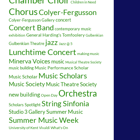
Children in Need
Chorus
Colyer-Fergusson
concert
Colyer-Fergusson Gallery
Concert Band
contemporary music
General Harding's Tomfoolery
exhibition
Gulbenkian
jazz
Gulbenkian Theatre
Jazz @ 5
Lunchtime Concert
making music
Minerva Voices
music
Musical Theatre Society
music building
Music Performance Scholar
Music Scholars
Music Scholar
Music Society
Music Theatre Society
Orchestra
new building
Open Day
String Sinfonia
Scholars Spotlight
Summer Music
Studio 3 Gallery
Summer Music Week
University of Kent
What's On
Vivaldi