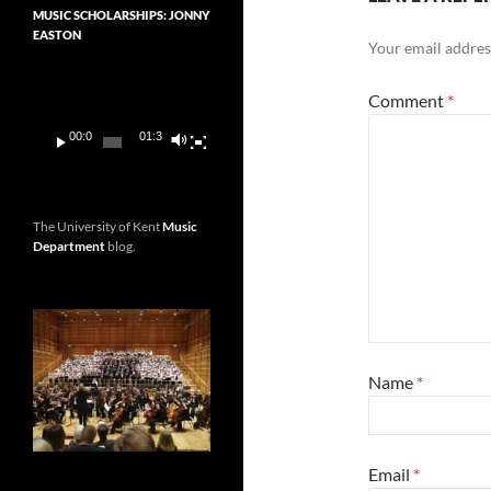
MUSIC SCHOLARSHIPS: JONNY
EASTON
Your email address
Video
Player
Comment
*
00:00
01:36
The University of Kent
Music
Department
blog.
Name
*
Email
*