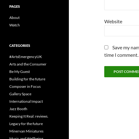
PAGES
About
Website
Watch
CATEGORIES
Save my name
time I comment.
#ArtsEmergencyUK
Arts and the Consumer
Be My Guest
Building for the future
Composer in Focus
Gallery Space
International Impact
Jazz Booth
Keeping It Real: reviews.
Legacy for the future
Minervan Miniatures
Music and Wellbeing