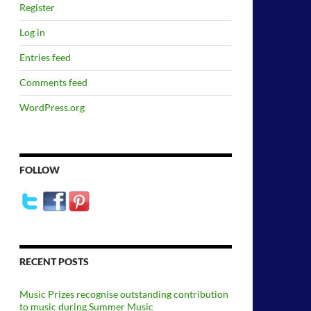
Register
Log in
Entries feed
Comments feed
WordPress.org
FOLLOW
RECENT POSTS
Music Prizes recognise outstanding contribution
to music during Summer Music