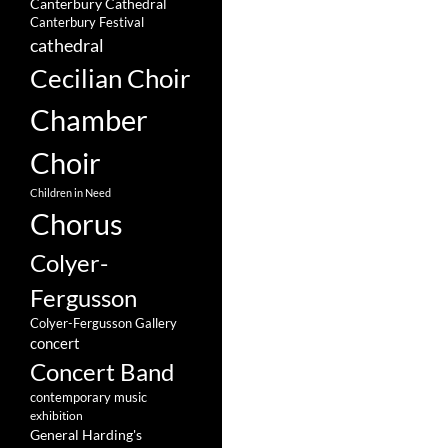
Canterbury Cathedral
Canterbury Festival
cathedral
Cecilian Choir
Chamber
Choir
Children in Need
Chorus
Colyer-
Fergusson
Colyer-Fergusson Gallery
concert
Concert Band
contemporary music
exhibition
General Harding's