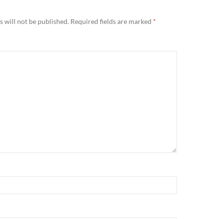
 will not be published.
Required fields are marked
*