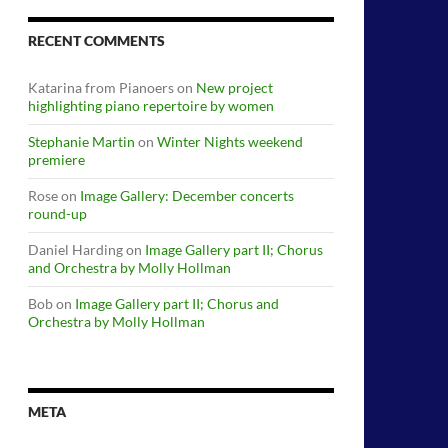
RECENT COMMENTS
Katarina from Pianoers
on
New project
highlighting piano repertoire by women
Stephanie Martin
on
Winter Nights weekend
premiere
Rose
on
Image Gallery: December concerts
round-up
Daniel Harding
on
Image Gallery part II; Chorus
and Orchestra by Molly Hollman
Bob
on
Image Gallery part II; Chorus and
Orchestra by Molly Hollman
META