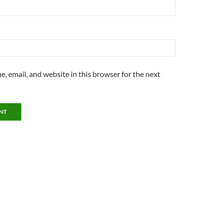
, email, and website in this browser for the next