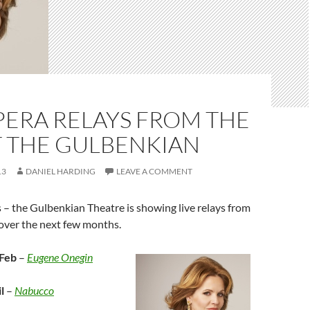
PERA RELAYS FROM THE
T THE GULBENKIAN
13
DANIEL HARDING
LEAVE A COMMENT
 – the Gulbenkian Theatre is showing live relays from
ver the next few months.
Feb
–
Eugene Onegin
l
–
Nabucco