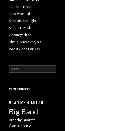
Notes on Music
Now Hear This!
Scholars Spotlight
Summer Music
Uncategorized
Virtual Music Project
Was It Good For You ?
Search
for:
CLOUDBURST…
alumni
#EarBox
Big Band
Brodsky Quartet
Canterbury