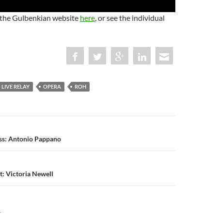
 the Gulbenkian website
here
, or see the individual
LIVE RELAY
OPERA
ROH
n
ass: Antonio Pappano
t: Victoria Newell
Y