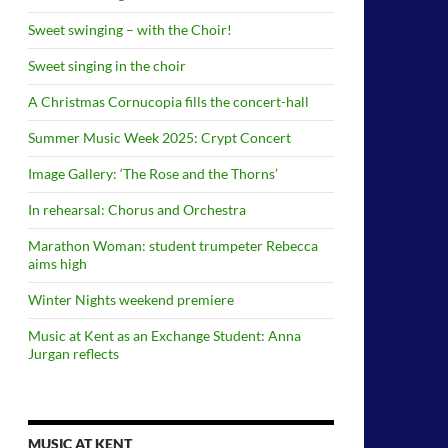
Sweet swinging – with the Choir!
Sweet singing in the choir
A Christmas Cornucopia fills the concert-hall
Summer Music Week 2025: Crypt Concert
Image Gallery: ‘The Rose and the Thorns’
In rehearsal: Chorus and Orchestra
Marathon Woman: student trumpeter Rebecca
aims high
Winter Nights weekend premiere
Music at Kent as an Exchange Student: Anna
Jurgan reflects
MUSIC AT KENT