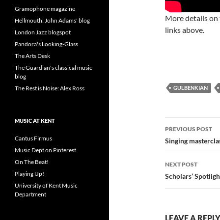
Gramophone magazine
More details on
Hellmouth: John Adams' blog
links above.
London Jazz blogspot
Pandora's Looking-Glass
The Arts Desk
The Guardian's classical music
blog
The Rest is Noise: Alex Ross
GULBENKIAN
MUSIC AT KENT
Post
PREVIOUS POST
Cantus Firmus
navigatio
Singing mastercl
Music Dept on Pinterest
On The Beat!
NEXT POST
Playing Up!
Scholars’ Spotligh
University of Kent Music
Department
LEAVE A REPL