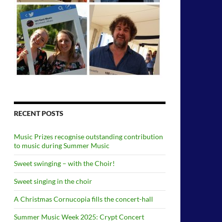
RECENT POSTS
Music Prizes recognise outstanding contribution
to music during Summer Music
Sweet swinging – with the Choir!
Sweet singing in the choir
A Christmas Cornucopia fills the concert-hall
Summer Music Week 2025: Crypt Concert