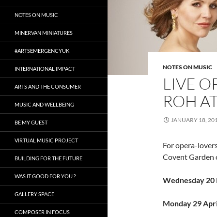
NOTES ON MUSIC
MINERVAN MINIATURES
#ARTSEMERGENCYUK
NOTES ON MUSIC
INTERNATIONAL IMPACT
LIVE O
ARTS AND THE CONSUMER
ROH A
MUSIC AND WELLBEING
JANUARY 18, 20
BE MY GUEST
VIRTUAL MUSIC PROJECT
For opera-lovers
Covent Garden o
BUILDING FOR THE FUTURE
WAS IT GOOD FOR YOU ?
Wednesday 20 
GALLERY SPACE
Monday 29 Apri
COMPOSER IN FOCUS