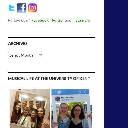
Follow us on
Facebook
,
Twitter
and
Instagram
ARCHIVES
Archives
MUSICAL LIFE AT THE UNIVERSITY OF KENT