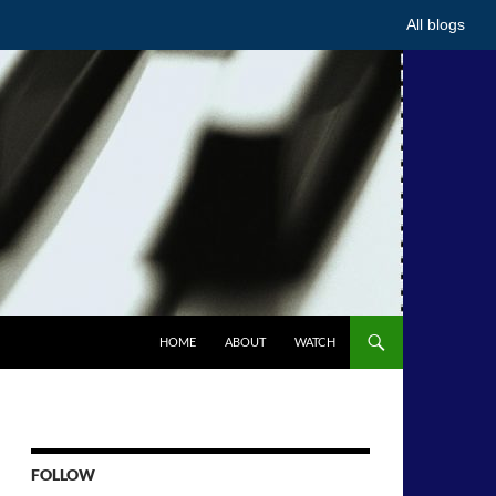
All blogs
HOME
ABOUT
WATCH
FOLLOW