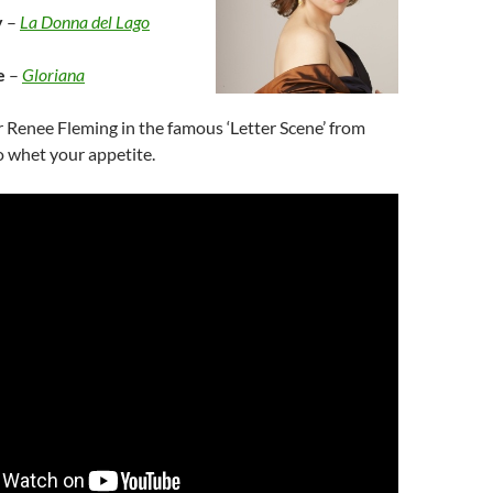
y
–
La Donna del Lago
e
–
Gloriana
ar Renee Fleming in the famous ‘Letter Scene’ from
o whet your appetite.