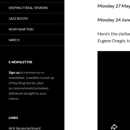
Monday 27 Ma
KEEPING IT REAL: REVIEWS.
JAZZ BOOTH
Monday 24 Jun
NOW HEAR THIS!
Here’s the stell
Eugene Onegin,
t
WATCH
E-NEWSLETTER
Sign up
to receive our e-
newsletter: a weekly round-up
of top blog stories, plus
occasional event previews:
delivered straight to your
Inbox!
LINKS
Arts Vacancies board