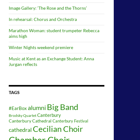
Image Gallery: ‘The Rose and the Thorns’
In rehearsal: Chorus and Orchestra
Marathon Woman: student trumpeter Rebecca
aims high
Winter Nights weekend premiere
Music at Kent as an Exchange Student: Anna
Jurgan reflects
TAGS
Big Band
alumni
#EarBox
Canterbury
Brodsky Quartet
Canterbury Cathedral
Canterbury Festival
Cecilian Choir
cathedral
Chamber Choir