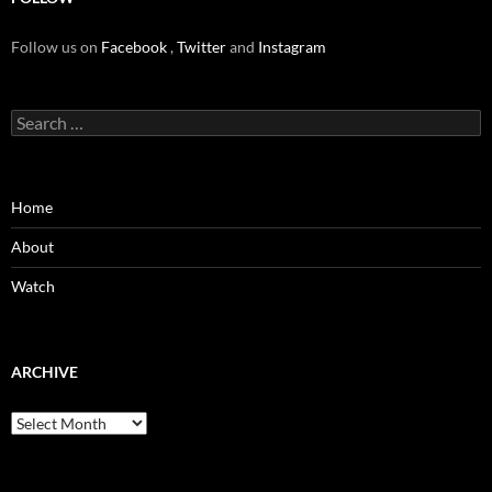
Follow us on
Facebook
,
Twitter
and
Instagram
Search
for:
Home
About
Watch
ARCHIVE
Archive