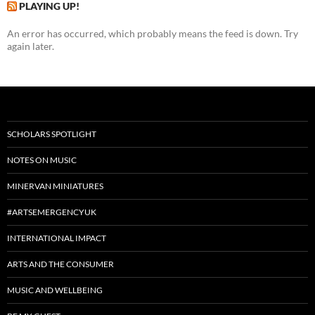
PLAYING UP!
An error has occurred, which probably means the feed is down. Try
again later.
SCHOLARS SPOTLIGHT
NOTES ON MUSIC
MINERVAN MINIATURES
#ARTSEMERGENCYUK
INTERNATIONAL IMPACT
ARTS AND THE CONSUMER
MUSIC AND WELLBEING