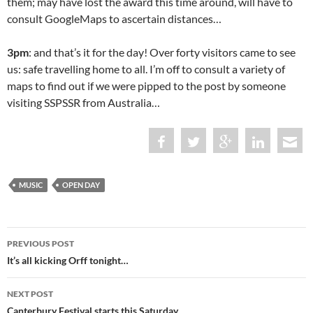
them; may have lost the award this time around, will have to
consult GoogleMaps to ascertain distances…
3pm
: and that’s it for the day! Over forty visitors came to see
us: safe travelling home to all. I’m off to consult a variety of
maps to find out if we were pipped to the post by someone
visiting SSPSSR from Australia…
MUSIC
OPEN DAY
Post
PREVIOUS POST
navigation
It’s all kicking Orff tonight…
NEXT POST
Canterbury Festival starts this Saturday