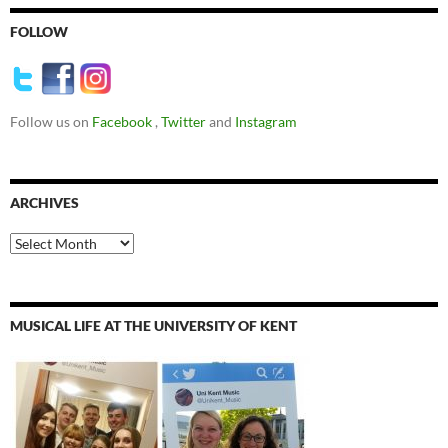
FOLLOW
Follow us on
Facebook
,
Twitter
and
Instagram
ARCHIVES
Archives
MUSICAL LIFE AT THE UNIVERSITY OF KENT