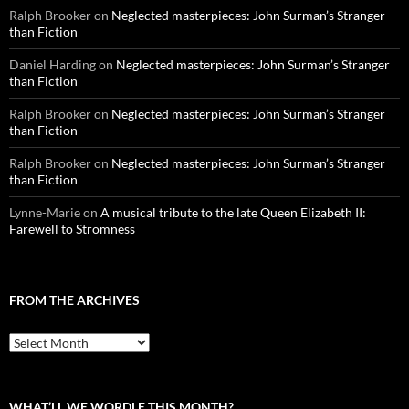
Ralph Brooker
on
Neglected masterpieces: John Surman’s Stranger
than Fiction
Daniel Harding
on
Neglected masterpieces: John Surman’s Stranger
than Fiction
Ralph Brooker
on
Neglected masterpieces: John Surman’s Stranger
than Fiction
Ralph Brooker
on
Neglected masterpieces: John Surman’s Stranger
than Fiction
Lynne-Marie
on
A musical tribute to the late Queen Elizabeth II:
Farewell to Stromness
FROM THE ARCHIVES
From
the
archives
WHAT’LL WE WORDLE THIS MONTH?