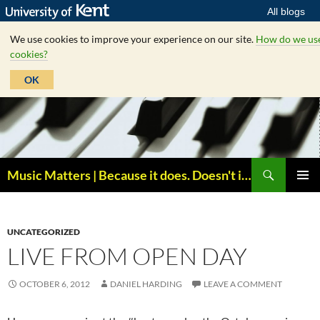
All blogs
We use cookies to improve your experience on our site.
How do we us
cookies?
OK
Skip
to
content
Search
Music Matters | Because it does. Doesn't it ?
PRIMAR
MENU
UNCATEGORIZED
LIVE FROM OPEN DAY
OCTOBER 6, 2012
DANIEL HARDING
LEAVE A COMMENT