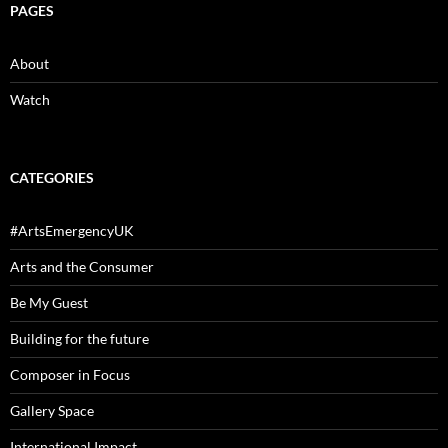
PAGES
About
Watch
CATEGORIES
#ArtsEmergencyUK
Arts and the Consumer
Be My Guest
Building for the future
Composer in Focus
Gallery Space
International Impact