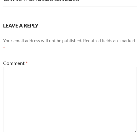
LEAVE A REPLY
Your email address will not be published.
Required fields are marked
*
Comment
*