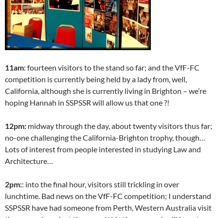
11am
: fourteen visitors to the stand so far; and the VfF-FC
competition is currently being held by a lady from, well,
California, although she is currently living in Brighton – we’re
hoping Hannah in SSPSSR will allow us that one ?!
12pm:
midway through the day, about twenty visitors thus far;
no-one challenging the California-Brighton trophy, though…
Lots of interest from people interested in studying Law and
Architecture…
2pm:
: into the final hour, visitors still trickling in over
lunchtime. Bad news on the VfF-FC competition; I understand
SSPSSR have had someone from Perth, Western Australia visit