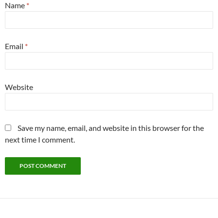
Name
*
Email
*
Website
Save my name, email, and website in this browser for the
next time I comment.