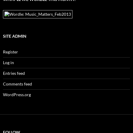
SITE ADMIN
Register
Log in
Entries feed
Comments feed
WordPress.org
FOLLOW