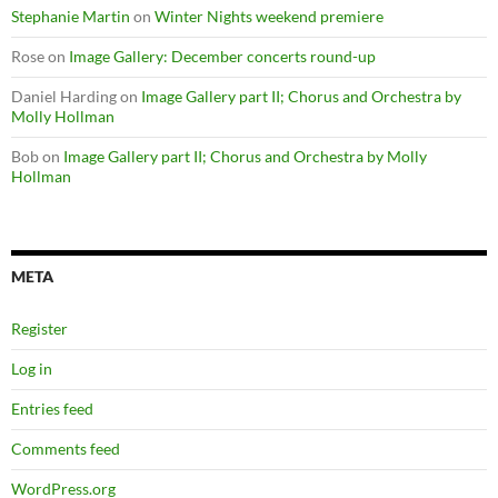
Stephanie Martin
on
Winter Nights weekend premiere
Rose
on
Image Gallery: December concerts round-up
Daniel Harding
on
Image Gallery part II; Chorus and Orchestra by
Molly Hollman
Bob
on
Image Gallery part II; Chorus and Orchestra by Molly
Hollman
META
Register
Log in
Entries feed
Comments feed
WordPress.org