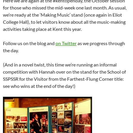
Here we are again at the #kentopenday, the October session
for those who missed the mid-week one last month. As usual,
we’re ready at the ‘Making Music’ stand (once again in Eliot
College Hall), to let visitors know about all the music-making
activities taking place at Kent this year.
Follow us on the blog and
on Twitter
as we progress through
the day.
(And in a novel twist, this time we’re running an informal
competition with Hannah over on the stand for the School of
SSPSSR for the Visitor from the Farthest-Flung Corner title:
see who wins at the end of the day!)