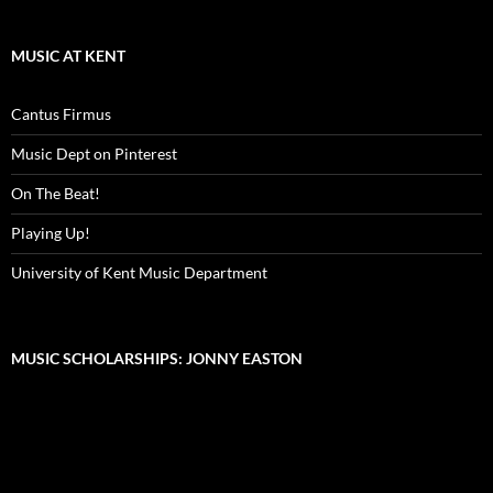
MUSIC AT KENT
Cantus Firmus
Music Dept on Pinterest
On The Beat!
Playing Up!
University of Kent Music Department
MUSIC SCHOLARSHIPS: JONNY EASTON
Video
Player