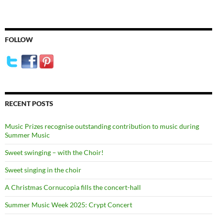
FOLLOW
RECENT POSTS
Music Prizes recognise outstanding contribution to music during
Summer Music
Sweet swinging – with the Choir!
Sweet singing in the choir
A Christmas Cornucopia fills the concert-hall
Summer Music Week 2025: Crypt Concert