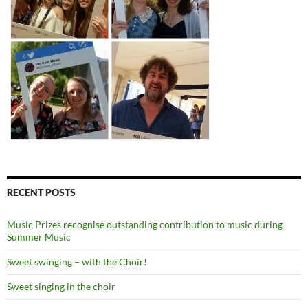
RECENT POSTS
Music Prizes recognise outstanding contribution to music during
Summer Music
Sweet swinging – with the Choir!
Sweet singing in the choir