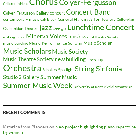
Chorus
Colyer-Fergusson
Children in Need
Concert Band
concert
Colyer-Fergusson Gallery
General Harding's Tomfoolery
contemporary music
exhibition
Gulbenkian
Lunchtime Concert
jazz
Gulbenkian Theatre
Jazz @ 5
Minerva Voices
music
making music
Musical Theatre Society
Music Scholar
music building
Music Performance Scholar
Music Scholars
Music Society
new building
Music Theatre Society
Open Day
Orchestra
String Sinfonia
Scholars Spotlight
Summer Music
Studio 3 Gallery
Summer Music Week
University of Kent
What's On
Vivaldi
RECENT COMMENTS
Katarina from Pianoers
on
New project highlighting piano repertoire
by women