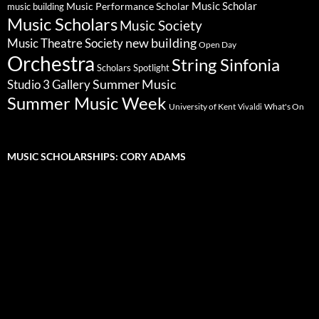
Music Scholar
music building
Music Performance Scholar
Music Scholars
Music Society
new building
Music Theatre Society
Open Day
Orchestra
String Sinfonia
Scholars Spotlight
Summer Music
Studio 3 Gallery
Summer Music Week
University of Kent
What's On
Vivaldi
MUSIC SCHOLARSHIPS: CORY ADAMS
Video
Player