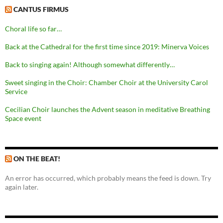
CANTUS FIRMUS
Choral life so far…
Back at the Cathedral for the first time since 2019: Minerva Voices
Back to singing again! Although somewhat differently…
Sweet singing in the Choir: Chamber Choir at the University Carol
Service
Cecilian Choir launches the Advent season in meditative Breathing
Space event
ON THE BEAT!
An error has occurred, which probably means the feed is down. Try
again later.