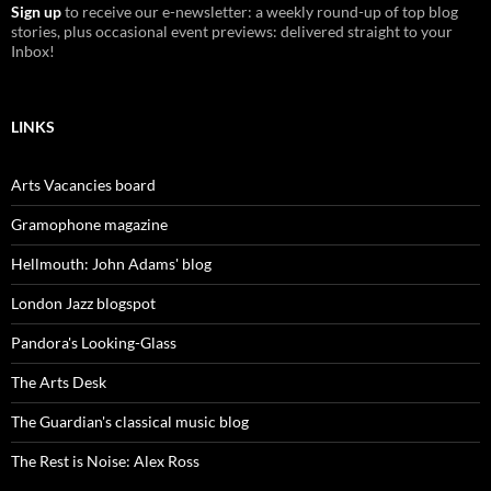
Sign up
to receive our e-newsletter: a weekly round-up of top blog
stories, plus occasional event previews: delivered straight to your
Inbox!
LINKS
Arts Vacancies board
Gramophone magazine
Hellmouth: John Adams' blog
London Jazz blogspot
Pandora's Looking-Glass
The Arts Desk
The Guardian's classical music blog
The Rest is Noise: Alex Ross