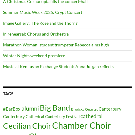
A Christmas Cornucopia fills the concert-hall
Summer Music Week 2025: Crypt Concert
Image Gallery: ‘The Rose and the Thorns’
In rehearsal: Chorus and Orchestra
Marathon Woman: student trumpeter Rebecca aims high
Winter Nights weekend premiere
Music at Kent as an Exchange Student: Anna Jurgan reflects
TAGS
Big Band
alumni
#EarBox
Canterbury
Brodsky Quartet
cathedral
Canterbury Cathedral
Canterbury Festival
Chamber Choir
Cecilian Choir