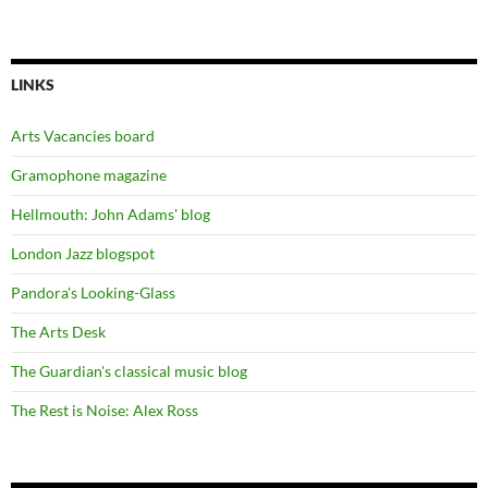
LINKS
Arts Vacancies board
Gramophone magazine
Hellmouth: John Adams' blog
London Jazz blogspot
Pandora's Looking-Glass
The Arts Desk
The Guardian's classical music blog
The Rest is Noise: Alex Ross