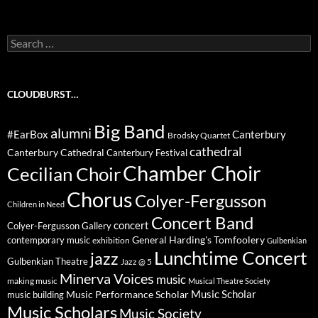
Search
for:
CLOUDBURST…
Big Band
alumni
#EarBox
Canterbury
Brodsky Quartet
cathedral
Canterbury Cathedral
Canterbury Festival
Chamber Choir
Cecilian Choir
Chorus
Colyer-Fergusson
Children in Need
Concert Band
concert
Colyer-Fergusson Gallery
General Harding's Tomfoolery
contemporary music
exhibition
Gulbenkian
Lunchtime Concert
jazz
Gulbenkian Theatre
Jazz @ 5
Minerva Voices
music
making music
Musical Theatre Society
Music Scholar
music building
Music Performance Scholar
Music Scholars
Music Society