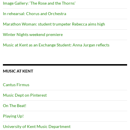
Image Gallery: ‘The Rose and the Thorns’
In rehearsal: Chorus and Orchestra
Marathon Woman: student trumpeter Rebecca aims high
Winter Nights weekend premiere
Music at Kent as an Exchange Student: Anna Jurgan reflects
MUSIC AT KENT
Cantus Firmus
Music Dept on Pinterest
On The Beat!
Playing Up!
University of Kent Music Department