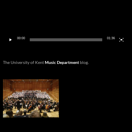
00:00
01:36
The University of Kent
Music Department
blog.