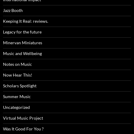
Jazz Booth
Keeping It Real: reviews.
Legacy for the future
Minervan Miniatures
Music and Wellbeing
Notes on Music
Now Hear This!
Scholars Spotlight
Summer Music
Uncategorized
Virtual Music Project
Was It Good For You ?