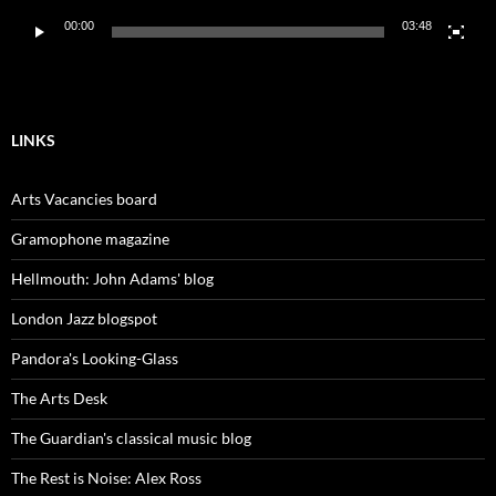
00:00
03:48
LINKS
Arts Vacancies board
Gramophone magazine
Hellmouth: John Adams' blog
London Jazz blogspot
Pandora's Looking-Glass
The Arts Desk
The Guardian's classical music blog
The Rest is Noise: Alex Ross