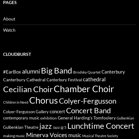
PAGES
About
Watch
CLOUDBURST
Big Band
alumni
#EarBox
Canterbury
Brodsky Quartet
cathedral
Canterbury Cathedral
Canterbury Festival
Chamber Choir
Cecilian Choir
Chorus
Colyer-Fergusson
Children in Need
Concert Band
concert
Colyer-Fergusson Gallery
General Harding's Tomfoolery
contemporary music
exhibition
Gulbenkian
Lunchtime Concert
jazz
Gulbenkian Theatre
Jazz @ 5
Minerva Voices
music
making music
Musical Theatre Society