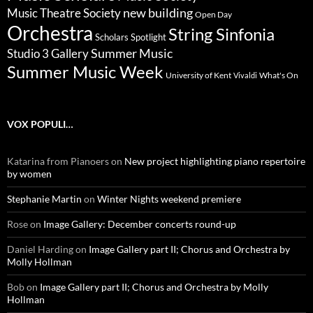
new building
Music Theatre Society
Open Day
Orchestra
String Sinfonia
Scholars Spotlight
Summer Music
Studio 3 Gallery
Summer Music Week
University of Kent
What's On
Vivaldi
VOX POPULI…
Katarina from Pianoers
on
New project highlighting piano repertoire
by women
Stephanie Martin
on
Winter Nights weekend premiere
Rose
on
Image Gallery: December concerts round-up
Daniel Harding
on
Image Gallery part II; Chorus and Orchestra by
Molly Hollman
Bob
on
Image Gallery part II; Chorus and Orchestra by Molly
Hollman