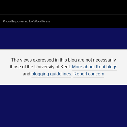
Proudly powered by WordPress
The views expressed in this blog are not necessarily
those of the University of Kent.
More about Kent blogs
and
blogging guidelines
.
Report concern