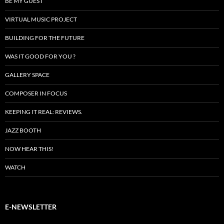
BE MY GUEST
VIRTUAL MUSIC PROJECT
BUILDING FOR THE FUTURE
WAS IT GOOD FOR YOU ?
GALLERY SPACE
COMPOSER IN FOCUS
KEEPING IT REAL: REVIEWS.
JAZZ BOOTH
NOW HEAR THIS!
WATCH
E-NEWSLETTER