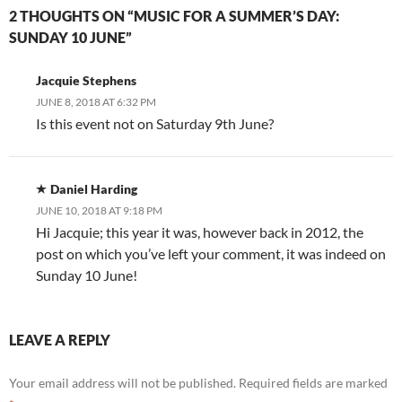
2 THOUGHTS ON “MUSIC FOR A SUMMER’S DAY:
SUNDAY 10 JUNE”
Jacquie Stephens
JUNE 8, 2018 AT 6:32 PM
Is this event not on Saturday 9th June?
Daniel Harding
JUNE 10, 2018 AT 9:18 PM
Hi Jacquie; this year it was, however back in 2012, the
post on which you’ve left your comment, it was indeed on
Sunday 10 June!
LEAVE A REPLY
Your email address will not be published.
Required fields are marked