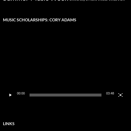
MUSIC SCHOLARSHIPS: CORY ADAMS
Video
Player
00:00
03:48
LINKS