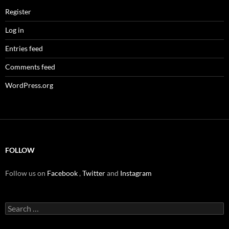
Register
Log in
Entries feed
Comments feed
WordPress.org
FOLLOW
Follow us on
Facebook
,
Twitter
and
Instagram
Search
for: