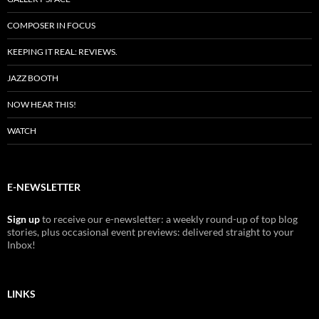
COMPOSER IN FOCUS
KEEPING IT REAL: REVIEWS.
JAZZ BOOTH
NOW HEAR THIS!
WATCH
E-NEWSLETTER
Sign up
to receive our e-newsletter: a weekly round-up of top blog
stories, plus occasional event previews: delivered straight to your
Inbox!
LINKS