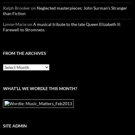
Ralph Brooker
on
Neglected masterpieces: John Surman’s Stranger
than Fiction
Lynne-Marie
on
A musical tribute to the late Queen Elizabeth II:
Farewell to Stromness
FROM THE ARCHIVES
From
the
archives
WHAT’LL WE WORDLE THIS MONTH?
SITE ADMIN