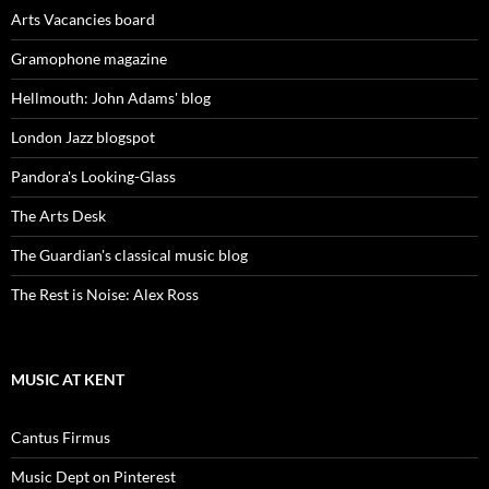
Arts Vacancies board
Gramophone magazine
Hellmouth: John Adams' blog
London Jazz blogspot
Pandora's Looking-Glass
The Arts Desk
The Guardian's classical music blog
The Rest is Noise: Alex Ross
MUSIC AT KENT
Cantus Firmus
Music Dept on Pinterest