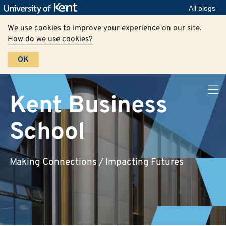
All blogs
We use cookies to improve your experience on our site.
How do we use cookies?
OK
Kent Business
School
Making Connections / Impacting Futures