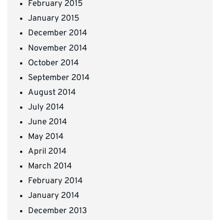
February 2015
January 2015
December 2014
November 2014
October 2014
September 2014
August 2014
July 2014
June 2014
May 2014
April 2014
March 2014
February 2014
January 2014
December 2013