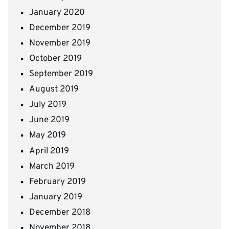
January 2020
December 2019
November 2019
October 2019
September 2019
August 2019
July 2019
June 2019
May 2019
April 2019
March 2019
February 2019
January 2019
December 2018
November 2018