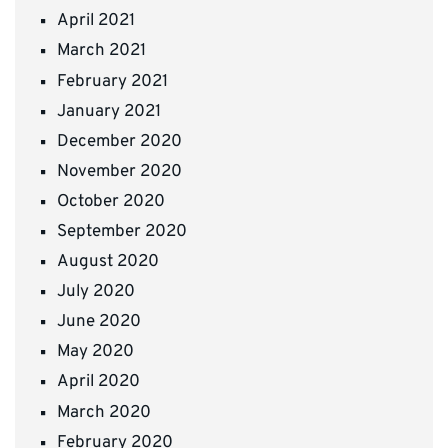
April 2021
March 2021
February 2021
January 2021
December 2020
November 2020
October 2020
September 2020
August 2020
July 2020
June 2020
May 2020
April 2020
March 2020
February 2020