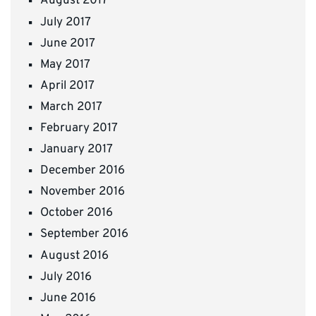
August 2017
July 2017
June 2017
May 2017
April 2017
March 2017
February 2017
January 2017
December 2016
November 2016
October 2016
September 2016
August 2016
July 2016
June 2016