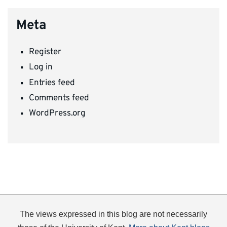
Meta
Register
Log in
Entries feed
Comments feed
WordPress.org
The views expressed in this blog are not necessarily