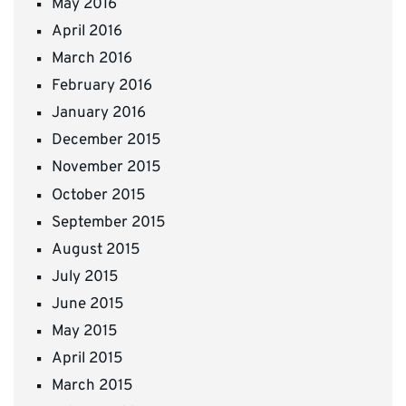
May 2016
April 2016
March 2016
February 2016
January 2016
December 2015
November 2015
October 2015
September 2015
August 2015
July 2015
June 2015
May 2015
April 2015
March 2015