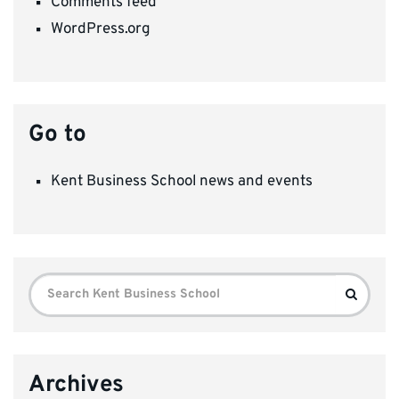
Comments feed
WordPress.org
Go to
Kent Business School news and events
Search
Search
for:
Archives