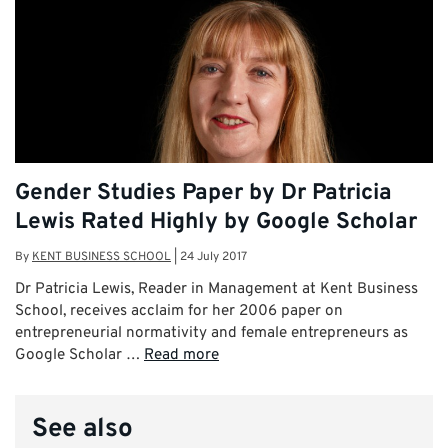
Gender Studies Paper by Dr Patricia
Lewis Rated Highly by Google Scholar
By
KENT BUSINESS SCHOOL
|
24 July 2017
Dr Patricia Lewis, Reader in Management at Kent Business
School, receives acclaim for her 2006 paper on
entrepreneurial normativity and female entrepreneurs as
Google Scholar …
Read more
See also