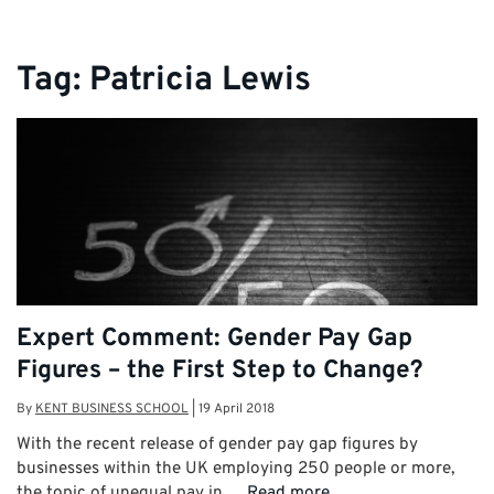
Tag:
Patricia Lewis
Expert Comment: Gender Pay Gap
Figures – the First Step to Change?
By
KENT BUSINESS SCHOOL
|
19 April 2018
With the recent release of gender pay gap figures by
businesses within the UK employing 250 people or more,
the topic of unequal pay in …
Read more