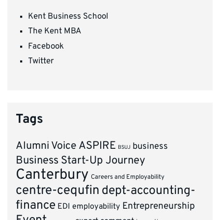
Kent Business School
The Kent MBA
Facebook
Twitter
Tags
ASPIRE
Alumni Voice
business
BSUJ
Business Start-Up Journey
Canterbury
Careers and Employability
centre-cequfin
dept-accounting-
finance
Entrepreneurship
EDI
employability