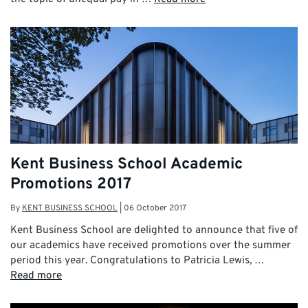
Kent Business School Academic
Promotions 2017
By
KENT BUSINESS SCHOOL
|
06 October 2017
Kent Business School are delighted to announce that five of
our academics have received promotions over the summer
period this year. Congratulations to Patricia Lewis, …
Read more