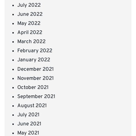
July 2022
June 2022
May 2022
April 2022
March 2022
February 2022
January 2022
December 2021
November 2021
October 2021
September 2021
August 2021
July 2021
June 2021
May 2021