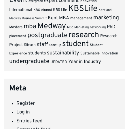
Event
expert comment
innovation
evergreen
KBSLife
International
KBS Alumni
KBS Life
Kent and
marketing
Kent MBA
management
Medway Business Summit
Medway
mba
PhD
Masters
MSc Marketing
networking
research
postgraduate
Research
placement
student
staff
Project
Sibson
Student
Start-up
sustainability
students
Experience
Sustainable Innovation
undergraduate
Year in Industry
UPDATED
Meta
Register
Log in
Entries feed