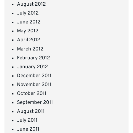
August 2012
July 2012
June 2012
May 2012
April 2012
March 2012
February 2012
January 2012
December 2011
November 2011
October 2011
September 2011
August 2011
July 2011
June 2011