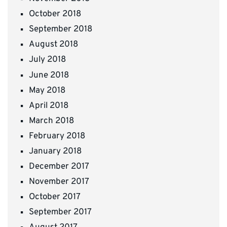
October 2018
September 2018
August 2018
July 2018
June 2018
May 2018
April 2018
March 2018
February 2018
January 2018
December 2017
November 2017
October 2017
September 2017