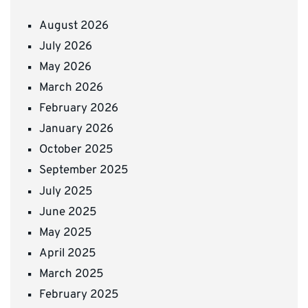
August 2026
July 2026
May 2026
March 2026
February 2026
January 2026
October 2025
September 2025
July 2025
June 2025
May 2025
April 2025
March 2025
February 2025