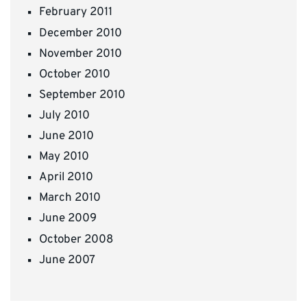
February 2011
December 2010
November 2010
October 2010
September 2010
July 2010
June 2010
May 2010
April 2010
March 2010
June 2009
October 2008
June 2007