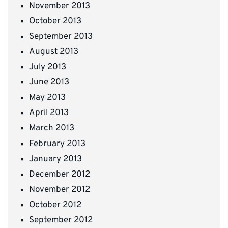
November 2013
October 2013
September 2013
August 2013
July 2013
June 2013
May 2013
April 2013
March 2013
February 2013
January 2013
December 2012
November 2012
October 2012
September 2012