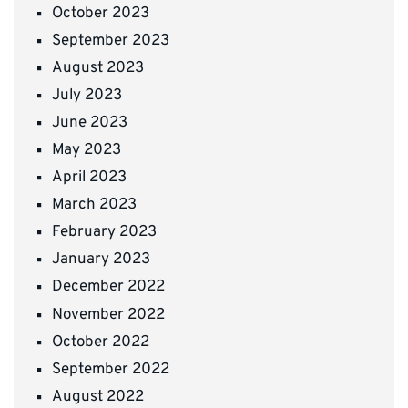
October 2023
September 2023
August 2023
July 2023
June 2023
May 2023
April 2023
March 2023
February 2023
January 2023
December 2022
November 2022
October 2022
September 2022
August 2022