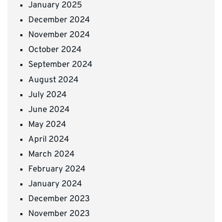
January 2025
December 2024
November 2024
October 2024
September 2024
August 2024
July 2024
June 2024
May 2024
April 2024
March 2024
February 2024
January 2024
December 2023
November 2023