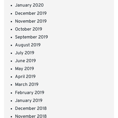
January 2020
December 2019
November 2019
October 2019
September 2019
August 2019
July 2019
June 2019
May 2019
April 2019
March 2019
February 2019
January 2019
December 2018
November 2018