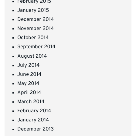
February 2015
January 2015
December 2014
November 2014
October 2014
September 2014
August 2014
July 2014
June 2014
May 2014
April 2014
March 2014
February 2014
January 2014
December 2013