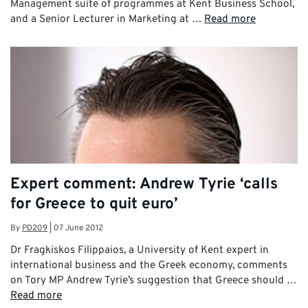
Management suite of programmes at Kent Business School,
and a Senior Lecturer in Marketing at …
Read more
Expert comment: Andrew Tyrie ‘calls
for Greece to quit euro’
By
PD209
|
07 June 2012
Dr Fragkiskos Filippaios, a University of Kent expert in
international business and the Greek economy, comments
on Tory MP Andrew Tyrie’s suggestion that Greece should …
Read more