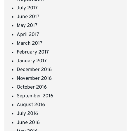
July 2017
June 2017
May 2017
April 2017
March 2017
February 2017
January 2017
December 2016
November 2016
October 2016
September 2016
August 2016
July 2016
June 2016