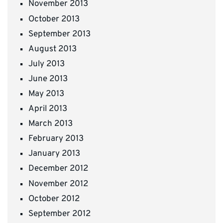
November 2013
October 2013
September 2013
August 2013
July 2013
June 2013
May 2013
April 2013
March 2013
February 2013
January 2013
December 2012
November 2012
October 2012
September 2012