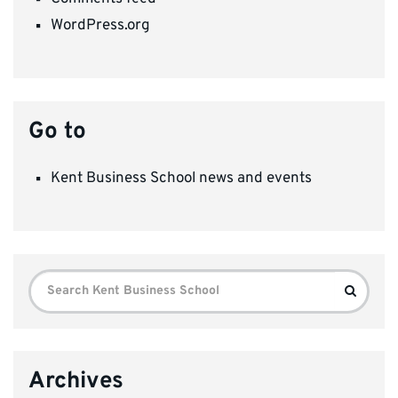
WordPress.org
Go to
Kent Business School news and events
Search
Search
for:
Archives