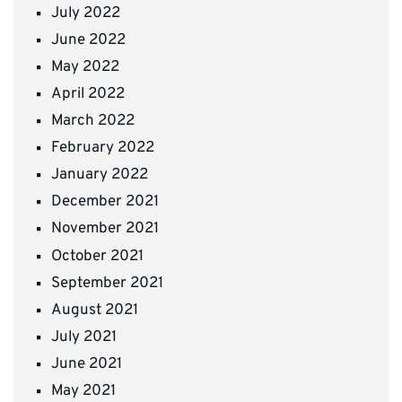
July 2022
June 2022
May 2022
April 2022
March 2022
February 2022
January 2022
December 2021
November 2021
October 2021
September 2021
August 2021
July 2021
June 2021
May 2021