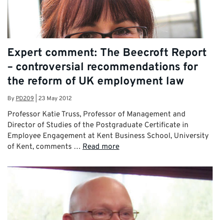
Expert comment: The Beecroft Report
– controversial recommendations for
the reform of UK employment law
By
PD209
|
23 May 2012
Professor Katie Truss, Professor of Management and
Director of Studies of the Postgraduate Certificate in
Employee Engagement at Kent Business School, University
of Kent, comments …
Read more