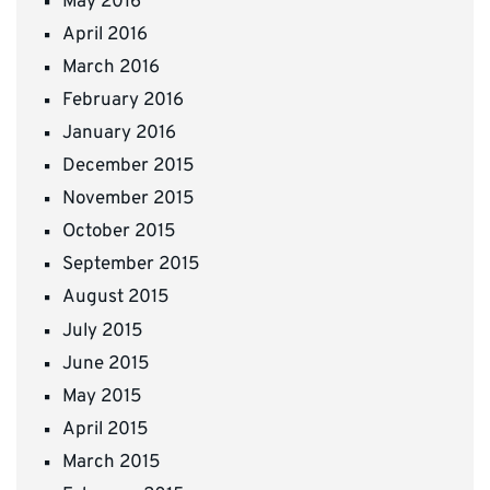
May 2016
April 2016
March 2016
February 2016
January 2016
December 2015
November 2015
October 2015
September 2015
August 2015
July 2015
June 2015
May 2015
April 2015
March 2015