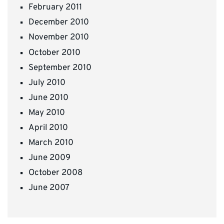
February 2011
December 2010
November 2010
October 2010
September 2010
July 2010
June 2010
May 2010
April 2010
March 2010
June 2009
October 2008
June 2007