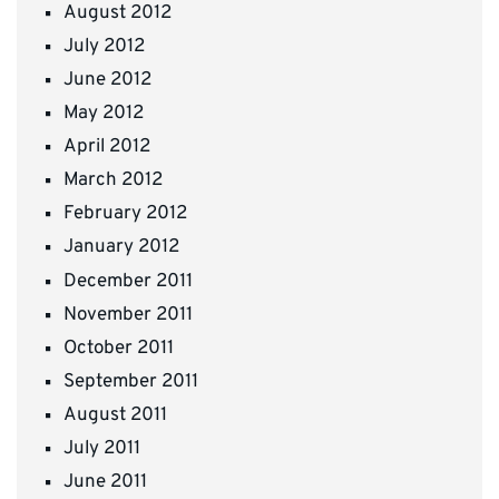
August 2012
July 2012
June 2012
May 2012
April 2012
March 2012
February 2012
January 2012
December 2011
November 2011
October 2011
September 2011
August 2011
July 2011
June 2011