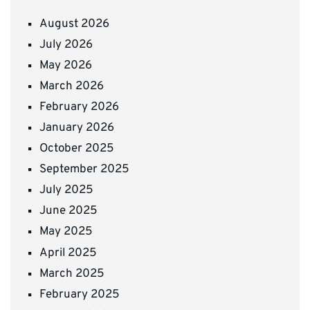
August 2026
July 2026
May 2026
March 2026
February 2026
January 2026
October 2025
September 2025
July 2025
June 2025
May 2025
April 2025
March 2025
February 2025