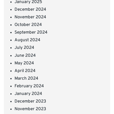
January 2025
December 2024
November 2024
October 2024
September 2024
August 2024
July 2024
June 2024
May 2024
April 2024
March 2024
February 2024
January 2024
December 2023
November 2023