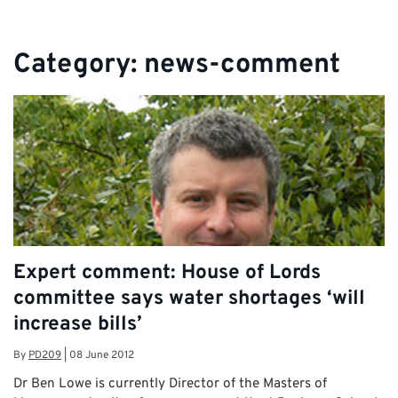
Category:
news-comment
Expert comment: House of Lords
committee says water shortages ‘will
increase bills’
By
PD209
|
08 June 2012
Dr Ben Lowe is currently Director of the Masters of