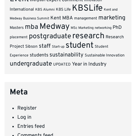
innovation
evergreen
KBSLife
International
KBS Alumni
KBS Life
Kent and
marketing
Kent MBA
management
Medway Business Summit
Medway
mba
PhD
Masters
MSc Marketing
networking
research
postgraduate
Research
placement
student
staff
Project
Sibson
Student
Start-up
sustainability
students
Experience
Sustainable Innovation
undergraduate
Year in Industry
UPDATED
Meta
Register
Log in
Entries feed
Comments feed