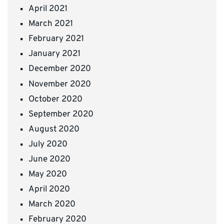
April 2021
March 2021
February 2021
January 2021
December 2020
November 2020
October 2020
September 2020
August 2020
July 2020
June 2020
May 2020
April 2020
March 2020
February 2020