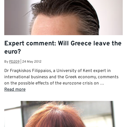
Expert comment: Will Greece leave the
euro?
By
PD209
|
24 May 2012
Dr Fragkiskos Filippaios, a University of Kent expert in
international business and the Greek economy, comments
on the possible effects of the eurozone crisis on …
Read more