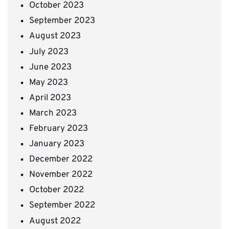
October 2023
September 2023
August 2023
July 2023
June 2023
May 2023
April 2023
March 2023
February 2023
January 2023
December 2022
November 2022
October 2022
September 2022
August 2022