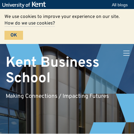
All blogs
We use cookies to improve your experience on our site.
How do we use cookies?
OK
Kent Business
School
Making Connections / Impacting Futures