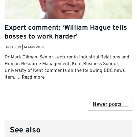
Expert comment: ‘William Hague tells
bosses to work harder’
By
PD209
|
14 May 2012
Dr Mark Gilman, Senior Lecturer in Industrial Relations and
Human Resource Management, Kent Business School,
University of Kent comments on the following BBC news
item. …
Read more
Newer posts →
See also