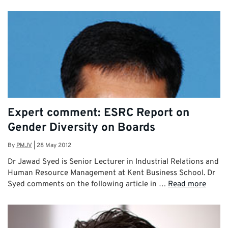
Expert comment: ESRC Report on
Gender Diversity on Boards
By
PMJV
|
28 May 2012
Dr Jawad Syed is Senior Lecturer in Industrial Relations and
Human Resource Management at Kent Business School. Dr
Syed comments on the following article in …
Read more