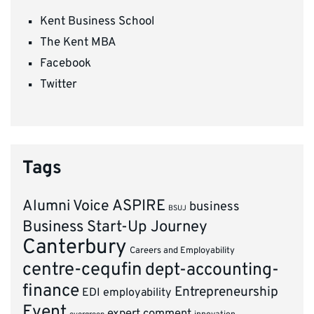
Kent Business School
The Kent MBA
Facebook
Twitter
Tags
ASPIRE
Alumni Voice
business
BSUJ
Business Start-Up Journey
Canterbury
Careers and Employability
centre-cequfin
dept-accounting-
finance
Entrepreneurship
EDI
employability
Event
expert comment