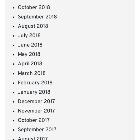
October 2018
September 2018
August 2018
July 2018
June 2018
May 2018
April 2018
March 2018
February 2018
January 2018
December 2017
November 2017
October 2017
September 2017
August 2017