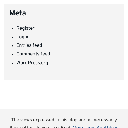
Meta
Register
Log in
Entries feed
Comments feed
WordPress.org
The views expressed in this blog are not necessarily
those of the University of Kent.
More about Kent blogs