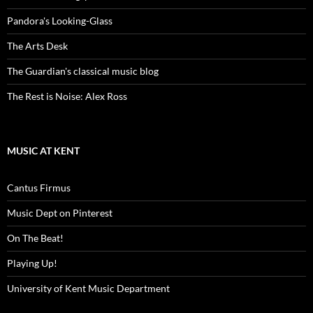
Pandora's Looking-Glass
The Arts Desk
The Guardian's classical music blog
The Rest is Noise: Alex Ross
MUSIC AT KENT
Cantus Firmus
Music Dept on Pinterest
On The Beat!
Playing Up!
University of Kent Music Department