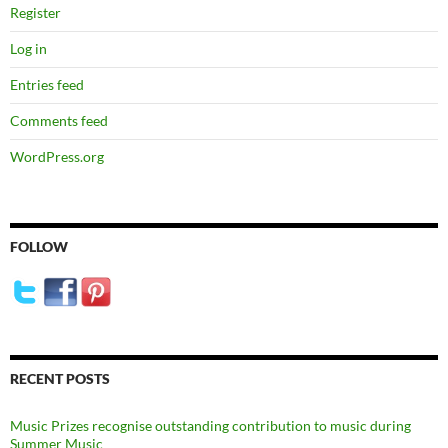
Register
Log in
Entries feed
Comments feed
WordPress.org
FOLLOW
RECENT POSTS
Music Prizes recognise outstanding contribution to music during
Summer Music