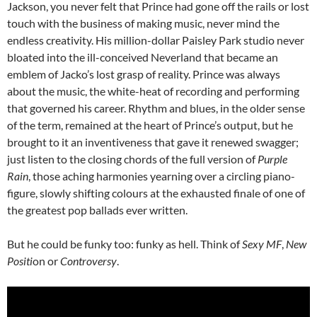
Jackson, you never felt that Prince had gone off the rails or lost
touch with the business of making music, never mind the
endless creativity. His million-dollar Paisley Park studio never
bloated into the ill-conceived Neverland that became an
emblem of Jacko’s lost grasp of reality. Prince was always
about the music, the white-heat of recording and performing
that governed his career. Rhythm and blues, in the older sense
of the term, remained at the heart of Prince’s output, but he
brought to it an inventiveness that gave it renewed swagger;
just listen to the closing chords of the full version of
Purple
Rain
, those aching harmonies yearning over a circling piano-
figure, slowly shifting colours at the exhausted finale of one of
the greatest pop ballads ever written.
But he could be funky too: funky as hell. Think of
Sexy MF
,
New
Positi
on or
Controversy
.