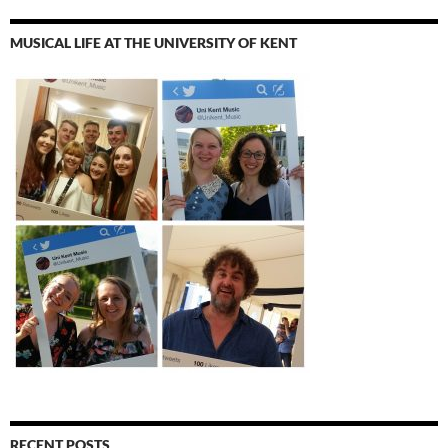
MUSICAL LIFE AT THE UNIVERSITY OF KENT
RECENT POSTS