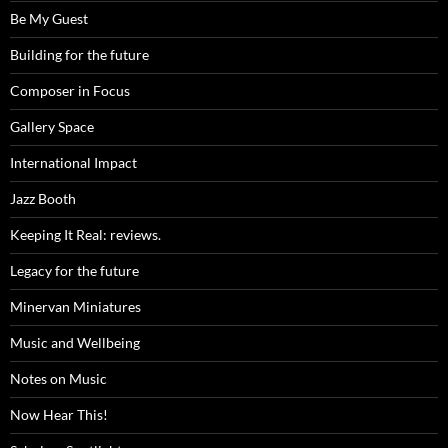
Be My Guest
Building for the future
Composer in Focus
Gallery Space
International Impact
Jazz Booth
Keeping It Real: reviews.
Legacy for the future
Minervan Miniatures
Music and Wellbeing
Notes on Music
Now Hear This!