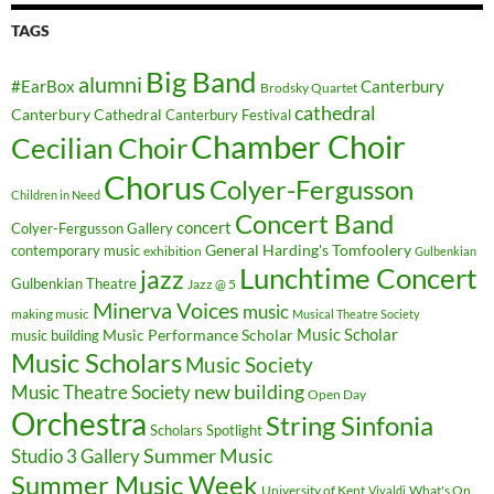
TAGS
Big Band
alumni
#EarBox
Canterbury
Brodsky Quartet
cathedral
Canterbury Cathedral
Canterbury Festival
Chamber Choir
Cecilian Choir
Chorus
Colyer-Fergusson
Children in Need
Concert Band
concert
Colyer-Fergusson Gallery
General Harding's Tomfoolery
contemporary music
exhibition
Gulbenkian
Lunchtime Concert
jazz
Gulbenkian Theatre
Jazz @ 5
Minerva Voices
music
making music
Musical Theatre Society
Music Scholar
music building
Music Performance Scholar
Music Scholars
Music Society
new building
Music Theatre Society
Open Day
Orchestra
String Sinfonia
Scholars Spotlight
Summer Music
Studio 3 Gallery
Summer Music Week
University of Kent
What's On
Vivaldi