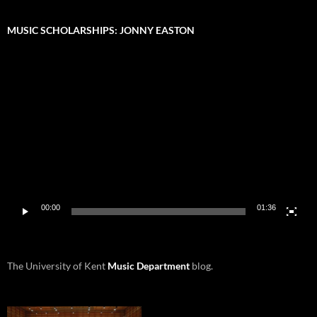
MUSIC SCHOLARSHIPS: JONNY EASTON
Video
Player
00:00
01:36
The University of Kent
Music Department
blog.