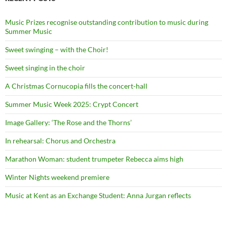
Music Prizes recognise outstanding contribution to music during
Summer Music
Sweet swinging – with the Choir!
Sweet singing in the choir
A Christmas Cornucopia fills the concert-hall
Summer Music Week 2025: Crypt Concert
Image Gallery: ‘The Rose and the Thorns’
In rehearsal: Chorus and Orchestra
Marathon Woman: student trumpeter Rebecca aims high
Winter Nights weekend premiere
Music at Kent as an Exchange Student: Anna Jurgan reflects