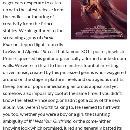
eager ears desperate to catch
up with the latest release from
the endless outpouring of
creativity from the Prince
stables. We air-guitared to the
screaming agony of
Purple
Rain
, or stepped light-footedly
to
Kiss
and
Alphabet Street
. That famous SOTT poster, in which
Prince squeezed his guitar orgasmically, adorned our bedroom
walls. We were in thrall to this relentless fount of arresting,
driven music, created by this pint-sized genius who swaggered
around on the stage in platform heels and outrageous outfits,
the epitome of pop’s immediate, glamorous appeal and yet
somehow also impossibly cool at the same time. If you didn’t
know the latest Prince song, or hadn’t got a copy of the new
album, you weren’t worth talking to. He seemed to flirt with
you too, whether you were a boy or a girl, the taunting
ambiguity of
If I Was Your Girlfriend
, or the come-hither
knowing look which promised, lured and generally batted its