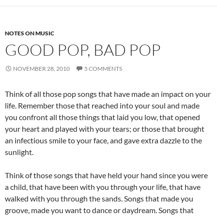
NOTES ON MUSIC
GOOD POP, BAD POP
NOVEMBER 28, 2010
5 COMMENTS
Think of all those pop songs that have made an impact on your
life. Remember those that reached into your soul and made
you confront all those things that laid you low, that opened
your heart and played with your tears; or those that brought
an infectious smile to your face, and gave extra dazzle to the
sunlight.
Think of those songs that have held your hand since you were
a child, that have been with you through your life, that have
walked with you through the sands. Songs that made you
groove, made you want to dance or daydream. Songs that