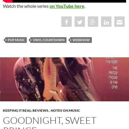
Watch the whole series
on YouTube here
.
POP MUSIC
VINYL COUNTDOWN
WEBSHOW
KEEPING IT REAL: REVIEWS.
,
NOTES ON MUSIC
GOODNIGHT, SWEET