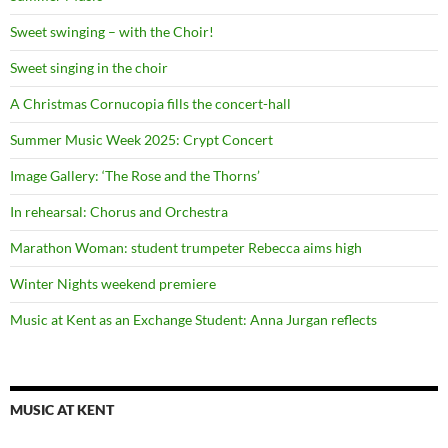
Sweet swinging – with the Choir!
Sweet singing in the choir
A Christmas Cornucopia fills the concert-hall
Summer Music Week 2025: Crypt Concert
Image Gallery: ‘The Rose and the Thorns’
In rehearsal: Chorus and Orchestra
Marathon Woman: student trumpeter Rebecca aims high
Winter Nights weekend premiere
Music at Kent as an Exchange Student: Anna Jurgan reflects
MUSIC AT KENT