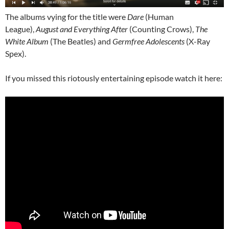
The albums vying for the title were
Dare
(Human
League),
August and Everything After
(Counting Crows),
The
White Album
(The Beatles) and
Germfree Adolescents
(X-Ray
Spex).
If you missed this riotously entertaining episode watch it here: