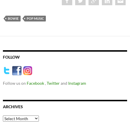
BOWIE
POP MUSIC
FOLLOW
Follow us on
Facebook
,
Twitter
and
Instagram
ARCHIVES
Archives