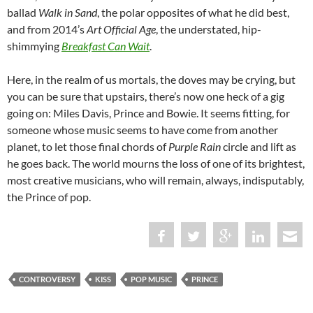
ballad
Walk in Sand
, the polar opposites of what he did best,
and from 2014’s
Art Official Age
, the understated, hip-
shimmying
Breakfast Can Wait
.
Here, in the realm of us mortals, the doves may be crying, but
you can be sure that upstairs, there’s now one heck of a gig
going on: Miles Davis, Prince and Bowie. It seems fitting, for
someone whose music seems to have come from another
planet, to let those final chords of
Purple Rain
circle and lift as
he goes back. The world mourns the loss of one of its brightest,
most creative musicians, who will remain, always, indisputably,
the Prince of pop.
CONTROVERSY
KISS
POP MUSIC
PRINCE