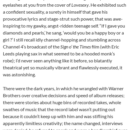
eyelashes at you from the cover of
Lovesexy
. He exhibited such
a confident sexuality, a surety in himself that gave his
provocative lyrics and stage-strut such power, that was awe-
inspiring to my gawky, angst-ridden teenage self. “If I gave you
diamonds and pearls,’ he sang, ‘would you be a happy boy or a
girl ?’ I still recall idly channel-hopping and stumbling across
Channel 4’s broadcast of the
Sign o’ the Times
film (with Eric
Leeds playing sax in what seemed to be a hooded monk’s
robe); I’d never seen anything like it before, so blatantly
theatrical yet so musically vibrant and flawlessly executed, it
was astonishing.
There were the dark years, in which he wrangled with Warner
Brothers over creative decisions and speed of album releases;
there were stories about huge bins of recorded takes, whole
swathes of music that the record label wasn’t putting out
because it couldn’t keep up with him and was stifling his
apparently limitless creativity; the name changed, interviews