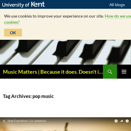
All blogs
We use cookies to improve your experience on our site.
How do we us
cookies?
OK
Skip
to
content
Search
Music Matters | Because it does. Doesn't it ?
PRIMAR
MENU
Tag Archives: pop music