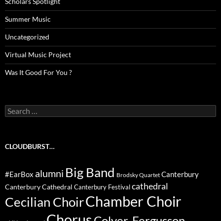
Scholars Spotlight
Summer Music
Uncategorized
Virtual Music Project
Was It Good For You ?
Search
for:
CLOUDBURST…
Big Band
alumni
#EarBox
Canterbury
Brodsky Quartet
cathedral
Canterbury Cathedral
Canterbury Festival
Chamber Choir
Cecilian Choir
Chorus
Colyer-Fergusson