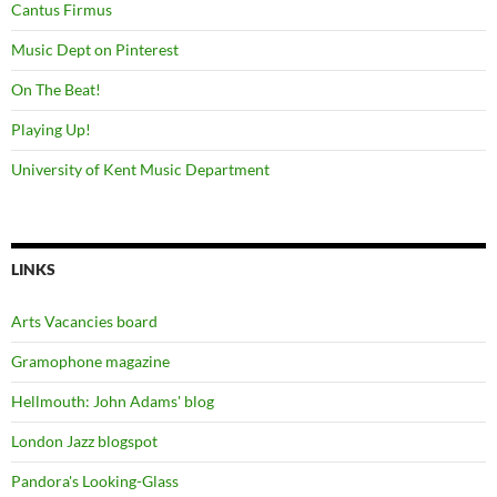
Cantus Firmus
Music Dept on Pinterest
On The Beat!
Playing Up!
University of Kent Music Department
LINKS
Arts Vacancies board
Gramophone magazine
Hellmouth: John Adams' blog
London Jazz blogspot
Pandora's Looking-Glass