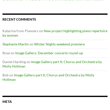
RECENT COMMENTS
Katarina from Pianoers
on
New project highlighting piano repertoire
by women
Stephanie Martin
on
Winter Nights weekend premiere
Rose
on
Image Gallery: December concerts round-up
Daniel Harding
on
Image Gallery part II; Chorus and Orchestra by
Molly Hollman
Bob
on
Image Gallery part II; Chorus and Orchestra by Molly
Hollman
META