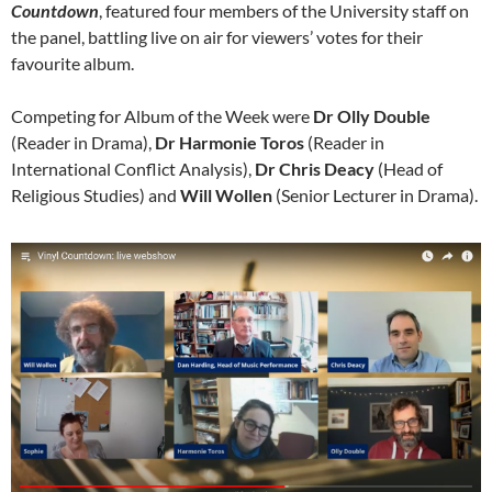
Countdown
, featured four members of the University staff on
the panel, battling live on air for viewers’ votes for their
favourite album.
Competing for Album of the Week were
Dr Olly Double
(Reader in Drama),
Dr Harmonie Toros
(Reader in
International Conflict Analysis),
Dr Chris Deacy
(Head of
Religious Studies) and
Will Wollen
(Senior Lecturer in Drama).