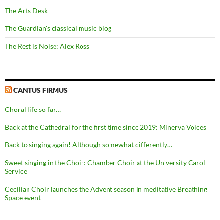
The Arts Desk
The Guardian's classical music blog
The Rest is Noise: Alex Ross
CANTUS FIRMUS
Choral life so far…
Back at the Cathedral for the first time since 2019: Minerva Voices
Back to singing again! Although somewhat differently…
Sweet singing in the Choir: Chamber Choir at the University Carol
Service
Cecilian Choir launches the Advent season in meditative Breathing
Space event