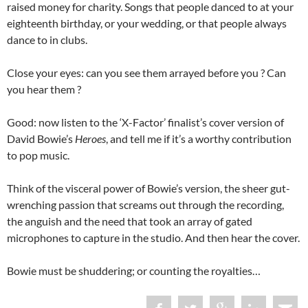
raised money for charity. Songs that people danced to at your
eighteenth birthday, or your wedding, or that people always
dance to in clubs.
Close your eyes: can you see them arrayed before you ? Can
you hear them ?
Good: now listen to the ‘X-Factor’ finalist’s cover version of
David Bowie’s
Heroes
, and tell me if it’s a worthy contribution
to pop music.
Think of the visceral power of Bowie’s version, the sheer gut-
wrenching passion that screams out through the recording,
the anguish and the need that took an array of gated
microphones to capture in the studio. And then hear the cover.
Bowie must be shuddering; or counting the royalties…