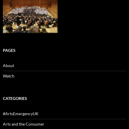
PAGES
About
Watch
CATEGORIES
#ArtsEmergencyUK
Arts and the Consumer