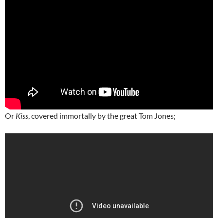
Or
Kiss
, covered immortally by the great Tom Jones;