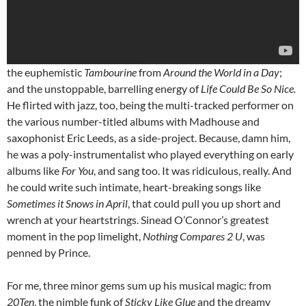
the euphemistic
Tambourine
from
Around the World in a Day
;
and the unstoppable, barrelling energy of
Life Could Be So Nice.
He flirted with jazz, too, being the multi-tracked performer on
the various number-titled albums with Madhouse and
saxophonist Eric Leeds, as a side-project. Because, damn him,
he was a poly-instrumentalist who played everything on early
albums like
For You
, and sang too. It was ridiculous, really. And
he could write such intimate, heart-breaking songs like
Sometimes it Snows in April
, that could pull you up short and
wrench at your heartstrings. Sinead O’Connor’s greatest
moment in the pop limelight,
Nothing Compares 2 U
, was
penned by Prince.
For me, three minor gems sum up his musical magic: from
20Ten
, the nimble funk of
Sticky Like Glue
and the dreamy