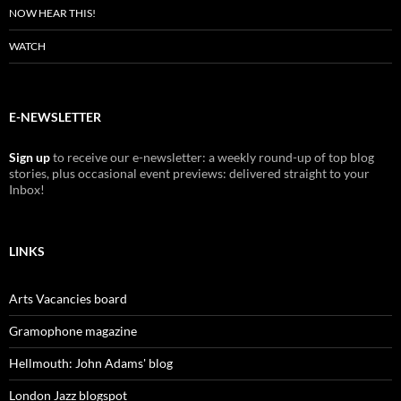
NOW HEAR THIS!
WATCH
E-NEWSLETTER
Sign up
to receive our e-newsletter: a weekly round-up of top blog
stories, plus occasional event previews: delivered straight to your
Inbox!
LINKS
Arts Vacancies board
Gramophone magazine
Hellmouth: John Adams' blog
London Jazz blogspot