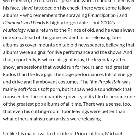
were denied, he refused to speak and wore a handkerchief over
his face, ‘slave’ tattooed on his cheek; there were some fallow
albums – who remembers the sprawling
Emancipation
? and
Diamonds and Pearls
is highly forgettable – but 2004’s
Musicology
was a return to the Prince of old, and he was always
one step ahead of the game, evident in his releasing later
albums as cover-mounts on tabloid newspapers, believing that
albums were a signal for live performance and the shows. And
that, reportedly, is where his genius lay, the legendary after-
show jam sessions that would run for hours and had greater
kudos than the live gigs, the stage performances full of energy
and drive and flamboyant costumes. The film
Purple Rain
was
mainly soft-focus soft porn, but it spawned a soundtrack that
transcended the comparative poverty of its film to become one
of the greatest pop albums of all time. There was a sense, too,
that even his cutting-room floor leavings were better than
what others mainstream artists were releasing.
Unlike his main rival to the title of Prince of Pop, Michael