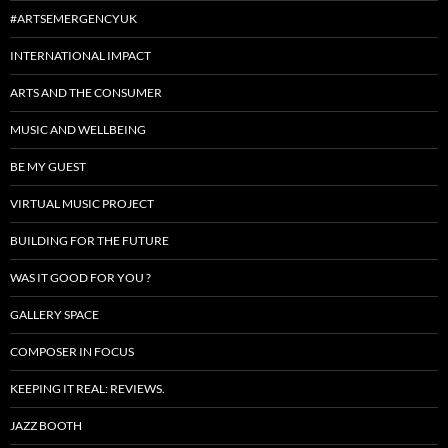
#ARTSEMERGENCYUK
INTERNATIONAL IMPACT
ARTS AND THE CONSUMER
MUSIC AND WELLBEING
BE MY GUEST
VIRTUAL MUSIC PROJECT
BUILDING FOR THE FUTURE
WAS IT GOOD FOR YOU ?
GALLERY SPACE
COMPOSER IN FOCUS
KEEPING IT REAL: REVIEWS.
JAZZ BOOTH