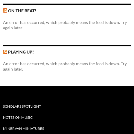
ON THE BEAT!
An error has occurred, which probably means the feed is down. Try
again later.
PLAYING UP!
An error has occurred, which probably means the feed is down. Try
again later.
SCHOLARS SPOTLIGHT
NOTES ON MUSIC
MINERVAN MINIATURES