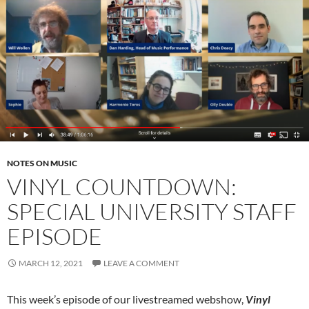
NOTES ON MUSIC
VINYL COUNTDOWN:
SPECIAL UNIVERSITY STAFF
EPISODE
MARCH 12, 2021
LEAVE A COMMENT
This week’s episode of our livestreamed webshow,
Vinyl