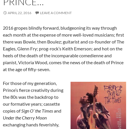
PRINCE…
APRIL 22, 2016
LEAVE A COMMENT
2016 gropes blindly forward, bludgeoning its way through
each month at the expense of more well-loved musicians; first
there was Bowie, then Boulez; guitarist and co-founder of The
Eagles, Glenn Fry; prog-rock’s Keith Emerson; and hot on the
heels of the death of the incomparable comedienne and
pianist, Victoria Wood, comes the news of the death of Prince
at the age of fifty-seven.
For those of my generation,
Prince’s fierce creativity during
the 80s was the backdrop to
our formative years; cassette
copies of
Sign O’ the Times
and
Under the Cherry Moon
exchanging hands feverishly,