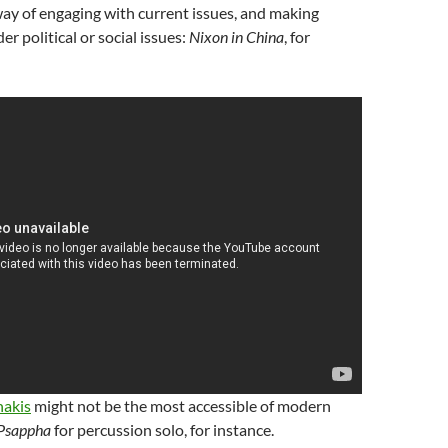
a way of engaging with current issues, and making
r political or social issues:
Nixon in China
, for
nakis
might not be the most accessible of modern
Psappha
for percussion solo, for instance.