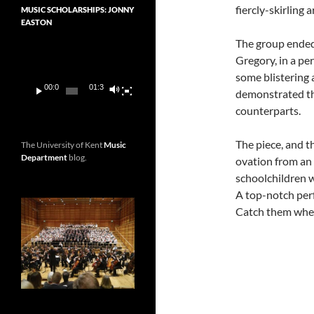
fiercly-skirling
MUSIC SCHOLARSHIPS: JONNY
EASTON
The group ended
Video
Gregory, in a pe
Player
some blistering 
00:00
01:36
demonstrated tha
counterparts.
The piece, and th
The University of Kent
Music
Department
blog.
ovation from an 
schoolchildren w
A top-notch perf
Catch them whe