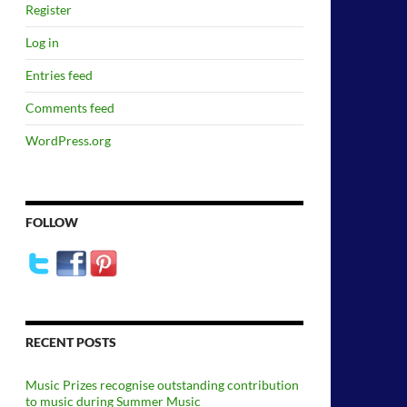
Register
Log in
Entries feed
Comments feed
WordPress.org
FOLLOW
RECENT POSTS
Music Prizes recognise outstanding contribution
to music during Summer Music