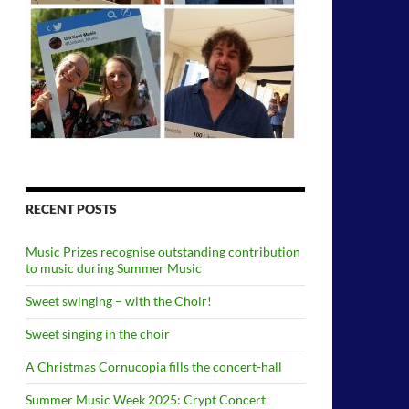
RECENT POSTS
Music Prizes recognise outstanding contribution
to music during Summer Music
Sweet swinging – with the Choir!
Sweet singing in the choir
A Christmas Cornucopia fills the concert-hall
Summer Music Week 2025: Crypt Concert