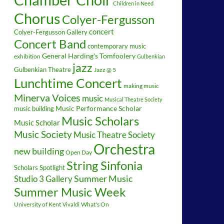
Children in Need
Chorus
Colyer-Fergusson
concert
Colyer-Fergusson Gallery
Concert Band
contemporary music
General Harding's Tomfoolery
exhibition
Gulbenkian
jazz
Gulbenkian Theatre
Jazz @ 5
Lunchtime Concert
making music
Minerva Voices
music
Musical Theatre Society
music building
Music Performance Scholar
Music Scholars
Music Scholar
Music Society
Music Theatre Society
Orchestra
new building
Open Day
String Sinfonia
Scholars Spotlight
Summer Music
Studio 3 Gallery
Summer Music Week
University of Kent
What's On
Vivaldi