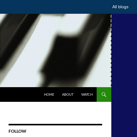
All blogs
HOME
ABOUT
WATCH
FOLLOW