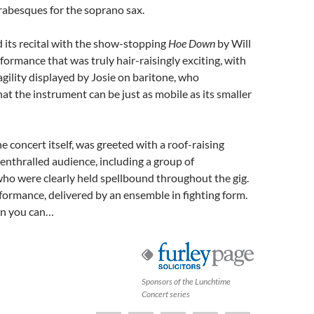
 arabesques for the soprano sax.
 its recital with the show-stopping
Hoe Down
by Will
rformance that was truly hair-raisingly exciting, with
agility displayed by Josie on baritone, who
t the instrument can be just as mobile as its smaller
e concert itself, was greeted with a roof-raising
enthralled audience, including a group of
ho were clearly held spellbound throughout the gig.
ormance, delivered by an ensemble in fighting form.
n you can…
Sponsors of the Lunchtime
Concert series