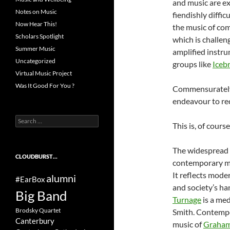
and music are ex
Notes on Music
fiendishly diffi
Now Hear This!
the music of co
Scholars Spotlight
which is challen
Summer Music
amplified instru
Uncategorized
groups like
Iceb
Virtual Music Project
Was It Good For You ?
Commensurately, 
endeavour to re
Search
This is, of cours
for:
The widespread 
CLOUDBURST…
contemporary mus
It reflects mode
alumni
#EarBox
and society’s h
Big Band
Turnage
is a med
Brodsky Quartet
Smith. Contempor
Canterbury
music of
Graham