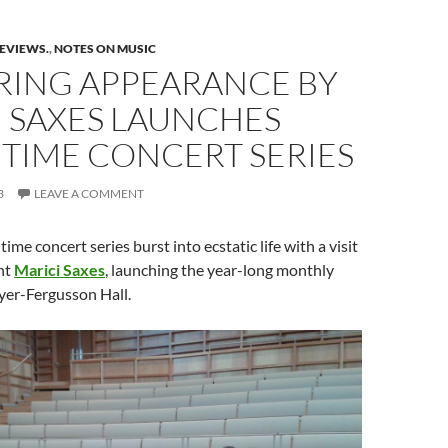
REVIEWS.
,
NOTES ON MUSIC
ERING APPEARANCE BY
I SAXES LAUNCHES
TIME CONCERT SERIES
3
LEAVE A COMMENT
time concert series burst into ecstatic life with a visit
nt
Marici Saxes
, launching the year-long monthly
lyer-Fergusson Hall.