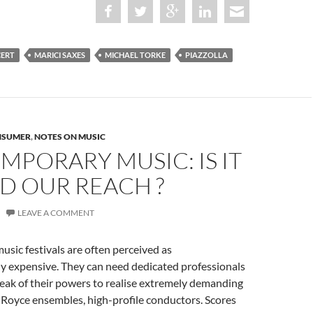
CERT
MARICI SAXES
MICHAEL TORKE
PIAZZOLLA
NSUMER
,
NOTES ON MUSIC
PORARY MUSIC: IS IT
D OUR REACH ?
LEAVE A COMMENT
sic festivals are often perceived as
ly expensive. They can need dedicated professionals
eak of their powers to realise extremely demanding
s Royce ensembles, high-profile conductors. Scores