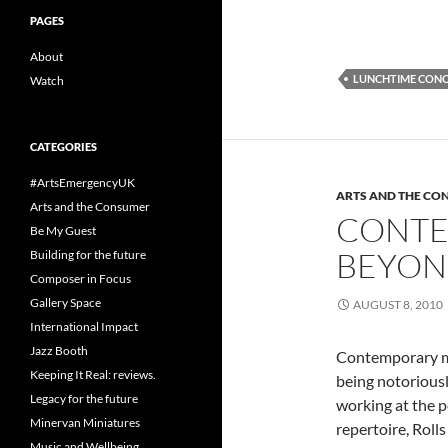
PAGES
About
LUNCHTIME CON
Watch
CATEGORIES
#ArtsEmergencyUK
ARTS AND THE CO
Arts and the Consumer
CONTEM
Be My Guest
BEYON
Building for the future
Composer in Focus
Gallery Space
AUGUST 8, 2010
International Impact
Jazz Booth
Contemporary mu
Keeping It Real: reviews.
being notorious
Legacy for the future
working at the p
Minervan Miniatures
repertoire, Roll
Music and Wellbeing