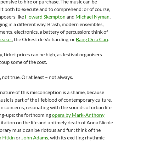
pensive to hire or purchase. The music can be
cult both to execute and to comprehend: or of course,
mposers like
Howard Skempton
and
Michael Nyman
,
ging in a different way. Brash, modern ensembles,
ments, electronics, a battery of percussion: think of
reaker
, the Orkest de Volharding, or
Bang On a Can
.
ticket prices can be high, as festival organisers
coup some of the cost.
e, not true. Or at least – not always.
nature of this misconception is a shame, because
ic is part of the lifeblood of contemporary culture.
rn concerns, resonating with the sounds of urban life
ang-ups: the forthcoming
opera by Mark-Anthony
itation on the life and untimely death of Anna Nicole
ary music can be riotous and fun: think of the
 Fitkin
or
John Adams
, with its exciting rhythmic