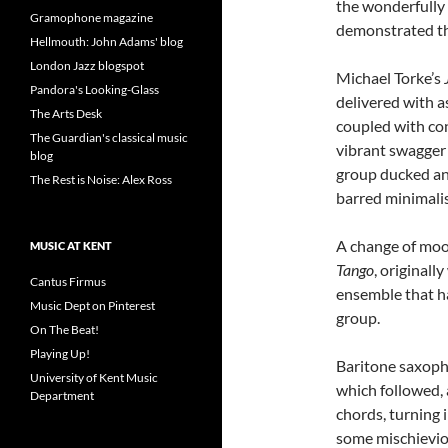
the wonderfully 
Gramophone magazine
demonstrated they
Hellmouth: John Adams' blog
London Jazz blogspot
Michael Torke’s
Pandora's Looking-Glass
delivered with a
The Arts Desk
coupled with con
The Guardian's classical music
vibrant swagger 
blog
group ducked and
The Rest is Noise: Alex Ross
barred minimali
A change of mood
MUSIC AT KENT
Tango
, originall
Cantus Firmus
ensemble that ha
Music Dept on Pinterest
group.
On The Beat!
Playing Up!
Baritone saxoph
University of Kent Music
which followed, 
Department
chords, turning 
some mischieviou