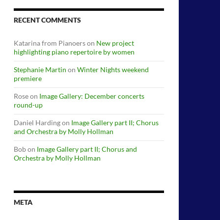
RECENT COMMENTS
Katarina from Pianoers
on
New project
highlighting piano repertoire by women
Stephanie Martin
on
Winter Nights weekend
premiere
Rose
on
Image Gallery: December concerts
round-up
Daniel Harding
on
Image Gallery part II; Chorus
and Orchestra by Molly Hollman
Bob
on
Image Gallery part II; Chorus and
Orchestra by Molly Hollman
META