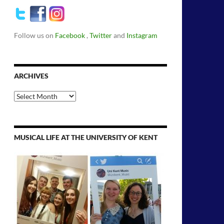
Follow us on
Facebook
,
Twitter
and
Instagram
ARCHIVES
Archives
MUSICAL LIFE AT THE UNIVERSITY OF KENT