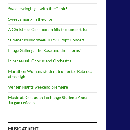
Sweet swinging – with the Choir!
Sweet singing in the choir
A Christmas Cornucopia fills the concert-hall
Summer Music Week 2025: Crypt Concert
Image Gallery: ‘The Rose and the Thorns’
In rehearsal: Chorus and Orchestra
Marathon Woman: student trumpeter Rebecca
aims high
Winter Nights weekend premiere
Music at Kent as an Exchange Student: Anna
Jurgan reflects
MUSIC AT KENT