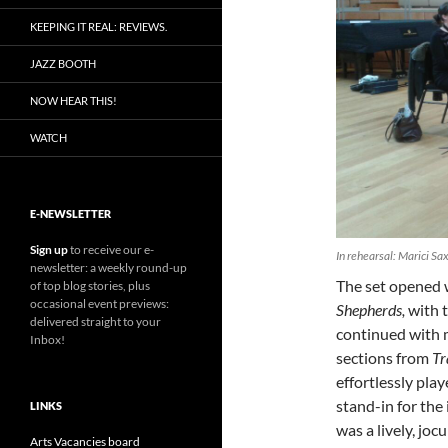
KEEPING IT REAL: REVIEWS.
JAZZ BOOTH
NOW HEAR THIS!
WATCH
E-NEWSLETTER
Sign up
to receive our e-
In rehearsal: Marici Sa
newsletter: a weekly round-up
The set opened
of top blog stories, plus
occasional event previews:
Shepherds,
with 
delivered straight to your
continued with 
Inbox!
sections from
Tr
effortlessly pla
stand-in for the
LINKS
was a lively, joc
Arts Vacancies board