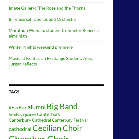
Image Gallery: ‘The Rose and the Thorns’
In rehearsal: Chorus and Orchestra
Marathon Woman: student trumpeter Rebecca
aims high
Winter Nights weekend premiere
Music at Kent as an Exchange Student: Anna
Jurgan reflects
TAGS
Big Band
alumni
#EarBox
Canterbury
Brodsky Quartet
Canterbury Cathedral
Canterbury Festival
Cecilian Choir
cathedral
Chamber Choir