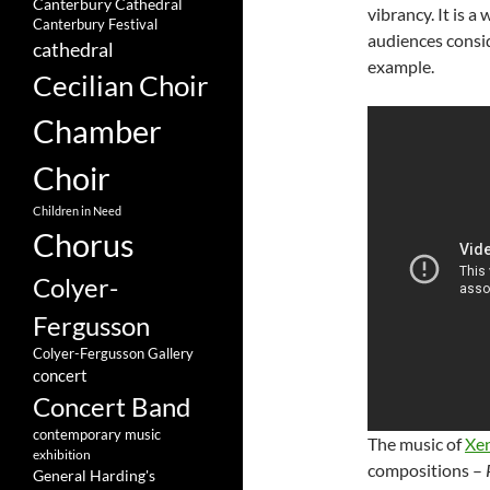
Canterbury Cathedral
vibrancy. It is 
Canterbury Festival
audiences conside
cathedral
example.
Cecilian Choir
Chamber
Choir
Children in Need
Chorus
Colyer-
Fergusson
Colyer-Fergusson Gallery
concert
Concert Band
contemporary music
The music of
Xe
exhibition
compositions –
General Harding's