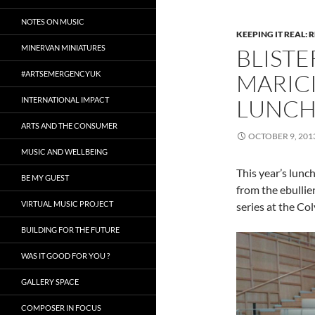
NOTES ON MUSIC
KEEPING IT REAL: 
MINERVAN MINIATURES
BLIST
#ARTSEMERGENCYUK
MARIC
LUNCH
INTERNATIONAL IMPACT
ARTS AND THE CONSUMER
OCTOBER 9, 201
MUSIC AND WELLBEING
This year’s lunch
BE MY GUEST
from the ebullie
VIRTUAL MUSIC PROJECT
series at the Co
BUILDING FOR THE FUTURE
WAS IT GOOD FOR YOU ?
GALLERY SPACE
COMPOSER IN FOCUS