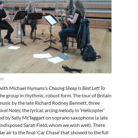
xes
 with Michael Nymans’s
Chasing Sheep Is Best Left To
the group in rhythmic, robust form. The tour of Britain
music by the late Richard Rodney Bennett, three
avel Notes
; the lyrical, arcing melody in ‘Helicopter’
yed by Sally McTaggart on soprano saxophone (a late
 indisposed Sarah Field, whom we wish well). There
ular air to the final ‘Car Chase’ that showed to the full