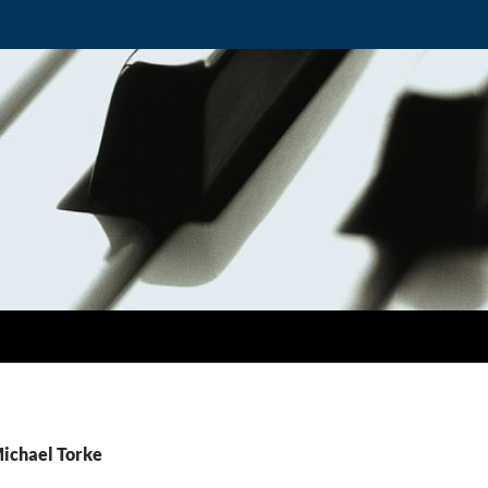
Michael Torke