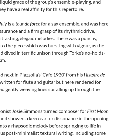
liquid grace of the group’s ensemble-playing, and
 have a real affinity for this repertoire.
July
is a
tour de force
for a sax ensemble, and was here
ssurance and a firm grasp of its rhythmic drive,
trasting, elegaic melodies. There was a punchy,
to the piece which was bursting with vigour, as the
 dived in terrific unison through Torke’s no-holds-
sm.
 next in Piazzolla’s ‘Cafe 1930’ from his
Histoire de
y written for flute and guitar but here rendered for
d gently weaving lines spiralling up through the
onist Josie Simmons turned composer for
First Moon
and showed a keen ear for dissonance in the opening
into a rhapsodic melody before springing to life in
s post-minimalist textural writing, including some