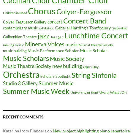
Cecilian Choir
Chorus
Colyer-Fergusson
Children in Need
Concert Band
concert
Colyer-Fergusson Gallery
General Harding's Tomfoolery
contemporary music
exhibition
Gulbenkian
Lunchtime Concert
jazz
Gulbenkian Theatre
Jazz @ 5
Minerva Voices
music
making music
Musical Theatre Society
Music Scholar
music building
Music Performance Scholar
Music Scholars
Music Society
new building
Music Theatre Society
Open Day
Orchestra
String Sinfonia
Scholars Spotlight
Summer Music
Studio 3 Gallery
Summer Music Week
University of Kent
What's On
Vivaldi
RECENT COMMENTS
Katarina from Pianoers
on
New project highlighting piano repertoire