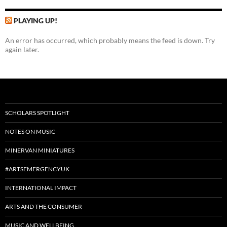
PLAYING UP!
An error has occurred, which probably means the feed is down. Try
again later.
SCHOLARS SPOTLIGHT
NOTES ON MUSIC
MINERVAN MINIATURES
#ARTSEMERGENCYUK
INTERNATIONAL IMPACT
ARTS AND THE CONSUMER
MUSIC AND WELLBEING