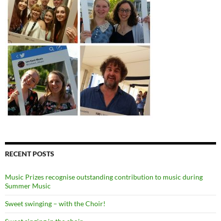
RECENT POSTS
Music Prizes recognise outstanding contribution to music during
Summer Music
Sweet swinging – with the Choir!