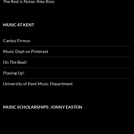
The Rest is Noise: Alex Ross
MUSIC AT KENT
Cantus Firmus
Music Dept on Pinterest
On The Beat!
Playing Up!
University of Kent Music Department
MUSIC SCHOLARSHIPS: JONNY EASTON
Video
Player