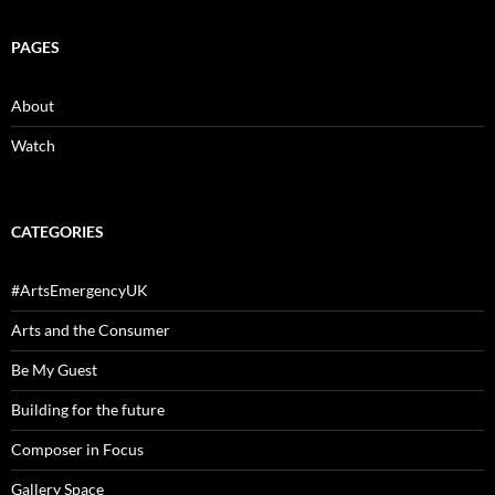
PAGES
About
Watch
CATEGORIES
#ArtsEmergencyUK
Arts and the Consumer
Be My Guest
Building for the future
Composer in Focus
Gallery Space