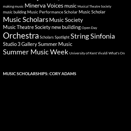
Minerva Voices
music
making music
Musical Theatre Society
Music Scholar
music building
Music Performance Scholar
Music Scholars
Music Society
new building
Music Theatre Society
Open Day
Orchestra
String Sinfonia
Scholars Spotlight
Summer Music
Studio 3 Gallery
Summer Music Week
University of Kent
What's On
Vivaldi
MUSIC SCHOLARSHIPS: CORY ADAMS
Video
Player