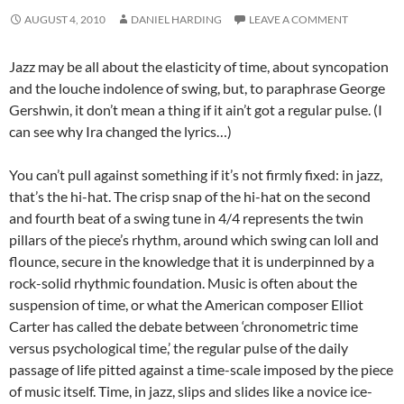
AUGUST 4, 2010
DANIEL HARDING
LEAVE A COMMENT
Jazz may be all about the elasticity of time, about syncopation
and the louche indolence of swing, but, to paraphrase George
Gershwin, it don’t mean a thing if it ain’t got a regular pulse. (I
can see why Ira changed the lyrics…)
You can’t pull against something if it’s not firmly fixed: in jazz,
that’s the hi-hat. The crisp snap of the hi-hat on the second
and fourth beat of a swing tune in 4/4 represents the twin
pillars of the piece’s rhythm, around which swing can loll and
flounce, secure in the knowledge that it is underpinned by a
rock-solid rhythmic foundation. Music is often about the
suspension of time, or what the American composer Elliot
Carter has called the debate between ‘chronometric time
versus psychological time,’ the regular pulse of the daily
passage of life pitted against a time-scale imposed by the piece
of music itself. Time, in jazz, slips and slides like a novice ice-