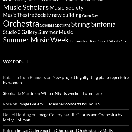
Music Scholars
Music Society
new building
Music Theatre Society
Open Day
Orchestra
String Sinfonia
Scholars Spotlight
Summer Music
Studio 3 Gallery
Summer Music Week
University of Kent
What's On
Vivaldi
VOX POPULI…
Katarina from Pianoers
on
New project highlighting piano repertoire
by women
Stephanie Martin
on
Winter Nights weekend premiere
Rose
on
Image Gallery: December concerts round-up
Daniel Harding
on
Image Gallery part II; Chorus and Orchestra by
Molly Hollman
Bob
on
Image Gallery part II; Chorus and Orchestra by Molly