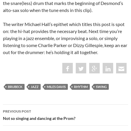
the snare(less) drum that marks the beginning of Desmond’s
alto-sax solo when the tune ends in this clip).
The writer Michael Hall’s epithet which titles this post is spot
on: the hi-hat provides the necessary beat. Next time you’re
playing in a jazz ensemble, or improvising a solo, or simply
listening to some Charlie Parker or Dizzy Gillespie, keep an ear
out for the drummer: he’s holding it all together.
BRUBECK
JAZZ
MILES DAVIS
RHYTHM
SWING
Post
PREVIOUS POST
navigation
Not so singing and dancing at the Prom?