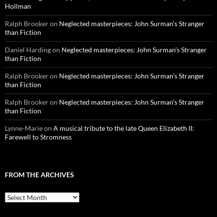
Hollman
Ralph Brooker
on
Neglected masterpieces: John Surman’s Stranger
than Fiction
Daniel Harding
on
Neglected masterpieces: John Surman’s Stranger
than Fiction
Ralph Brooker
on
Neglected masterpieces: John Surman’s Stranger
than Fiction
Ralph Brooker
on
Neglected masterpieces: John Surman’s Stranger
than Fiction
Lynne-Marie
on
A musical tribute to the late Queen Elizabeth II:
Farewell to Stromness
FROM THE ARCHIVES
From
the
archives