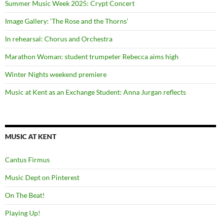
Summer Music Week 2025: Crypt Concert
Image Gallery: ‘The Rose and the Thorns’
In rehearsal: Chorus and Orchestra
Marathon Woman: student trumpeter Rebecca aims high
Winter Nights weekend premiere
Music at Kent as an Exchange Student: Anna Jurgan reflects
MUSIC AT KENT
Cantus Firmus
Music Dept on Pinterest
On The Beat!
Playing Up!