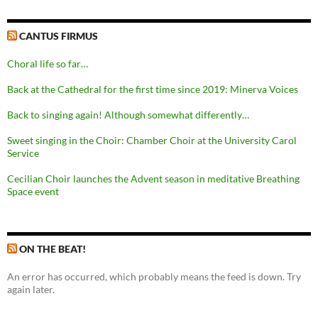
CANTUS FIRMUS
Choral life so far…
Back at the Cathedral for the first time since 2019: Minerva Voices
Back to singing again! Although somewhat differently…
Sweet singing in the Choir: Chamber Choir at the University Carol
Service
Cecilian Choir launches the Advent season in meditative Breathing
Space event
ON THE BEAT!
An error has occurred, which probably means the feed is down. Try
again later.