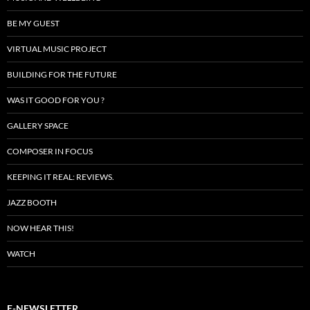
BE MY GUEST
VIRTUAL MUSIC PROJECT
BUILDING FOR THE FUTURE
WAS IT GOOD FOR YOU ?
GALLERY SPACE
COMPOSER IN FOCUS
KEEPING IT REAL: REVIEWS.
JAZZ BOOTH
NOW HEAR THIS!
WATCH
E-NEWSLETTER