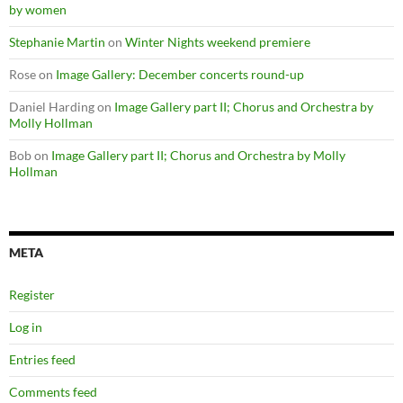
by women
Stephanie Martin
on
Winter Nights weekend premiere
Rose
on
Image Gallery: December concerts round-up
Daniel Harding
on
Image Gallery part II; Chorus and Orchestra by
Molly Hollman
Bob
on
Image Gallery part II; Chorus and Orchestra by Molly
Hollman
META
Register
Log in
Entries feed
Comments feed