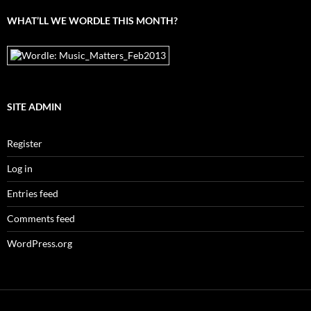
WHAT’LL WE WORDLE THIS MONTH?
SITE ADMIN
Register
Log in
Entries feed
Comments feed
WordPress.org