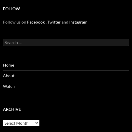
FOLLOW
Follow us on
Facebook
,
Twitter
and
Instagram
Search
for:
Home
About
Watch
ARCHIVE
Archive