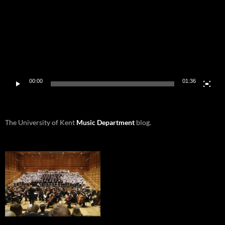
00:00
01:36
The University of Kent
Music Department
blog.