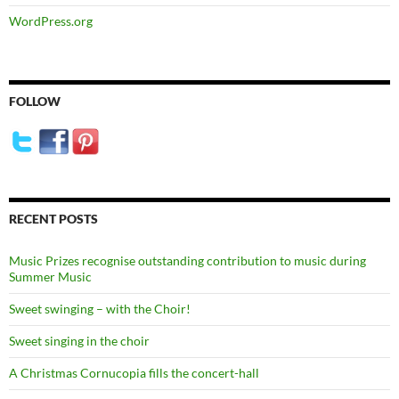
WordPress.org
FOLLOW
RECENT POSTS
Music Prizes recognise outstanding contribution to music during
Summer Music
Sweet swinging – with the Choir!
Sweet singing in the choir
A Christmas Cornucopia fills the concert-hall