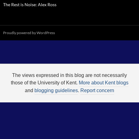
The Rest is Noise: Alex Ross
Proudly powered by WordPress
The views expressed in this blog are not necessarily
those of the University of Kent.
More about Kent blogs
and
blogging guidelines
.
Report concern