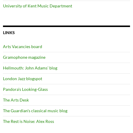
University of Kent Music Department
LINKS
Arts Vacancies board
Gramophone magazine
Hellmouth: John Adams' blog
London Jazz blogspot
Pandora's Looking-Glass
The Arts Desk
The Guardian's classical music blog
The Rest is Noise: Alex Ross