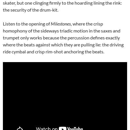
skater, but one clinging firmly to the hoarding lining the rink:
the security of the drum-kit.
Listen to the opening of
Milestones
, where the crisp
homophony of the sideways triadic motion in the saxes and
trumpet only works because the percussion defines exactly
where the beats against which they are pulling lie: the driving
ride cymbal and crisp rim-shot anchoring the beats.