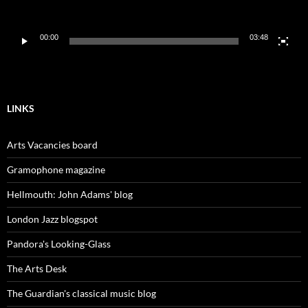
00:00
03:48
LINKS
Arts Vacancies board
Gramophone magazine
Hellmouth: John Adams' blog
London Jazz blogspot
Pandora's Looking-Glass
The Arts Desk
The Guardian's classical music blog