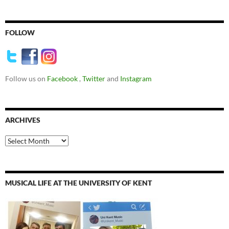
FOLLOW
Follow us on
Facebook
,
Twitter
and
Instagram
ARCHIVES
Archives
MUSICAL LIFE AT THE UNIVERSITY OF KENT