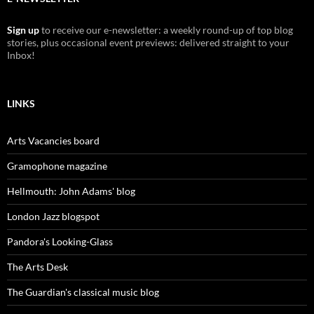
Sign up
to receive our e-newsletter: a weekly round-up of top blog
stories, plus occasional event previews: delivered straight to your
Inbox!
LINKS
Arts Vacancies board
Gramophone magazine
Hellmouth: John Adams' blog
London Jazz blogspot
Pandora's Looking-Glass
The Arts Desk
The Guardian's classical music blog