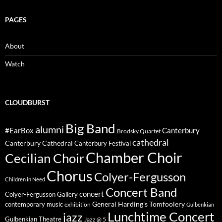
PAGES
About
Watch
CLOUDBURST
Big Band
alumni
#EarBox
Canterbury
Brodsky Quartet
cathedral
Canterbury Cathedral
Canterbury Festival
Chamber Choir
Cecilian Choir
Chorus
Colyer-Fergusson
Children in Need
Concert Band
concert
Colyer-Fergusson Gallery
General Harding's Tomfoolery
contemporary music
exhibition
Gulbenkian
Lunchtime Concert
jazz
Gulbenkian Theatre
Jazz @ 5