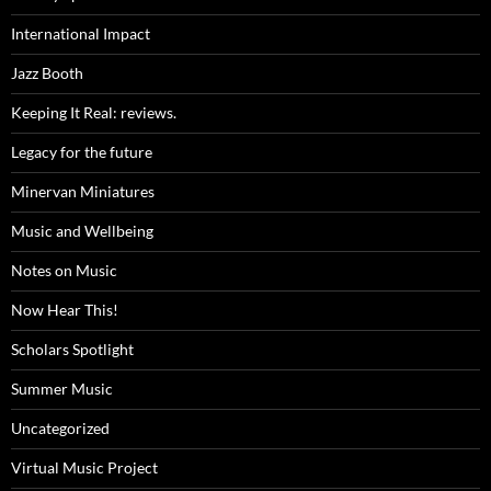
International Impact
Jazz Booth
Keeping It Real: reviews.
Legacy for the future
Minervan Miniatures
Music and Wellbeing
Notes on Music
Now Hear This!
Scholars Spotlight
Summer Music
Uncategorized
Virtual Music Project