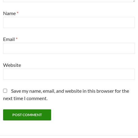
Name
*
Email
*
Website
Save my name, email, and website in this browser for the
next time I comment.