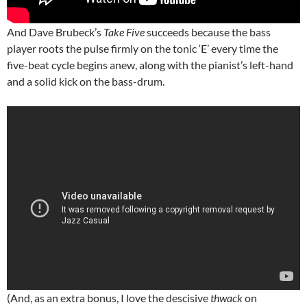
And Dave Brubeck’s
Take Five
succeeds because the bass
player roots the pulse firmly on the tonic ‘E’ every time the
five-beat cycle begins anew, along with the pianist’s left-hand
and a solid kick on the bass-drum.
(And, as an extra bonus, I love the descisive
thwack
on