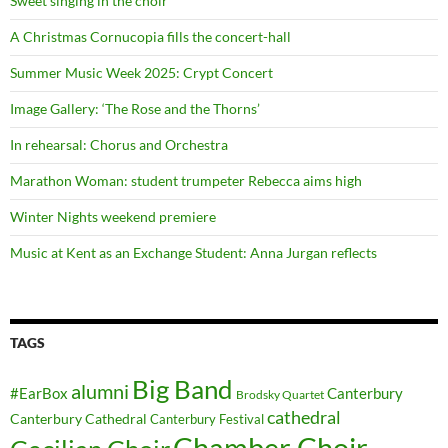
Sweet singing in the choir
A Christmas Cornucopia fills the concert-hall
Summer Music Week 2025: Crypt Concert
Image Gallery: ‘The Rose and the Thorns’
In rehearsal: Chorus and Orchestra
Marathon Woman: student trumpeter Rebecca aims high
Winter Nights weekend premiere
Music at Kent as an Exchange Student: Anna Jurgan reflects
TAGS
Big Band
alumni
#EarBox
Canterbury
Brodsky Quartet
cathedral
Canterbury Cathedral
Canterbury Festival
Chamber Choir