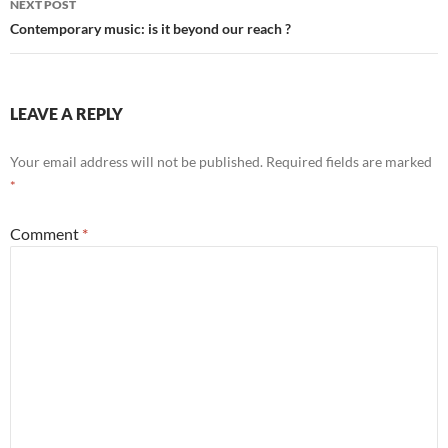
NEXT POST
Contemporary music: is it beyond our reach ?
LEAVE A REPLY
Your email address will not be published.
Required fields are marked
*
Comment
*