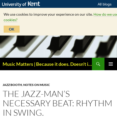
All blogs
We use cookies to improve your experience on our site.
How do we us
cookies?
OK
Skip
to
content
Search
Music Matters | Because it does. Doesn't it ?
PRIMAR
MENU
JAZZ BOOTH
,
NOTES ON MUSIC
THE JAZZ-MAN’S
NECESSARY BEAT: RHYTHM
IN SWING.