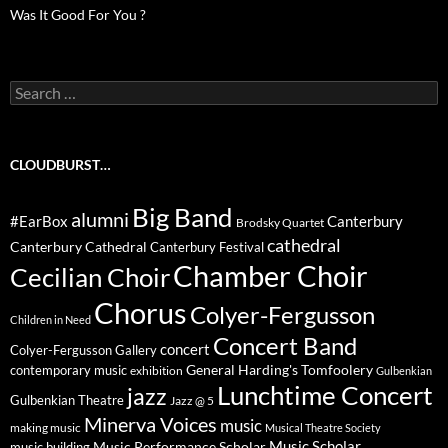
Was It Good For You ?
Search
for:
CLOUDBURST…
Big Band
alumni
#EarBox
Canterbury
Brodsky Quartet
cathedral
Canterbury Cathedral
Canterbury Festival
Chamber Choir
Cecilian Choir
Chorus
Colyer-Fergusson
Children in Need
Concert Band
concert
Colyer-Fergusson Gallery
General Harding's Tomfoolery
contemporary music
exhibition
Gulbenkian
Lunchtime Concert
jazz
Gulbenkian Theatre
Jazz @ 5
Minerva Voices
music
making music
Musical Theatre Society
Music Scholar
music building
Music Performance Scholar