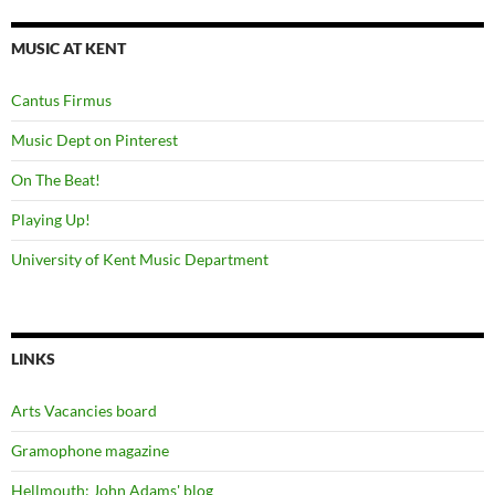
MUSIC AT KENT
Cantus Firmus
Music Dept on Pinterest
On The Beat!
Playing Up!
University of Kent Music Department
LINKS
Arts Vacancies board
Gramophone magazine
Hellmouth: John Adams' blog