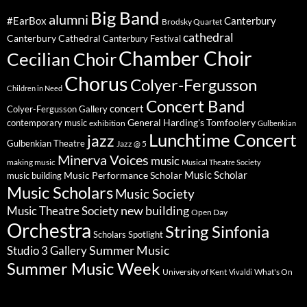
Big Band
alumni
#EarBox
Canterbury
Brodsky Quartet
cathedral
Canterbury Cathedral
Canterbury Festival
Chamber Choir
Cecilian Choir
Chorus
Colyer-Fergusson
Children in Need
Concert Band
concert
Colyer-Fergusson Gallery
General Harding's Tomfoolery
contemporary music
exhibition
Gulbenkian
Lunchtime Concert
jazz
Gulbenkian Theatre
Jazz @ 5
Minerva Voices
music
making music
Musical Theatre Society
Music Scholar
music building
Music Performance Scholar
Music Scholars
Music Society
new building
Music Theatre Society
Open Day
Orchestra
String Sinfonia
Scholars Spotlight
Summer Music
Studio 3 Gallery
Summer Music Week
University of Kent
What's On
Vivaldi