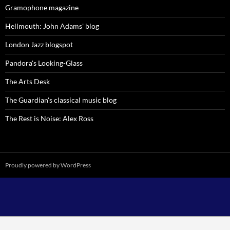
Gramophone magazine
Hellmouth: John Adams' blog
London Jazz blogspot
Pandora's Looking-Glass
The Arts Desk
The Guardian's classical music blog
The Rest is Noise: Alex Ross
Proudly powered by WordPress