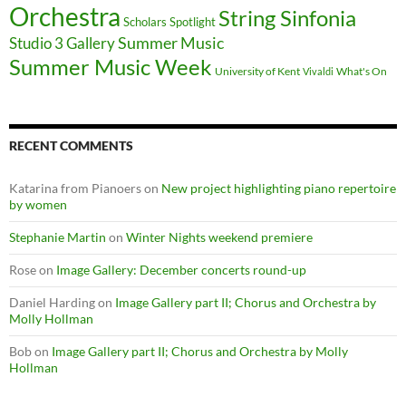
Orchestra
String Sinfonia
Scholars Spotlight
Summer Music
Studio 3 Gallery
Summer Music Week
University of Kent
What's On
Vivaldi
RECENT COMMENTS
Katarina from Pianoers
on
New project highlighting piano repertoire
by women
Stephanie Martin
on
Winter Nights weekend premiere
Rose
on
Image Gallery: December concerts round-up
Daniel Harding
on
Image Gallery part II; Chorus and Orchestra by
Molly Hollman
Bob
on
Image Gallery part II; Chorus and Orchestra by Molly
Hollman