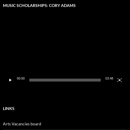
MUSIC SCHOLARSHIPS: CORY ADAMS
Video
Player
00:00
03:48
LINKS
Arts Vacancies board