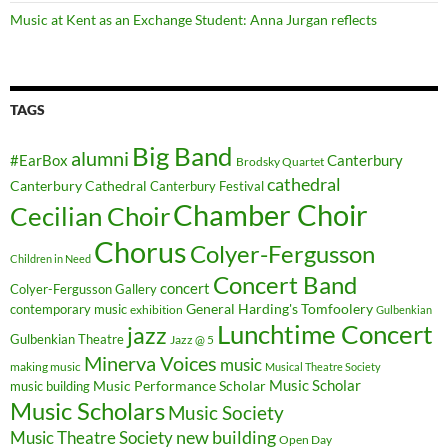
Music at Kent as an Exchange Student: Anna Jurgan reflects
TAGS
Big Band
alumni
#EarBox
Canterbury
Brodsky Quartet
cathedral
Canterbury Cathedral
Canterbury Festival
Chamber Choir
Cecilian Choir
Chorus
Colyer-Fergusson
Children in Need
Concert Band
concert
Colyer-Fergusson Gallery
General Harding's Tomfoolery
contemporary music
exhibition
Gulbenkian
Lunchtime Concert
jazz
Gulbenkian Theatre
Jazz @ 5
Minerva Voices
music
making music
Musical Theatre Society
Music Scholar
music building
Music Performance Scholar
Music Scholars
Music Society
new building
Music Theatre Society
Open Day