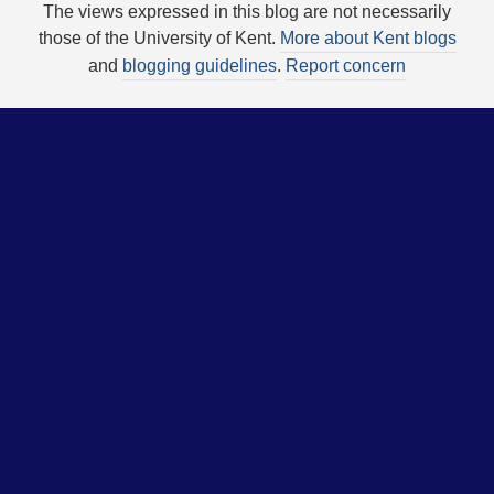
The views expressed in this blog are not necessarily
those of the University of Kent.
More about Kent blogs
and
blogging guidelines
.
Report concern