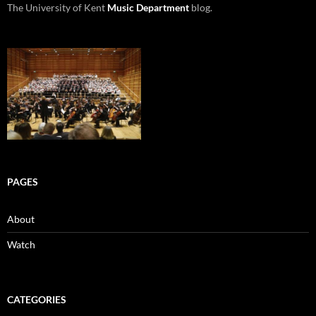
The University of Kent
Music Department
blog.
PAGES
About
Watch
CATEGORIES