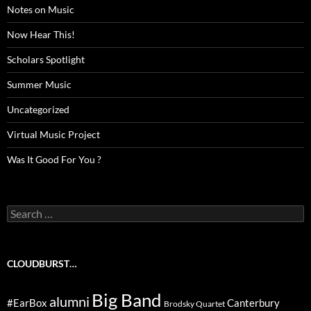
Notes on Music
Now Hear This!
Scholars Spotlight
Summer Music
Uncategorized
Virtual Music Project
Was It Good For You ?
Search
for:
CLOUDBURST…
Big Band
alumni
#EarBox
Canterbury
Brodsky Quartet