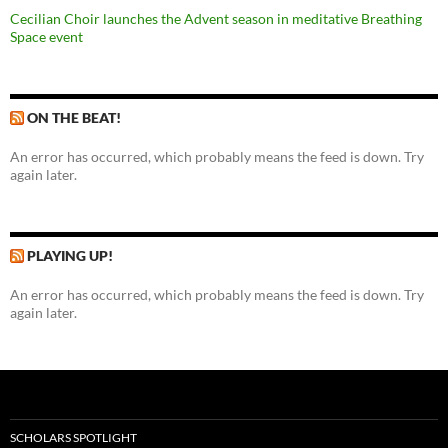
Cecilian Choir launches the Advent season in meditative Breathing
Space event
ON THE BEAT!
An error has occurred, which probably means the feed is down. Try
again later.
PLAYING UP!
An error has occurred, which probably means the feed is down. Try
again later.
SCHOLARS SPOTLIGHT