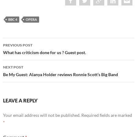
BBC 4
OPERA
Post
PREVIOUS POST
navigation
What has criticism done for us ? Guest post.
NEXT POST
Be My Guest: Alanya Holder reviews Ronnie Scott’s Big Band
LEAVE A REPLY
Your email address will not be published.
Required fields are marked
*