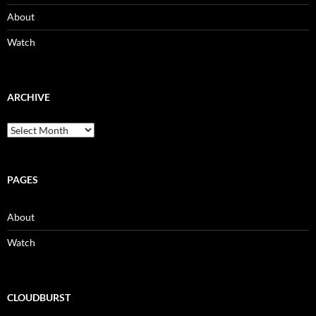
About
Watch
ARCHIVE
Archive
PAGES
About
Watch
CLOUDBURST