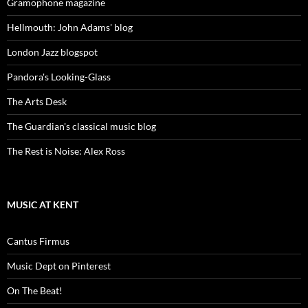
Gramophone magazine
Hellmouth: John Adams' blog
London Jazz blogspot
Pandora's Looking-Glass
The Arts Desk
The Guardian's classical music blog
The Rest is Noise: Alex Ross
MUSIC AT KENT
Cantus Firmus
Music Dept on Pinterest
On The Beat!