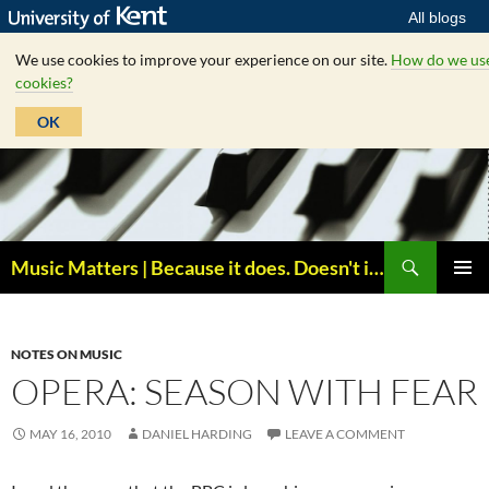
All blogs
We use cookies to improve your experience on our site.
How do we us
cookies?
OK
Skip
to
content
Search
Music Matters | Because it does. Doesn't it ?
PRIMAR
MENU
NOTES ON MUSIC
OPERA: SEASON WITH FEAR
MAY 16, 2010
DANIEL HARDING
LEAVE A COMMENT