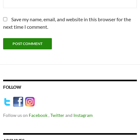
Save my name, email, and website in this browser for the
next time I comment.
FOLLOW
Follow us on
Facebook
,
Twitter
and
Instagram