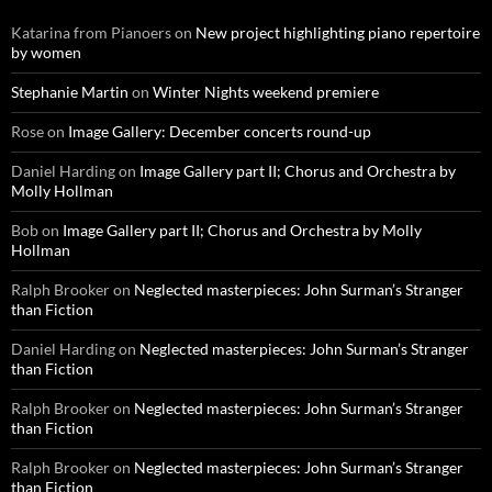
Katarina from Pianoers
on
New project highlighting piano repertoire
by women
Stephanie Martin
on
Winter Nights weekend premiere
Rose
on
Image Gallery: December concerts round-up
Daniel Harding
on
Image Gallery part II; Chorus and Orchestra by
Molly Hollman
Bob
on
Image Gallery part II; Chorus and Orchestra by Molly
Hollman
Ralph Brooker
on
Neglected masterpieces: John Surman’s Stranger
than Fiction
Daniel Harding
on
Neglected masterpieces: John Surman’s Stranger
than Fiction
Ralph Brooker
on
Neglected masterpieces: John Surman’s Stranger
than Fiction
Ralph Brooker
on
Neglected masterpieces: John Surman’s Stranger
than Fiction