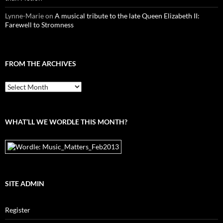
Lynne-Marie
on
A musical tribute to the late Queen Elizabeth II:
Farewell to Stromness
FROM THE ARCHIVES
From
the
archives
WHAT’LL WE WORDLE THIS MONTH?
SITE ADMIN
Register