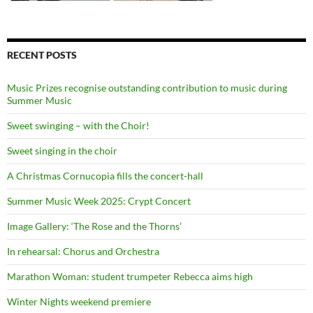
RECENT POSTS
Music Prizes recognise outstanding contribution to music during
Summer Music
Sweet swinging – with the Choir!
Sweet singing in the choir
A Christmas Cornucopia fills the concert-hall
Summer Music Week 2025: Crypt Concert
Image Gallery: ‘The Rose and the Thorns’
In rehearsal: Chorus and Orchestra
Marathon Woman: student trumpeter Rebecca aims high
Winter Nights weekend premiere