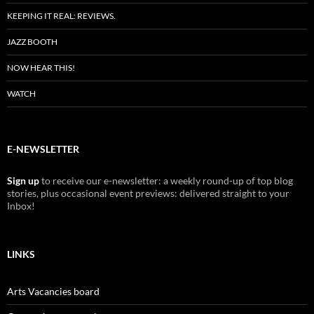
KEEPING IT REAL: REVIEWS.
JAZZ BOOTH
NOW HEAR THIS!
WATCH
E-NEWSLETTER
Sign up
to receive our e-newsletter: a weekly round-up of top blog
stories, plus occasional event previews: delivered straight to your
Inbox!
LINKS
Arts Vacancies board