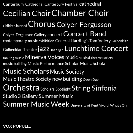
cathedral
Canterbury Cathedral
Canterbury Festival
Chamber Choir
Cecilian Choir
Chorus
Colyer-Fergusson
Children in Need
Concert Band
concert
Colyer-Fergusson Gallery
General Harding's Tomfoolery
contemporary music
exhibition
Gulbenkian
Lunchtime Concert
jazz
Gulbenkian Theatre
Jazz @ 5
Minerva Voices
music
making music
Musical Theatre Society
Music Scholar
music building
Music Performance Scholar
Music Scholars
Music Society
new building
Music Theatre Society
Open Day
Orchestra
String Sinfonia
Scholars Spotlight
Summer Music
Studio 3 Gallery
Summer Music Week
University of Kent
What's On
Vivaldi
VOX POPULI…