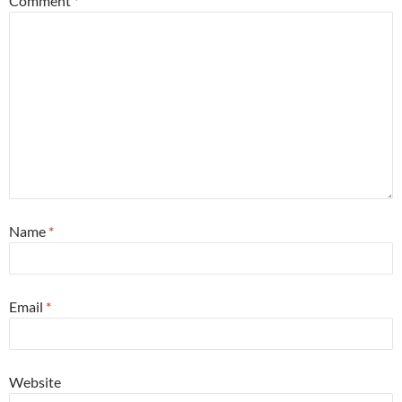
Comment
*
Name
*
Email
*
Website