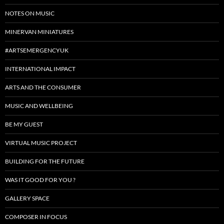
NOTES ON MUSIC
MINERVAN MINIATURES
#ARTSEMERGENCYUK
INTERNATIONAL IMPACT
ARTS AND THE CONSUMER
MUSIC AND WELLBEING
BE MY GUEST
VIRTUAL MUSIC PROJECT
BUILDING FOR THE FUTURE
WAS IT GOOD FOR YOU ?
GALLERY SPACE
COMPOSER IN FOCUS