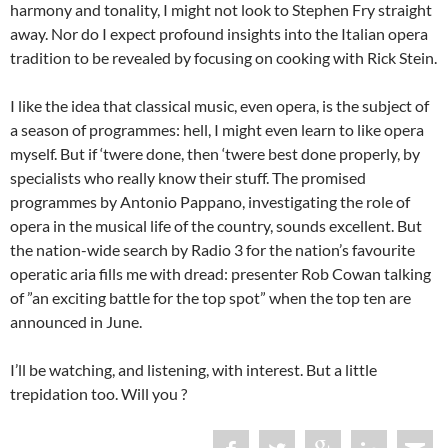
harmony and tonality, I might not look to Stephen Fry straight
away. Nor do I expect profound insights into the Italian opera
tradition to be revealed by focusing on cooking with Rick Stein.
I like the idea that classical music, even opera, is the subject of
a season of programmes: hell, I might even learn to like opera
myself. But if ‘twere done, then ‘twere best done properly, by
specialists who really know their stuff. The promised
programmes by Antonio Pappano, investigating the role of
opera in the musical life of the country, sounds excellent. But
the nation-wide search by Radio 3 for the nation’s favourite
operatic aria fills me with dread: presenter Rob Cowan talking
of ”an exciting battle for the top spot” when the top ten are
announced in June.
I’ll be watching, and listening, with interest. But a little
trepidation too. Will you ?