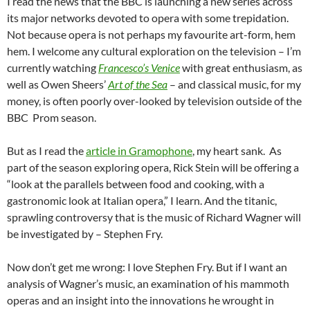
I read the news that the BBC is launching a new series across
its major networks devoted to opera with some trepidation.
Not because opera is not perhaps my favourite art-form, hem
hem. I welcome any cultural exploration on the television – I’m
currently watching
Francesco’s Venice
with great enthusiasm, as
well as Owen Sheers’
Art of the Sea
– and classical music, for my
money, is often poorly over-looked by television outside of the
BBC Prom season.
But as I read the
article in Gramophone
, my heart sank. As
part of the season exploring opera, Rick Stein will be offering a
“look at the parallels between food and cooking, with a
gastronomic look at Italian opera,” I learn. And the titanic,
sprawling controversy that is the music of Richard Wagner will
be investigated by – Stephen Fry.
Now don’t get me wrong: I love Stephen Fry. But if I want an
analysis of Wagner’s music, an examination of his mammoth
operas and an insight into the innovations he wrought in