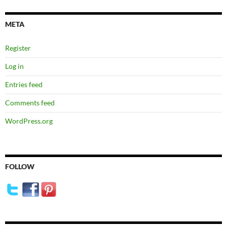
META
Register
Log in
Entries feed
Comments feed
WordPress.org
FOLLOW