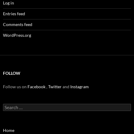
Log in
Entries feed
Comments feed
WordPress.org
FOLLOW
Follow us on
Facebook
,
Twitter
and
Instagram
Search
for:
Home