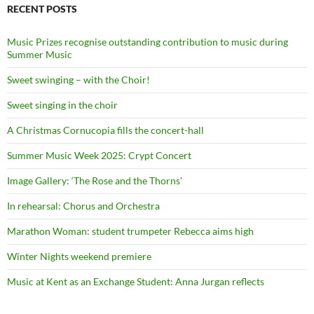
RECENT POSTS
Music Prizes recognise outstanding contribution to music during
Summer Music
Sweet swinging – with the Choir!
Sweet singing in the choir
A Christmas Cornucopia fills the concert-hall
Summer Music Week 2025: Crypt Concert
Image Gallery: ‘The Rose and the Thorns’
In rehearsal: Chorus and Orchestra
Marathon Woman: student trumpeter Rebecca aims high
Winter Nights weekend premiere
Music at Kent as an Exchange Student: Anna Jurgan reflects