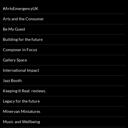
#ArtsEmergencyUK
Arts and the Consumer
Be My Guest
Building for the future
Composer in Focus
Gallery Space
International Impact
Jazz Booth
Keeping It Real: reviews.
Legacy for the future
Minervan Miniatures
Music and Wellbeing