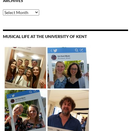
ARCHIVES
Archives
MUSICAL LIFE AT THE UNIVERSITY OF KENT