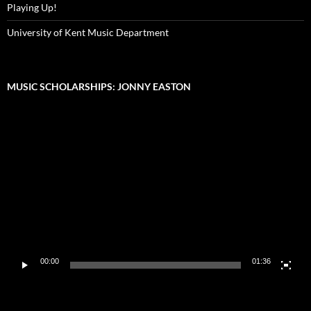
Playing Up!
University of Kent Music Department
MUSIC SCHOLARSHIPS: JONNY EASTON
Video
Player
00:00
01:36