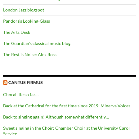
London Jazz blogspot
Pandora's Looking-Glass
The Arts Desk
The Guardian's classical music blog
The Rest is Noise: Alex Ross
CANTUS FIRMUS
Choral life so far…
Back at the Cathedral for the first time since 2019: Minerva Voices
Back to singing again! Although somewhat differently…
Sweet singing in the Choir: Chamber Choir at the University Carol
Service