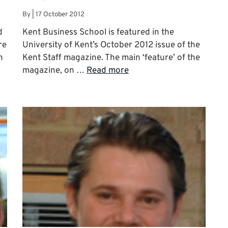
By
|
17 October 2012
d
Kent Business School is featured in the
re
University of Kent’s October 2012 issue of the
h
Kent Staff magazine. The main ‘feature’ of the
magazine, on …
Read more