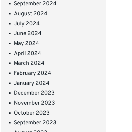
September 2024
August 2024
July 2024
June 2024
May 2024
April 2024
March 2024
February 2024
January 2024
December 2023
November 2023
October 2023
September 2023