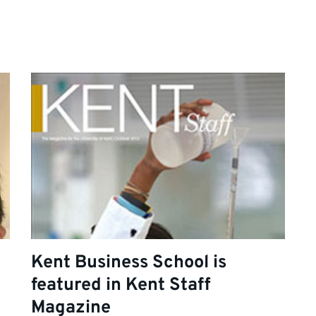
Kent Business School is
featured in Kent Staff
Magazine