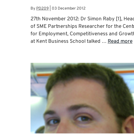
By
PD209
|
03 December 2012
27th November 2012: Dr Simon Raby [1], Hea
of SME Partnerships Researcher for the Cent
for Employment, Competitiveness and Growt
at Kent Business School talked …
Read more