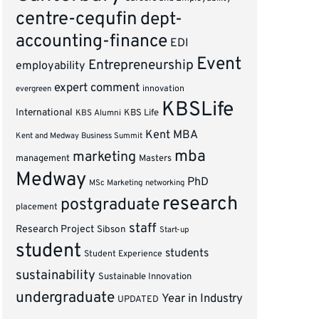
centre-cequfin
dept-
accounting-finance
EDI
Event
Entrepreneurship
employability
expert comment
innovation
evergreen
KBSLife
International
KBS Alumni
KBS Life
Kent MBA
Kent and Medway Business Summit
mba
marketing
management
Masters
Medway
PhD
MSc Marketing
networking
research
postgraduate
placement
staff
Research Project
Sibson
Start-up
student
students
Student Experience
sustainability
Sustainable Innovation
undergraduate
Year in Industry
UPDATED