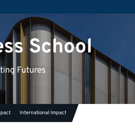
ess School
ting Futures
mpact
International Impact