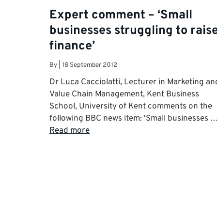
Expert comment – ‘Small
businesses struggling to rais
finance’
By
|
18 September 2012
Dr Luca Cacciolatti, Lecturer in Marketing an
Value Chain Management, Kent Business
School, University of Kent comments on the
following BBC news item: ‘Small businesses 
Read more