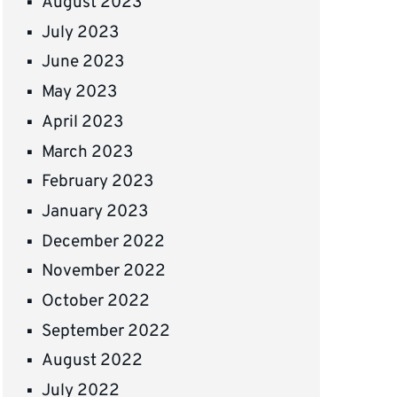
August 2023
July 2023
June 2023
May 2023
April 2023
March 2023
February 2023
January 2023
December 2022
November 2022
October 2022
September 2022
August 2022
July 2022