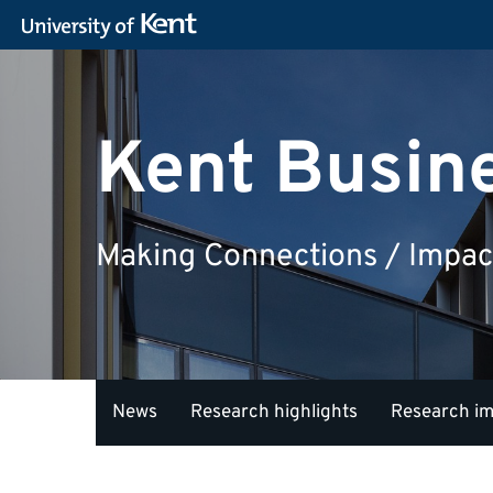
Kent Busin
Making Connections / Impac
News
Research highlights
Research i