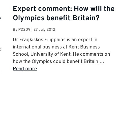
Expert comment: How will the
e
Olympics benefit Britain?
By
PD209
|
27 July 2012
Dr Fragkiskos Filippaios is an expert in
international business at Kent Business
d
School, University of Kent. He comments on
how the Olympics could benefit Britain …
Read more
…