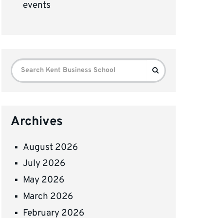
events
Search
Search
for:
Archives
August 2026
July 2026
May 2026
March 2026
February 2026