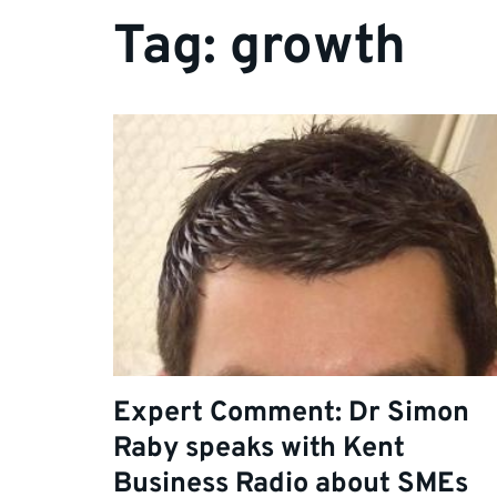
Tag:
growth
Expert Comment: Dr Simon
Raby speaks with Kent
Business Radio about SMEs