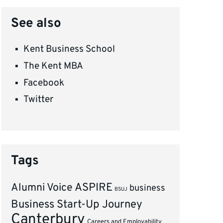
See also
Kent Business School
The Kent MBA
Facebook
Twitter
Tags
ASPIRE
Alumni Voice
business
BSUJ
Business Start-Up Journey
Canterbury
Careers and Employability