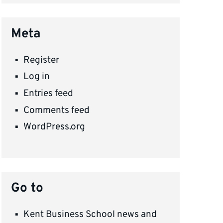
Meta
Register
Log in
Entries feed
Comments feed
WordPress.org
Go to
Kent Business School news and