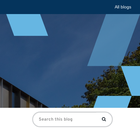
All blogs
Search
Search
for: