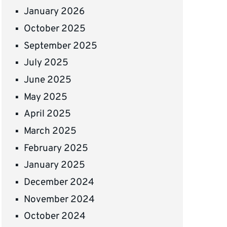
January 2026
October 2025
September 2025
July 2025
June 2025
May 2025
April 2025
March 2025
February 2025
January 2025
December 2024
November 2024
October 2024