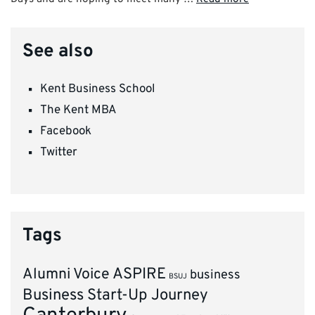
See also
Kent Business School
The Kent MBA
Facebook
Twitter
Tags
ASPIRE
Alumni Voice
business
BSUJ
Business Start-Up Journey