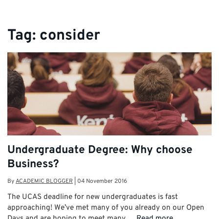
Tag:
consider
Undergraduate Degree: Why choose
Business?
By
ACADEMIC BLOGGER
|
04 November 2016
The UCAS deadline for new undergraduates is fast
approaching! We’ve met many of you already on our Open
Days and are hoping to meet many …
Read more