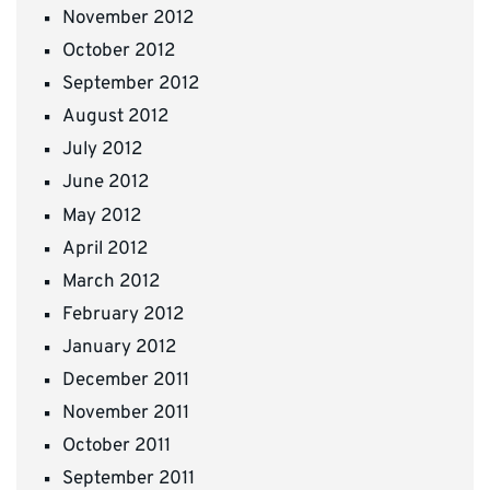
November 2012
October 2012
September 2012
August 2012
July 2012
June 2012
May 2012
April 2012
March 2012
February 2012
January 2012
December 2011
November 2011
October 2011
September 2011