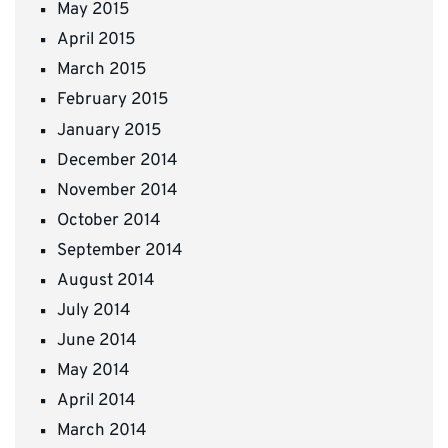
May 2015
April 2015
March 2015
February 2015
January 2015
December 2014
November 2014
October 2014
September 2014
August 2014
July 2014
June 2014
May 2014
April 2014
March 2014