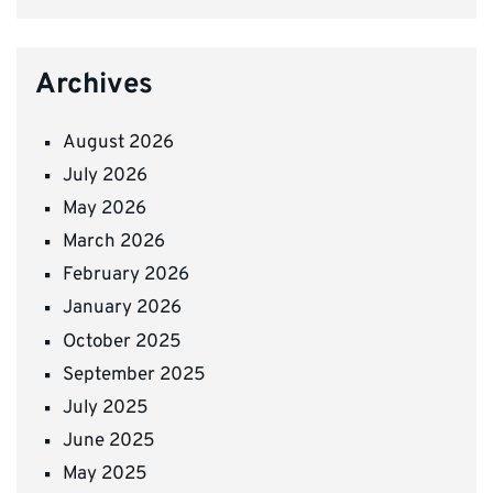
Archives
August 2026
July 2026
May 2026
March 2026
February 2026
January 2026
October 2025
September 2025
July 2025
June 2025
May 2025