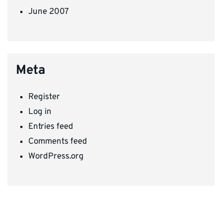
June 2007
Meta
Register
Log in
Entries feed
Comments feed
WordPress.org