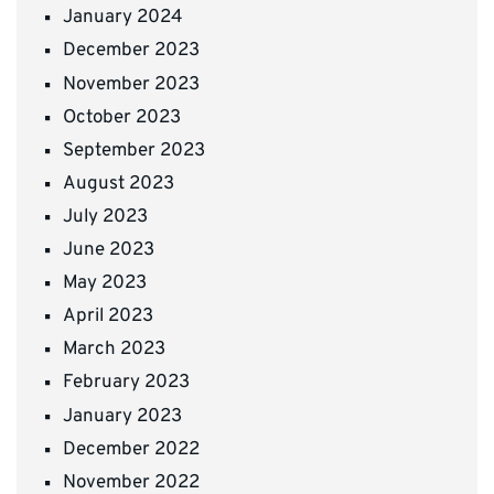
January 2024
December 2023
November 2023
October 2023
September 2023
August 2023
July 2023
June 2023
May 2023
April 2023
March 2023
February 2023
January 2023
December 2022
November 2022