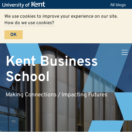
All blogs
We use cookies to improve your experience on our site.
How do we use cookies?
OK
Kent Business
School
Making Connections / Impacting Futures