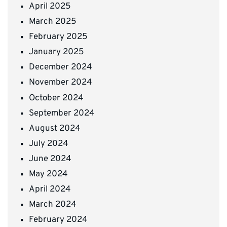
April 2025
March 2025
February 2025
January 2025
December 2024
November 2024
October 2024
September 2024
August 2024
July 2024
June 2024
May 2024
April 2024
March 2024
February 2024