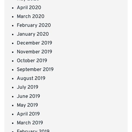
April 2020
March 2020
February 2020
January 2020
December 2019
November 2019
October 2019
September 2019
August 2019
July 2019
June 2019
May 2019
April 2019
March 2019
February 2019