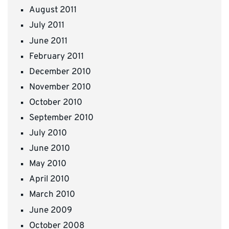
August 2011
July 2011
June 2011
February 2011
December 2010
November 2010
October 2010
September 2010
July 2010
June 2010
May 2010
April 2010
March 2010
June 2009
October 2008