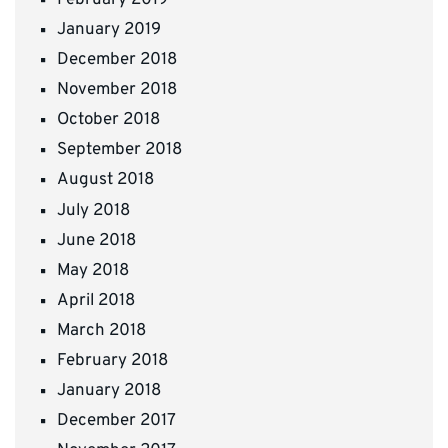
January 2019
December 2018
November 2018
October 2018
September 2018
August 2018
July 2018
June 2018
May 2018
April 2018
March 2018
February 2018
January 2018
December 2017