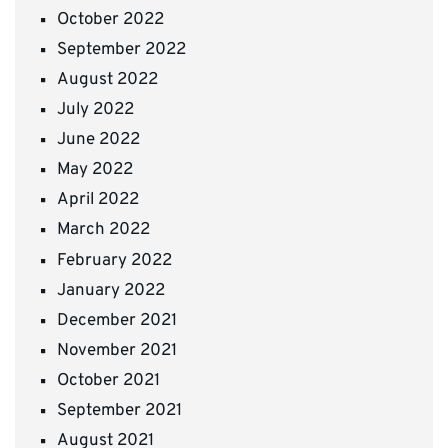
October 2022
September 2022
August 2022
July 2022
June 2022
May 2022
April 2022
March 2022
February 2022
January 2022
December 2021
November 2021
October 2021
September 2021
August 2021