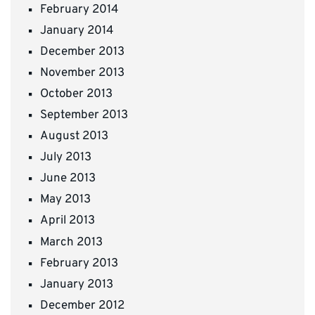
February 2014
January 2014
December 2013
November 2013
October 2013
September 2013
August 2013
July 2013
June 2013
May 2013
April 2013
March 2013
February 2013
January 2013
December 2012