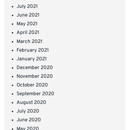
July 2021
June 2021
May 2021
April 2021
March 2021
February 2021
January 2021
December 2020
November 2020
October 2020
September 2020
August 2020
July 2020
June 2020
May 2020