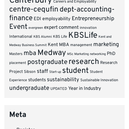
Canterbury
Careers and Employability
centre-cequfin
dept-accounting-
finance
Entrepreneurship
EDI
employability
Event
expert comment
innovation
evergreen
KBSLife
International
KBS Alumni
KBS Life
Kent and
marketing
Kent MBA
management
Medway Business Summit
Medway
mba
PhD
Masters
MSc Marketing
networking
research
postgraduate
Research
placement
student
staff
Project
Sibson
Student
Start-up
sustainability
students
Experience
Sustainable Innovation
undergraduate
Year in Industry
UPDATED
Meta