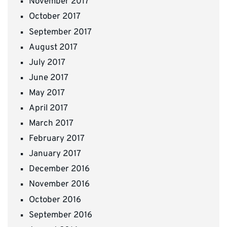
November 2017
October 2017
September 2017
August 2017
July 2017
June 2017
May 2017
April 2017
March 2017
February 2017
January 2017
December 2016
November 2016
October 2016
September 2016