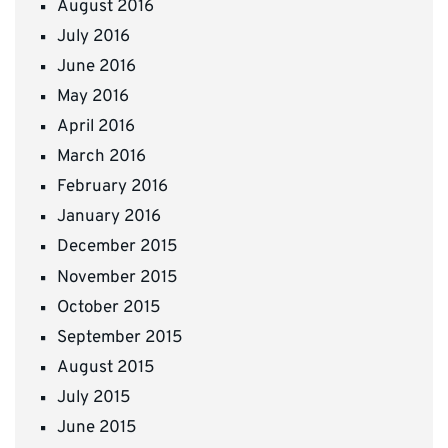
August 2016
July 2016
June 2016
May 2016
April 2016
March 2016
February 2016
January 2016
December 2015
November 2015
October 2015
September 2015
August 2015
July 2015
June 2015