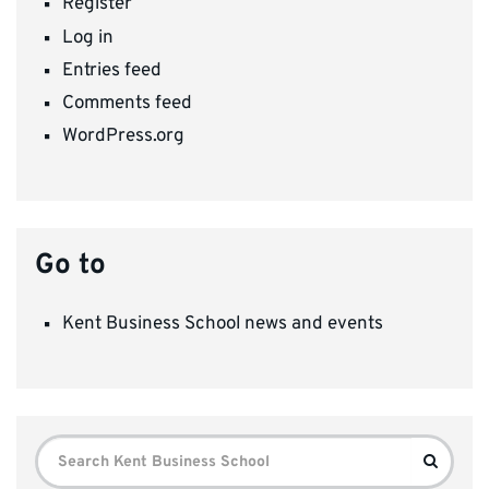
Register
Log in
Entries feed
Comments feed
WordPress.org
Go to
Kent Business School news and events
Search
Search
for: