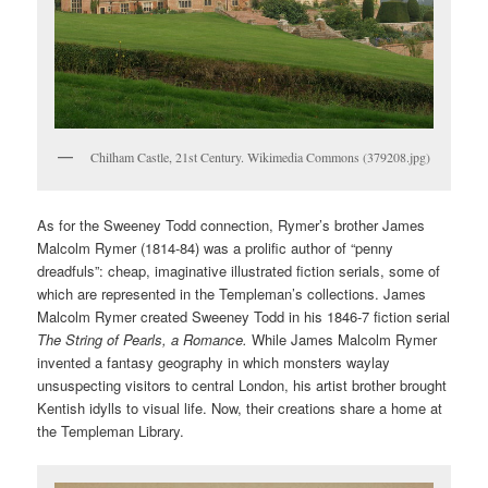
Chilham Castle, 21st Century. Wikimedia Commons (379208.jpg)
As for the Sweeney Todd connection, Rymer’s brother James
Malcolm Rymer (1814-84) was a prolific author of “penny
dreadfuls”: cheap, imaginative illustrated fiction serials, some of
which are represented in the Templeman’s collections. James
Malcolm Rymer created Sweeney Todd in his 1846-7 fiction serial
The String of Pearls, a Romance.
While James Malcolm Rymer
invented a fantasy geography in which monsters waylay
unsuspecting visitors to central London, his artist brother brought
Kentish idylls to visual life. Now, their creations share a home at
the Templeman Library.