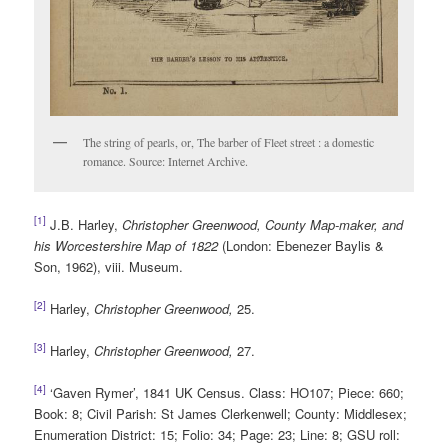
The string of pearls, or, The barber of Fleet street : a domestic
romance. Source: Internet Archive.
[1]
J.B. Harley,
Christopher Greenwood, County Map-maker, and
his Worcestershire Map of 1822
(London: Ebenezer Baylis &
Son, 1962), viii. Museum.
[2]
Harley,
Christopher Greenwood,
25.
[3]
Harley,
Christopher Greenwood,
27.
[4]
‘Gaven Rymer’, 1841 UK Census. Class: HO107; Piece: 660;
Book: 8; Civil Parish: St James Clerkenwell; County: Middlesex;
Enumeration District: 15; Folio: 34; Page: 23; Line: 8; GSU roll: