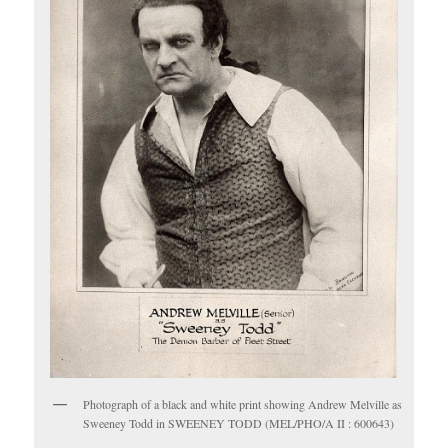
Photograph of a black and white print showing Andrew Melville as
Sweeney Todd in SWEENEY TODD (MEL/PHO/A II : 600643)