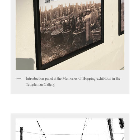
Introduction panel at the Memories of Hopping exhibition in the
Templeman Gallery