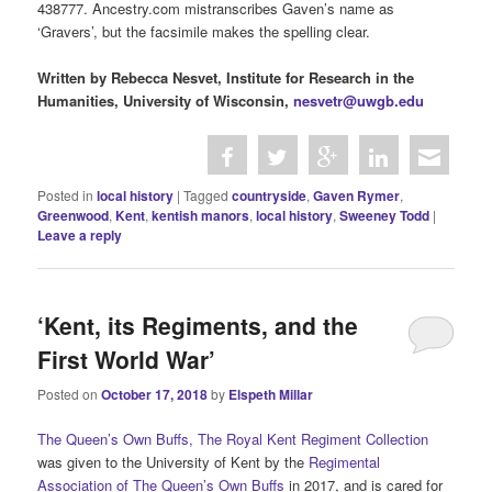
438777. Ancestry.com mistranscribes Gaven’s name as
‘Gravers’, but the facsimile makes the spelling clear.
Written by Rebecca Nesvet, Institute for Research in the
Humanities, University of Wisconsin,
nesvetr@uwgb.edu
Posted in
local history
|
Tagged
countryside
,
Gaven Rymer
,
Greenwood
,
Kent
,
kentish manors
,
local history
,
Sweeney Todd
|
Leave a reply
‘Kent, its Regiments, and the
First World War’
Posted on
October 17, 2018
by
Elspeth Millar
The Queen’s Own Buffs, The Royal Kent Regiment Collection
was given to the University of Kent by the
Regimental
Association of The Queen’s Own Buffs
in 2017, and is cared for