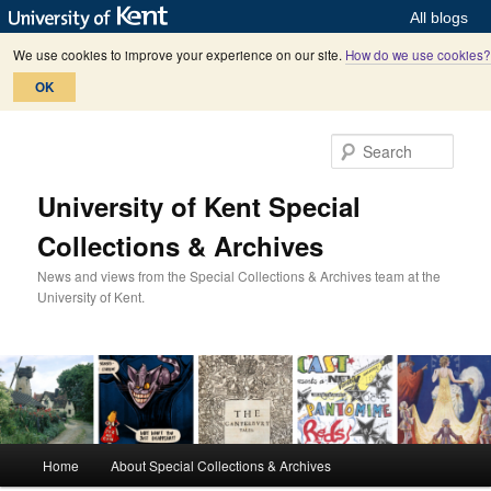
All blogs
We use cookies to improve your experience on our site.
How do we use cookies?
OK
Skip
Skip
to
to
Sear
primary
secondary
content
content
University of Kent Special
Collections & Archives
News and views from the Special Collections & Archives team at the
University of Kent.
M
Home
About Special Collections & Archives
a