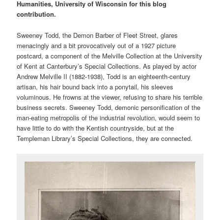
Humanities, University of Wisconsin for this blog
contribution.
Sweeney Todd, the Demon Barber of Fleet Street, glares
menacingly and a bit provocatively out of a 1927 picture
postcard, a component of the Melville Collection at the University
of Kent at Canterbury’s Special Collections. As played by actor
Andrew Melville II (1882-1938), Todd is an eighteenth-century
artisan, his hair bound back into a ponytail, his sleeves
voluminous. He frowns at the viewer, refusing to share his terrible
business secrets. Sweeney Todd, demonic personification of the
man-eating metropolis of the industrial revolution, would seem to
have little to do with the Kentish countryside, but at the
Templeman Library’s Special Collections, they are connected.