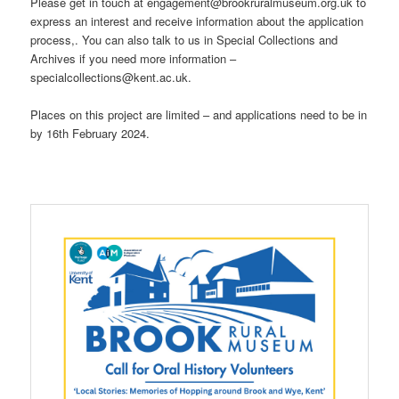
Please get in touch at engagement@brookruralmuseum.org.uk to
express an interest and receive information about the application
process,. You can also talk to us in Special Collections and
Archives if you need more information –
specialcollections@kent.ac.uk.
Places on this project are limited – and applications need to be in
by 16th February 2024.