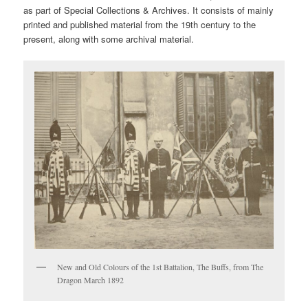
as part of Special Collections & Archives. It consists of mainly
printed and published material from the 19th century to the
present, along with some archival material.
New and Old Colours of the 1st Battalion, The Buffs, from The
Dragon March 1892