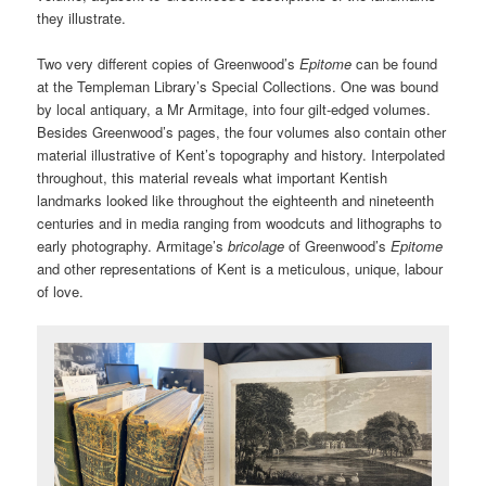
they illustrate.
Two very different copies of Greenwood’s
Epitome
can be found
at the Templeman Library’s Special Collections. One was bound
by local antiquary, a Mr Armitage, into four gilt-edged volumes.
Besides Greenwood’s pages, the four volumes also contain other
material illustrative of Kent’s topography and history. Interpolated
throughout, this material reveals what important Kentish
landmarks looked like throughout the eighteenth and nineteenth
centuries and in media ranging from woodcuts and lithographs to
early photography. Armitage’s
bricolage
of Greenwood’s
Epitome
and other representations of Kent is a meticulous, unique, labour
of love.