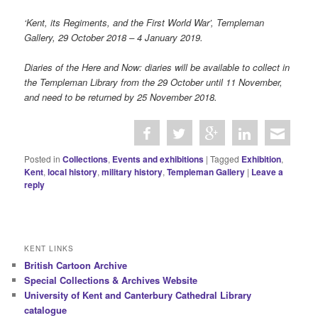
‘Kent, its Regiments, and the First World War’, Templeman
Gallery, 29 October 2018 – 4 January 2019.
Diaries of the Here and Now: diaries will be available to collect in
the Templeman Library from the 29 October until 11 November,
and need to be returned by 25 November 2018.
Posted in
Collections
,
Events and exhibitions
|
Tagged
Exhibition
,
Kent
,
local history
,
military history
,
Templeman Gallery
|
Leave a
reply
KENT LINKS
British Cartoon Archive
Special Collections & Archives Website
University of Kent and Canterbury Cathedral Library
catalogue