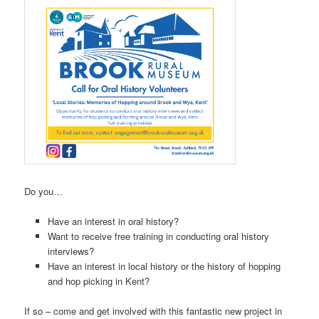
Do you…
Have an interest in oral history?
Want to receive free training in conducting oral history
interviews?
Have an interest in local history or the history of hopping
and hop picking in Kent?
If so – come and get involved with this fantastic new project in