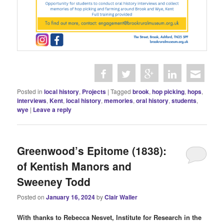
Posted in
local history
,
Projects
|
Tagged
brook
,
hop picking
,
hops
,
interviews
,
Kent
,
local history
,
memories
,
oral history
,
students
,
wye
|
Leave a reply
Greenwood’s Epitome (1838):
of Kentish Manors and
Sweeney Todd
Posted on
January 16, 2024
by
Clair Waller
With thanks to Rebecca Nesvet, Institute for Research in the