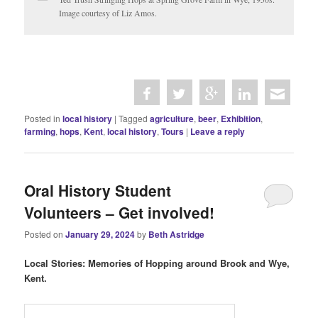
Image courtesy of Liz Amos.
Posted in
local history
|
Tagged
agriculture
,
beer
,
Exhibition
,
farming
,
hops
,
Kent
,
local history
,
Tours
|
Leave a reply
Oral History Student
Volunteers – Get involved!
Posted on
January 29, 2024
by
Beth Astridge
Local Stories: Memories of Hopping around Brook and Wye,
Kent.