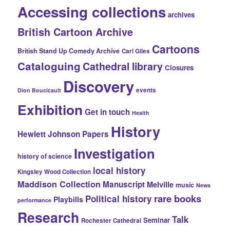
Accessing collections
archives
British Cartoon Archive
Cartoons
British Stand Up Comedy Archive
Carl Giles
Cataloguing
Cathedral library
Closures
Discovery
events
Dion Boucicault
Exhibition
Get in touch
Health
History
Hewlett Johnson Papers
Investigation
history of science
local history
Kingsley Wood Collection
Maddison Collection
Manuscript
Melville
music
News
rare books
Political history
Playbills
performance
Research
Talk
Seminar
Rochester Cathedral