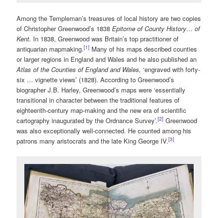
Among the Templeman’s treasures of local history are two copies
of Christopher Greenwood’s 1838
Epitome of County History… of
Kent.
In 1838, Greenwood was Britain’s top practitioner of
[1]
antiquarian mapmaking.
Many of his maps described counties
or larger regions in England and Wales and he also published an
Atlas of the Counties of England and Wales,
‘engraved with forty-
six … vignette views’ (1828). According to Greenwood’s
biographer J.B. Harley, Greenwood’s maps were ‘essentially
transitional in character between the traditional features of
eighteenth-century map-making and the new era of scientific
[2]
cartography inaugurated by the Ordnance Survey’.
Greenwood
was also exceptionally well-connected. He counted among his
[3]
patrons many aristocrats and the late King George IV.