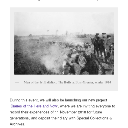
Men of the 1st Battalion, The Buffs at Bois-Grenier, winter 1914
During this event, we will also be launching our new project
‘
Diaries of the Here and Now
‘, where we are inviting everyone to
record their experiences of 11 November 2018 for future
generations, and deposit their diary with Special Collections &
Archives.