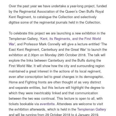
Over the past year we have undertake a year-long project, funded
by the Regimental Association of the Queen’s Own Buffs Royal
Kent Regiment, to catalogue the Collection and selectively
digitise some of the regimental journals held in the Collection.
To celebrate this project we are launching a new exhibition in the
Templeman Gallery,
‘Kent, its Regiments, and the First World
War’
, and Professor Mark Connelly will give a lecture entitled ‘The
East Kent Regiment, Canterbury and the Great War’ to launch the
exhibition at 2.30pm on Monday 29th October 2018. The talk will
explore the links between Canterbury and the Buffs during the
First World War. It will show how the city and surrounding region
maintained a great interest in the actions of its local regiment,
even after conscription led to great changes in its demographic.
Home and Fighting fronts are often thought of as very distinct
and separate entities, but this lecture will highlight the degree to
which they were inextricably linked and that communication
between the two was continual. This lecture is open to all, with
tickets bookable via
eventbrite
. Attendees are welcome to visit
the exhibition afterwards, which is held in the
Templeman Gallery
and will be running from 29 October 2018 to 4 January 2019.