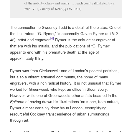
of the nobility, clergy and gentry … : each county illustrated by a
map. V. 1, County of Kent (Q DA 1001)
The connection to Sweeney Todd is a detail of the plates. One of
the Illustrators, “G. Rymer,” is apparently Gaven Rymer (c.1812-
[4]
42), artist and engraver.
Rymer is the only artist-engraver of
that era with his initials, and the publications of “G. Rymer”
appear to end with his premature death at the age of
approximately thirty.
Rymer was from Clerkenwell: one of London’s poorest parishes,
but also a vibrant artisanal community, the home of many
engravers, with a rich radical history. It is not unusual that Rymer
worked for Greenwood, who kept an office in Bloomsbury.
However, while one of Greenwood’s other artists boasted in the
Epitome
of having drawn his illustrations ‘on stone, from nature’,
Rymer almost certainly drew his in London, exemplifying
resourceful Cockney transcendence of urban surroundings
through art.