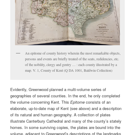
An epitome of county history wherein the most remarkable objects,
persons and events are briefly treated of the seats, redidencies, etc.
of the nobility, clergy and gentry … : each county illustrated by a
map. V. 1, County of Kent (Q DA 1001, Baldwin Collection)
Evidently, Greenwood planned a multi-volume series of
geographies of several counties. In the end, he only completed
the volume concerning Kent. This
Epitome
consists of an
elaborate, up-to-date map of Kent (see above) and a description
of its natural and human geography. A collection of plates
illustrate Canterbury Cathedral and many of the county’s stately
homes. In some surviving copies, the plates are bound into the
volume, adjacent to Greenwood’s descriptions of the landmarks