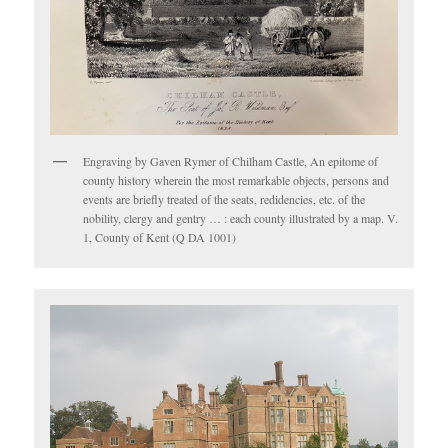
Engraving by Gaven Rymer of Chilham Castle, An epitome of
county history wherein the most remarkable objects, persons and
events are briefly treated of the seats, redidencies, etc. of the
nobility, clergy and gentry … : each county illustrated by a map. V.
1, County of Kent (Q DA 1001)