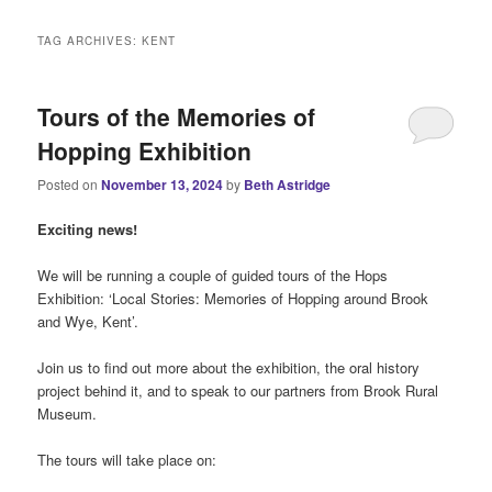
i
n
TAG ARCHIVES:
KENT
m
e
n
Tours of the Memories of
u
Hopping Exhibition
Posted on
November 13, 2024
by
Beth Astridge
Exciting news!
We will be running a couple of guided tours of the Hops
Exhibition: ‘Local Stories: Memories of Hopping around Brook
and Wye, Kent’.
Join us to find out more about the exhibition, the oral history
project behind it, and to speak to our partners from Brook Rural
Museum.
The tours will take place on: