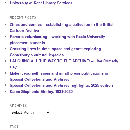
University of Kent Library Services
RECENT POSTS
Zines and comics – establishing a collection in the British
Cartoon Archive
Remote volunteering – working with Keele University
placement students
Crossing lines in time, space and genre: exploring
Canterbury’s cultural legacies
LAUGHING ALL THE WAY TO THE ARCHIVE! – Live Comedy
Day
Make it yourself: zines and small press publications in
Special Collections and Archives
Special Collections and Archives highlights: 2025 edition
Dame Stephanie Shirley, 1933-2025
ARCHIVES
Archives
TAGS