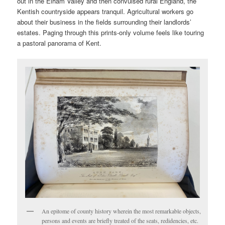
out in the Elham Valley and then convulsed rural England, the
Kentish countryside appears tranquil. Agricultural workers go
about their business in the fields surrounding their landlords’
estates. Paging through this prints-only volume feels like touring
a pastoral panorama of Kent.
An epitome of county history wherein the most remarkable objects,
persons and events are briefly treated of the seats, redidencies, etc.