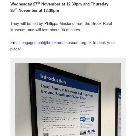
th
Wednesday 27
November at 12.30pm
and
Thursday
th
28
November at 12.30pm
They will be led by Philippa Mesiano from the Brook Rural
Museum, and will last about 30 minutes.
Email
engagement@brookruralmuseum.org.uk
to book your
place!