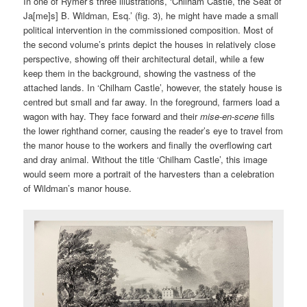
In one of Rymer’s three illustrations, ‘Chilham Castle, the Seat of
Ja[me]s] B. Wildman, Esq.’ (fig. 3), he might have made a small
political intervention in the commissioned composition. Most of
the second volume’s prints depict the houses in relatively close
perspective, showing off their architectural detail, while a few
keep them in the background, showing the vastness of the
attached lands. In ‘Chilham Castle’, however, the stately house is
centred but small and far away. In the foreground, farmers load a
wagon with hay. They face forward and their
mise-en-scene
fills
the lower righthand corner, causing the reader’s eye to travel from
the manor house to the workers and finally the overflowing cart
and dray animal. Without the title ‘Chilham Castle’, this image
would seem more a portrait of the harvesters than a celebration
of Wildman’s manor house.