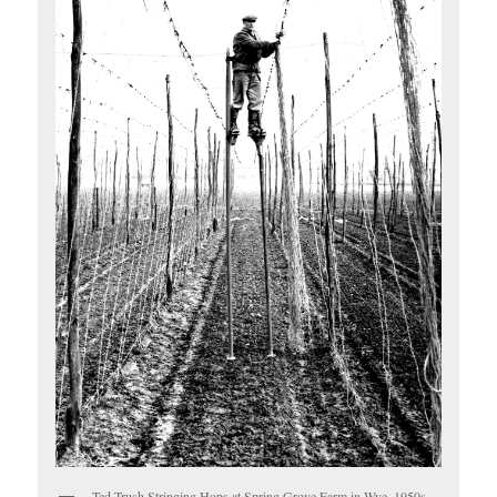
Ted Trush Stringing Hops at Spring Grove Farm in Wye, 1950s.