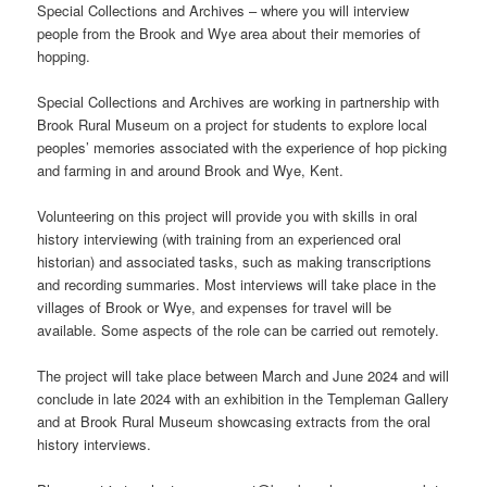
Special Collections and Archives – where you will interview
people from the Brook and Wye area about their memories of
hopping.
Special Collections and Archives are working in partnership with
Brook Rural Museum on a project for students to explore local
peoples’ memories associated with the experience of hop picking
and farming in and around Brook and Wye, Kent.
Volunteering on this project will provide you with skills in oral
history interviewing (with training from an experienced oral
historian) and associated tasks, such as making transcriptions
and recording summaries. Most interviews will take place in the
villages of Brook or Wye, and expenses for travel will be
available. Some aspects of the role can be carried out remotely.
The project will take place between March and June 2024 and will
conclude in late 2024 with an exhibition in the Templeman Gallery
and at Brook Rural Museum showcasing extracts from the oral
history interviews.