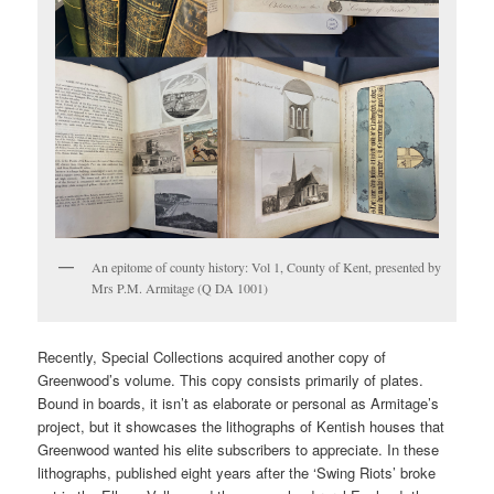
An epitome of county history: Vol 1, County of Kent, presented by
Mrs P.M. Armitage (Q DA 1001)
Recently, Special Collections acquired another copy of
Greenwood’s volume. This copy consists primarily of plates.
Bound in boards, it isn’t as elaborate or personal as Armitage’s
project, but it showcases the lithographs of Kentish houses that
Greenwood wanted his elite subscribers to appreciate. In these
lithographs, published eight years after the ‘Swing Riots’ broke