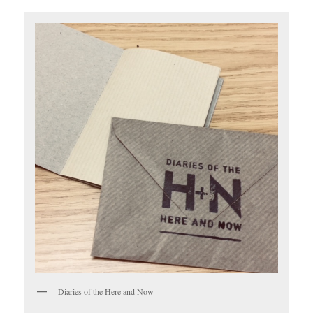
Diaries of the Here and Now