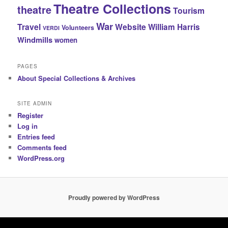
Theatre Collections
theatre
Tourism
War
Travel
Website
William Harris
Volunteers
VERDI
Windmills
women
PAGES
About Special Collections & Archives
SITE ADMIN
Register
Log in
Entries feed
Comments feed
WordPress.org
Proudly powered by WordPress