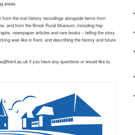
g areas.
s from the oral history recordings alongside items from
ves, and from the Brook Rural Museum, including hop
raphs, newspaper articles and rare books – telling the story
king was like in Kent, and describing the history and future
ns@kent.ac.uk if you have any questions or would like to