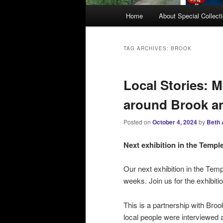
M
Home
About Special Collect
a
i
n
TAG ARCHIVES:
BROOK
m
e
Local Stories: 
n
u
around Brook a
Posted on
October 4, 2024
by
Beth 
Next exhibition in the Temp
Our next exhibition in the Temp
weeks. Join us for the exhibit
This is a partnership with Bro
local people were interviewed 