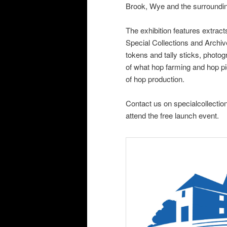
Brook, Wye and the surroundin
The exhibition features extract
Special Collections and Archi
tokens and tally sticks, photog
of what hop farming and hop pic
of hop production.
Contact us on specialcollectio
attend the free launch event.