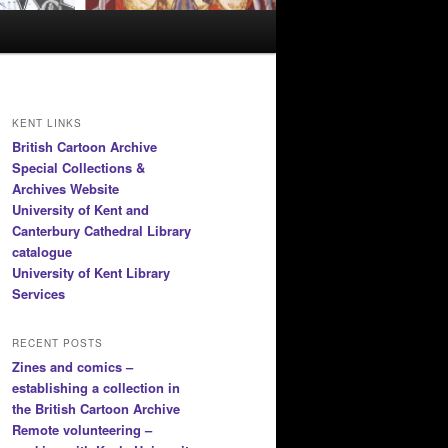
KENT LINKS
British Cartoon Archive
Special Collections &
Archives Website
University of Kent and
Canterbury Cathedral Library
catalogue
University of Kent Library
Services
RECENT POSTS
Zines and comics –
establishing a collection in
the British Cartoon Archive
Remote volunteering –