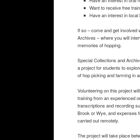
Have an interest in oral h
Want to receive free train
Have an interest in local
If so – come and get involved w
Archives – where you will inte
memories of hopping.
Special Collections and Archi
a project for students to expl
of hop picking and farming in
Volunteering on this project will
training from an experienced o
transcriptions and recording su
Brook or Wye, and expenses for
carried out remotely.
The project will take place be