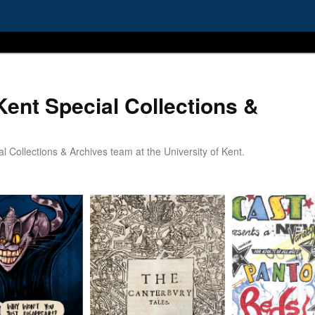
Kent Special Collections &
 Collections & Archives team at the University of Kent.