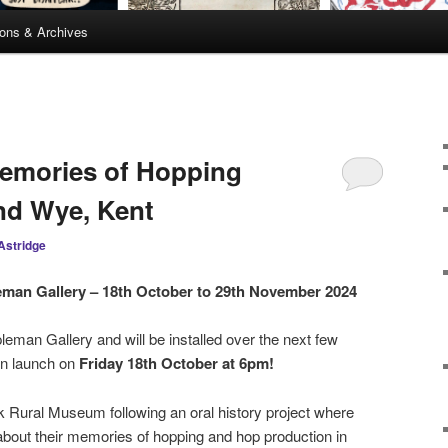
ions & Archives
Memories of Hopping
nd Wye, Kent
Astridge
leman Gallery – 18th October to 29th November 2024
leman Gallery and will be installed over the next few
ion launch on
Friday 18th October at 6pm!
ok Rural Museum following an oral history project where
about their memories of hopping and hop production in