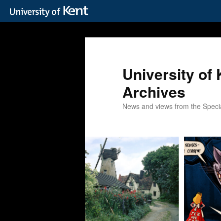
Skip
Skip
to
to
primary
secondary
content
content
University of 
Archives
News and views from the Special