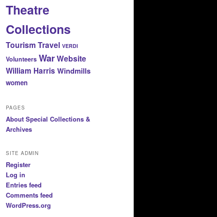
Theatre
Collections
Tourism
Travel
VERDI
War
Website
Volunteers
William Harris
Windmills
women
PAGES
About Special Collections &
Archives
SITE ADMIN
Register
Log in
Entries feed
Comments feed
WordPress.org