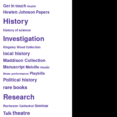
Get in touch
Health
Hewlett Johnson Papers
History
history of science
Investigation
Kingsley Wood Collection
local history
Maddison Collection
Manuscript
Melville
music
Playbills
News
performance
Political history
rare books
Research
Seminar
Rochester Cathedral
theatre
Talk