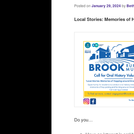
Posted on
January 29, 2024
by
Beth
Local Stories: Memories of
Do you…