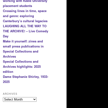
working with Keele University
placement students
Crossing lines in time, space
and genre: exploring
Canterbury’s cultural legacies
LAUGHING ALL THE WAY TO
THE ARCHIVE! – Live Comedy
Day
Make it yourself: zines and
small press publications in
Special Collections and
Archives
Special Collections and
Archives highlights: 2025
edition
Dame Stephanie Shirley, 1933-
2025
ARCHIVES
Archives