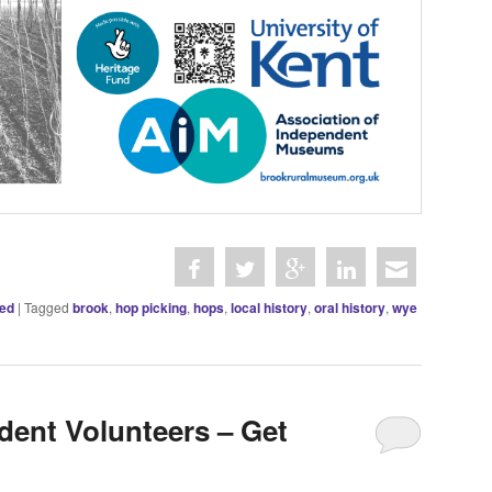
zed
|
Tagged
brook
,
hop picking
,
hops
,
local history
,
oral history
,
wye
dent Volunteers – Get