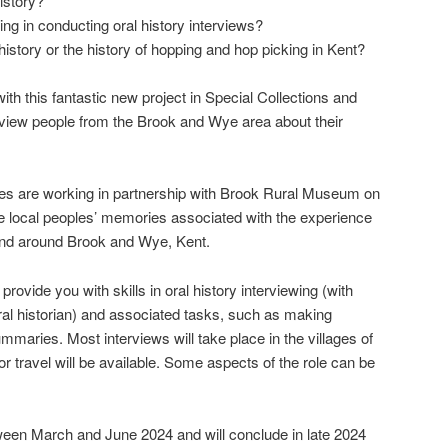
istory?
ing in conducting oral history interviews?
 history or the history of hopping and hop picking in Kent?
ith this fantastic new project in Special Collections and
rview people from the Brook and Wye area about their
ves are working in partnership with Brook Rural Museum on
ore local peoples’ memories associated with the experience
 and around Brook and Wye, Kent.
 provide you with skills in oral history interviewing (with
ral historian) and associated tasks, such as making
mmaries. Most interviews will take place in the villages of
 travel will be available. Some aspects of the role can be
tween March and June 2024 and will conclude in late 2024