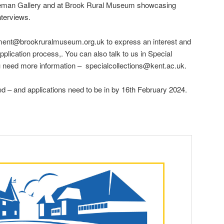
mpleman Gallery and at Brook Rural Museum showcasing
nterviews.
ement@brookruralmuseum.org.uk to express an interest and
pplication process,. You can also talk to us in Special
u need more information – specialcollections@kent.ac.uk.
ted – and applications need to be in by 16th February 2024.