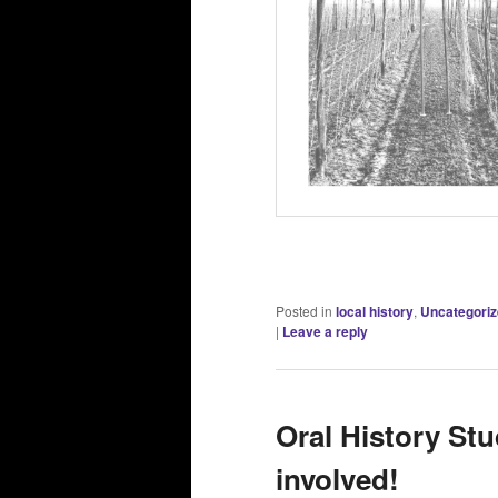
Posted in
local history
,
Uncategori
|
Leave a reply
Oral History Stu
involved!