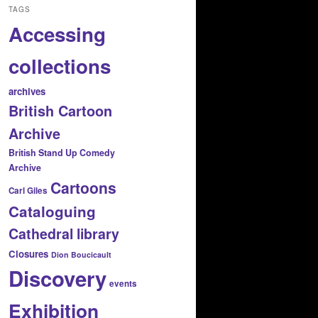
TAGS
Accessing
collections
archives
British Cartoon
Archive
British Stand Up Comedy
Archive
Cartoons
Carl Giles
Cataloguing
Cathedral library
Closures
Dion Boucicault
Discovery
events
Exhibition