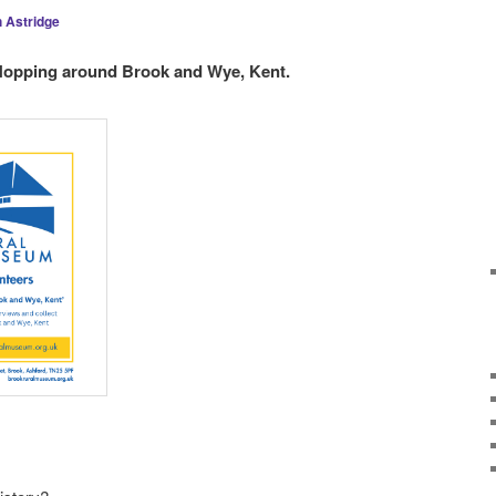
 Astridge
 Hopping around Brook and Wye, Kent.