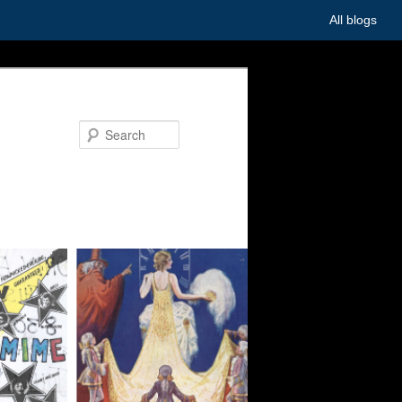
All blogs
Search