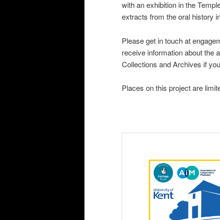
with an exhibition in the Te
extracts from the oral history i
Please get in touch at engag
receive information about the a
Collections and Archives if yo
Places on this project are limi