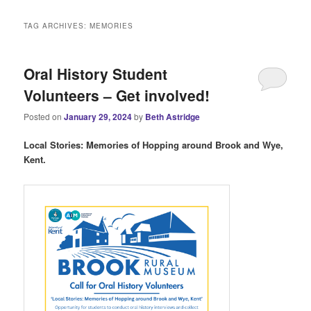
i
n
TAG ARCHIVES:
MEMORIES
m
e
n
Oral History Student
u
Volunteers – Get involved!
Posted on
January 29, 2024
by
Beth Astridge
Local Stories: Memories of Hopping around Brook and Wye,
Kent.