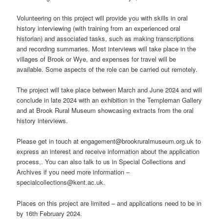
Volunteering on this project will provide you with skills in oral
history interviewing (with training from an experienced oral
historian) and associated tasks, such as making transcriptions
and recording summaries. Most interviews will take place in the
villages of Brook or Wye, and expenses for travel will be
available. Some aspects of the role can be carried out remotely.
The project will take place between March and June 2024 and will
conclude in late 2024 with an exhibition in the Templeman Gallery
and at Brook Rural Museum showcasing extracts from the oral
history interviews.
Please get in touch at engagement@brookruralmuseum.org.uk to
express an interest and receive information about the application
process,. You can also talk to us in Special Collections and
Archives if you need more information –
specialcollections@kent.ac.uk.
Places on this project are limited – and applications need to be in
by 16th February 2024.