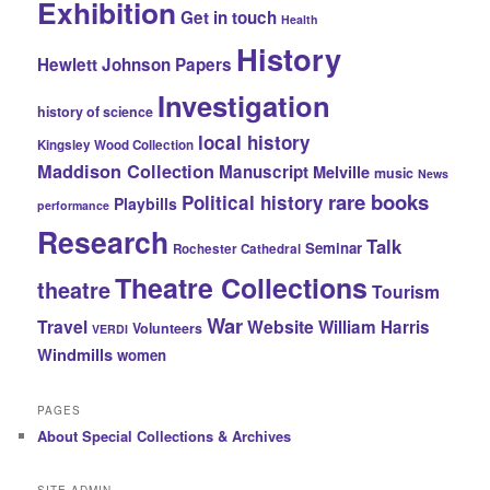
Exhibition
Get in touch
Health
History
Hewlett Johnson Papers
Investigation
history of science
local history
Kingsley Wood Collection
Maddison Collection
Manuscript
Melville
music
News
rare books
Political history
Playbills
performance
Research
Talk
Seminar
Rochester Cathedral
Theatre Collections
theatre
Tourism
War
Travel
Website
William Harris
Volunteers
VERDI
Windmills
women
PAGES
About Special Collections & Archives