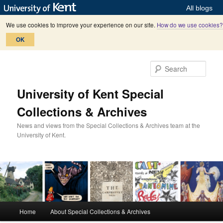
All blogs
We use cookies to improve your experience on our site.
How do we use cookies?
OK
Skip
Skip
to
to
Sear
primary
secondary
content
content
University of Kent Special
Collections & Archives
News and views from the Special Collections & Archives team at the
University of Kent.
M
Home
About Special Collections & Archives
a