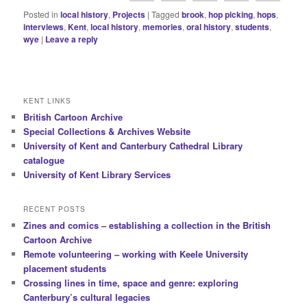
Posted in
local history
,
Projects
|
Tagged
brook
,
hop picking
,
hops
,
interviews
,
Kent
,
local history
,
memories
,
oral history
,
students
,
wye
|
Leave a reply
KENT LINKS
British Cartoon Archive
Special Collections & Archives Website
University of Kent and Canterbury Cathedral Library
catalogue
University of Kent Library Services
RECENT POSTS
Zines and comics – establishing a collection in the British
Cartoon Archive
Remote volunteering – working with Keele University
placement students
Crossing lines in time, space and genre: exploring
Canterbury’s cultural legacies