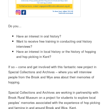
Do you…
Have an interest in oral history?
Want to receive free training in conducting oral history
interviews?
Have an interest in local history or the history of hopping
and hop picking in Kent?
If so – come and get involved with this fantastic new project in
Special Collections and Archives – where you will interview
people from the Brook and Wye area about their memories of
hopping.
Special Collections and Archives are working in partnership with
Brook Rural Museum on a project for students to explore local
peoples’ memories associated with the experience of hop picking
and farming in and around Brook and Wye, Kent.