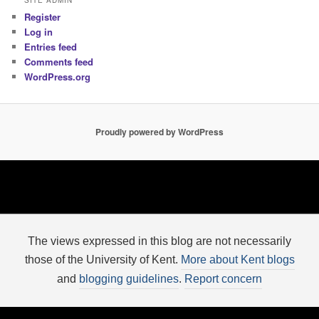
SITE ADMIN
Register
Log in
Entries feed
Comments feed
WordPress.org
Proudly powered by WordPress
The views expressed in this blog are not necessarily
those of the University of Kent.
More about Kent blogs
and
blogging guidelines
.
Report concern