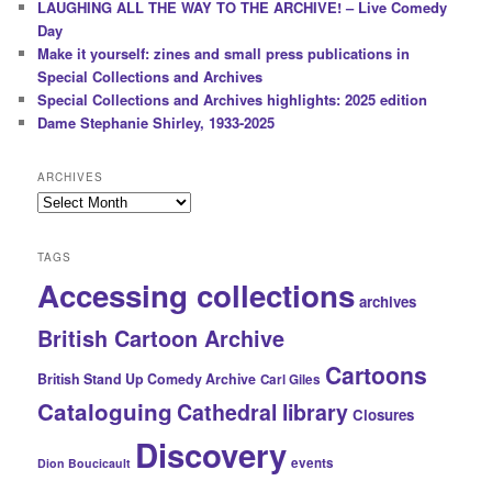
LAUGHING ALL THE WAY TO THE ARCHIVE! – Live Comedy
Day
Make it yourself: zines and small press publications in
Special Collections and Archives
Special Collections and Archives highlights: 2025 edition
Dame Stephanie Shirley, 1933-2025
ARCHIVES
Archives
TAGS
Accessing collections
archives
British Cartoon Archive
Cartoons
British Stand Up Comedy Archive
Carl Giles
Cataloguing
Cathedral library
Closures
Discovery
events
Dion Boucicault