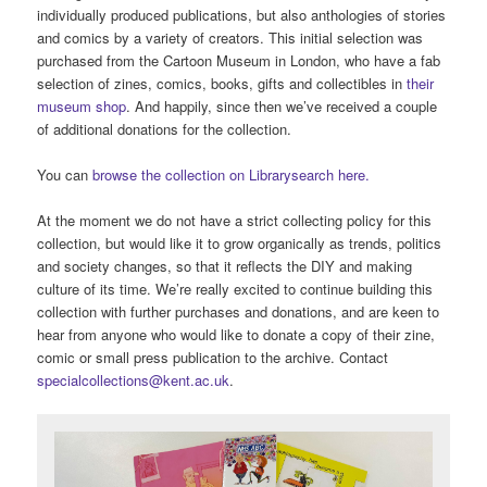
individually produced publications, but also anthologies of stories
and comics by a variety of creators. This initial selection was
purchased from the Cartoon Museum in London, who have a fab
selection of zines, comics, books, gifts and collectibles in
their
museum shop
. And happily, since then we’ve received a couple
of additional donations for the collection.
You can
browse the collection on Librarysearch here.
At the moment we do not have a strict collecting policy for this
collection, but would like it to grow organically as trends, politics
and society changes, so that it reflects the DIY and making
culture of its time. We’re really excited to continue building this
collection with further purchases and donations, and are keen to
hear from anyone who would like to donate a copy of their zine,
comic or small press publication to the archive. Contact
specialcollections@kent.ac.uk
.