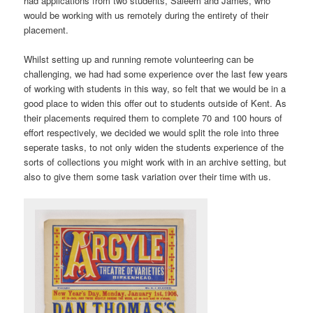
had applications from two students, Saleem and James, who
would be working with us remotely during the entirety of their
placement.
Whilst setting up and running remote volunteering can be
challenging, we had had some experience over the last few years
of working with students in this way, so felt that we would be in a
good place to widen this offer out to students outside of Kent. As
their placements required them to complete 70 and 100 hours of
effort respectively, we decided we would split the role into three
seperate tasks, to not only widen the students experience of the
sorts of collections you might work with in an archive setting, but
also to give them some task variation over their time with us.