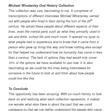
Michael Winstanley Oral History Collection
This collection was very fascinating to me. It comprises of
transcriptions of different interviews Michael Winstanley carried
th
out with people who lived in Kent during the turn of the 20
century. He asked these people about different aspects of their
lives, even the menial parts such as what they primarily used to
eat and drink, school life and much more. It opened my eyes to
what people had to experience and to know that it came from a
person who grew up living this way and knew nothing else except
for that helped me understand how far humanity has come in less
than a century. The lack of options they had would only cover
10% of the options we have available to use now. It is also
fascinating as we could be the ones being interviewed for
someone in the future to look at and think about how people
could live like this.
To Conclude
This opportunity has been amazing. With so much history to look
back on and realizing what each collection represents, it makes
me wonder what else there is about the past that we could
catalogue so that we can better understand the people who came