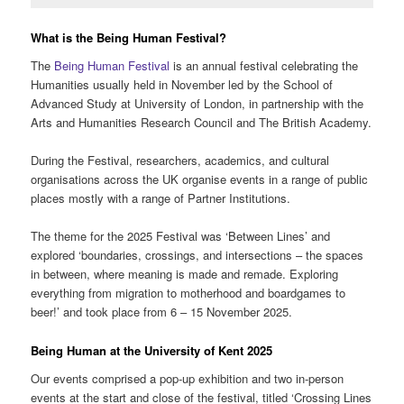
What is the Being Human Festival?
The
Being Human Festival
is an annual festival celebrating the
Humanities usually held in November led by the School of
Advanced Study at University of London, in partnership with the
Arts and Humanities Research Council and The British Academy.
During the Festival, researchers, academics, and cultural
organisations across the UK organise events in a range of public
places mostly with a range of Partner Institutions.
The theme for the 2025 Festival was ‘Between Lines’ and
explored ‘boundaries, crossings, and intersections – the spaces
in between, where meaning is made and remade. Exploring
everything from migration to motherhood and boardgames to
beer!’ and took place from 6 – 15 November 2025.
Being Human at the University of Kent 2025
Our events comprised a pop-up exhibition and two in-person
events at the start and close of the festival, titled ‘Crossing Lines