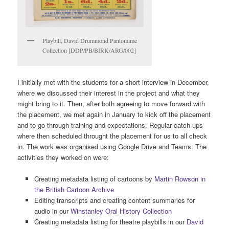
Playbill, David Drummond Pantomime
Collection [DDP/PB/BIRK/ARG/002]
I initially met with the students for a short interview in December,
where we discussed their interest in the project and what they
might bring to it. Then, after both agreeing to move forward with
the placement, we met again in January to kick off the placement
and to go through training and expectations. Regular catch ups
where then scheduled throught the placement for us to all check
in. The work was organised using Google Drive and Teams. The
activities they worked on were:
Creating metadata listing of cartoons by
Martin Rowson in
the British Cartoon Archive
Editing transcripts and creating content summaries for
audio in our
Winstanley Oral History Collection
Creating metadata listing for theatre playbills in our
David