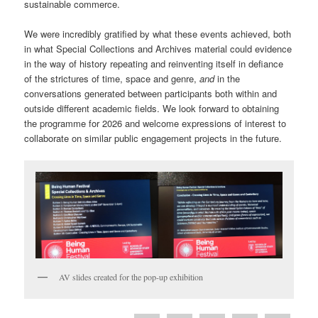
sustainable commerce.
We were incredibly gratified by what these events achieved, both
in what Special Collections and Archives material could evidence
in the way of history repeating and reinventing itself in defiance
of the strictures of time, space and genre,
and
in the
conversations generated between participants both within and
outside different academic fields. We look forward to obtaining
the programme for 2026 and welcome expressions of interest to
collaborate on similar public engagement projects in the future.
AV slides created for the pop-up exhibition