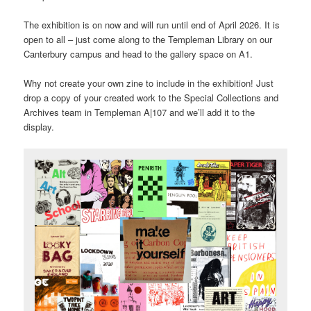
The exhibition is on now and will run until end of April 2026. It is
open to all – just come along to the Templeman Library on our
Canterbury campus and head to the gallery space on A1.
Why not create your own zine to include in the exhibition! Just
drop a copy of your created work to the Special Collections and
Archives team in Templeman A|107 and we’ll add it to the
display.