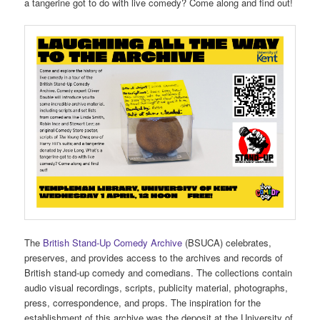
a tangerine got to do with live comedy? Come along and find out!
The
British Stand-Up Comedy Archive
(BSUCA) celebrates,
preserves, and provides access to the archives and records of
British stand-up comedy and comedians. The collections contain
audio visual recordings, scripts, publicity material, photographs,
press, correspondence, and props. The inspiration for the
establishment of this archive was the deposit at the University of