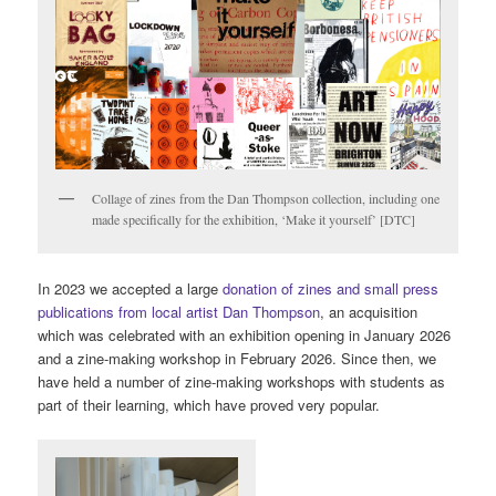
Collage of zines from the Dan Thompson collection, including one
made specifically for the exhibition, ‘Make it yourself’ [DTC]
In 2023 we accepted a large
donation of zines and small press
publications from local artist Dan Thompson
, an acquisition
which was celebrated with an exhibition opening in January 2026
and a zine-making workshop in February 2026. Since then, we
have held a number of zine-making workshops with students as
part of their learning, which have proved very popular.