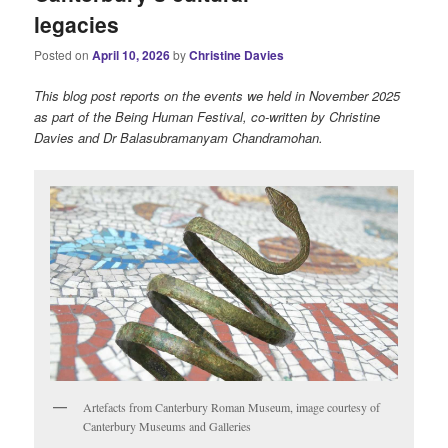
legacies
Posted on
April 10, 2026
by
Christine Davies
This blog post reports on the events we held in November 2025
as part of the Being Human Festival, co-written by Christine
Davies and Dr Balasubramanyam Chandramohan.
Artefacts from Canterbury Roman Museum, image courtesy of
Canterbury Museums and Galleries