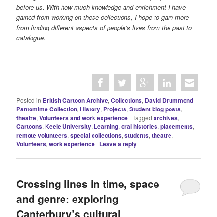
before us. With how much knowledge and enrichment I have
gained from working on these collections, I hope to gain more
from finding different aspects of people’s lives from the past to
catalogue.
Posted in
British Cartoon Archive
,
Collections
,
David Drummond
Pantomime Collection
,
History
,
Projects
,
Student blog posts
,
theatre
,
Volunteers and work experience
|
Tagged
archives
,
Cartoons
,
Keele University
,
Learning
,
oral histories
,
placements
,
remote volunteers
,
special collections
,
students
,
theatre
,
Volunteers
,
work experience
|
Leave a reply
Crossing lines in time, space
and genre: exploring
Canterbury’s cultural