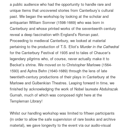
a public audience who had the opportunity to handle rare and
unique items that uncovered stories from Canterbury’s cultural
past. We began the workshop by looking at the scholar and
antiquarian William Somner (1598-1669) who was born in
Canterbury and whose printed works of the seventeenth century
reveal a deep fascination with England’s Roman past.
Proceeding to medieval Canterbury, we looked at material
pertaining to the production of T.S. Eliot’s
Murder in the Cathedral
for the Canterbury Festival of 1935 and to tales of Chaucer’s
legendary pilgrims who, of course, never actually make it to
Becket’s shrine. We moved on to Christopher Marlowe (1564-
1593) and Aphra Behn (1640-1689) through the lens of late
twentieth-century productions of their plays in Canterbury at the
Marlowe and Gulbenkian Theatres. Leaping forward in time, we
finished by acknowledging the work of Nobel laureate Abdulrazak
Gurnah, much of which was composed right here at the
Templeman Library!
Whilst our handling workshop was limited to fifteen participants
(in order to allow the safe supervision of rare books and archive
material), we gave longevity to the event via our audio-visual