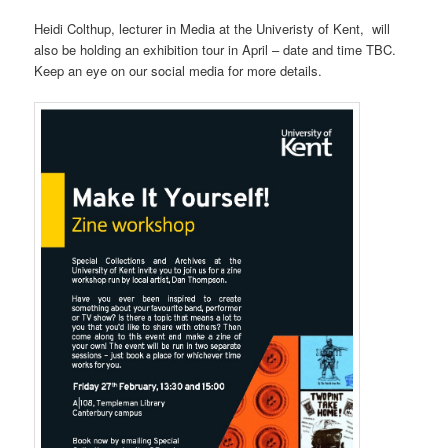
Heidi Colthup, lecturer in Media at the Univeristy of Kent, will
also be holding an exhibition tour in April – date and time TBC.
Keep an eye on our social media for more details.