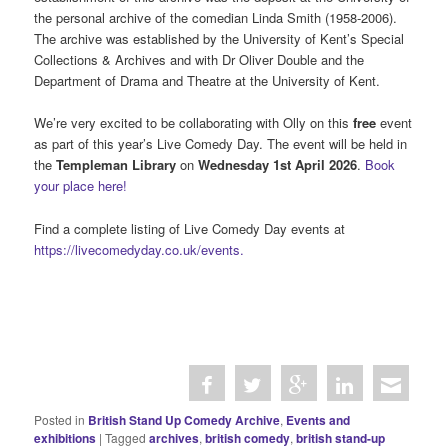
the personal archive of the comedian Linda Smith (1958-2006).
The archive was established by the University of Kent’s Special
Collections & Archives and with Dr Oliver Double and the
Department of Drama and Theatre at the University of Kent.
We’re very excited to be collaborating with Olly on this
free
event
as part of this year’s Live Comedy Day. The event will be held in
the
Templeman Library
on
Wednesday 1st April 2026
.
Book
your place here!
Find a complete listing of Live Comedy Day events at
https://livecomedyday.co.uk/events.
Posted in
British Stand Up Comedy Archive
,
Events and
exhibitions
|
Tagged
archives
,
british comedy
,
british stand-up