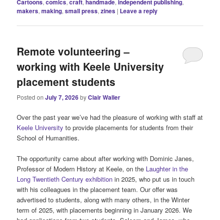
Cartoons
,
comics
,
craft
,
handmade
,
independent publishing
,
makers
,
making
,
small press
,
zines
|
Leave a reply
Remote volunteering –
working with Keele University
placement students
Posted on
July 7, 2026
by
Clair Waller
Over the past year we’ve had the pleasure of working with staff at
Keele University
to provide placements for students from their
School of Humanities.
The opportunity came about after working with Dominic Janes,
Professor of Modern History at Keele, on the
Laughter in the
Long Twentieth Century exhibition
in 2025, who put us in touch
with his colleagues in the placement team. Our offer was
advertised to students, along with many others, in the Winter
term of 2025, with placements beginning in January 2026. We