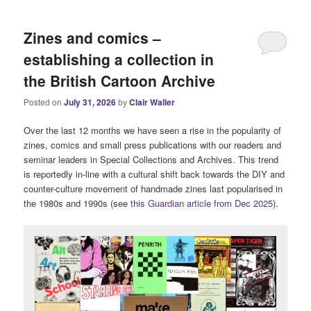
i
n
Zines and comics –
m
e
establishing a collection in
n
the British Cartoon Archive
u
Posted on
July 31, 2026
by
Clair Waller
Over the last 12 months we have seen a rise in the popularity of
zines, comics and small press publications with our readers and
seminar leaders in Special Collections and Archives. This trend
is reportedly in-line with a cultural shift back towards the DIY and
counter-culture movement of handmade zines last popularised in
the 1980s and 1990s (see
this Guardian article from Dec 2025
).