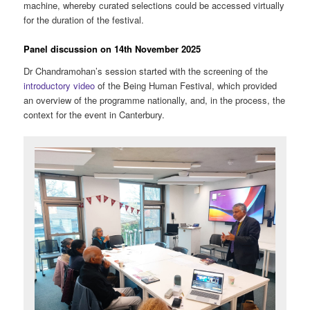
machine, whereby curated selections could be accessed virtually
for the duration of the festival.
Panel discussion on 14th November 2025
Dr Chandramohan’s session started with the screening of the
introductory video
of the Being Human Festival, which provided
an overview of the programme nationally, and, in the process, the
context for the event in Canterbury.