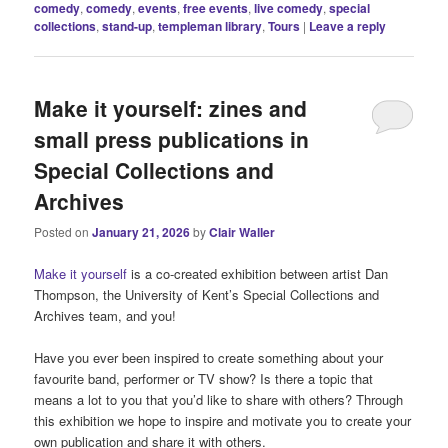
comedy
,
comedy
,
events
,
free events
,
live comedy
,
special
collections
,
stand-up
,
templeman library
,
Tours
|
Leave a reply
Make it yourself: zines and
small press publications in
Special Collections and
Archives
Posted on
January 21, 2026
by
Clair Waller
Make it yourself
is a co-created exhibition between artist Dan
Thompson, the University of Kent’s Special Collections and
Archives team, and you!
Have you ever been inspired to create something about your
favourite band, performer or TV show? Is there a topic that
means a lot to you that you’d like to share with others? Through
this exhibition we hope to inspire and motivate you to create your
own publication and share it with others.