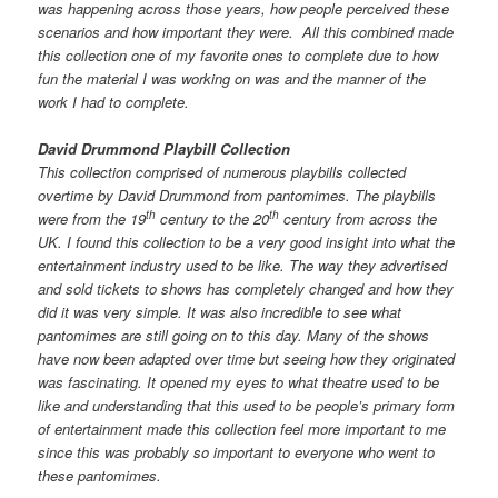
was happening across those years, how people perceived these
scenarios and how important they were. All this combined made
this collection one of my favorite ones to complete due to how
fun the material I was working on was and the manner of the
work I had to complete.
David Drummond Playbill Collection
This collection comprised of numerous playbills collected
overtime by David Drummond from pantomimes. The playbills
th
th
were from the 19
century to the 20
century from across the
UK. I found this collection to be a very good insight into what the
entertainment industry used to be like. The way they advertised
and sold tickets to shows has completely changed and how they
did it was very simple. It was also incredible to see what
pantomimes are still going on to this day. Many of the shows
have now been adapted over time but seeing how they originated
was fascinating. It opened my eyes to what theatre used to be
like and understanding that this used to be people’s primary form
of entertainment made this collection feel more important to me
since this was probably so important to everyone who went to
these pantomimes.