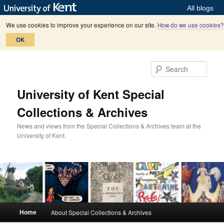
All blogs
We use cookies to improve your experience on our site.
How do we use cookies?
OK
Skip
Skip
to
to
Sear
primary
secondary
content
content
University of Kent Special
Collections & Archives
News and views from the Special Collections & Archives team at the
University of Kent.
M
Home
About Special Collections & Archives
a