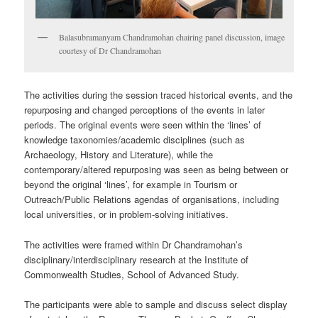
Balasubramanyam Chandramohan chairing panel discussion, image
courtesy of Dr Chandramohan
The activities during the session traced historical events, and the
repurposing and changed perceptions of the events in later
periods. The original events were seen within the ‘lines’ of
knowledge taxonomies/academic disciplines (such as
Archaeology, History and Literature), while the
contemporary/altered repurposing was seen as being between or
beyond the original ‘lines’, for example in Tourism or
Outreach/Public Relations agendas of organisations, including
local universities, or in problem-solving initiatives.
The activities were framed within Dr Chandramohan’s
disciplinary/interdisciplinary research at the Institute of
Commonwealth Studies, School of Advanced Study.
The participants were able to sample and discuss select display