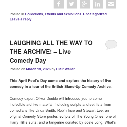
Posted in
Collections
,
Events and exhibitions
,
Uncategorized
|
Leave a reply
LAUGHING ALL THE WAY TO
THE ARCHIVE! – Live
Comedy Day
Posted on
March 13, 2026
by
Clair Waller
This April Fool’s Day come and explore the history of live
comedy in a tour of the British Stand-Up Comedy Archive.
Comedy expert Oliver Double will introduce you to some
incredible archive material, including scripts and set lists from
comedians like Linda Smith, Robin Ince and Stewart Lee; an
original Comedy Store poster; scripts of The Young Ones; one of
Harry Hill’s suits; and a tangerine donated by Josie Long. What’s