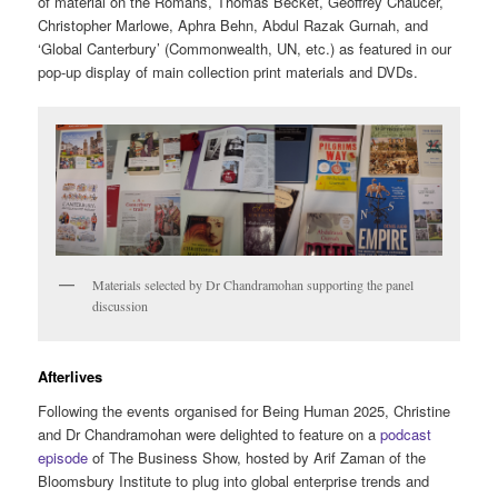
of material on the Romans, Thomas Becket, Geoffrey Chaucer,
Christopher Marlowe, Aphra Behn, Abdul Razak Gurnah, and
‘Global Canterbury’ (Commonwealth, UN, etc.) as featured in our
pop-up display of main collection print materials and DVDs.
Materials selected by Dr Chandramohan supporting the panel
discussion
Afterlives
Following the events organised for Being Human 2025, Christine
and Dr Chandramohan were delighted to feature on a
podcast
episode
of The Business Show, hosted by Arif Zaman of the
Bloomsbury Institute to plug into global enterprise trends and