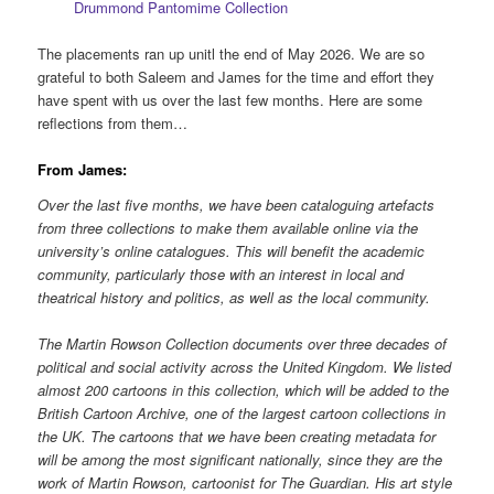
Drummond Pantomime Collection
The placements ran up unitl the end of May 2026. We are so
grateful to both Saleem and James for the time and effort they
have spent with us over the last few months. Here are some
reflections from them…
From James:
Over the last five months, we have been cataloguing artefacts
from three collections to make them available online via the
university’s online catalogues. This will benefit the academic
community, particularly those with an interest in local and
theatrical history and politics, as well as the local community.
The Martin Rowson Collection documents over three decades of
political and social activity across the United Kingdom. We listed
almost 200 cartoons in this collection, which will be added to the
British Cartoon Archive, one of the largest cartoon collections in
the UK. The cartoons that we have been creating metadata for
will be among the most significant nationally, since they are the
work of Martin Rowson, cartoonist for The Guardian. His art style