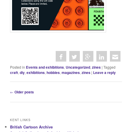
Posted in
Events and exhibitions
,
Uncategorized
,
zines
|
Tagged
craft
,
diy
,
exhibitions
,
hobbies
,
magazines
,
zines
|
Leave a reply
P
←
Older posts
o
s
t
n
KENT LINKS
a
British Cartoon Archive
v