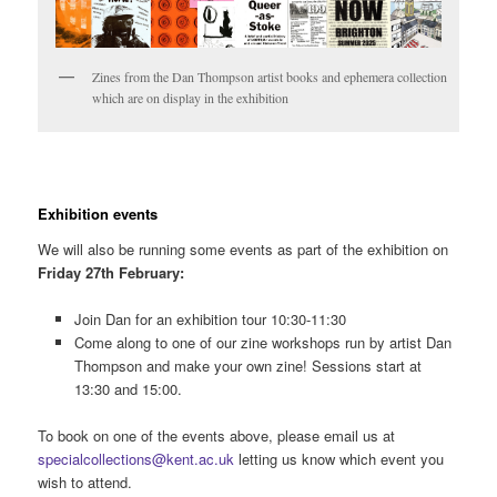
Zines from the Dan Thompson artist books and ephemera collection
which are on display in the exhibition
Exhibition events
We will also be running some events as part of the exhibition on
Friday 27th February
:
Join Dan for an exhibition tour 10:30-11:30
Come along to one of our zine workshops run by artist Dan
Thompson and make your own zine! Sessions start at
13:30 and 15:00.
To book on one of the events above, please email us at
specialcollections@kent.ac.uk
letting us know which event you
wish to attend.