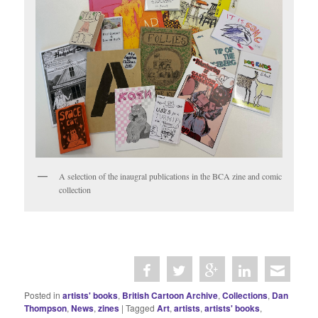
A selection of the inaugral publications in the BCA zine and comic
collection
Posted in
artists' books
,
British Cartoon Archive
,
Collections
,
Dan
Thompson
,
News
,
zines
|
Tagged
Art
,
artists
,
artists' books
,