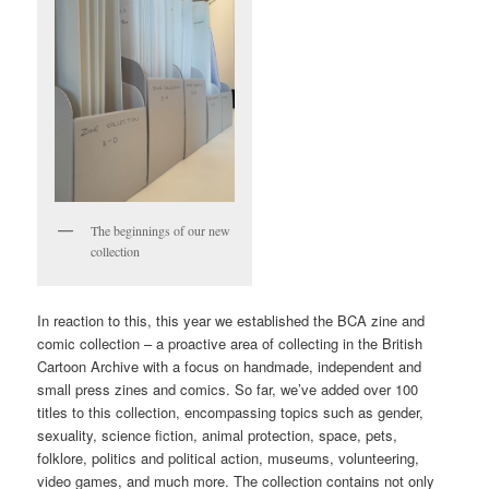
The beginnings of our new
collection
In reaction to this, this year we established the BCA zine and
comic collection – a proactive area of collecting in the British
Cartoon Archive with a focus on handmade, independent and
small press zines and comics. So far, we’ve added over 100
titles to this collection, encompassing topics such as gender,
sexuality, science fiction, animal protection, space, pets,
folklore, politics and political action, museums, volunteering,
video games, and much more. The collection contains not only