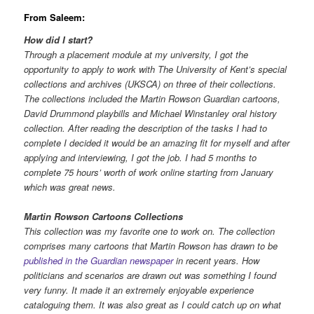
From Saleem:
How did I start?
Through a placement module at my university, I got the
opportunity to apply to work with The University of Kent’s special
collections and archives (UKSCA) on three of their collections.
The collections included the Martin Rowson Guardian cartoons,
David Drummond playbills and Michael Winstanley oral history
collection. After reading the description of the tasks I had to
complete I decided it would be an amazing fit for myself and after
applying and interviewing, I got the job. I had 5 months to
complete 75 hours’ worth of work online starting from January
which was great news.
Martin Rowson Cartoons Collections
This collection was my favorite one to work on. The collection
comprises many cartoons that Martin Rowson has drawn to be
published in the Guardian newspaper
in recent years. How
politicians and scenarios are drawn out was something I found
very funny. It made it an extremely enjoyable experience
cataloguing them. It was also great as I could catch up on what