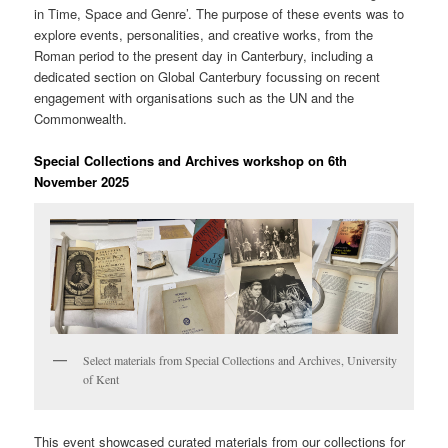
in Time, Space and Genre’. The purpose of these events was to
explore events, personalities, and creative works, from the
Roman period to the present day in Canterbury, including a
dedicated section on Global Canterbury focussing on recent
engagement with organisations such as the UN and the
Commonwealth.
Special Collections and Archives workshop on 6th
November 2025
Select materials from Special Collections and Archives, University
of Kent
This event showcased curated materials from our collections for