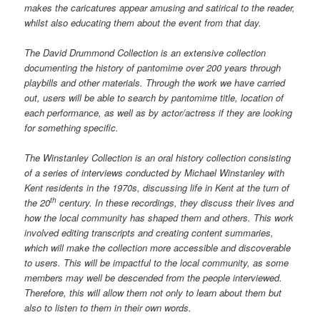
makes the caricatures appear amusing and satirical to the reader,
whilst also educating them about the event from that day.
The David Drummond Collection is an extensive collection
documenting the history of pantomime over 200 years through
playbills and other materials. Through the work we have carried
out, users will be able to search by pantomime title, location of
each performance, as well as by actor/actress if they are looking
for something specific.
The Winstanley Collection is an oral history collection consisting
of a series of interviews conducted by Michael Winstanley with
Kent residents in the 1970s, discussing life in Kent at the turn of
th
the 20
century. In these recordings, they discuss their lives and
how the local community has shaped them and others. This work
involved editing transcripts and creating content summaries,
which will make the collection more accessible and discoverable
to users. This will be impactful to the local community, as some
members may well be descended from the people interviewed.
Therefore, this will allow them not only to learn about them but
also to listen to them in their own words.