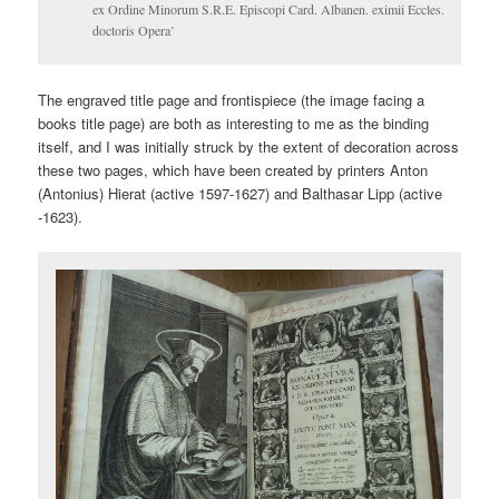
ex Ordine Minorum S.R.E. Episcopi Card. Albanen. eximii Eccles.
doctoris Opera’
The engraved title page and frontispiece (the image facing a
books title page) are both as interesting to me as the binding
itself, and I was initially struck by the extent of decoration across
these two pages, which have been created by printers Anton
(Antonius) Hierat (active 1597-1627) and Balthasar Lipp (active
-1623).