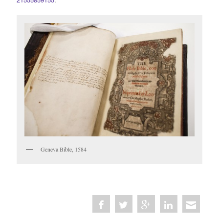
Geneva Bible, 1584