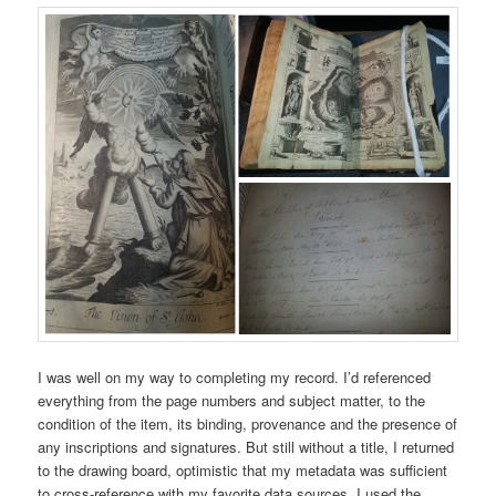
I was well on my way to completing my record. I’d referenced
everything from the page numbers and subject matter, to the
condition of the item, its binding, provenance and the presence of
any inscriptions and signatures. But still without a title, I returned
to the drawing board, optimistic that my metadata was sufficient
to cross-reference with my favorite data sources. I used the