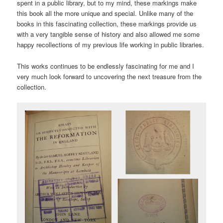
spent in a public library, but to my mind, these markings make
this book all the more unique and special. Unlike many of the
books in this fascinating collection, these markings provide us
with a very tangible sense of history and also allowed me some
happy recollections of my previous life working in public libraries.
This works continues to be endlessly fascinating for me and I
very much look forward to uncovering the next treasure from the
collection.