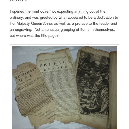
I opened the front cover not expecting anything out of the
ordinary, and was greeted by what appeared to be a dedication to
Her Majesty Queen Anne, as well as a preface to the reader and
an engraving. Not an unusual grouping of items in themselves,
but where was the title page?