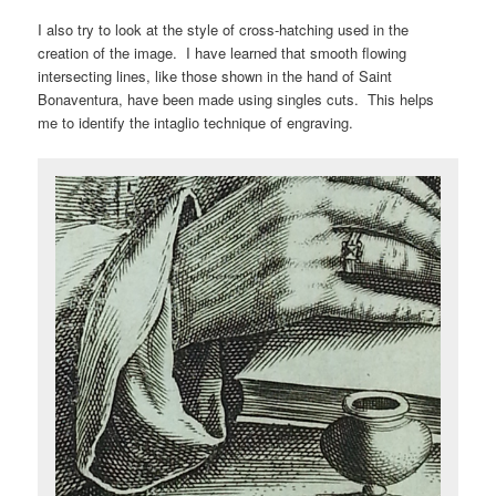
I also try to look at the style of cross-hatching used in the
creation of the image. I have learned that smooth flowing
intersecting lines, like those shown in the hand of Saint
Bonaventura, have been made using singles cuts. This helps
me to identify the intaglio technique of engraving.