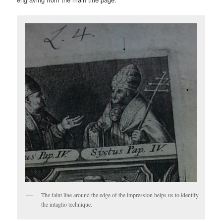
The faint line around the edge of the impression helps us to identify
the intaglio technique.