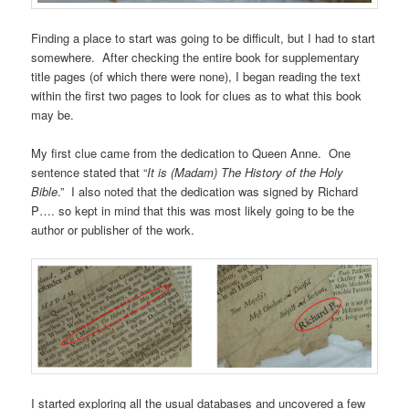
Finding a place to start was going to be difficult, but I had to start
somewhere. After checking the entire book for supplementary
title pages (of which there were none), I began reading the text
within the first two pages to look for clues as to what this book
may be.
My first clue came from the dedication to Queen Anne. One
sentence stated that “
It is (Madam) The History of the Holy
Bible
.” I also noted that the dedication was signed by Richard
P…. so kept in mind that this was most likely going to be the
author or publisher of the work.
I started exploring all the usual databases and uncovered a few