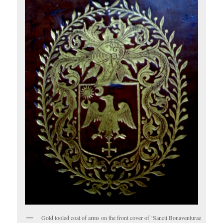
Gold tooled coat of arms on the front cover of ‘Sancti Bonaventurae