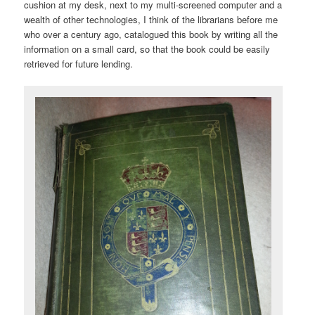
cushion at my desk, next to my multi-screened computer and a
wealth of other technologies, I think of the librarians before me
who over a century ago, catalogued this book by writing all the
information on a small card, so that the book could be easily
retrieved for future lending.