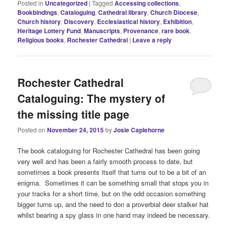
Posted in
Uncategorized
|
Tagged
Accessing collections
,
Bookbindings
,
Cataloguing
,
Cathedral library
,
Church Diocese
,
Church history
,
Discovery
,
Ecclesiastical history
,
Exhibition
,
Heritage Lottery Fund
,
Manuscripts
,
Provenance
,
rare book
,
Religious books
,
Rochester Cathedral
|
Leave a reply
Rochester Cathedral
Cataloguing: The mystery of
the missing title page
Posted on
November 24, 2015
by
Josie Caplehorne
The book cataloguing for Rochester Cathedral has been going
very well and has been a fairly smooth process to date, but
sometimes a book presents itself that turns out to be a bit of an
enigma. Sometimes it can be something small that stops you in
your tracks for a short time, but on the odd occasion something
bigger turns up, and the need to don a proverbial deer stalker hat
whilst bearing a spy glass in one hand may indeed be necessary.