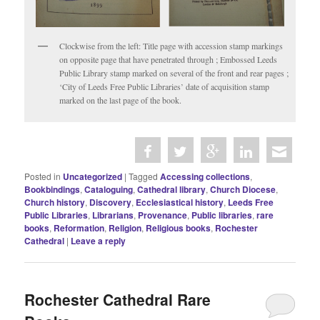
Clockwise from the left: Title page with accession stamp markings
on opposite page that have penetrated through ; Embossed Leeds
Public Library stamp marked on several of the front and rear pages ;
‘City of Leeds Free Public Libraries’ date of acquisition stamp
marked on the last page of the book.
Posted in
Uncategorized
|
Tagged
Accessing collections
,
Bookbindings
,
Cataloguing
,
Cathedral library
,
Church Diocese
,
Church history
,
Discovery
,
Ecclesiastical history
,
Leeds Free
Public Libraries
,
Librarians
,
Provenance
,
Public libraries
,
rare
books
,
Reformation
,
Religion
,
Religious books
,
Rochester
Cathedral
|
Leave a reply
Rochester Cathedral Rare