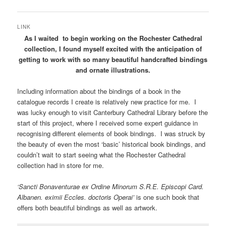
LINK
As I waited to begin working on the Rochester Cathedral
collection, I found myself excited with the anticipation of
getting to work with so many beautiful handcrafted bindings
and ornate illustrations.
Including information about the bindings of a book in the
catalogue records I create is relatively new practice for me. I
was lucky enough to visit Canterbury Cathedral Library before the
start of this project, where I received some expert guidance in
recognising different elements of book bindings. I was struck by
the beauty of even the most ‘basic’ historical book bindings, and
couldn’t wait to start seeing what the Rochester Cathedral
collection had in store for me.
‘Sancti Bonaventurae ex Ordine Minorum S.R.E. Episcopi Card.
Albanen. eximii Eccles. doctoris Operai’
is one such book that
offers both beautiful bindings as well as artwork.