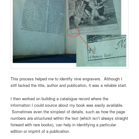
This process helped me to identify nine engravers. Although I
still lacked the title, author and publication, it was a reliable start.
I then worked on building a catalogue record where the
information I could source about my book was easily available.
Sometimes even the simplest of details, such as how the page
numbers are structured within the text (which isn’t always straight
forward with rare books), can help in identifying a particular
edition or imprint of a publication.