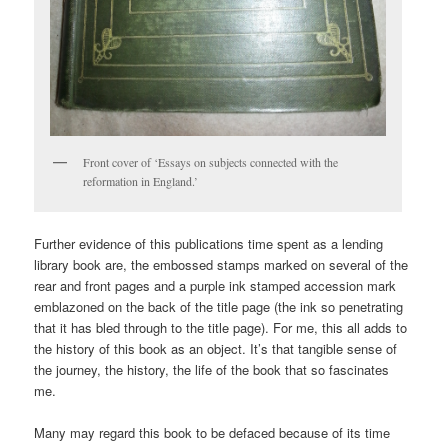
Front cover of ‘Essays on subjects connected with the
reformation in England.’
Further evidence of this publications time spent as a lending
library book are, the embossed stamps marked on several of the
rear and front pages and a purple ink stamped accession mark
emblazoned on the back of the title page (the ink so penetrating
that it has bled through to the title page). For me, this all adds to
the history of this book as an object. It’s that tangible sense of
the journey, the history, the life of the book that so fascinates
me.
Many may regard this book to be defaced because of its time