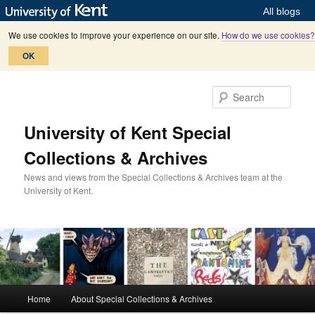
All blogs
We use cookies to improve your experience on our site.
How do we use cookies?
OK
Skip
Skip
to
to
Sear
primary
secondary
content
content
University of Kent Special
Collections & Archives
News and views from the Special Collections & Archives team at the
University of Kent.
M
Home
About Special Collections & Archives
a