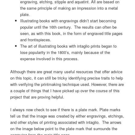
engraving, etching, stipple and aquatint. All are based on
the same principle of making an impression into a metal
plate.
Illustrating books with engravings didn’t start becoming
popular until the 16th century. The results can often be
seen, as with this book, in the form of engraved title pages
and frontispieces.
The art of illustrating books with intaglio prints began to
lose popularity in the 1800’s, mainly because of the
expense involved in this process.
Although there are great many useful resources that offer advice
on this topic, it can still be tricky identifying precise traits to help
with verifying the printmaking technique used. However, there are
a couple of things that I have picked up over the course of this
project that are proving helpful.
I always now check to see if there is a plate mark. Plate marks
tell us that the image was created by either engravings, etchings,
and other styles of printing associated with intaglio. The arrows
on the image below point to the plate mark that surrounds the
engraving from the main title page.