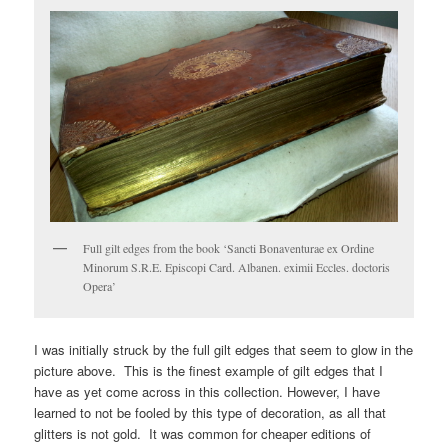
Full gilt edges from the book ‘Sancti Bonaventurae ex Ordine
Minorum S.R.E. Episcopi Card. Albanen. eximii Eccles. doctoris
Opera’
I was initially struck by the full gilt edges that seem to glow in the
picture above. This is the finest example of gilt edges that I
have as yet come across in this collection. However, I have
learned to not be fooled by this type of decoration, as all that
glitters is not gold. It was common for cheaper editions of