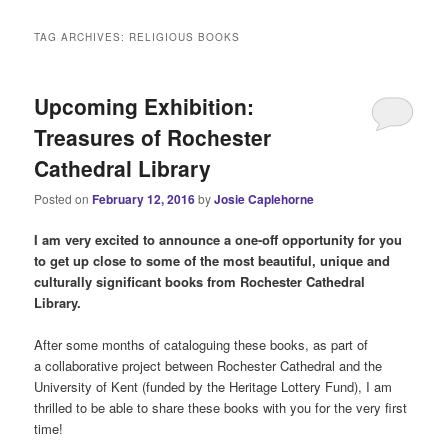
i
n
TAG ARCHIVES:
RELIGIOUS BOOKS
m
e
n
Upcoming Exhibition:
u
Treasures of Rochester
Cathedral Library
Posted on
February 12, 2016
by
Josie Caplehorne
I am very excited to announce a one-off opportunity for you
to get up close to some of the most beautiful, unique and
culturally significant books from Rochester Cathedral
Library.
After some months of cataloguing these books, as part of
a collaborative project between Rochester Cathedral and the
University of Kent (funded by the Heritage Lottery Fund), I am
thrilled to be able to share these books with you for the very first
time!