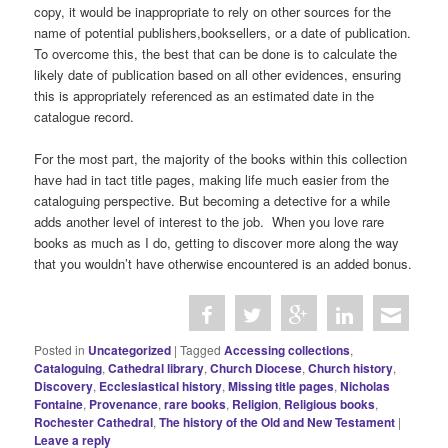
copy, it would be inappropriate to rely on other sources for the
name of potential publishers,booksellers, or a date of publication.
To overcome this, the best that can be done is to calculate the
likely date of publication based on all other evidences, ensuring
this is appropriately referenced as an estimated date in the
catalogue record.
For the most part, the majority of the books within this collection
have had in tact title pages, making life much easier from the
cataloguing perspective. But becoming a detective for a while
adds another level of interest to the job. When you love rare
books as much as I do, getting to discover more along the way
that you wouldn’t have otherwise encountered is an added bonus.
Posted in
Uncategorized
|
Tagged
Accessing collections
,
Cataloguing
,
Cathedral library
,
Church Diocese
,
Church history
,
Discovery
,
Ecclesiastical history
,
Missing title pages
,
Nicholas
Fontaine
,
Provenance
,
rare books
,
Religion
,
Religious books
,
Rochester Cathedral
,
The history of the Old and New Testament
|
Leave a reply