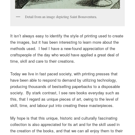
Detail from an image depicting Saint Bonaventura.
It isn’t always easy to identify the style of printing used to create
the images, but it has been interesting to learn more about the
methods used. I feel I have a new-found appreciation of the
craftspeople of the day who would have applied a great deal of
time, skill and care to their creations.
Today we live in fast paced society, with printing presses that
have been able to respond to demand by utilizing technology,
producing thousands of bestselling paperbacks to a disposable
society. By stark contrast, I see rare books everyday such as
this, that I regard as unique pieces of art, owing to the level of
skill, time, and labour put into creating these masterpieces.
My hope is that this unique, historic and culturally fascinating
collection is also appreciated for its art and for the skill used in
the creation of the books, and that we can all enjoy them to their