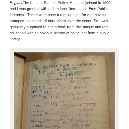
England
,’by the late Samuel Roffey Maitland (printed in 1899),
and I was greeted with a date label from Leeds Free Public
Libraries. These were once a regular sight for me, having
stamped thousands of date labels over the years. So I was
genuinely surprised to see a book from this unique and rare
collection with an obvious history of being lent from a public
library.