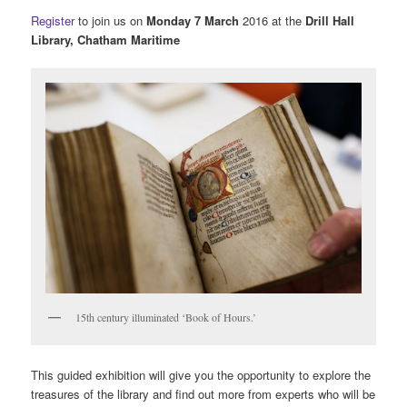
Register
to join us on
Monday 7 March
2016 at the
Drill Hall
Library, Chatham Maritime
15th century illuminated ‘Book of Hours.’
This guided exhibition will give you the opportunity to explore the
treasures of the library and find out more from experts who will be