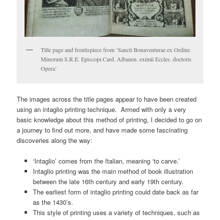
Title page and frontispiece from ‘Sancti Bonaventurae ex Ordine
Minorum S.R.E. Episcopi Card. Albanen. eximii Eccles. doctoris
Opera’
The images across the title pages appear to have been created
using an intaglio printing technique. Armed with only a very
basic knowledge about this method of printing, I decided to go on
a journey to find out more, and have made some fascinating
discoveries along the way:
‘Intaglio’ comes from the Italian, meaning ‘to carve.’
Intaglio printing was the main method of book illustration
between the late 16th century and early 19th century.
The earliest form of intaglio printing could date back as far
as the 1430’s.
This style of printing uses a variety of techniques, such as