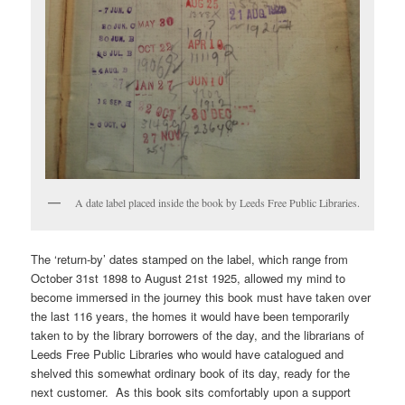
A date label placed inside the book by Leeds Free Public Libraries.
The ‘return-by’ dates stamped on the label, which range from
October 31st 1898 to August 21st 1925, allowed my mind to
become immersed in the journey this book must have taken over
the last 116 years, the homes it would have been temporarily
taken to by the library borrowers of the day, and the librarians of
Leeds Free Public Libraries who would have catalogued and
shelved this somewhat ordinary book of its day, ready for the
next customer. As this book sits comfortably upon a support