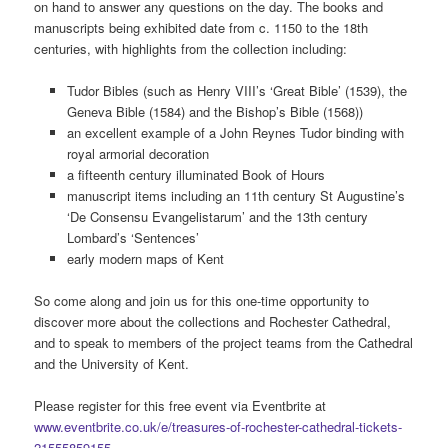
on hand to answer any questions on the day. The books and
manuscripts being exhibited date from c. 1150 to the 18th
centuries, with highlights from the collection including:
Tudor Bibles (such as Henry VIII’s ‘Great Bible’ (1539), the
Geneva Bible (1584) and the Bishop’s Bible (1568))
an excellent example of a John Reynes Tudor binding with
royal armorial decoration
a fifteenth century illuminated Book of Hours
manuscript items including an 11th century St Augustine’s
‘De Consensu Evangelistarum’ and the 13th century
Lombard’s ‘Sentences’
early modern maps of Kent
So come along and join us for this one-time opportunity to
discover more about the collections and Rochester Cathedral,
and to speak to members of the project teams from the Cathedral
and the University of Kent.
Please register for this free event via Eventbrite at
www.eventbrite.co.uk/e/treasures-of-rochester-cathedral-tickets-
21555859155
.