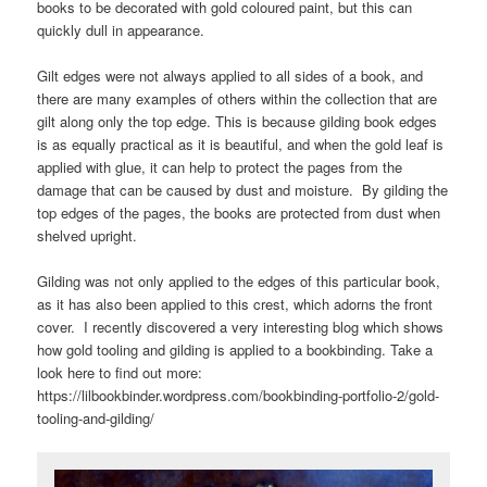
books to be decorated with gold coloured paint, but this can
quickly dull in appearance.
Gilt edges were not always applied to all sides of a book, and
there are many examples of others within the collection that are
gilt along only the top edge. This is because gilding book edges
is as equally practical as it is beautiful, and when the gold leaf is
applied with glue, it can help to protect the pages from the
damage that can be caused by dust and moisture. By gilding the
top edges of the pages, the books are protected from dust when
shelved upright.
Gilding was not only applied to the edges of this particular book,
as it has also been applied to this crest, which adorns the front
cover. I recently discovered a very interesting blog which shows
how gold tooling and gilding is applied to a bookbinding. Take a
look here to find out more:
https://lilbookbinder.wordpress.com/bookbinding-portfolio-2/gold-
tooling-and-gilding/