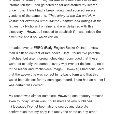
information that I had gathered so far and started my search
once more. Here I had a breakthrough and sourced several
versions of the same title, ‘
The history of the Old and New
Testament extracted out of sacred Scripture and writings of the
fathers
‘ by Nicholas Fontaine, and was delighted with this
discovery. However, I needed to establish if it was indeed the
given title and if so, which edition.
I headed over to EBBO (Early English Books Online) to view
their digitised content of rare books. Here I found five potential
matches, but after thorough checking I concluded that these
were not exactly the same in every way (variant dedication, note
to the reader and frontispiece image). However, I had concluded
that the above title was correct in its basic form and that this
would be sufficient for my catalogue record. I also had an author I
was certain was correct.
My record was almost complete. However, one mystery remains
even to today. When was it published and who published
it? Because I’ve not been able to source any absolute
confirmation that my copy is exactly the same as any other