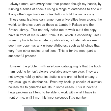
I always start, with
every
book that passes though my hands, by
running a series of checks using a range of databases to find out
if any other organisations or institutions hold the same copy.
These organisations can range from universities from around the
world, to libraries such as those at Lambeth Palace and the
British Library. This not only helps me to work out if the copy I
have in front of me is what I think it is, which is especially useful
when my book lacks a date of publication, but also allows me to
see if my copy has any unique attributes, such as bindings that
vary from other copies or editions. This is for the most part a
successful process.
However, the problem with rare book cataloguing is that the book
I am looking for isn’t always available anywhere else. They are
not always held by other institutions and are not held on any of
my usual ‘go-to’ databases. Even my back-up checks of auction
houses fail to generate results in some cases. This is never a
huge problem as I tend to be able to work with what I have in
front of me, until I met this inconspicuous little number.