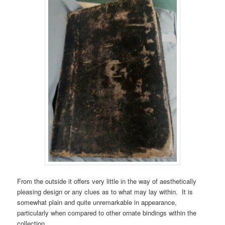
From the outside it offers very little in the way of aesthetically
pleasing design or any clues as to what may lay within. It is
somewhat plain and quite unremarkable in appearance,
particularly when compared to other ornate bindings within the
collection.