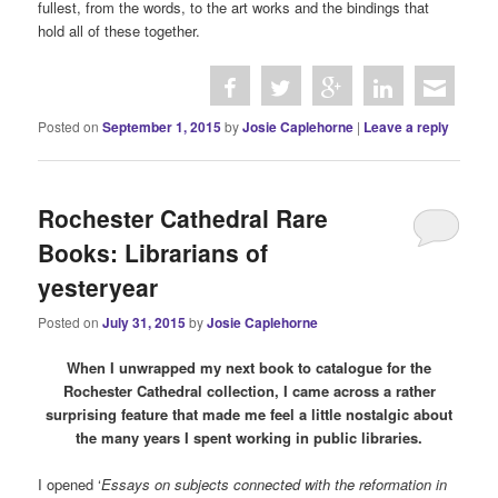
fullest, from the words, to the art works and the bindings that
hold all of these together.
Posted on
September 1, 2015
by
Josie Caplehorne
|
Leave a reply
Rochester Cathedral Rare
Books: Librarians of
yesteryear
Posted on
July 31, 2015
by
Josie Caplehorne
When I unwrapped my next book to catalogue for the
Rochester Cathedral collection, I came across a rather
surprising feature that made me feel a little nostalgic about
the many years I spent working in public libraries.
I opened ‘
Essays on subjects connected with the reformation in