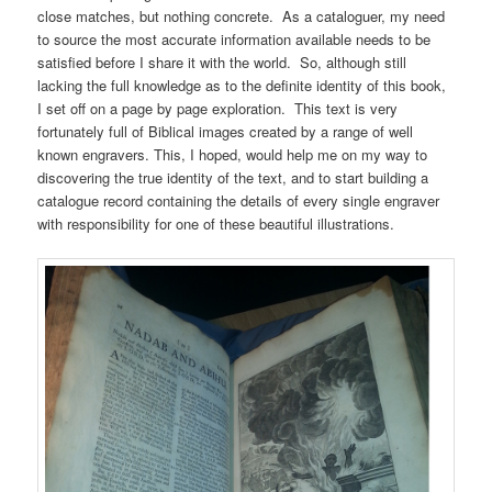
close matches, but nothing concrete. As a cataloguer, my need
to source the most accurate information available needs to be
satisfied before I share it with the world. So, although still
lacking the full knowledge as to the definite identity of this book,
I set off on a page by page exploration. This text is very
fortunately full of Biblical images created by a range of well
known engravers. This, I hoped, would help me on my way to
discovering the true identity of the text, and to start building a
catalogue record containing the details of every single engraver
with responsibility for one of these beautiful illustrations.