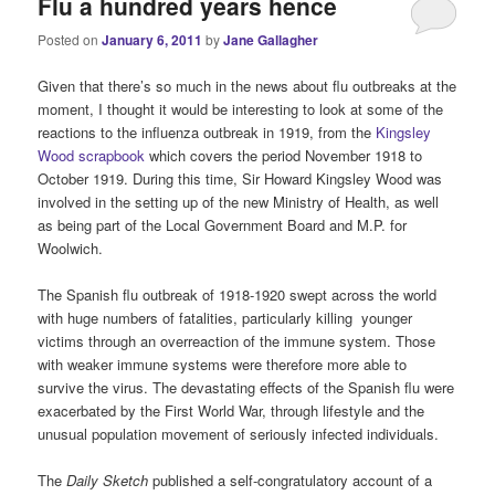
Flu a hundred years hence
Posted on
January 6, 2011
by
Jane Gallagher
Given that there’s so much in the news about flu outbreaks at the
moment, I thought it would be interesting to look at some of the
reactions to the influenza outbreak in 1919, from the
Kingsley
Wood scrapbook
which covers the period November 1918 to
October 1919. During this time, Sir Howard Kingsley Wood was
involved in the setting up of the new Ministry of Health, as well
as being part of the Local Government Board and M.P. for
Woolwich.
The Spanish flu outbreak of 1918-1920 swept across the world
with huge numbers of fatalities, particularly killing younger
victims through an overreaction of the immune system. Those
with weaker immune systems were therefore more able to
survive the virus. The devastating effects of the Spanish flu were
exacerbated by the First World War, through lifestyle and the
unusual population movement of seriously infected individuals.
The
Daily Sketch
published a self-congratulatory account of a