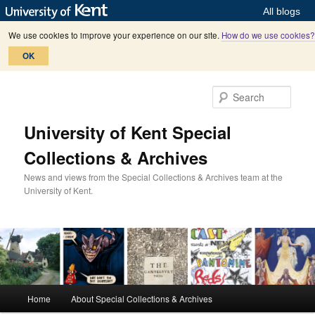
All blogs
We use cookies to improve your experience on our site.
How do we use cookies?
OK
Skip
Skip
to
to
Sear
primary
secondary
content
content
University of Kent Special
Collections & Archives
News and views from the Special Collections & Archives team at the
University of Kent.
M
Home
About Special Collections & Archives
a