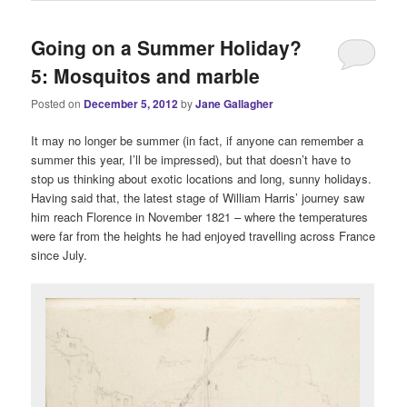
Going on a Summer Holiday?
5: Mosquitos and marble
Posted on
December 5, 2012
by
Jane Gallagher
It may no longer be summer (in fact, if anyone can remember a
summer this year, I’ll be impressed), but that doesn’t have to
stop us thinking about exotic locations and long, sunny holidays.
Having said that, the latest stage of William Harris’ journey saw
him reach Florence in November 1821 – where the temperatures
were far from the heights he had enjoyed travelling across France
since July.