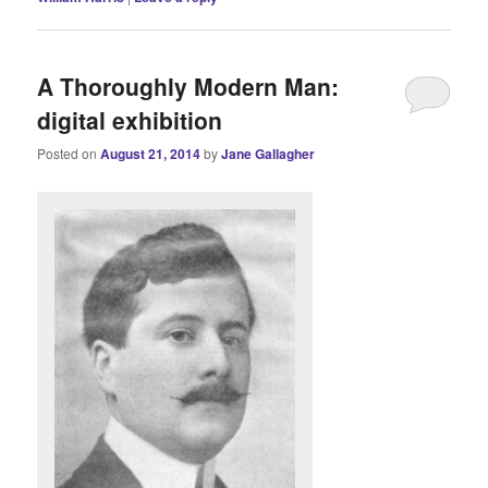
A Thoroughly Modern Man:
digital exhibition
Posted on
August 21, 2014
by
Jane Gallagher