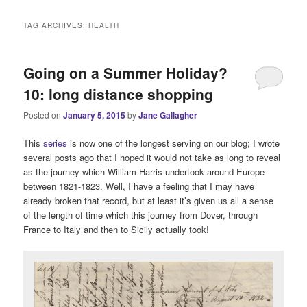
i
n
TAG ARCHIVES:
HEALTH
m
e
n
Going on a Summer Holiday?
u
10: long distance shopping
Posted on
January 5, 2015
by
Jane Gallagher
This
series
is now one of the longest serving on our blog; I wrote
several posts ago that I hoped it would not take as long to reveal
as the journey which William Harris undertook around Europe
between 1821-1823. Well, I have a feeling that I may have
already broken that record, but at least it’s given us all a sense
of the length of time which this journey from Dover, through
France to Italy and then to Sicily actually took!