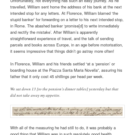
Unfortunately, not everything has such an easy journey. As he
travelled, William sent home the address of his bank at the next
intended stop for any letters. At Florence, William blamed ‘the
stupid banker’ for forwarding on a letter to his next intended stop,
in Rome. The abashed banker ‘promise[d] to write immediately
and rectify the mistake’. After William’s apparently
straightforward experience of travel, and the talk of sending
parcels and books across Europe, in an age before motorisation,
it seems impressive that things didn’t go astray more often!
In Florence, William and his friends settled “at a ‘pension’ or
boarding house at the Piazza Santa Maria Novella”, assuring his
father that it only cost 45 shillings per head per week.
We sat down 13 [to the pension’s dinner tables] yesterday but that
did not take away my appetite.
With all of the measuring he had still to do, it was probably a
good thing that William was in such resolutely good health.