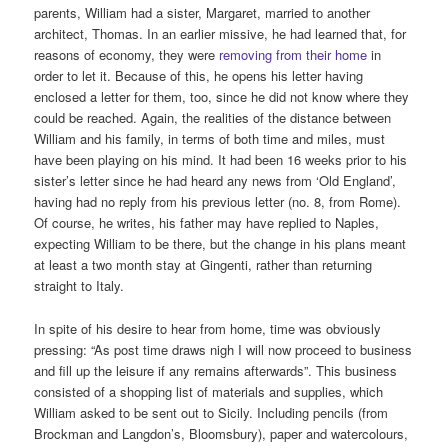
parents, William had a sister, Margaret, married to another
architect, Thomas. In an earlier missive, he had learned that, for
reasons of economy, they were
removing from their home
in
order to let it. Because of this, he opens his letter having
enclosed a letter for them, too, since he did not know where they
could be reached. Again, the realities of the distance between
William and his family, in terms of both time and miles, must
have been playing on his mind. It had been 16 weeks prior to his
sister’s letter since he had heard any news from ‘Old England’,
having had no reply from his previous letter (no. 8, from Rome).
Of course, he writes, his father may have replied to Naples,
expecting William to be there, but the change in his plans meant
at least a two month stay at Gingenti, rather than returning
straight to Italy.
In spite of his desire to hear from home, time was obviously
pressing: “As post time draws nigh I will now proceed to business
and fill up the leisure if any remains afterwards”. This business
consisted of a shopping list of materials and supplies, which
William asked to be sent out to Sicily. Including pencils (from
Brockman and Langdon’s, Bloomsbury), paper and watercolours,