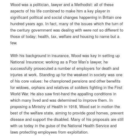
Wood was a politician, lawyer and a Methodist: all of these
aspects of his life combined to make him a key player in
significant political and social changes happening in Britain one
hundred years ago. In fact, many of the issues which the turn of
the century government was dealing with were not so different to
those of today; health, tax, welfare and housing to name but a
few.
With his background in insurance, Wood was key in setting up
National Insurance; working as a Poor Man’s lawyer, he
successfully prosecuted a number of employers for death and
injuries at work. Standing up for the weakest in society was one
of his core values: he championed pensions and other benefits
for widows, orphans and relatives of soldiers fighting in the First
World War. He also saw first-hand the appalling conditions in
which many lived and was determined to improve them. In
proposing a Ministry of Health in 1918, Wood set in motion the
best of the welfare state, aiming to provide good homes, prevent
disease and support the disabled. Many of his proposals are still
with us today in the guise of the National Health Service and
laws protecting employees from exploitation.