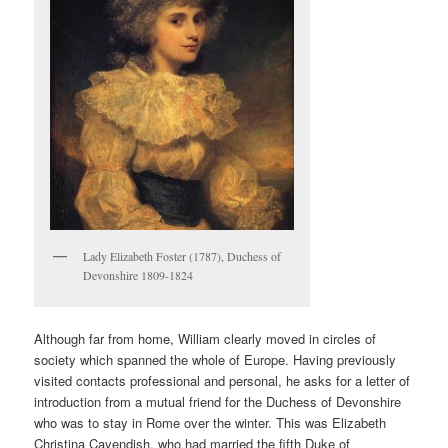
Lady Elizabeth Foster (1787), Duchess of
Devonshire 1809-1824
Although far from home, William clearly moved in circles of
society which spanned the whole of Europe. Having previously
visited contacts professional and personal, he asks for a letter of
introduction from a mutual friend for the Duchess of Devonshire
who was to stay in Rome over the winter. This was Elizabeth
Christina Cavendish, who had married the fifth Duke of