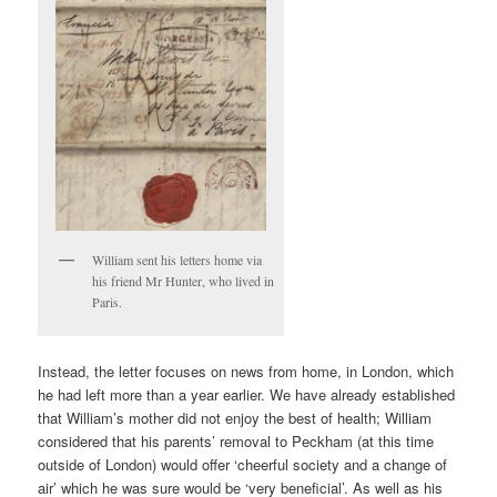
William sent his letters home via
his friend Mr Hunter, who lived in
Paris.
Instead, the letter focuses on news from home, in London, which
he had left more than a year earlier. We have already established
that William’s mother did not enjoy the best of health; William
considered that his parents’ removal to Peckham (at this time
outside of London) would offer ‘cheerful society and a change of
air’ which he was sure would be ‘very beneficial’. As well as his