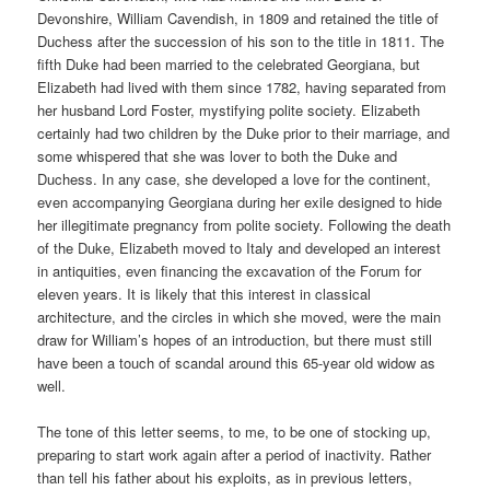
Devonshire, William Cavendish, in 1809 and retained the title of
Duchess after the succession of his son to the title in 1811. The
fifth Duke had been married to the celebrated Georgiana, but
Elizabeth had lived with them since 1782, having separated from
her husband Lord Foster, mystifying polite society. Elizabeth
certainly had two children by the Duke prior to their marriage, and
some whispered that she was lover to both the Duke and
Duchess. In any case, she developed a love for the continent,
even accompanying Georgiana during her exile designed to hide
her illegitimate pregnancy from polite society. Following the death
of the Duke, Elizabeth moved to Italy and developed an interest
in antiquities, even financing the excavation of the Forum for
eleven years. It is likely that this interest in classical
architecture, and the circles in which she moved, were the main
draw for William’s hopes of an introduction, but there must still
have been a touch of scandal around this 65-year old widow as
well.
The tone of this letter seems, to me, to be one of stocking up,
preparing to start work again after a period of inactivity. Rather
than tell his father about his exploits, as in previous letters,