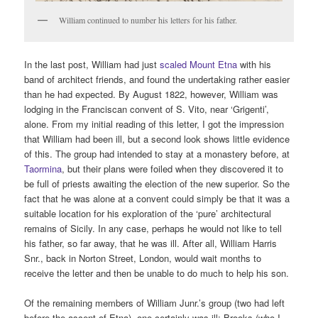
William continued to number his letters for his father.
In the last post, William had just
scaled Mount Etna
with his
band of architect friends, and found the undertaking rather easier
than he had expected. By August 1822, however, William was
lodging in the Franciscan convent of S. Vito, near ‘Grigenti’,
alone. From my initial reading of this letter, I got the impression
that William had been ill, but a second look shows little evidence
of this. The group had intended to stay at a monastery before, at
Taormina
, but their plans were foiled when they discovered it to
be full of priests awaiting the election of the new superior. So the
fact that he was alone at a convent could simply be that it was a
suitable location for his exploration of the ‘pure’ architectural
remains of Sicily. In any case, perhaps he would not like to tell
his father, so far away, that he was ill. After all, William Harris
Snr., back in Norton Street, London, would wait months to
receive the letter and then be unable to do much to help his son.
Of the remaining members of William Junr.’s group (two had left
before the ascent of Etna), one certainly was ill: Brooks (who I