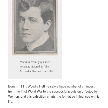
Wood as recently qualified
solicitor, pictured in ‘The
Methodist Recorder’ in 1905
Born in 1881, Wood’s lifetime saw a huge number of changes;
from the First World War to the successful provision of Votes for
Women, and this exhibition charts the formative influences on his
life.