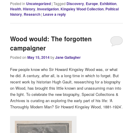
Posted in
Uncategorized
|
Tagged
Discovery
,
Europe
,
Exhibition
,
Health
,
History
,
Investigation
,
Kingsley Wood Collection
,
Political
history
,
Research
|
Leave a reply
Wood would: The forgotten
campaigner
Posted on
May 15, 2014
by
Jane Gallagher
Few people know who Sir Howard Kingsley Wood was, or what
he did. A century, after all, is a long time in which to forget. But
recent work by historian Hugh Gault, researching for a biography
on Wood, has brought this little known and unassuming man into
the light. To celebrate the new biography, Special Collections &
Archives is curating an exploring the early part of his life: ‘A
Thoroughly Modern Man? Sir Howard Kingsley Wood, 1881-1924’.