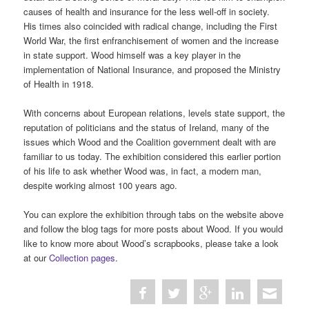
causes of health and insurance for the less well-off in society.
His times also coincided with radical change, including the First
World War, the first enfranchisement of women and the increase
in state support. Wood himself was a key player in the
implementation of National Insurance, and proposed the Ministry
of Health in 1918.
With concerns about European relations, levels state support, the
reputation of politicians and the status of Ireland, many of the
issues which Wood and the Coalition government dealt with are
familiar to us today. The exhibition considered this earlier portion
of his life to ask whether Wood was, in fact, a modern man,
despite working almost 100 years ago.
You can explore the exhibition through tabs on the website above
and follow the blog tags for more posts about Wood. If you would
like to know more about Wood’s scrapbooks, please take a look
at our
Collection pages
.