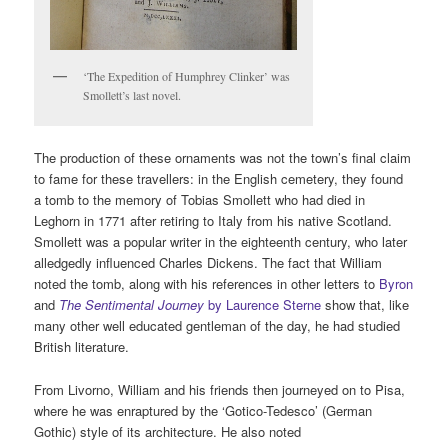
‘The Expedition of Humphrey Clinker’ was
Smollett’s last novel.
The production of these ornaments was not the town’s final claim
to fame for these travellers: in the English cemetery, they found
a tomb to the memory of Tobias Smollett who had died in
Leghorn in 1771 after retiring to Italy from his native Scotland.
Smollett was a popular writer in the eighteenth century, who later
alledgedly influenced Charles Dickens. The fact that William
noted the tomb, along with his references in other letters to
Byron
and
The Sentimental Journey
by Laurence Sterne
show that, like
many other well educated gentleman of the day, he had studied
British literature.
From Livorno, William and his friends then journeyed on to Pisa,
where he was enraptured by the ‘Gotico-Tedesco’ (German
Gothic) style of its architecture. He also noted