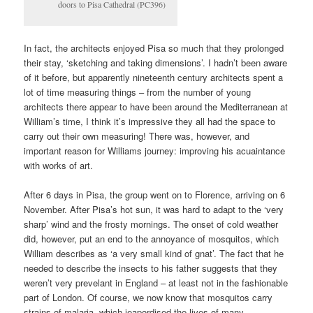
doors to Pisa Cathedral (PC396)
In fact, the architects enjoyed Pisa so much that they prolonged
their stay, ‘sketching and taking dimensions’. I hadn’t been aware
of it before, but apparently nineteenth century architects spent a
lot of time measuring things – from the number of young
architects there appear to have been around the Mediterranean at
William’s time, I think it’s impressive they all had the space to
carry out their own measuring! There was, however, and
important reason for Williams journey: improving his acuaintance
with works of art.
After 6 days in Pisa, the group went on to Florence, arriving on 6
November. After Pisa’s hot sun, it was hard to adapt to the ‘very
sharp’ wind and the frosty mornings. The onset of cold weather
did, however, put an end to the annoyance of mosquitos, which
William describes as ‘a very small kind of gnat’. The fact that he
needed to describe the insects to his father suggests that they
weren’t very prevelant in England – at least not in the fashionable
part of London. Of course, we now know that mosquitos carry
strains of malaria, which jeapordised the lives of many