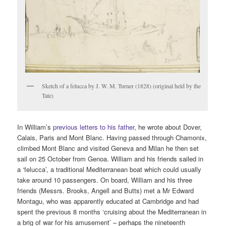
Sketch of a felucca by J. W. M. Turner (1828) (original held by the
Tate)
In William’s
previous letters to his father
, he wrote about Dover,
Calais, Paris and Mont Blanc. Having passed through Chamonix,
climbed Mont Blanc and visited Geneva and Milan he then set
sail on 25 October from Genoa. William and his friends sailed in
a ‘felucca’, a traditional Mediterranean boat which could usually
take around 10 passengers. On board, William and his three
friends (Messrs. Brooks, Angell and Butts) met a Mr Edward
Montagu, who was apparently educated at Cambridge and had
spent the previous 8 months ‘cruising about the Mediterranean in
a brig of war for his amusement’ – perhaps the nineteenth