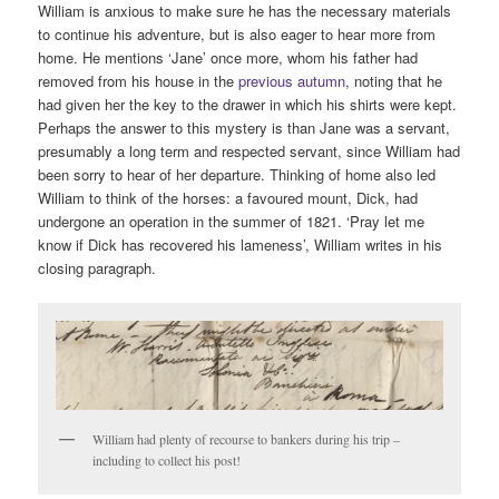
William is anxious to make sure he has the necessary materials
to continue his adventure, but is also eager to hear more from
home. He mentions ‘Jane’ once more, whom his father had
removed from his house in the
previous autumn
, noting that he
had given her the key to the drawer in which his shirts were kept.
Perhaps the answer to this mystery is than Jane was a servant,
presumably a long term and respected servant, since William had
been sorry to hear of her departure. Thinking of home also led
William to think of the horses: a favoured mount, Dick, had
undergone an operation in the summer of 1821. ‘Pray let me
know if Dick has recovered his lameness’, William writes in his
closing paragraph.
William had plenty of recourse to bankers during his trip –
including to collect his post!