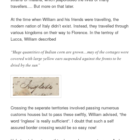
travellers…. But more on that later.
At the time when William and his friends were travelling, the
modern nation of Italy didn’t exist. Instead, they travelled through
various kingdoms on their way to Florence. In the terriroy of
Lucca, William described
“Huge quantities of Indian corn are grown…may of the cottages were
covered with large yellow ears suspended against the fronts to be
dried by the sun”
Crossing the seperate territories involved passing numerous
customs houses but to pass these swiftly, William advised, “the
word ‘Inglese’ is really sufficient”. I doubt that such a self
assured border crossing would be so easy now!