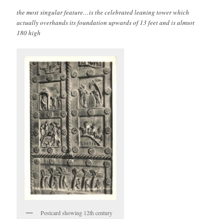
the most singular feature…is the celebrated leaning tower which
actually overhands its foundation upwards of 13 feet and is almsot
180 high
Postcard showing 12th century