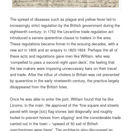
The spread of diseases such as plague and yellow fever led to
increasingly strict regulation by the British government during the
eighteenth century; in 1752 the Levantine trade regulation act
introduced a severe quarentine clause to traders in the area.
These regulations became firmer in the ensuing decades, with a
new act in 1805 and an enquiry in 1823-1824. Perhaps the all of
these acts and regulations gave men like William, who was
‘compelled to pass a second night upon deck’, the feeling that
the law makers were imposing unneccesary bars on their travel
and trade. After the influx of cholera to Britain was not prevented
by quarentine in the early nineteenth century, the practice largely
disappeared from the British Isles.
Once he was able to enter the port, William found that he like
Livorno, in the main. He approved of the “fine square and streets
paved with longe [sic] flag stones laid diagonally and roughly
tooled to prevent horses from slipping” and the considerable trade
carried out in the town – “upward of 50 sail of British
merchantmen were there”. The architects also discovered an