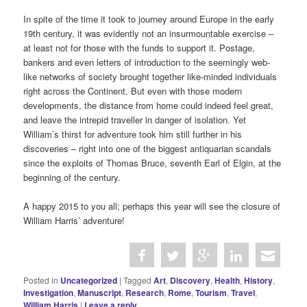
In spite of the time it took to journey around Europe in the early
19th century, it was evidently not an insurmountable exercise –
at least not for those with the funds to support it. Postage,
bankers and even letters of introduction to the seemingly web-
like networks of society brought together like-minded individuals
right across the Continent. But even with those modern
developments, the distance from home could indeed feel great,
and leave the intrepid traveller in danger of isolation. Yet
William’s thirst for adventure took him still further in his
discoveries – right into one of the biggest antiquarian scandals
since the exploits of Thomas Bruce, seventh Earl of Elgin, at the
beginning of the century.
A happy 2015 to you all; perhaps this year will see the closure of
William Harris’ adventure!
Posted in
Uncategorized
|
Tagged
Art
,
Discovery
,
Health
,
History
,
Investigation
,
Manuscript
,
Research
,
Rome
,
Tourism
,
Travel
,
William Harris
|
Leave a reply