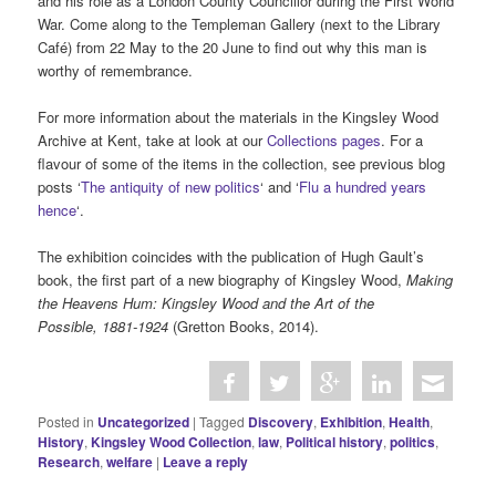
and his role as a London County Councillor during the First World
War. Come along to the Templeman Gallery (next to the Library
Café) from 22 May to the 20 June to find out why this man is
worthy of remembrance.
For more information about the materials in the Kingsley Wood
Archive at Kent, take at look at our
Collections pages
. For a
flavour of some of the items in the collection, see previous blog
posts ‘
The antiquity of new politics
‘ and ‘
Flu a hundred years
hence
‘.
The exhibition coincides with the publication of Hugh Gault’s
book, the first part of a new biography of Kingsley Wood,
Making
the Heavens Hum: Kingsley Wood and the Art of the
Possible, 1881-1924
(Gretton Books, 2014).
Posted in
Uncategorized
|
Tagged
Discovery
,
Exhibition
,
Health
,
History
,
Kingsley Wood Collection
,
law
,
Political history
,
politics
,
Research
,
welfare
|
Leave a reply