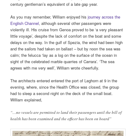
century gentleman’s equivalent of a late gap year.
As you may remember, William enjoyed his
journey across the
English Channel
, although several other passengers were
violently ill. His cruise from Genoa proved to be ‘a very pleasant
little voyage’, despite the lack of comfort on the boat and some
delays on the way. In the gulf of Spezia, the wind had been high
and the sailors had taken on ballast – but by noon the sea was
calm; the felucca ‘lay as a log on the surface of the ocean in
sight of the celebrated marble quarries of Carrara’. ‘The sea
agrees with me very well’, William wrote cheerfully.
The architects entered entered the port of Leghorn at 9 in the
evening, where, since the Health Office was closed, the group
had to sleep a second night on the deck of the small boat.
William explained,
“…no vessels are permitted to land their passengers until the bill of
health has been examined and the officer has been on board”