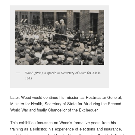
Wood giving a speech as Secretary of State for Air in
1938
Later, Wood would continue his mission as Postmaster General,
Minister for Health, Secretary of State for Air during the Second
World War and finally Chancellor of the Exchequer.
This exhibition focusses on Wood’s formative years from his
training as a solicitor, his experience of elections and insurance,