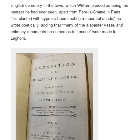
English cemetery in the town, which William praised as being the
neatest he had ever seen, apart from Pere-la-Chaise in Paris.
“Tis planted with cypress trees casting a mournful shade,” he
wrote poetically, adding that “many of the alabaster vases and
chimney ornaments so numerous in London” were made in
Leghorn.