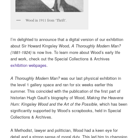
Wood in 1911 from ‘Thrift’.
I’m delighted to announce that a digital version of our exhibition
about Sir Howard Kingsley Wood,
A Thoroughly Modern Man?
(1881-1924)
is now live. To learn more about Wood’s early life
and work, check out the Special Collections & Archives
exhibition webpages
.
A Thoroughly Modern Man?
was our last physical exhibition in
the level 1 gallery space and ran for six weeks earlier this
summer. This coincided with the publication of the first part of
historian Hugh Gault’s biography of Wood,
Making the Heavens
Hum: Kingsley Wood and the Art of the Possible
, which has been
significantly supported by Wood’s scrapbooks, held in Special
Collections & Archives.
A Methodist, lawyer and politician, Wood had a keen eye for
detail and a strong sense of moral duty. This led him to champion