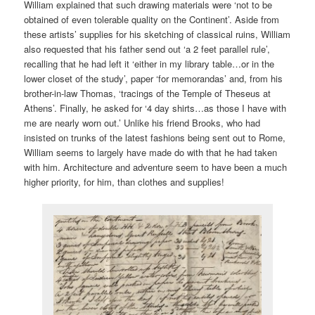
William explained that such drawing materials were ‘not to be
obtained of even tolerable quality on the Continent’. Aside from
these artists’ supplies for his sketching of classical ruins, William
also requested that his father send out ‘a 2 feet parallel rule’,
recalling that he had left it ‘either in my library table…or in the
lower closet of the study’, paper ‘for memorandas’ and, from his
brother-in-law Thomas, ‘tracings of the Temple of Theseus at
Athens’. Finally, he asked for ‘4 day shirts…as those I have with
me are nearly worn out.’ Unlike his friend Brooks, who had
insisted on trunks of the latest fashions being sent out to Rome,
William seems to largely have made do with that he had taken
with him. Architecture and adventure seem to have been a much
higher priority, for him, than clothes and supplies!