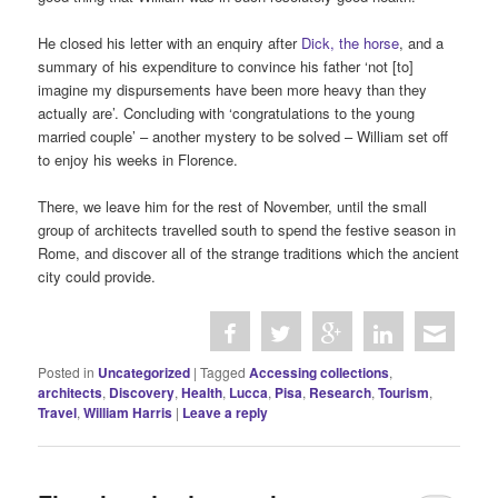
He closed his letter with an enquiry after
Dick, the horse
, and a
summary of his expenditure to convince his father ‘not [to]
imagine my dispursements have been more heavy than they
actually are’. Concluding with ‘congratulations to the young
married couple’ – another mystery to be solved – William set off
to enjoy his weeks in Florence.
There, we leave him for the rest of November, until the small
group of architects travelled south to spend the festive season in
Rome, and discover all of the strange traditions which the ancient
city could provide.
Posted in
Uncategorized
|
Tagged
Accessing collections
,
architects
,
Discovery
,
Health
,
Lucca
,
Pisa
,
Research
,
Tourism
,
Travel
,
William Harris
|
Leave a reply