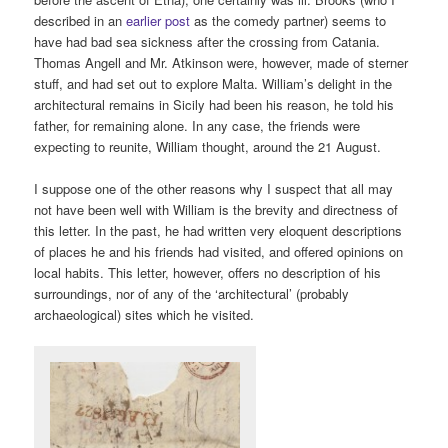
described in an
earlier post
as the comedy partner) seems to
have had bad sea sickness after the crossing from Catania.
Thomas Angell and Mr. Atkinson were, however, made of sterner
stuff, and had set out to explore Malta. William’s delight in the
architectural remains in Sicily had been his reason, he told his
father, for remaining alone. In any case, the friends were
expecting to reunite, William thought, around the 21 August.
I suppose one of the other reasons why I suspect that all may
not have been well with William is the brevity and directness of
this letter. In the past, he had written very eloquent descriptions
of places he and his friends had visited, and offered opinions on
local habits. This letter, however, offers no description of his
surroundings, nor of any of the ‘architectural’ (probably
archaeological) sites which he visited.