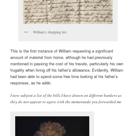
William’s shopping list.
This is the first instance of William requesting a significant
amount of material from home, although he had previously
mentioned in passing the cost of his travels, particularly his own
frugality when living off his father’s allowance. Evidently, William
had been able to spend some free time looking at his father’s
responses, as he adds:
I now subjoin a list of the bills I have drawn on different bankers as
they do not appear to agree with the memoranda you forwarded me