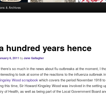
ions & Archives
 a hundred years hence
anuary 6, 2011
by
Jane Gallagher
 there’s so much in the news about flu outbreaks at the moment, I tho
nteresting to look at some of the reactions to the influenza outbreak i
ingsley Wood scrapbook
which covers the period November 1918 to
ng this time, Sir Howard Kingsley Wood was involved in the setting up
ry of Health, as well as being part of the Local Government Board an