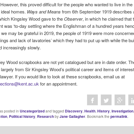
. However, this proved difficult for the people who wanted to live in the
 ideal homes.
Ways and Means
from 6th September 1919 describes 
 which Kingsley Wood gave to the
Observer
, in which he claimed that 
 was ‘to-day settling where the Englishman of a hundred years henc
le we may be grateful in 2019, the people of 1919 were more concerne
gings and lack of lavatories’ which they had to put up with while the bu
 increasingly slowly.
ey Wood scrapbooks are not yet catalogued but are in date order. Th
s largely from Sir Kingsley Wood’s political career and items of interes
lawyer. If you would like to look at these scrapbooks, email us at
llections@kent.ac.uk
for an appointment.
as posted in
Uncategorized
and tagged
Discovery
,
Health
,
History
,
Investigation
tion
,
Political history
,
Research
by
Jane Gallagher
. Bookmark the
permalink
.