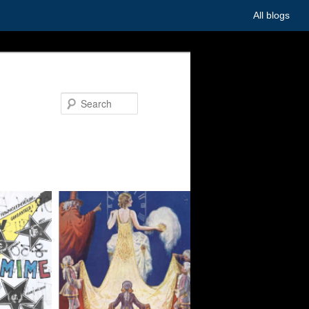
All blogs
Search