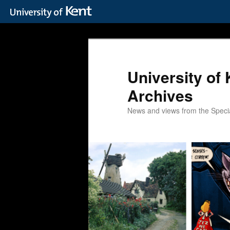
Skip
to
primary
content
University of 
Archives
News and views from the Special