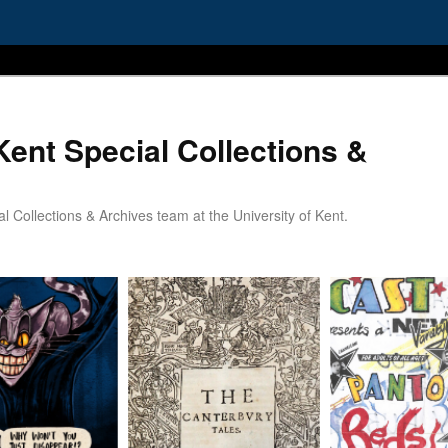
Kent Special Collections &
 Collections & Archives team at the University of Kent.