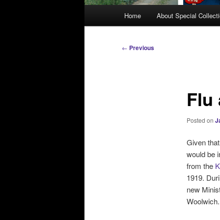
M
Home
About Special Collect
a
i
n
P
←
Previous
m
o
e
s
n
t
Flu
u
n
a
v
Posted on
J
i
g
Given that
a
would be i
t
from the
K
i
1919. Duri
o
new Minist
n
Woolwich.