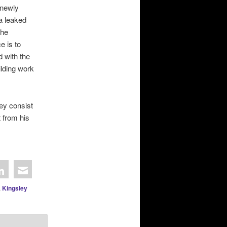
 newly
a leaked
the
e is to
d with the
ilding work
ey consist
t from his
,
Kingsley