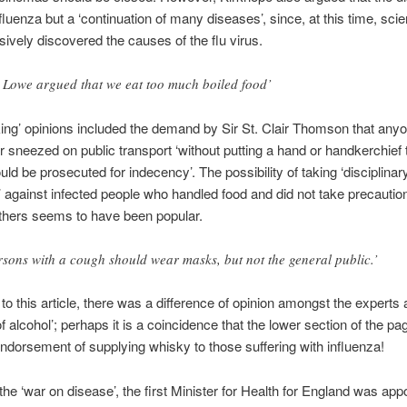
fluenza but a ‘continuation of many diseases’, since, at this time, scie
sively discovered the causes of the flu virus.
 Lowe argued that we eat too much boiled food’
king’ opinions included the demand by Sir St. Clair Thomson that an
 sneezed on public transport ‘without putting a hand or handkerchief 
ld be prosecuted for indecency’. The possibility of taking ‘disciplinar
against infected people who handled food and did not take precautio
others seems to have been popular.
rsons with a cough should wear masks, but not the general public.’
to this article, there was a difference of opinion amongst the experts 
f alcohol’; perhaps it is a coincidence that the lower section of the pa
ndorsement of supplying whisky to those suffering with influenza!
 the ‘war on disease’, the first Minister for Health for England was app