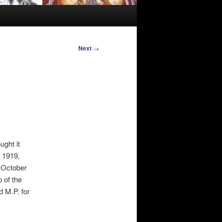
Next
→
ught it
n 1919,
 October
 of the
d M.P. for