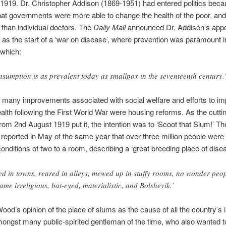
1919. Dr. Christopher Addison (1869-1951) had entered politics bec
hat governments were more able to change the health of the poor, and
, than individual doctors. The
Daily Mail
announced Dr. Addison’s appo
as the start of a ‘war on disease’, where prevention was paramount i
 which:
nsumption is as prevalent today as smallpox in the seventeenth century.
 many improvements associated with social welfare and efforts to im
ealth following the First World War were housing reforms. As the cutti
rom 2nd August 1919 put it, the intention was to ‘Scoot that Slum!’ T
reported in May of the same year that over three million people were l
nditions of two to a room, describing a ‘great breeding place of disea
ed in towns, reared in alleys, mewed up in stuffy rooms, no wonder peo
ame irreligious, bat-eyed, materialistic, and Bolshevik.’
ood’s opinion of the place of slums as the cause of all the country’s i
ongst many public-spirited gentleman of the time, who also wanted to