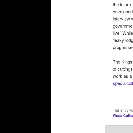
the future
developed
interview
government
live.’ Whi
‘leaky lod
progressed
The Kingsl
of cutting
work as a 
specialco
This entry w
Wood Collec