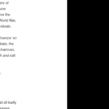
ers of
mune
ve the
 World War,
viduals.
fluenza’ on
bate, the
e chairman,
h and salt
k.
t all badly
isease