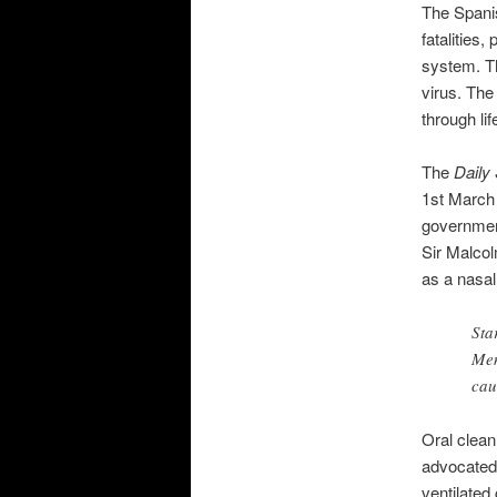
The Spanis
fatalities
system. T
virus. The
through li
The
Daily
1st March 
government’
Sir Malcol
as a nasal
Sta
Men
cau
Oral clean
advocated;
ventilated