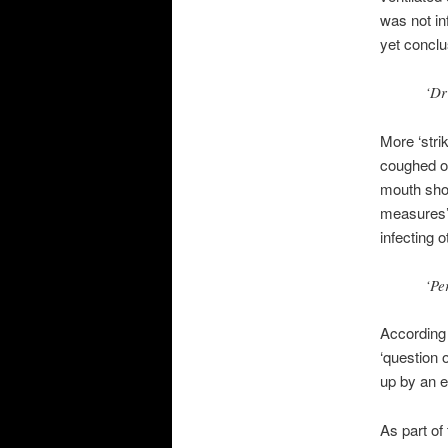
was not in
yet conclu
‘Dr
More ‘stri
coughed or
mouth shou
measures’ 
infecting 
‘Pe
According 
‘question o
up by an e
As part of