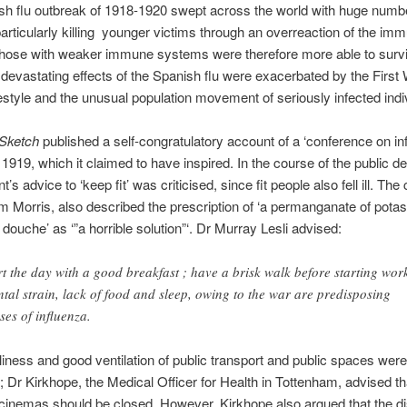
h flu outbreak of 1918-1920 swept across the world with huge numb
, particularly killing younger victims through an overreaction of the im
hose with weaker immune systems were therefore more able to survi
 devastating effects of the Spanish flu were exacerbated by the First
festyle and the unusual population movement of seriously infected indi
 Sketch
published a self-congratulatory account of a ‘conference on in
1919, which it claimed to have inspired. In the course of the public de
s advice to ‘keep fit’ was criticised, since fit people also fell ill. Th
m Morris, also described the prescription of ‘a permanganate of potas
 douche’ as ‘”a horrible solution”‘. Dr Murray Lesli advised:
rt the day with a good breakfast ; have a brisk walk before starting wor
tal strain, lack of food and sleep, owing to the war are predisposing
ses of influenza.
liness and good ventilation of public transport and public spaces were
 Dr Kirkhope, the Medical Officer for Health in Tottenham, advised tha
 cinemas should be closed. However, Kirkhope also argued that the d