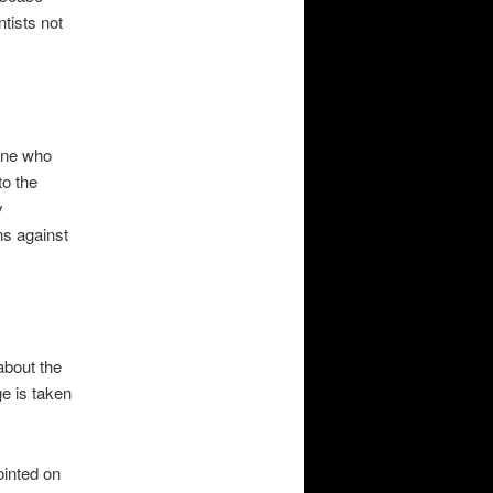
ntists not
yone who
to the
y
ns against
about the
ge is taken
ointed on