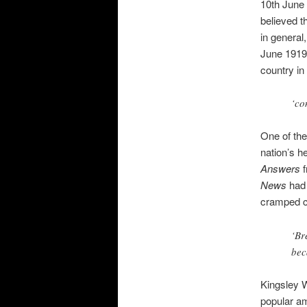
10th June 
believed t
in general
June 1919 
country in
‘co
One of the
nation’s h
Answers
f
News
had 
cramped co
‘Br
bec
Kingsley W
popular am