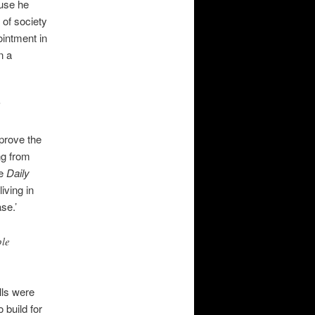
ause he
 of society
intment in
n a
’
prove the
ng from
he
Daily
iving in
se.’
ple
lls were
 build for