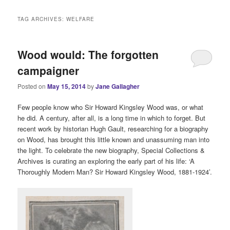
i
n
TAG ARCHIVES:
WELFARE
m
e
n
Wood would: The forgotten
u
campaigner
Posted on
May 15, 2014
by
Jane Gallagher
Few people know who Sir Howard Kingsley Wood was, or what
he did. A century, after all, is a long time in which to forget. But
recent work by historian Hugh Gault, researching for a biography
on Wood, has brought this little known and unassuming man into
the light. To celebrate the new biography, Special Collections &
Archives is curating an exploring the early part of his life: ‘A
Thoroughly Modern Man? Sir Howard Kingsley Wood, 1881-1924’.