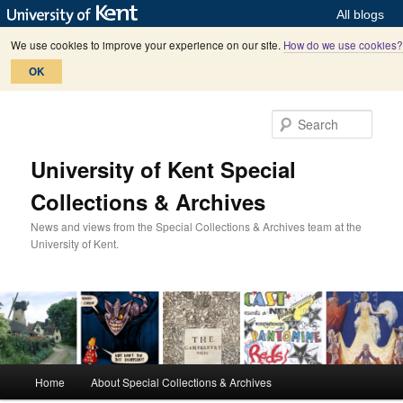
All blogs
We use cookies to improve your experience on our site.
How do we use cookies?
OK
Skip
Skip
to
to
Sear
primary
secondary
content
content
University of Kent Special
Collections & Archives
News and views from the Special Collections & Archives team at the
University of Kent.
M
Home
About Special Collections & Archives
a