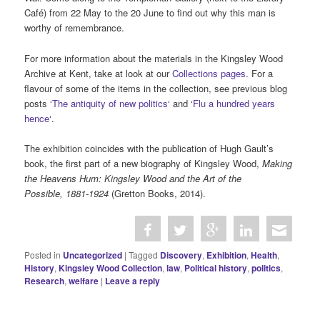
Café) from 22 May to the 20 June to find out why this man is
worthy of remembrance.
For more information about the materials in the Kingsley Wood
Archive at Kent, take at look at our
Collections pages
. For a
flavour of some of the items in the collection, see previous blog
posts ‘
The antiquity of new politics
‘ and ‘
Flu a hundred years
hence
‘.
The exhibition coincides with the publication of Hugh Gault’s
book, the first part of a new biography of Kingsley Wood,
Making
the Heavens Hum: Kingsley Wood and the Art of the
Possible, 1881-1924
(Gretton Books, 2014).
Posted in
Uncategorized
|
Tagged
Discovery
,
Exhibition
,
Health
,
History
,
Kingsley Wood Collection
,
law
,
Political history
,
politics
,
Research
,
welfare
|
Leave a reply