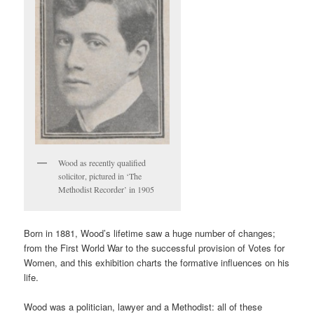
Wood as recently qualified
solicitor, pictured in ‘The
Methodist Recorder’ in 1905
Born in 1881, Wood’s lifetime saw a huge number of changes;
from the First World War to the successful provision of Votes for
Women, and this exhibition charts the formative influences on his
life.
Wood was a politician, lawyer and a Methodist: all of these