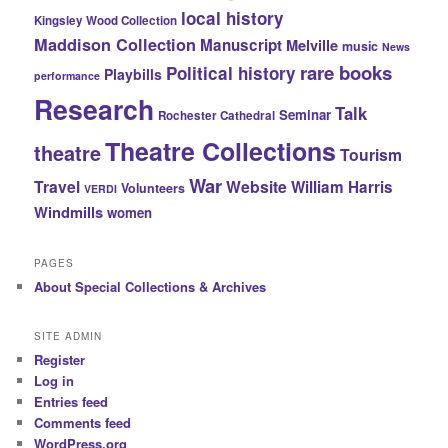
local history
Kingsley Wood Collection
Maddison Collection
Manuscript
Melville
music
News
rare books
Political history
Playbills
performance
Research
Talk
Seminar
Rochester Cathedral
Theatre Collections
theatre
Tourism
War
Travel
Website
William Harris
Volunteers
VERDI
Windmills
women
PAGES
About Special Collections & Archives
SITE ADMIN
Register
Log in
Entries feed
Comments feed
WordPress.org