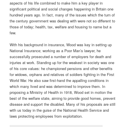
aspects of his life combined to make him a key player in
significant political and social changes happening in Britain one
hundred years ago. In fact, many of the issues which the turn of
the century government was dealing with were not so different to
those of today; health, tax, welfare and housing to name but a
few.
With his background in insurance, Wood was key in setting up
National Insurance; working as a Poor Man’s lawyer, he
successfully prosecuted a number of employers for death and
injuries at work. Standing up for the weakest in society was one
of his core values: he championed pensions and other benefits
for widows, orphans and relatives of soldiers fighting in the First
World War. He also saw first-hand the appalling conditions in
which many lived and was determined to improve them. In
proposing a Ministry of Health in 1918, Wood set in motion the
best of the welfare state, aiming to provide good homes, prevent
disease and support the disabled. Many of his proposals are still
with us today in the guise of the National Health Service and
laws protecting employees from exploitation.