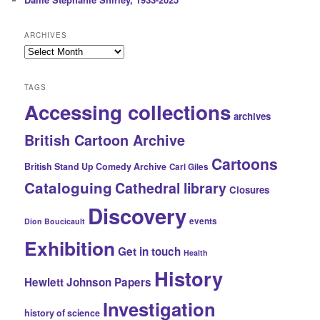
ARCHIVES
Archives
TAGS
Accessing collections
archives
British Cartoon Archive
Cartoons
British Stand Up Comedy Archive
Carl Giles
Cataloguing
Cathedral library
Closures
Discovery
events
Dion Boucicault
Exhibition
Get in touch
Health
History
Hewlett Johnson Papers
Investigation
history of science