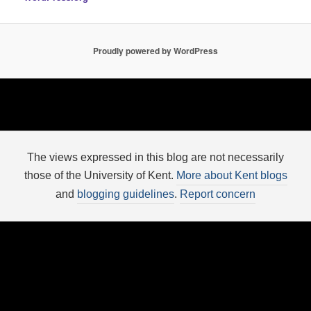
Proudly powered by WordPress
The views expressed in this blog are not necessarily
those of the University of Kent.
More about Kent blogs
and
blogging guidelines
.
Report concern