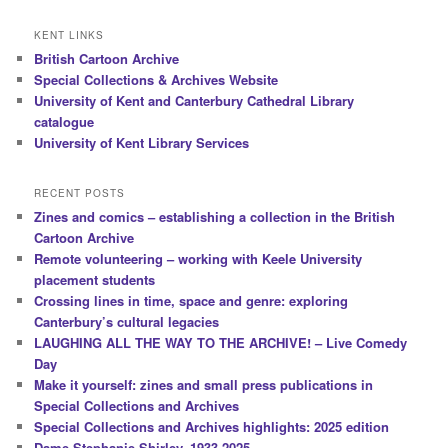
KENT LINKS
British Cartoon Archive
Special Collections & Archives Website
University of Kent and Canterbury Cathedral Library
catalogue
University of Kent Library Services
RECENT POSTS
Zines and comics – establishing a collection in the British
Cartoon Archive
Remote volunteering – working with Keele University
placement students
Crossing lines in time, space and genre: exploring
Canterbury’s cultural legacies
LAUGHING ALL THE WAY TO THE ARCHIVE! – Live Comedy
Day
Make it yourself: zines and small press publications in
Special Collections and Archives
Special Collections and Archives highlights: 2025 edition
Dame Stephanie Shirley, 1933-2025