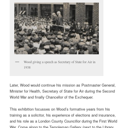
Wood giving a speech as Secretary of State for Air in
1938
Later, Wood would continue his mission as Postmaster General,
Minister for Health, Secretary of State for Air during the Second
World War and finally Chancellor of the Exchequer.
This exhibition focusses on Wood’s formative years from his
training as a solicitor, his experience of elections and insurance,
and his role as a London County Councillor during the First World
War. Come along to the Templeman Gallery (next to the Library