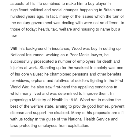
aspects of his life combined to make him a key player in
significant political and social changes happening in Britain one
hundred years ago. In fact, many of the issues which the turn of
the century government was dealing with were not so different to
those of today; health, tax, welfare and housing to name but a
few.
With his background in insurance, Wood was key in setting up
National Insurance; working as a Poor Man’s lawyer, he
successfully prosecuted a number of employers for death and
injuries at work. Standing up for the weakest in society was one
of his core values: he championed pensions and other benefits
for widows, orphans and relatives of soldiers fighting in the First
World War. He also saw first-hand the appalling conditions in
which many lived and was determined to improve them. In
proposing a Ministry of Health in 1918, Wood set in motion the
best of the welfare state, aiming to provide good homes, prevent
disease and support the disabled. Many of his proposals are still
with us today in the guise of the National Health Service and
laws protecting employees from exploitation.