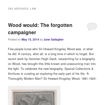
i
n
TAG ARCHIVES:
LAW
m
e
n
Wood would: The forgotten
u
campaigner
Posted on
May 15, 2014
by
Jane Gallagher
Few people know who Sir Howard Kingsley Wood was, or what
he did. A century, after all, is a long time in which to forget. But
recent work by historian Hugh Gault, researching for a biography
on Wood, has brought this little known and unassuming man into
the light. To celebrate the new biography, Special Collections &
Archives is curating an exploring the early part of his life: ‘A
Thoroughly Modern Man? Sir Howard Kingsley Wood, 1881-1924’.