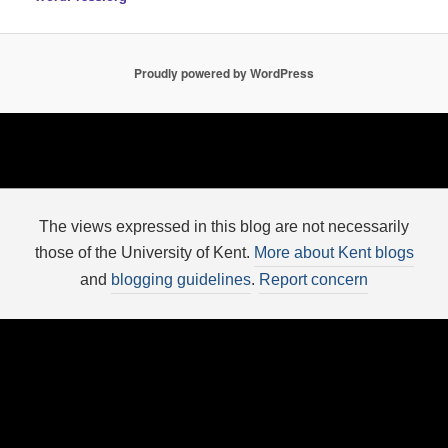
Proudly powered by WordPress
The views expressed in this blog are not necessarily
those of the University of Kent.
More about Kent blogs
and
blogging guidelines
.
Report concern