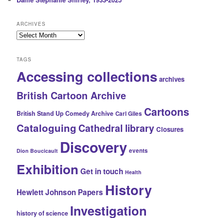
ARCHIVES
Archives
TAGS
Accessing collections
archives
British Cartoon Archive
Cartoons
British Stand Up Comedy Archive
Carl Giles
Cataloguing
Cathedral library
Closures
Discovery
events
Dion Boucicault
Exhibition
Get in touch
Health
History
Hewlett Johnson Papers
Investigation
history of science