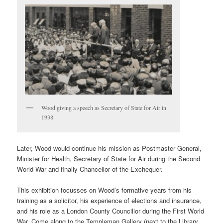
Wood giving a speech as Secretary of State for Air in
1938
Later, Wood would continue his mission as Postmaster General,
Minister for Health, Secretary of State for Air during the Second
World War and finally Chancellor of the Exchequer.
This exhibition focusses on Wood’s formative years from his
training as a solicitor, his experience of elections and insurance,
and his role as a London County Councillor during the First World
War. Come along to the Templeman Gallery (next to the Library