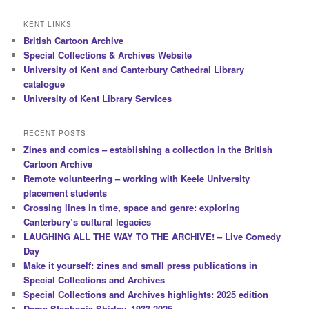
KENT LINKS
British Cartoon Archive
Special Collections & Archives Website
University of Kent and Canterbury Cathedral Library
catalogue
University of Kent Library Services
RECENT POSTS
Zines and comics – establishing a collection in the British
Cartoon Archive
Remote volunteering – working with Keele University
placement students
Crossing lines in time, space and genre: exploring
Canterbury’s cultural legacies
LAUGHING ALL THE WAY TO THE ARCHIVE! – Live Comedy
Day
Make it yourself: zines and small press publications in
Special Collections and Archives
Special Collections and Archives highlights: 2025 edition
Dame Stephanie Shirley, 1933-2025