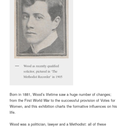
Wood as recently qualified
solicitor, pictured in ‘The
Methodist Recorder’ in 1905
Born in 1881, Wood’s lifetime saw a huge number of changes;
from the First World War to the successful provision of Votes for
Women, and this exhibition charts the formative influences on his
life.
Wood was a politician, lawyer and a Methodist: all of these