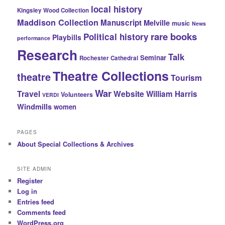
local history
Kingsley Wood Collection
Maddison Collection
Manuscript
Melville
music
News
rare books
Political history
Playbills
performance
Research
Talk
Seminar
Rochester Cathedral
Theatre Collections
theatre
Tourism
War
Travel
Website
William Harris
Volunteers
VERDI
Windmills
women
PAGES
About Special Collections & Archives
SITE ADMIN
Register
Log in
Entries feed
Comments feed
WordPress.org