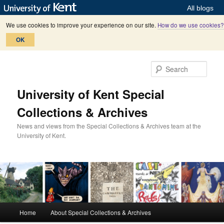
All blogs
We use cookies to improve your experience on our site.
How do we use cookies?
OK
Skip
Skip
to
to
Sear
primary
secondary
content
content
University of Kent Special
Collections & Archives
News and views from the Special Collections & Archives team at the
University of Kent.
M
Home
About Special Collections & Archives
a