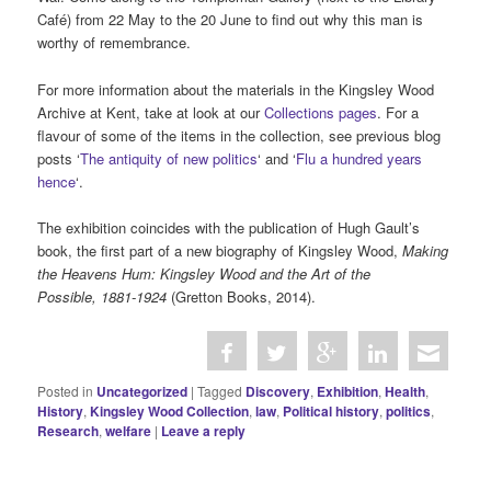
Café) from 22 May to the 20 June to find out why this man is
worthy of remembrance.
For more information about the materials in the Kingsley Wood
Archive at Kent, take at look at our
Collections pages
. For a
flavour of some of the items in the collection, see previous blog
posts ‘
The antiquity of new politics
‘ and ‘
Flu a hundred years
hence
‘.
The exhibition coincides with the publication of Hugh Gault’s
book, the first part of a new biography of Kingsley Wood,
Making
the Heavens Hum: Kingsley Wood and the Art of the
Possible, 1881-1924
(Gretton Books, 2014).
Posted in
Uncategorized
|
Tagged
Discovery
,
Exhibition
,
Health
,
History
,
Kingsley Wood Collection
,
law
,
Political history
,
politics
,
Research
,
welfare
|
Leave a reply