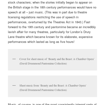
comics
countercultures
diy
ephemera
margate
music
politics
punk
,
small press
,
worthing
,
zines
|
Leave a reply
Music in the Archives: A
whistle-stop tour through our
collections (part three)
Posted on
June 10, 2021
by
Joanna Baines
Welcome to the third and final part of our mini series exploring all
things musical in Special Collections & Archives – just in time for
Kent’s
Summer Music Week
! Today we’re stepping into the
modern age with pantomime and stand-up comedy; what more
could you want on this glorious Thursday?
Pantomime: celebrity, pop culture and the power of music in
storytelling
Just as melodrama and popular Victorian entertainments use
music in conjunction with other theatrical effects, so pantomime