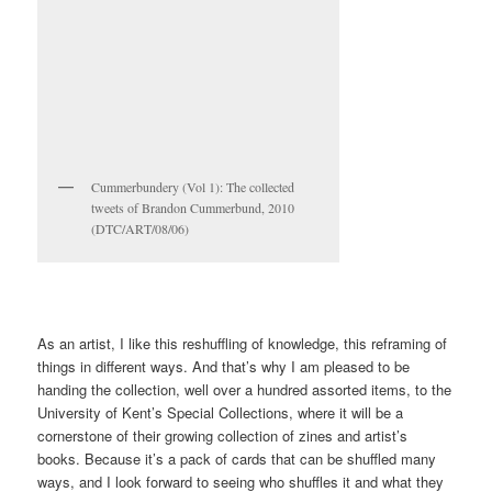
GirlFrenzy zine, 1998 (DTC/MUS/11)
It’s a mismatched collection because I never set out to collect
zines. These are souvenirs of projects, reminders of places I’ve
been, gifts or exchanges with people I know – a collection of
moments in time. They all originally belonged to other loose
collections but a few years ago, I realised that if I took those
collections apart (Britpop, or Things About London, or …) the
constituent parts made a new collection, of what could be loosely
termed artist’s books, zines, and small press publications.