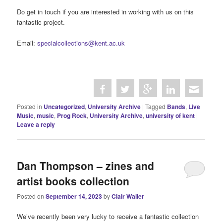
concert. (Poster in the University Archives)
There is all this to learn and more in the archives at the
th
University! In preparation for celebrating the 60
anniversary of
the University, we would like to offer a student volunteer
placement in 2024 to help us with research in the archives into
the bands and live music performances that took place on
campus. This will involve looking at contemporary issues of the
student newspaper and other sources to log dates, times and
places for bands such as Manfred Mann, Pentangle, and
Steeleye Span.
Do get in touch if you are interested in working with us on this
fantastic project.
Email:
specialcollections@kent.ac.uk