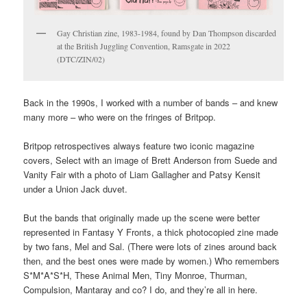
Second World Wars, to the printing industry, of studio pottery, of
7” soul singles.
But sometimes, collections creep up on you.
Gay Christian zine, 1983-1984, found by Dan Thompson discarded
at the British Juggling Convention, Ramsgate in 2022
(DTC/ZIN/02)
Back in the 1990s, I worked with a number of bands – and knew
many more – who were on the fringes of Britpop.