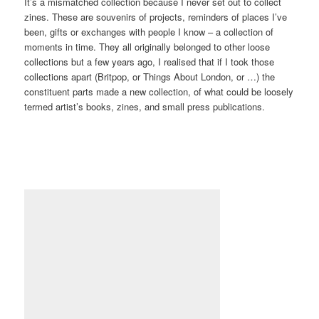
Happy Hood zine by Laura Graham and Paige Taylor, 2017-2018
(DTC/PLA/04/01)
There are publications like Happy Hood, halfway between a zine
and a local magazine, produced by my friend Laura Graham in
Northampton.
There are all sorts of things, from all sorts of places, in all sorts
of formats. There’s poetry and photography, and creative writing
and cartoons.