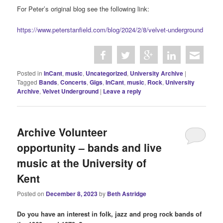
For Peter’s original blog see the following link:
https://www.peterstanfield.com/blog/2024/2/8/velvet-underground
Posted in
InCant
,
music
,
Uncategorized
,
University Archive
|
Tagged
Bands
,
Concerts
,
Gigs
,
InCant
,
music
,
Rock
,
University
Archive
,
Velvet Underground
|
Leave a reply
Archive Volunteer
opportunity – bands and live
music at the University of
Kent
Posted on
December 8, 2023
by
Beth Astridge
Do you have an interest in folk, jazz and prog rock bands of