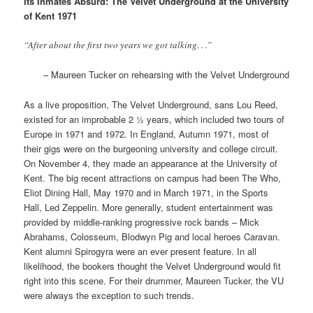
Its Inmates Absurd: The Velvet Underground at the University
of Kent 1971
“After about the first two years we got talking. . .”
– Maureen Tucker on rehearsing with the Velvet Underground
As a live proposition, The Velvet Underground, sans Lou Reed,
existed for an improbable 2 ½ years, which included two tours of
Europe in 1971 and 1972. In England, Autumn 1971, most of
their gigs were on the burgeoning university and college circuit.
On November 4, they made an appearance at the University of
Kent. The big recent attractions on campus had been The Who,
Eliot Dining Hall, May 1970 and in March 1971, in the Sports
Hall, Led Zeppelin. More generally, student entertainment was
provided by middle-ranking progressive rock bands – Mick
Abrahams, Colosseum, Blodwyn Pig and local heroes Caravan.
Kent alumni Spirogyra were an ever present feature. In all
likelihood, the bookers thought the Velvet Underground would fit
right into this scene. For their drummer, Maureen Tucker, the VU
were always the exception to such trends.