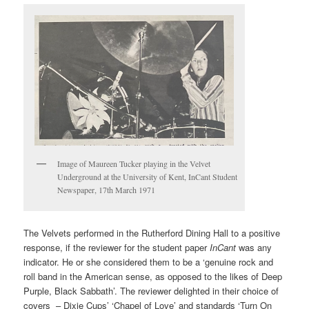
Image of Maureen Tucker playing in the Velvet
Underground at the University of Kent, InCant Student
Newspaper, 17th March 1971
The Velvets performed in the Rutherford Dining Hall to a positive
response, if the reviewer for the student paper
InCant
was any
indicator. He or she considered them to be a ‘genuine rock and
roll band in the American sense, as opposed to the likes of Deep
Purple, Black Sabbath’. The reviewer delighted in their choice of
covers ­ – Dixie Cups’ ‘Chapel of Love’ and standards ‘Turn On