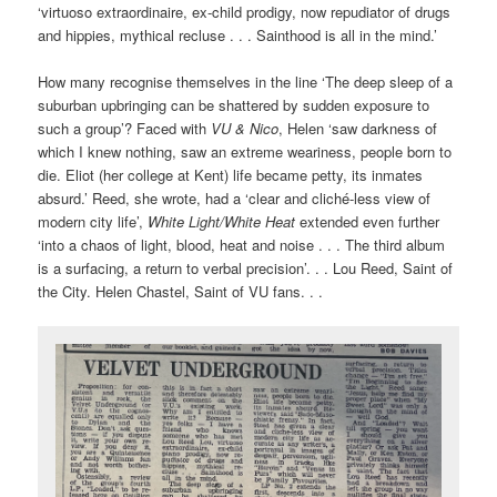
‘virtuoso extraordinaire, ex-child prodigy, now repudiator of drugs
and hippies, mythical recluse . . . Sainthood is all in the mind.’
How many recognise themselves in the line ‘The deep sleep of a
suburban upbringing can be shattered by sudden exposure to
such a group’? Faced with
VU & Nico
, Helen ‘saw darkness of
which I knew nothing, saw an extreme weariness, people born to
die. Eliot (her college at Kent) life became petty, its inmates
absurd.’ Reed, she wrote, had a ‘clear and cliché-less view of
modern city life’,
White Light/White Heat
extended even further
‘into a chaos of light, blood, heat and noise . . . The third album
is a surfacing, a return to verbal precision’. . . Lou Reed, Saint of
the City. Helen Chastel, Saint of VU fans. . .