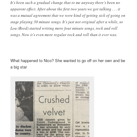
It’s been such a gradual change that to me anyway there’s been no
apparent effect. After about the first two years we got talking . . . it
was a mutual agreement that we were kind of getting sick of going on
stage playing 30 minute songs. It’s just not original after a while, so
Lou (Reed) started writing more four minute songs, rock and roll
songs. Now it’s even more regular rock and roll than it ever was.
What happened to Nico? She wanted to go off on her own and be
a big star