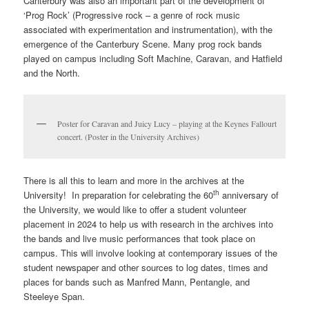
Canterbury was also an important part of the development of
‘Prog Rock’ (Progressive rock – a genre of rock music
associated with experimentation and instrumentation), with the
emergence of the Canterbury Scene. Many prog rock bands
played on campus including Soft Machine, Caravan, and Hatfield
and the North.
Poster for Caravan and Juicy Lucy – playing at the Keynes Fallourt