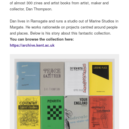
Posted in
Uncategorized
,
University Archive
|
Tagged
Bands
,
Live
Music
,
music
,
Prog Rock
,
University Archive
,
university of kent
|
Leave a reply
Dan Thompson – zines and
artist books collection
Posted on
September 14, 2023
by
Clair Waller
We’ve recently been very lucky to receive a fantastic collection
of almost 300 zines and artist books from artist, maker and
collector, Dan Thompson.
Dan lives in Ramsgate and runs a studio out of Marine Studios in
Margate. He works nationwide on projects centred around people
and places. Below is his story about this fantastic collection.
You can browse the collection here:
https://archive.kent.ac.uk