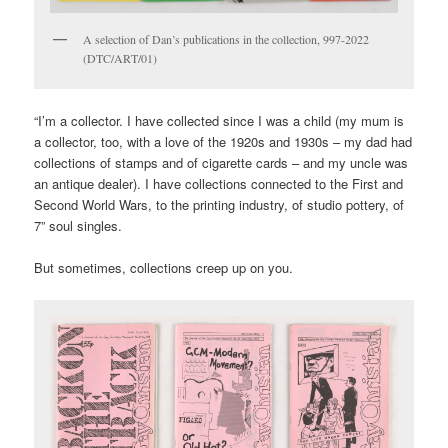
A selection of Dan’s publications in the collection, 997-2022
(DTC/ART/01)
“I’m a collector. I have collected since I was a child (my mum is
a collector, too, with a love of the 1920s and 1930s – my dad had
collections of stamps and of cigarette cards – and my uncle was
an antique dealer). I have collections connected to the First and