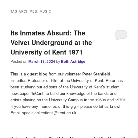
i
n
TAG ARCHIVES:
MUSIC
m
e
n
Its Inmates Absurd: The
u
Velvet Underground at the
University of Kent 1971
Posted on
March 13, 2024
by
Beth Astridge
This is a
guest blog
from our volunteer
Peter Stanfield
,
Emeritus Professor of Film at the University of Kent. Peter has
been studying our editions of the University of Kent’s student
newspaper ‘InCant’ to build our knowledge of the bands and
artists playing on the University Campus in the 1960s and 1970s.
If you have any memories of this gig – please do let us know!
Email specialcollections@kent.ac.uk.