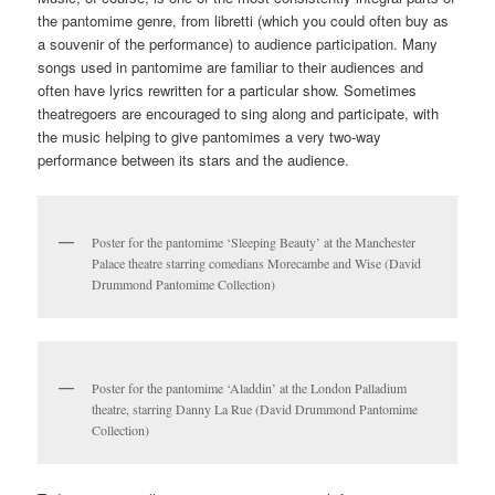
develops the use of music with visual storytelling even further. At
Kent, our pantomime material can be found in the incredible
David Drummond Pantomime Collection
alongside lots of
material in our previously mentioned Melville and Pettingell
archives.
Programme for Drury Lane Theatre’s 1899/1900 Pantomime ‘Jack
and the Beanstalk’ (David Drummond Pantomime Collection)
Pantomime’s links with music go all the way back to its origins in
the 16th century ‘commedia dell’arte’ Italian entertainment with
stock characters; when the stories initially began to appear on
the British stage in the 18th century performances would have no
speech at all – just music. (This was in part due to theatre
licensing regulations restricting the use of speech in
performances, overturned by the Theatres Act in 1843.) Fast
forward to the 19th century and pantomime became an incredibly
lavish affair for many theatres, particularly for London’s Drury
Lane theatre which became known for its elaborate, expensive