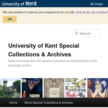
All blogs
We use cookies to improve your experience on our site.
How do we use cookies?
OK
Skip
Skip
to
to
Sear
primary
secondary
content
content
University of Kent Special
Collections & Archives
News and views from the Special Collections & Archives team at the
University of Kent.
M
Home
About Special Collections & Archives
a