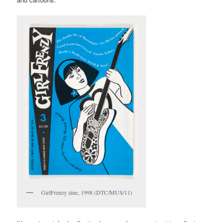
to me a few years ago by the manager of Welsh band 60 Ft
Dolls. There are political zines and pamphlets, including copies
of Occupied Times from the Occupy movement that echo 1960s
publications like International Times.
There are things made by artists I’ve known and worked with, like
Charles Tolfree and Alice Angus. I’ve curated exhibitions and
programmed events across England, so these come in
geographical clusters: Brighton and Worthing, where I lived, then
Margate, and Stoke-on-Trent where I have worked since 2014.