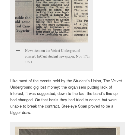
News item on the Velvet Underground
concert, InCant student newspaper, Nov 17th
1971
Like most of the events held by the Student’s Union, The Velvet
Underground gig lost money; the organisers putting lack of
interest, it was suggested, down to the fact the band’s line-up
had changed. On that basis they had tried to cancel but were
unable to break the contract. Steeleye Span proved to be a
bigger draw.