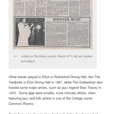
Article on The Kinks concert, March 1973, InCant (student
newspaper)
Other bands played in Elliot or Rutherford Dining Hall, like The
Yardbirds in Eliot Dining Hall in 1967, while The Gulbenkian also
hosted some major artists, such as jazz legend Stan Tracey in
1970. Some gigs were smaller, more intimate affairs, often
featuring jazz and folk artists in one of the College Junior
Common Rooms.