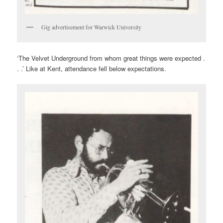
Gig advertisement for Warwick University
‘The Velvet Underground from whom great things were expected .
. .’ Like at Kent, attendance fell below expectations.