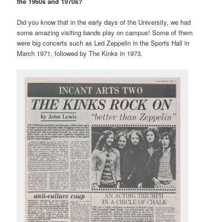
the 1960s and 1970s?
Did you know that in the early days of the University, we had
some amazing visiting bands play on campus! Some of them
were big concerts such as Led Zeppelin in the Sports Hall in
March 1971, followed by The Kinks in 1973.