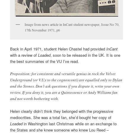
Image from news article in InCant student newspaper, Issue No 70,
17th November 1971, p6
Back in April 1971, student Helen Chastel had provided
InCant
with a review of
Loaded
, soon to be released in the UK. It is one
the best summaries of the VU I’ve read.
Proposition: for consistent and versatile genius in rock the Velvet
Underground (or V.U.s to the cognoscenti) are equalled only to Dylan
and the Stones. Don’t ask questions if you dispute it, write your own
review. If you deny it, you are a Quintessence or Andy Williams fan
and not worth bothering with.
Helen clearly didn’t think they belonged with the progressive
mediocrities. She was a total fan, she’d bought her copy of
Loaded
in Washington last Christmas while on an exchange to
the States and she knew someone who knew Lou Reed –