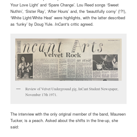
Your Love Light’ and ‘Spare Change’. Lou Reed songs ‘Sweet
Nuthin’, ‘Sister Ray’, ‘After Hours’ and, the ‘beautifully corny’ (!?!),
‘White Light/White Heat’ were highlights, with the latter described
as ‘funky’ by Doug Yule.
InCant’
s critic agreed.
Review of Velvet Underground gig, InCant Student Newspaper,
November 17th 1971.
The interview with the only original member of the band, Maureen
Tucker, is a peach. Asked about the shifts in the line-up, she
said: