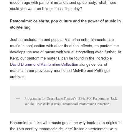
Cummerbundery (Vol 1): The collected
tweets of Brandon Cummerbund, 2010
(DTC/ART/08/06)
As an artist, I like this reshuffling of knowledge, this reframing of
things in different ways. And that’s why I am pleased to be
handing the collection, well over a hundred assorted items, to the
University of Kent’s Special Collections, where it will be a
cornerstone of their growing collection of zines and artist’s
books. Because it’s a pack of cards that can be shuffled many
ways, and I look forward to seeing who shuffles it and what they
turn up.”
Posted in
Dan Thompson
,
zines
|
Tagged
Art
,
artist books
,
artists
,
,
,
,
,
,
,
,