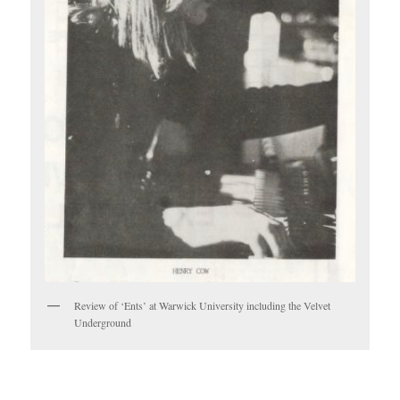
Review of ‘Ents’ at Warwick University including the Velvet
Underground