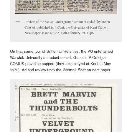
Review of the Velvet Underground album ‘Loaded’ by Helen
Chastel, published in InCant, the University of Kent Student
Newspaper, issue No 62, 17th February 1971, p6.
On that same tour of British Universities, the VU entertained
Warwick University’s student cohort. Genesis P-Orridge’s
COMUS providing support (they also played at Kent in May
1972). Ad and review from the
Warwick Boar
student paper.