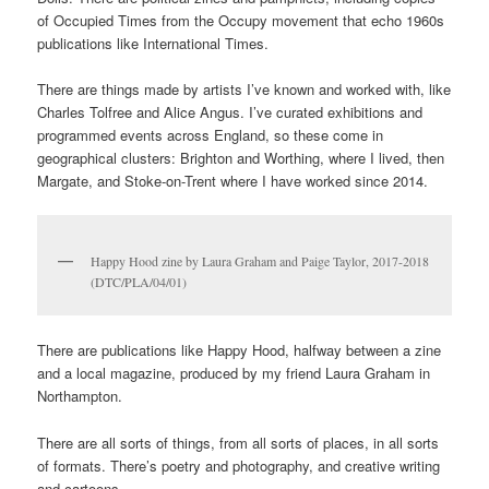
Two copies of Fantasy Y-Fronts in the collection, 1994
(DTC/MUS/02)
Added to them are thirty years of things I never consciously
collected.
It includes more music zines, including a small collection given