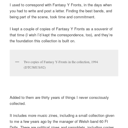
Britpop retrospectives always feature two iconic magazine
covers, Select with an image of Brett Anderson from Suede and
Vanity Fair with a photo of Liam Gallagher and Patsy Kensit
under a Union Jack duvet.
But the bands that originally made up the scene were better
represented in Fantasy Y Fronts, a thick photocopied zine made
by two fans, Mel and Sal. (There were lots of zines around back
then, and the best ones were made by women.) Who remembers
S*M*A*S*H, These Animal Men, Tiny Monroe, Thurman,
Compulsion, Mantaray and co? I do, and they’re all in here.
I used to correspond with Fantasy Y Fronts, in the days when
you had to write and post a letter. Finding the best bands, and
being part of the scene, took time and commitment.
I kept a couple of copies of Fantasy Y Fronts as a souvenir of
that time (I wish I’d kept the correspondence, too), and they’re
the foundation this collection is built on.