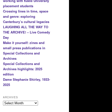
working with Keele University
placement students
Crossing lines in time, space
and genre: exploring
Canterbury’s cultural legacies
LAUGHING ALL THE WAY TO
THE ARCHIVE! – Live Comedy
Day
Make it yourself: zines and
small press publications in
Special Collections and
Archives
Special Collections and
Archives highlights: 2025
edition
Dame Stephanie Shirley, 1933-
2025
ARCHIVES
Archives