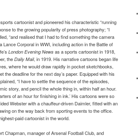
ports cartoonist and pioneered his characteristic “running
onse to the growing popularity of press photography; “I
alled, “and realised that I had to find something the camera
 a Lance Corporal in WWI, including action in the Battle of
ffe’s
London Evening News
as a sports cartoonist in 1918,
per, the
Daily Mail
, in 1919. His narrative cartoons began life
lves, where he would draw rapidly in pocket sketchbooks,
eet the deadline for the next day’s paper. Equipped with his
lained, “I have to settle the sequence of the episodes,
ic story, and pencil the whole thing in, within half an hour.
ters of an hour for finishing in ink.’ His cartoons were so
ided Webster with a chauffeur-driven Daimler, fitted with an
rawing on the way back from sporting events to the office.
ighest-paid cartoonist in the world.
ert Chapman, manager of Arsenal Football Club, and