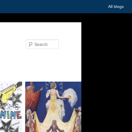
All blogs
Search