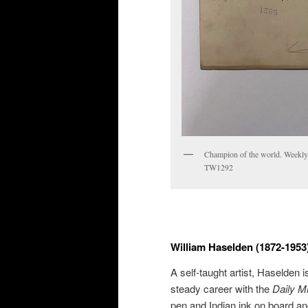
Champion of the world. Weekly
TW1292
William Haselden (1872-1953
A self-taught artist, Haselden 
steady career with the
Daily M
pen and Indian ink on board an