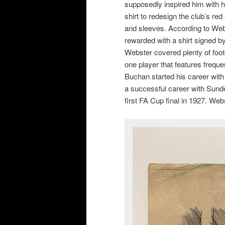
supposedly inspired him with h
shirt to redesign the club’s red
and sleeves. According to Web
rewarded with a shirt signed by
Webster covered plenty of foot
one player that features freque
Buchan started his career with
a successful career with Sunder
first FA Cup final in 1927. We