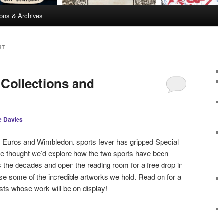
ions & Archives
RT
 Collections and
e Davies
he Euros and Wimbledon, sports fever has gripped Special
we thought we’d explore how the two sports have been
 the decades and open the reading room for a free drop in
e some of the incredible artworks we hold. Read on for a
sts whose work will be on display!