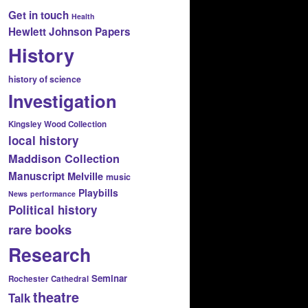
Get in touch
Health
Hewlett Johnson Papers
History
history of science
Investigation
Kingsley Wood Collection
local history
Maddison Collection
Manuscript
Melville
music
Playbills
News
performance
Political history
rare books
Research
Seminar
Rochester Cathedral
theatre
Talk