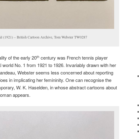
il (1921) – British Cartoon Archive, Tom Webster TW0287
ity of the early 20
century was French tennis player
th
 world No. 1 from 1921 to 1926. Invariably drawn with her
bandeau, Webster seems less concerned about reporting
does in implicating her femininity. One can recognise the
mporary, W. K. Haselden, in whose abstract cartoons about
 woman appears.