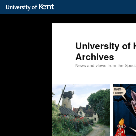
Skip
Skip
to
to
primary
secondary
content
content
University of 
Archives
News and views from the Special