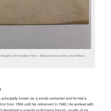
 Dispatch (20 November 1926) – British Cartoon Archive, Tom Webster
)
is principally known as a social cartoonist and he had a
irror
from 1904 until his retirement in 1940. He worked with
d developed a special multi-frame format, usually of six