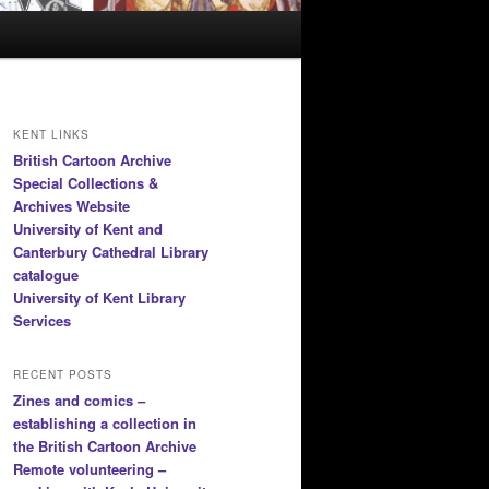
KENT LINKS
British Cartoon Archive
Special Collections &
Archives Website
University of Kent and
Canterbury Cathedral Library
catalogue
University of Kent Library
Services
RECENT POSTS
Zines and comics –
establishing a collection in
the British Cartoon Archive
Remote volunteering –