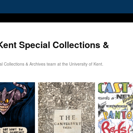
Kent Special Collections &
 Collections & Archives team at the University of Kent.