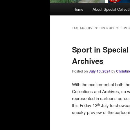
M
Home
About Special Collect
a
i
n
TAG ARCHIVES:
HISTORY OF SPO
m
e
Sport in Special
n
u
Archives
Posted on
July 10, 2024
by
Christin
With the excitement of both t
Collections and Archives, so 
represented in cartoons across
this Friday 12
July to showcas
th
sneaky preview of the cartooni