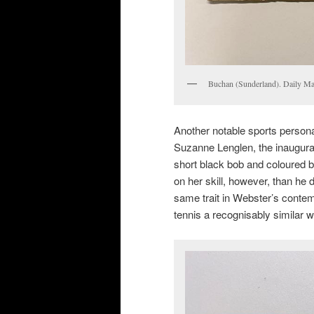
Buchan (Sunderland). Daily Ma
Another notable sports personal
Suzanne Lenglen, the inaugural
short black bob and coloured 
on her skill, however, than he 
same trait in Webster’s conte
tennis a recognisably similar