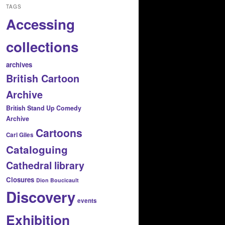
TAGS
Accessing
collections
archives
British Cartoon
Archive
British Stand Up Comedy
Archive
Cartoons
Carl Giles
Cataloguing
Cathedral library
Closures
Dion Boucicault
Discovery
events
Exhibition