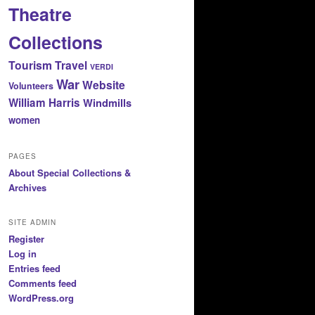
Theatre
Collections
Tourism
Travel
VERDI
War
Website
Volunteers
William Harris
Windmills
women
PAGES
About Special Collections &
Archives
SITE ADMIN
Register
Log in
Entries feed
Comments feed
WordPress.org