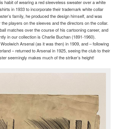
is habit of wearing a red sleeveless sweater over a white
 shirts in 1933 to incorporate their trademark white collar
ster’s family, he produced the design himself, and was
 the players on the sleeves and the directors on the collar.
ball matches over the course of his cartooning career, and
ntly in our collection is Charlie Buchan (1891-1960).
 Woolwich Arsenal (as it was then) in 1909, and – following
land – returned to Arsenal in 1925, seeing the club to their
bster seemingly makes much of the striker’s height!