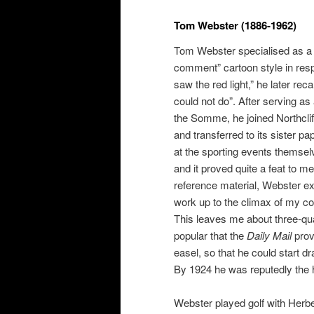
Tom Webster (1886-1962)
Tom Webster specialised as a s
comment” cartoon style in resp
saw the red light,” he later rec
could not do”. After serving as
the Somme, he joined Northcli
and transferred to its sister pa
at the sporting events themse
and it proved quite a feat to m
reference material, Webster exp
work up to the climax of my com
This leaves me about three-quar
popular that the
Daily Mail
prov
easel, so that he could start d
By 1924 he was reputedly the h
Webster played golf with Herb