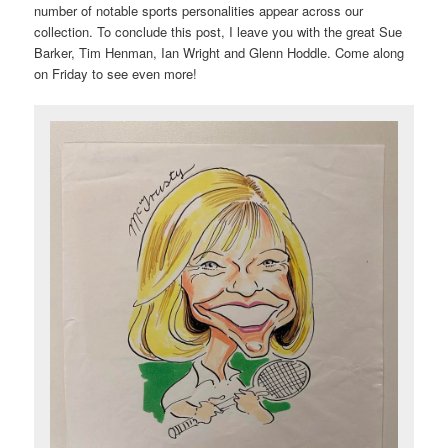
number of notable sports personalities appear across our
collection. To conclude this post, I leave you with the great Sue
Barker, Tim Henman, Ian Wright and Glenn Hoddle. Come along
on Friday to see even more!