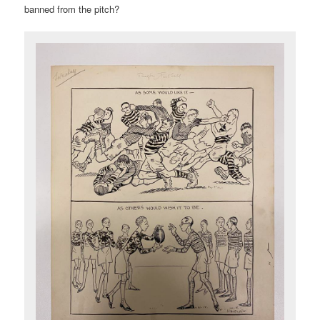
banned from the pitch?