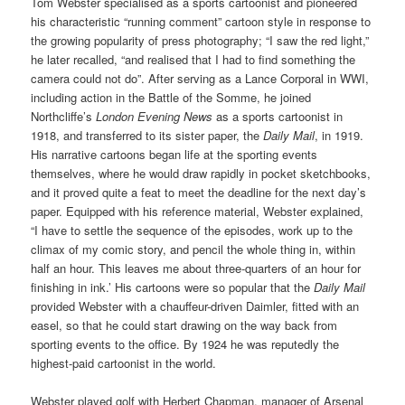
Tom Webster specialised as a sports cartoonist and pioneered
his characteristic “running comment” cartoon style in response to
the growing popularity of press photography; “I saw the red light,”
he later recalled, “and realised that I had to find something the
camera could not do”. After serving as a Lance Corporal in WWI,
including action in the Battle of the Somme, he joined
Northcliffe’s
London Evening News
as a sports cartoonist in
1918, and transferred to its sister paper, the
Daily Mail
, in 1919.
His narrative cartoons began life at the sporting events
themselves, where he would draw rapidly in pocket sketchbooks,
and it proved quite a feat to meet the deadline for the next day’s
paper. Equipped with his reference material, Webster explained,
“I have to settle the sequence of the episodes, work up to the
climax of my comic story, and pencil the whole thing in, within
half an hour. This leaves me about three-quarters of an hour for
finishing in ink.’ His cartoons were so popular that the
Daily Mail
provided Webster with a chauffeur-driven Daimler, fitted with an
easel, so that he could start drawing on the way back from
sporting events to the office. By 1924 he was reputedly the
highest-paid cartoonist in the world.
Webster played golf with Herbert Chapman, manager of Arsenal