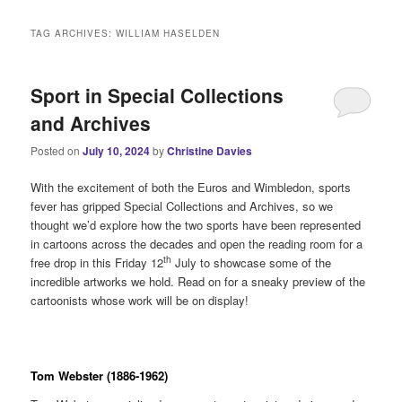
i
n
TAG ARCHIVES:
WILLIAM HASELDEN
m
e
n
Sport in Special Collections
u
and Archives
Posted on
July 10, 2024
by
Christine Davies
With the excitement of both the Euros and Wimbledon, sports
fever has gripped Special Collections and Archives, so we
thought we’d explore how the two sports have been represented
in cartoons across the decades and open the reading room for a
th
free drop in this Friday 12
July to showcase some of the
incredible artworks we hold. Read on for a sneaky preview of the
cartoonists whose work will be on display!
Tom Webster (1886-1962)