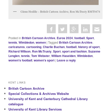
Glenn Hoddle – British Cartoon Archive, Ron McTrusty RMT0474
Posted in
British Cartoon Archive
,
Euros 2024
,
football
,
Sport
,
tennis
,
Wimbledon
,
women
|
Tagged
British Cartoon Archive
,
caricatures
,
cartooning
,
Charlie Buchan
,
football
,
history of sport
,
Richard Willson
,
Ron McTrusty
,
Sport
,
sport and fashion
,
Suzanne
Lenglen
,
tennis
,
Tom Webster
,
William Haselden
,
Wimbledon
,
women's football
,
women's sport
|
Leave a reply
KENT LINKS
British Cartoon Archive
Special Collections & Archives Website
University of Kent and Canterbury Cathedral Library
catalogue
University of Kent Library Services