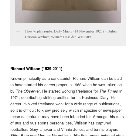
How to play rugby. Daily Mirror (14 November 1925) – British
Cartoon Archive, William Haselden WH2589
Richard Willson (1939-2011)
Known principally as a caricaturist, Richard Willson can be said
to have started his career proper in 1968 when he was taken on
by
The Observer
. He started working freelance for
The Times
in
1971, contributing striking profiles for its Business Diary. His
career involved freelance work for a wide range of publications,
so it is difficult to know precisely which magazine or newspaper
these caricatures may have been intended for. Amongst his sets
of 80s and 90s sports personalities, Willson has captured
footballers Gary Lineker and Vinnie Jones, and tennis players
Björn Borg and Martina Navratilova. His fine, cross-hatched style