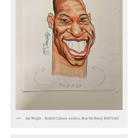
Ian Wright – British Cartoon Archive, Ron McTrusty RMT1063