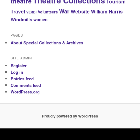
Theatre Collections
theatre
Tourism
War
Travel
Website
William Harris
Volunteers
VERDI
Windmills
women
PAGES
About Special Collections & Archives
SITE ADMIN
Register
Log in
Entries feed
Comments feed
WordPress.org
Proudly powered by WordPress