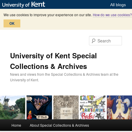
All blogs
We use cookies to improve your experience on our site.
How do we use cookies?
OK
Skip
Skip
to
to
Sear
primary
secondary
content
content
University of Kent Special
Collections & Archives
News and views from the Special Collections & Archives team at the
University of Kent.
M
Home
About Special Collections & Archives
a