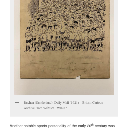
Buchan (Sunderland). Daily Mail (1921) – British Cartoon
Archive, Tom Webster TW0287
th
Another notable sports personality of the early 20
century was