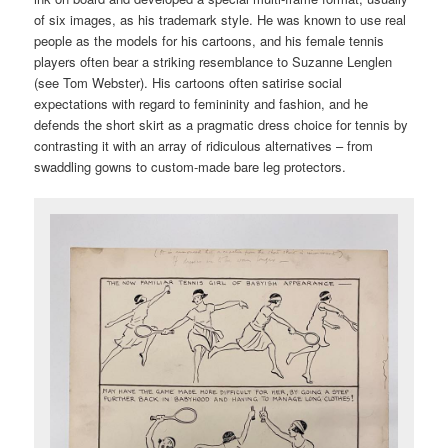
of six images, as his trademark style. He was known to use real
people as the models for his cartoons, and his female tennis
players often bear a striking resemblance to Suzanne Lenglen
(see Tom Webster). His cartoons often satirise social
expectations with regard to femininity and fashion, and he
defends the short skirt as a pragmatic dress choice for tennis by
contrasting it with an array of ridiculous alternatives – from
swaddling gowns to custom-made bare leg protectors.