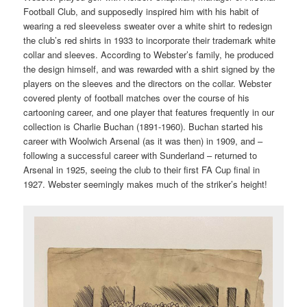
Football Club, and supposedly inspired him with his habit of
wearing a red sleeveless sweater over a white shirt to redesign
the club’s red shirts in 1933 to incorporate their trademark white
collar and sleeves. According to Webster’s family, he produced
the design himself, and was rewarded with a shirt signed by the
players on the sleeves and the directors on the collar. Webster
covered plenty of football matches over the course of his
cartooning career, and one player that features frequently in our
collection is Charlie Buchan (1891-1960). Buchan started his
career with Woolwich Arsenal (as it was then) in 1909, and –
following a successful career with Sunderland – returned to
Arsenal in 1925, seeing the club to their first FA Cup final in
1927. Webster seemingly makes much of the striker’s height!