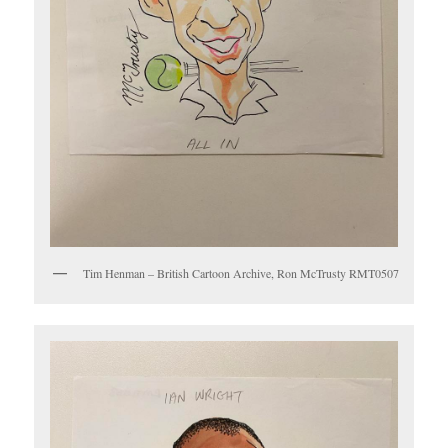
Tim Henman – British Cartoon Archive, Ron McTrusty RMT0507