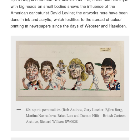
with big heads on small bodies shows the influence of the
American caricaturist David Levine; the artworks here have been
done in ink and acrylic, which testifies to the spread of colour
printing in newspapers since the days of Webster and Haselden.
80s sports personalities (Rob Andrew, Gary Lineker, Björn Borg,
Martina Navratilova, Brian Lara and Damon Hill) – British Cartoon
Archive, Richard Willson RW0028