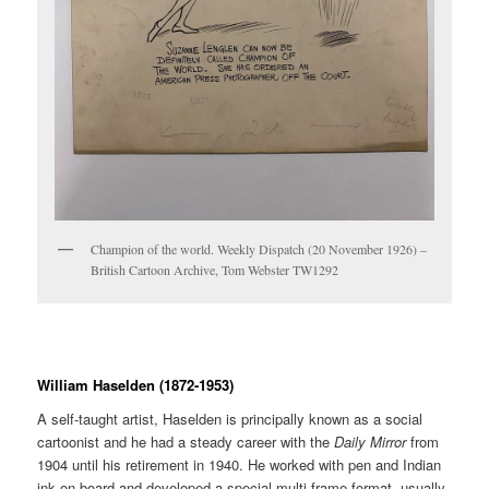
Champion of the world. Weekly Dispatch (20 November 1926) –
British Cartoon Archive, Tom Webster TW1292
William Haselden (1872-1953)
A self-taught artist, Haselden is principally known as a social
cartoonist and he had a steady career with the
Daily Mirror
from
1904 until his retirement in 1940. He worked with pen and Indian
ink on board and developed a special multi-frame format, usually