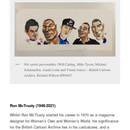
90s sports personalities (Will Carling, Mike Tyson, Michael
Schumacher, Jonah Lomu and Vinnie Jones) – British Cartoon
Archive, Richard Willson RW0027
Ron McTrusty (1948-2021)
Whilst Ron McTrusty started his career in 1970 as a magazine
designer for Women’s Own and Women’s World, his significance
for the British Cartoon Archive lies in his caricatures, and a