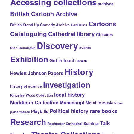
Accessing collections
archives
British Cartoon Archive
Cartoons
British Stand Up Comedy Archive
Carl Giles
Cataloguing
Cathedral library
Closures
Discovery
events
Dion Boucicault
Exhibition
Get in touch
Health
History
Hewlett Johnson Papers
Investigation
history of science
local history
Kingsley Wood Collection
Maddison Collection
Manuscript
Melville
music
News
rare books
Political history
Playbills
performance
Research
Talk
Seminar
Rochester Cathedral