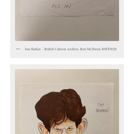
Sue Barker – British Cartoon Archive, Ron McTrusty RMT0026