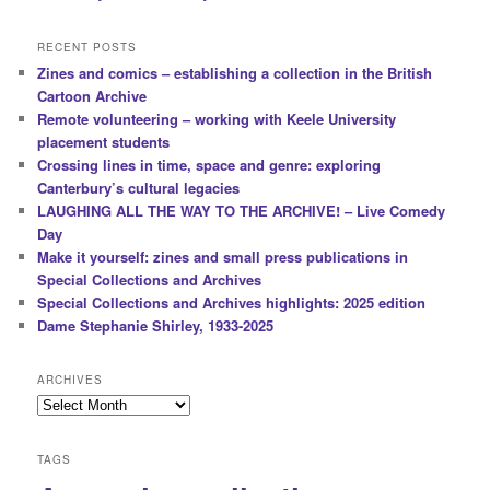
RECENT POSTS
Zines and comics – establishing a collection in the British
Cartoon Archive
Remote volunteering – working with Keele University
placement students
Crossing lines in time, space and genre: exploring
Canterbury’s cultural legacies
LAUGHING ALL THE WAY TO THE ARCHIVE! – Live Comedy
Day
Make it yourself: zines and small press publications in
Special Collections and Archives
Special Collections and Archives highlights: 2025 edition
Dame Stephanie Shirley, 1933-2025
ARCHIVES
Archives
TAGS