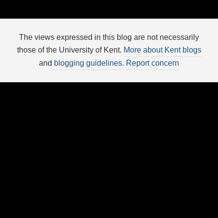
The views expressed in this blog are not necessarily
those of the University of Kent.
More about Kent blogs
and
blogging guidelines
.
Report concern