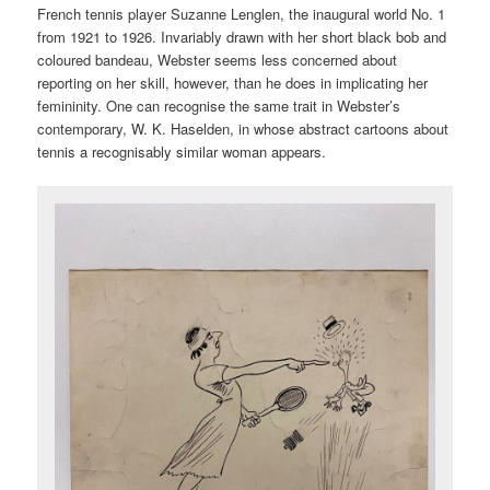
French tennis player Suzanne Lenglen, the inaugural world No. 1
from 1921 to 1926. Invariably drawn with her short black bob and
coloured bandeau, Webster seems less concerned about
reporting on her skill, however, than he does in implicating her
femininity. One can recognise the same trait in Webster’s
contemporary, W. K. Haselden, in whose abstract cartoons about
tennis a recognisably similar woman appears.