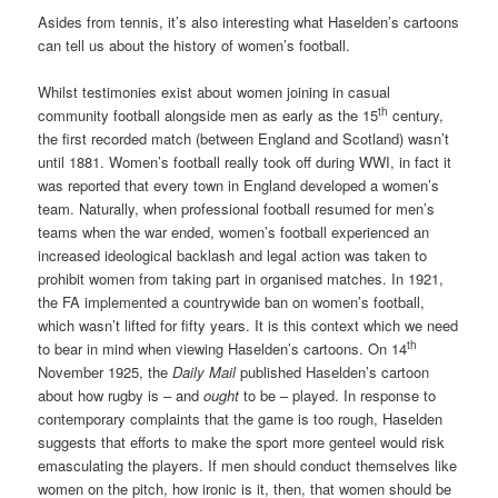
Asides from tennis, it’s also interesting what Haselden’s cartoons
can tell us about the history of women’s football.
Whilst testimonies exist about women joining in casual
th
community football alongside men as early as the 15
century,
the first recorded match (between England and Scotland) wasn’t
until 1881. Women’s football really took off during WWI, in fact it
was reported that every town in England developed a women’s
team. Naturally, when professional football resumed for men’s
teams when the war ended, women’s football experienced an
increased ideological backlash and legal action was taken to
prohibit women from taking part in organised matches. In 1921,
the FA implemented a countrywide ban on women’s football,
which wasn’t lifted for fifty years. It is this context which we need
th
to bear in mind when viewing Haselden’s cartoons. On 14
November 1925, the
Daily Mail
published Haselden’s cartoon
about how rugby is – and
ought
to be – played. In response to
contemporary complaints that the game is too rough, Haselden
suggests that efforts to make the sport more genteel would risk
emasculating the players. If men should conduct themselves like
women on the pitch, how ironic is it, then, that women should be