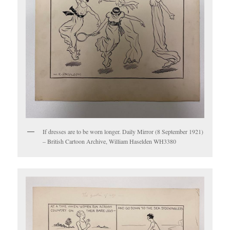
If dresses are to be worn longer. Daily Mirror (8 September 1921)
– British Cartoon Archive, William Haselden WH3380