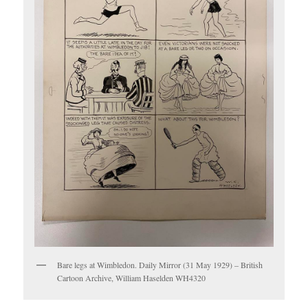
Bare legs at Wimbledon. Daily Mirror (31 May 1929) – British
Cartoon Archive, William Haselden WH4320