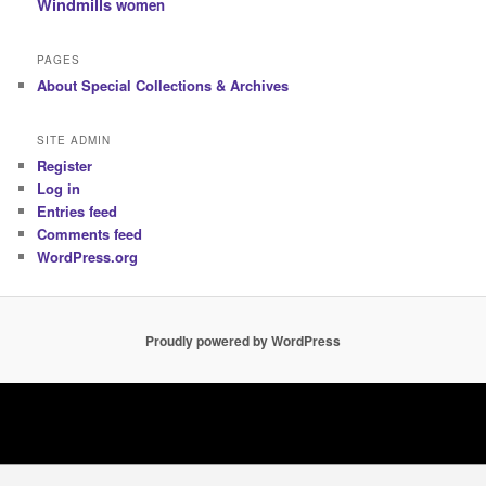
Windmills
women
PAGES
About Special Collections & Archives
SITE ADMIN
Register
Log in
Entries feed
Comments feed
WordPress.org
Proudly powered by WordPress