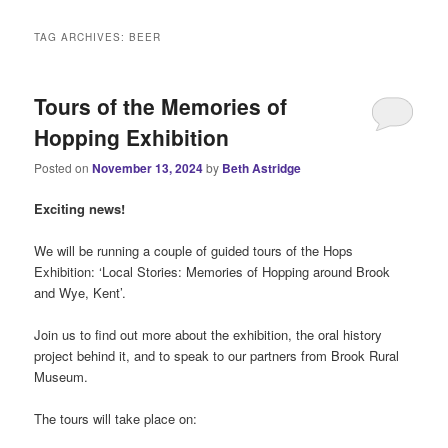
i
n
TAG ARCHIVES:
BEER
m
e
n
Tours of the Memories of
u
Hopping Exhibition
Posted on
November 13, 2024
by
Beth Astridge
Exciting news!
We will be running a couple of guided tours of the Hops
Exhibition: ‘Local Stories: Memories of Hopping around Brook
and Wye, Kent’.
Join us to find out more about the exhibition, the oral history
project behind it, and to speak to our partners from Brook Rural
Museum.
The tours will take place on: