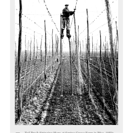
Ted Trush Stringing Hops at Spring Grove Farm in Wye, 1950s.