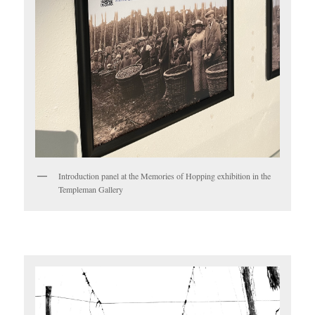
Introduction panel at the Memories of Hopping exhibition in the
Templeman Gallery