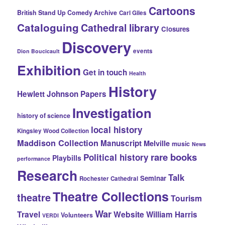
Cartoons
British Stand Up Comedy Archive
Carl Giles
Cataloguing
Cathedral library
Closures
Discovery
events
Dion Boucicault
Exhibition
Get in touch
Health
History
Hewlett Johnson Papers
Investigation
history of science
local history
Kingsley Wood Collection
Maddison Collection
Manuscript
Melville
music
News
rare books
Political history
Playbills
performance
Research
Talk
Seminar
Rochester Cathedral
Theatre Collections
theatre
Tourism
War
Travel
Website
William Harris
Volunteers
VERDI