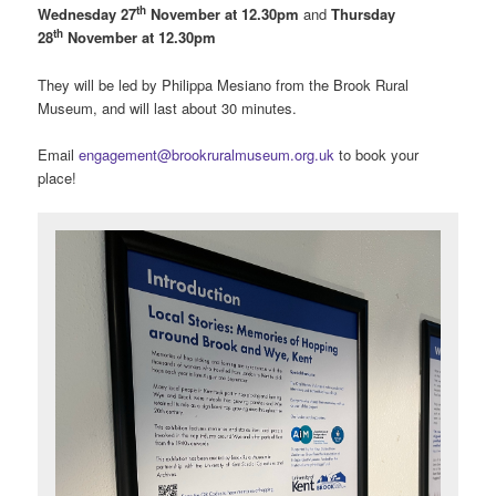
th
Wednesday 27
November at 12.30pm
and
Thursday
th
28
November at 12.30pm
They will be led by Philippa Mesiano from the Brook Rural
Museum, and will last about 30 minutes.
Email
engagement@brookruralmuseum.org.uk
to book your
place!