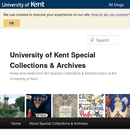
All blogs
We use cookies to improve your experience on our site.
How do we use cookies?
OK
Skip
Skip
to
to
Sear
primary
secondary
content
content
University of Kent Special
Collections & Archives
News and views from the Special Collections & Archives team at the
University of Kent.
M
Home
About Special Collections & Archives
a