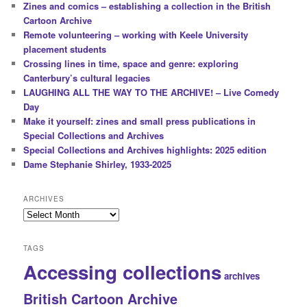
Zines and comics – establishing a collection in the British
Cartoon Archive
Remote volunteering – working with Keele University
placement students
Crossing lines in time, space and genre: exploring
Canterbury’s cultural legacies
LAUGHING ALL THE WAY TO THE ARCHIVE! – Live Comedy
Day
Make it yourself: zines and small press publications in
Special Collections and Archives
Special Collections and Archives highlights: 2025 edition
Dame Stephanie Shirley, 1933-2025
ARCHIVES
Archives
TAGS
Accessing collections
archives
British Cartoon Archive