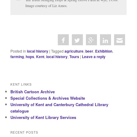
Image courtesy of Liz Amos.
Posted in
local history
|
Tagged
agriculture
,
beer
,
Exhibition
,
farming
,
hops
,
Kent
,
local history
,
Tours
|
Leave a reply
KENT LINKS
British Cartoon Archive
Special Collections & Archives Website
University of Kent and Canterbury Cathedral Library
catalogue
University of Kent Library Services
RECENT POSTS