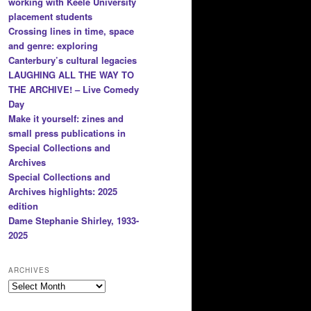
working with Keele University
placement students
Crossing lines in time, space
and genre: exploring
Canterbury’s cultural legacies
LAUGHING ALL THE WAY TO
THE ARCHIVE! – Live Comedy
Day
Make it yourself: zines and
small press publications in
Special Collections and
Archives
Special Collections and
Archives highlights: 2025
edition
Dame Stephanie Shirley, 1933-
2025
ARCHIVES
Archives