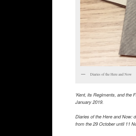
Diaries of the Here and Now
‘Kent, its Regiments, and the 
January 2019.
Diaries of the Here and Now: di
from the 29 October until 11 