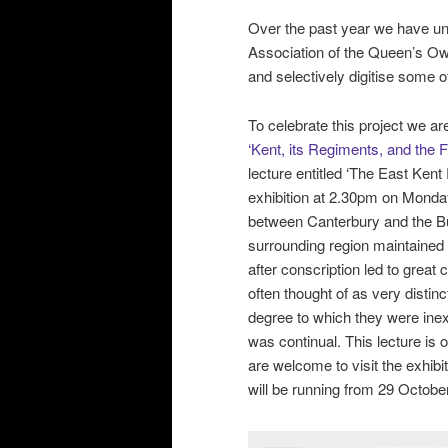
Over the past year we have un
Association of the Queen’s Ow
and selectively digitise some of
To celebrate this project we a
‘Kent, its Regiments, and the F
lecture entitled ‘The East Ken
exhibition at 2.30pm on Monday
between Canterbury and the Buf
surrounding region maintained a
after conscription led to grea
often thought of as very distinct
degree to which they were ine
was continual. This lecture is o
are welcome to visit the exhibi
will be running from 29 Octobe