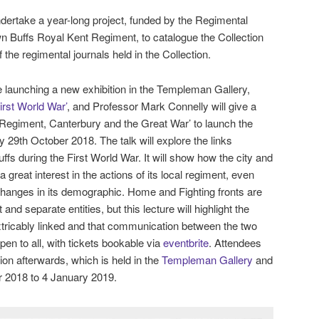
dertake a year-long project, funded by the Regimental
n Buffs Royal Kent Regiment, to catalogue the Collection
 the regimental journals held in the Collection.
re launching a new exhibition in the Templeman Gallery,
irst World War’
, and Professor Mark Connelly will give a
t Regiment, Canterbury and the Great War’ to launch the
 29th October 2018. The talk will explore the links
fs during the First World War. It will show how the city and
 great interest in the actions of its local regiment, even
t changes in its demographic. Home and Fighting fronts are
 and separate entities, but this lecture will highlight the
xtricably linked and that communication between the two
pen to all, with tickets bookable via
eventbrite
. Attendees
tion afterwards, which is held in the
Templeman Gallery
and
r 2018 to 4 January 2019.