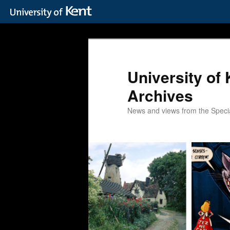
Skip
Skip
to
to
primary
secondary
content
content
University of 
Archives
News and views from the Special