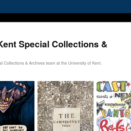
Kent Special Collections &
 Collections & Archives team at the University of Kent.