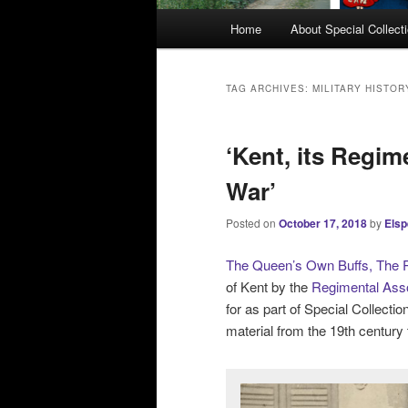
M
Home
About Special Collect
a
i
n
TAG ARCHIVES:
MILITARY HISTOR
m
e
‘Kent, its Regim
n
u
War’
Posted on
October 17, 2018
by
Elsp
The Queen’s Own Buffs, The R
of Kent by the
Regimental Asso
for as part of Special Collecti
material from the 19th century 