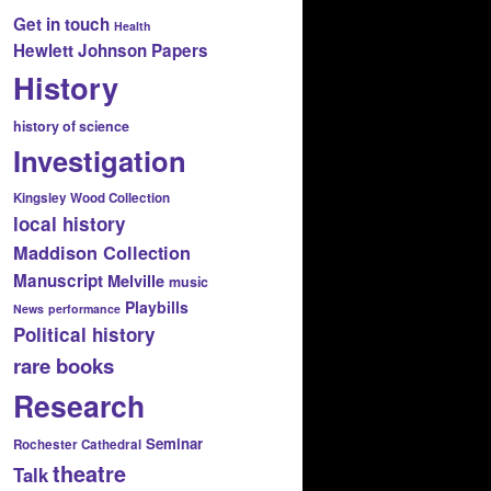
Get in touch
Health
Hewlett Johnson Papers
History
history of science
Investigation
Kingsley Wood Collection
local history
Maddison Collection
Manuscript
Melville
music
Playbills
News
performance
Political history
rare books
Research
Seminar
Rochester Cathedral
theatre
Talk