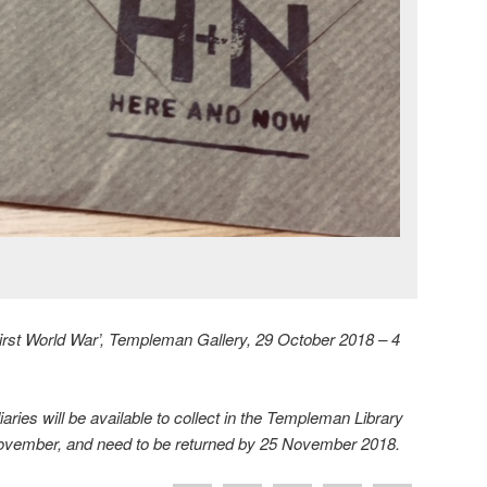
First World War’, Templeman Gallery, 29 October 2018 – 4
aries will be available to collect in the Templeman Library
November, and need to be returned by 25 November 2018.