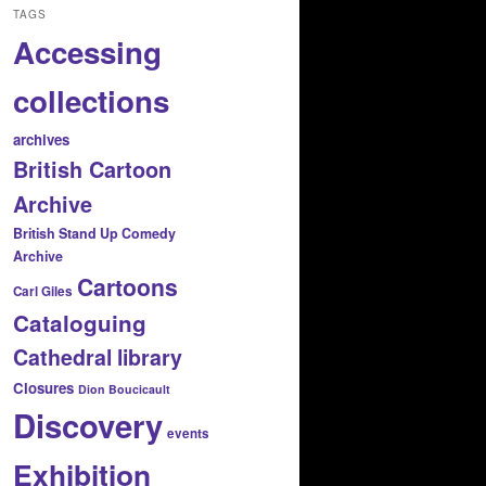
TAGS
Accessing
collections
archives
British Cartoon
Archive
British Stand Up Comedy
Archive
Cartoons
Carl Giles
Cataloguing
Cathedral library
Closures
Dion Boucicault
Discovery
events
Exhibition