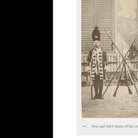
New and Old Colours of the 1s