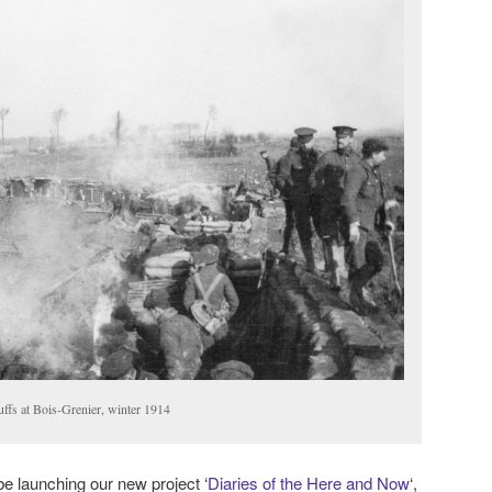
uffs at Bois-Grenier, winter 1914
 be launching our new project ‘
Diaries of the Here and Now
‘,