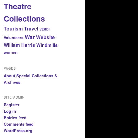
Theatre
Collections
Tourism
Travel
VERDI
War
Website
Volunteers
William Harris
Windmills
women
PAGES
About Special Collections &
Archives
SITE ADMIN
Register
Log in
Entries feed
Comments feed
WordPress.org