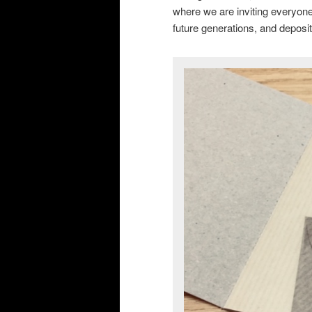
where we are inviting everyone
future generations, and deposit