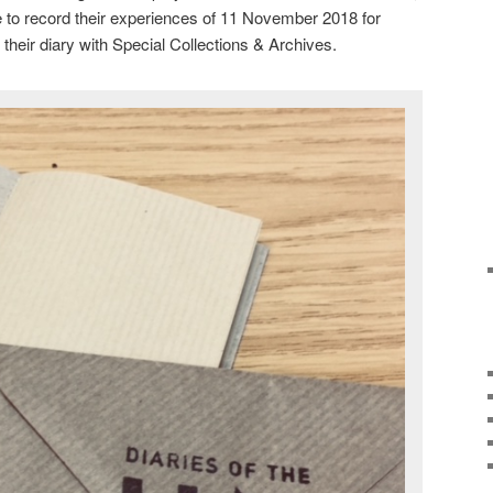
 to record their experiences of 11 November 2018 for
 their diary with Special Collections & Archives.