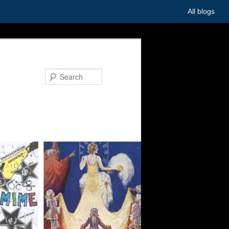
All blogs
Search