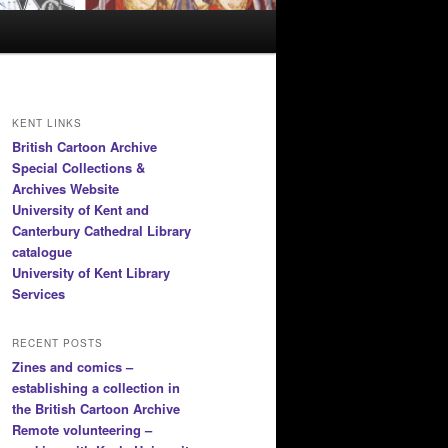
KENT LINKS
British Cartoon Archive
Special Collections &
Archives Website
University of Kent and
Canterbury Cathedral Library
catalogue
University of Kent Library
Services
RECENT POSTS
Zines and comics –
establishing a collection in
the British Cartoon Archive
Remote volunteering –