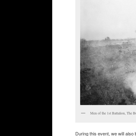
Men of the 1st Battalion, The B
During this event, we will also