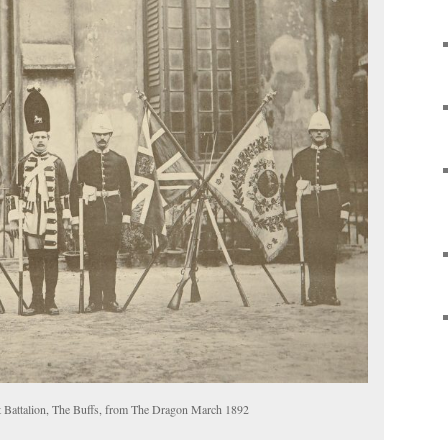
t Battalion, The Buffs, from The Dragon March 1892