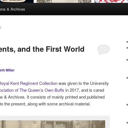
ions & Archives
Y
ents, and the First World
eth Millar
oyal Kent Regiment Collection
was given to the University
ciation of The Queen’s Own Buffs
in 2017, and is cared
ons & Archives. It consists of mainly printed and published
to the present, along with some archival material.