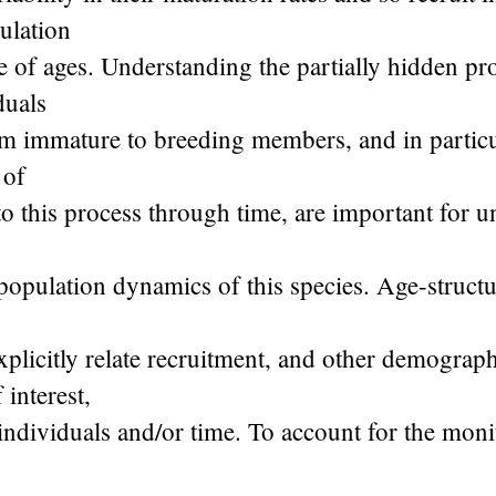
ulation
e of ages. Understanding the partially hidden pr
duals
om immature to breeding members, and in particu
 of
o this process through time, are important for 
 population dynamics of this species. Age-struct
plicitly relate recruitment, and other demograp
 interest,
 individuals and/or time. To account for the moni