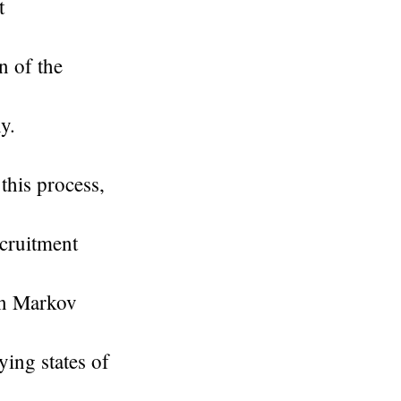
t
n of the
y.
this process,
ecruitment
en Markov
ying states of