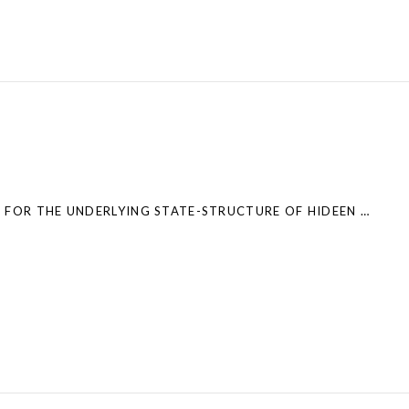
NEW PAPER: A TEST FOR THE UNDERLYING STATE-STRUCTURE OF HIDEEN MARKOV MODELS – PARTIALLY OBSERVED CAPTURE-RECAPTURE DATA