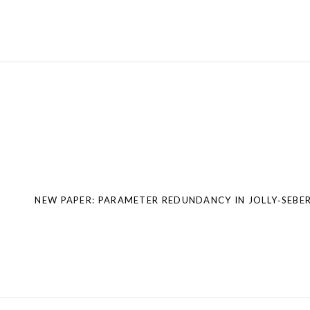
Post
navigation
NEW PAPER: PARAMETER REDUNDANCY IN JOLLY‐SEBE