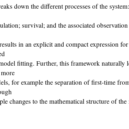
aks down the different processes of the system:
lation; survival; and the associated observation
 results in an explicit and compact expression fo
ed
 model fitting. Further, this framework naturally 
o more
s, for example the separation of first-time fro
rough
mple changes to the mathematical structure of the