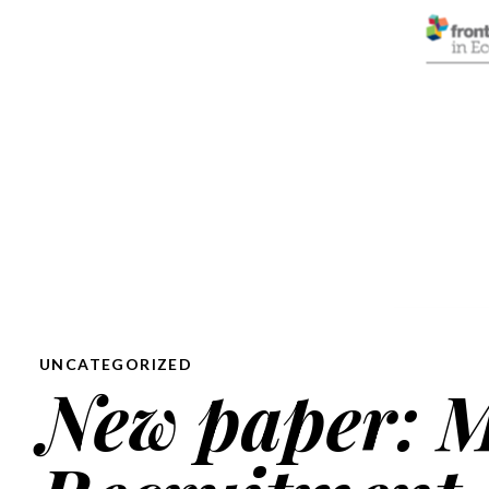
UNCATEGORIZED
New paper: M