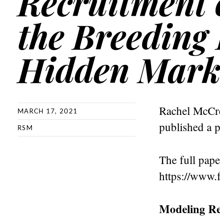
Recruitment o
the Breeding
Hidden Mark
Rachel McCre
MARCH 17, 2021
published a p
RSM
The full pape
https://www.f
Modeling Re