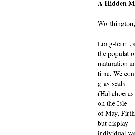
A Hidden M
Worthington
Long-term cap
the populatio
maturation a
time. We cons
gray seals
(Halichoerus
on the Isle
of May, Firth
but display
individual var