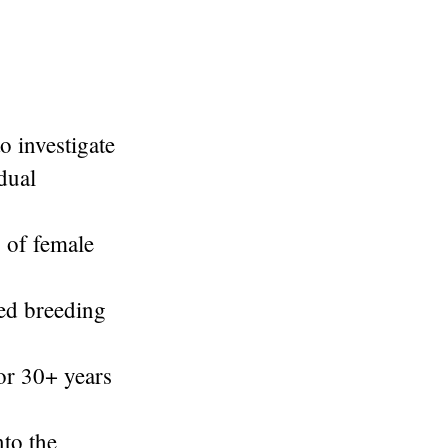
o investigate
dual
s of female
ed breeding
for 30+ years
nto the