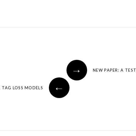
→
←
R TAG LOSS MODELS