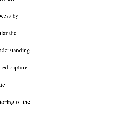
ocess by
lar the
understanding
ured capture-
hic
toring of the