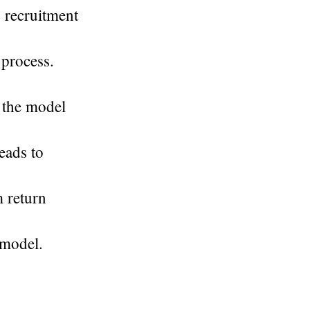
 recruitment
 process.
r the model
leads to
m return
 model.