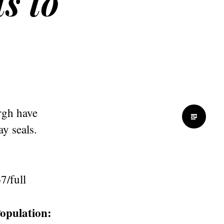
s to
rgh have
y seals.
7/full
opulation: