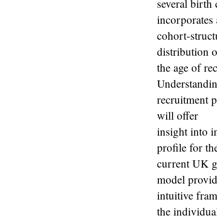
several birth
incorporates 
cohort-struct
distribution 
the age of re
Understandin
recruitment p
will offer
insight into 
profile for th
current UK g
model provid
intuitive fra
the individua