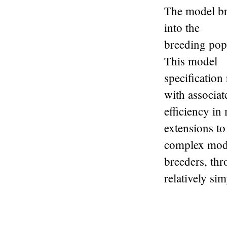
The model bre
into the
breeding popu
This model
specification
with associat
efficiency in
extensions t
complex model
breeders, th
relatively si