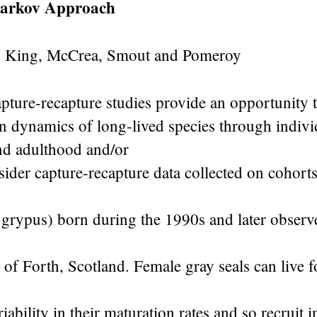
arkov Approach
, King, McCrea, Smout and Pomeroy
ture-recapture studies provide an opportunity t
n dynamics of long-lived species through indivi
nd adulthood and/or
ider capture-recapture data collected on cohort
 grypus) born during the 1990s and later observ
 of Forth, Scotland. Female gray seals can live 
iability in their maturation rates and so recruit i