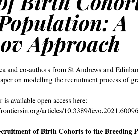
f Birth Cohort
 Population: A
ov Approach
a and co-authors from St Andrews and Edinbu
aper on modelling the recruitment process of gra
r is available open access here:
rontiersin.org/articles/10.3389/fevo.2021.60096
cruitment of Birth Cohorts to the Breeding P