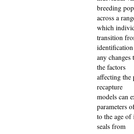
breeding pop
across a rang
which indivi
transition fr
identification
any changes t
the factors
affecting the
recapture
models can ex
parameters of
to the age of
seals from