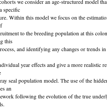
 cohorts we consider an age-structured model tha
a specific
ure. Within this model we focus on the estimatio
of
cruitment to the breeding population at this colon
g this
rocess, and identifying any changes or trends in 
individual year effects and give a more realistic r
e
ray seal population model. The use of the hidd
es an
mework following the evolution of the true underl
ls.