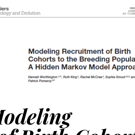
odeling