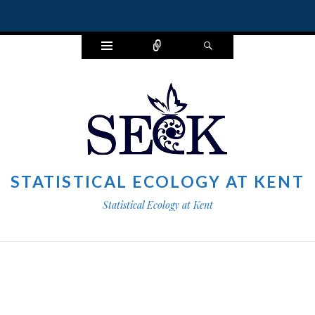
Widgets
Connect
Search
STATISTICAL ECOLOGY AT KENT
Statistical Ecology at Kent