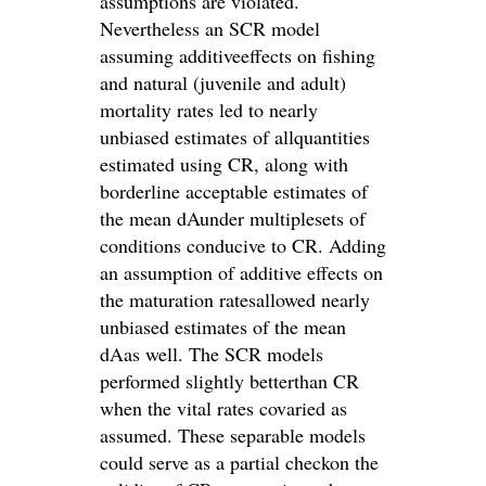
assumptions are violated.
Nevertheless an SCR model
assuming additiveeffects on fishing
and natural (juvenile and adult)
mortality rates led to nearly
unbiased estimates of allquantities
estimated using CR, along with
borderline acceptable estimates of
the mean dAunder multiplesets of
conditions conducive to CR. Adding
an assumption of additive effects on
the maturation ratesallowed nearly
unbiased estimates of the mean
dAas well. The SCR models
performed slightly betterthan CR
when the vital rates covaried as
assumed. These separable models
could serve as a partial checkon the