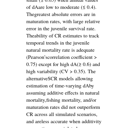
of dAare low to moderate (≤ 0.4).
Thegreatest absolute errors are in
maturation rates, with large relative
error in the juvenile survival rate.
Theability of CR estimates to track
temporal trends in the juvenile
natural mortality rate is adequate
(Pearson’scorrelation coefficient >
0.75) except for high dA(≥ 0.6) and
high variability (CV > 0.35). The
alternativeSCR models allowing
estimation of time-varying dAby
assuming additive effects in natural
mortality,fishing mortality, and/or
maturation rates did not outperform
CR across all simulated scenarios,
and areless accurate when additivity