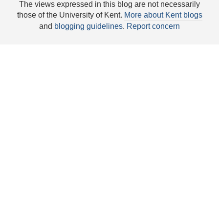
The views expressed in this blog are not necessarily
those of the University of Kent.
More about Kent blogs
and
blogging guidelines
.
Report concern