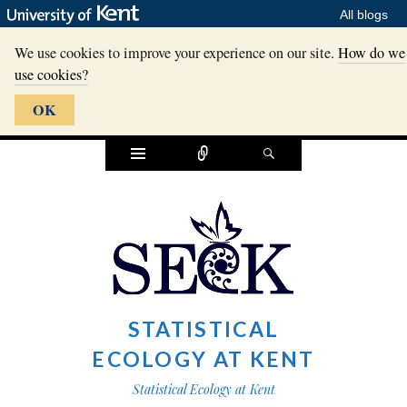
All blogs
We use cookies to improve your experience on our site.
How do we
use cookies?
OK
Widgets
Connect
Search
STATISTICAL
ECOLOGY AT KENT
Statistical Ecology at Kent