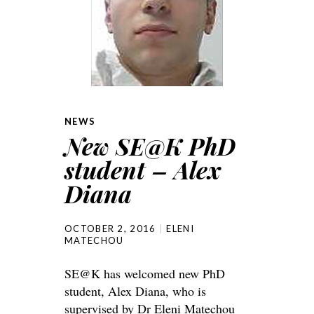
NEWS
New SE@K PhD
student – Alex
Diana
OCTOBER 2, 2016
ELENI
MATECHOU
SE@K has welcomed new PhD
student, Alex Diana, who is
supervised by Dr Eleni Matechou