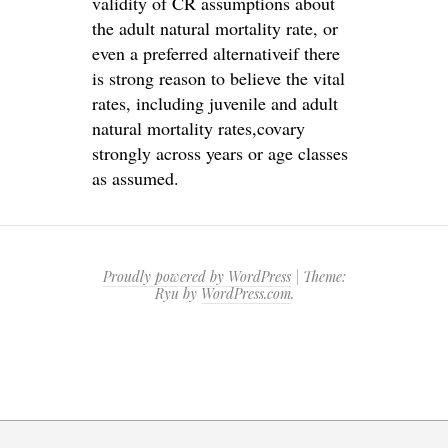
validity of CR assumptions about
the adult natural mortality rate, or
even a preferred alternativeif there
is strong reason to believe the vital
rates, including juvenile and adult
natural mortality rates,covary
strongly across years or age classes
as assumed.
Proudly powered by WordPress
|
Theme:
Ryu by
WordPress.com
.