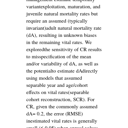
variantexploitation, maturation, and
juvenile natural mortality rates but
require an assumed (typically
invariant)adult natural mortality rate
(dA), resulting in unknown biases
in the remaining vital rates. We
exploredthe sensitivity of CR results
to misspecification of the mean
and/or variability of dA, as well as
the potentialto estimate dAdirectly
using models that assumed
separable year and age/cohort
effects on vital rates(separable
cohort reconstruction, SCR). For
CR, given the commonly assumed
dA= 0.2, the error (RMSE)
inestimated vital rates is generally
small (≤ 0.05) when annual values