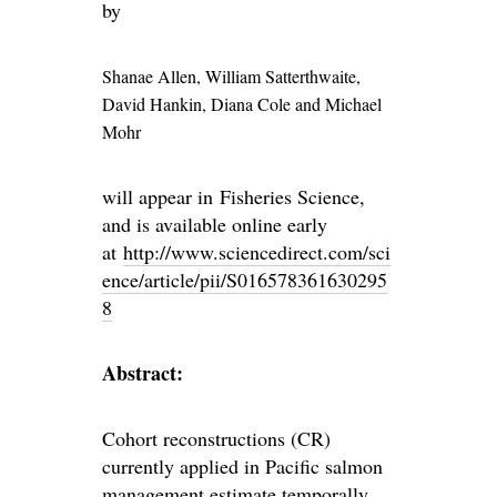
by
Shanae Allen
, William Satterthwaite
,
David Hankin
, Diana Cole and
Michael
Mohr
will appear in Fisheries Science,
and is available online early
at
http://www.sciencedirect.com/sci
ence/article/pii/S016578361630295
8
Abstract:
Cohort reconstructions (CR)
currently applied in Pacific salmon
management estimate temporally