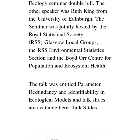
Ecology seminar double bill. The
other speaker was Ruth King from
the University of Edinburgh. The
Seminar was jointly hosted by the
Royal Statistical Society
(RSS) Glasgow Local Groups,
the RSS Environmental Statistics
Section and the Boyd Orr Centre for
Population and Ecosystem Health.
The talk was entitled Parameter
Redundancy and Identifiability in
Ecological Models and talk slides
are available here:
Talk Slides