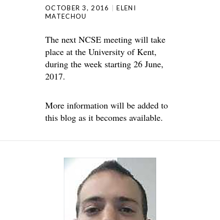
OCTOBER 3, 2016
ELENI
MATECHOU
The next NCSE meeting will take
place at the University of Kent,
during the week starting 26 June,
2017.
More information will be added to
this blog as it becomes available.