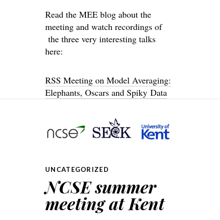
Read the MEE blog about the
meeting and watch recordings of
the three very interesting talks
here:
RSS Meeting on Model Averaging:
Elephants, Oscars and Spiky Data
UNCATEGORIZED
NCSE summer
meeting at Kent