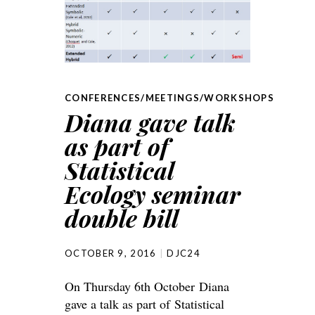
CONFERENCES/MEETINGS/WORKSHOPS
Diana gave talk
as part of
Statistical
Ecology seminar
double bill
OCTOBER 9, 2016
DJC24
On Thursday 6th October Diana
gave a talk as part of Statistical