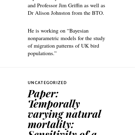
and Professor Jim Griffin as well as
Dr Alison Johnston from the BTO.
He is working on “Bayesian
nonparametric models for the study
of migration patterns of UK bird
populations.”
UNCATEGORIZED
Paper:
Temporally
varying natural
mortality:
Sensitivity of a