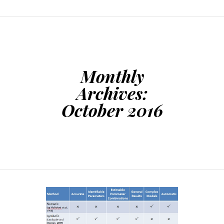
Monthly
Archives:
October 2016