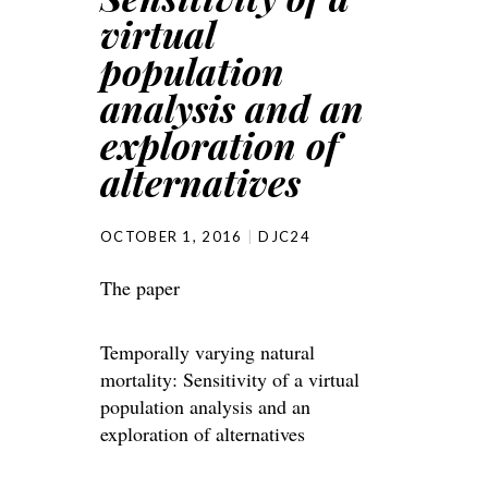
virtual
population
analysis and an
exploration of
alternatives
OCTOBER 1, 2016
DJC24
The paper
Temporally varying natural
mortality: Sensitivity of a virtual
population analysis and an
exploration of alternatives