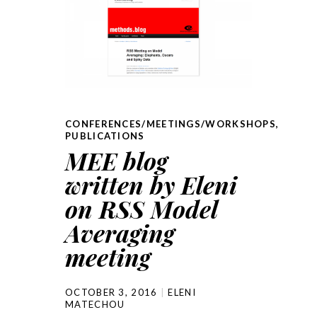
CONFERENCES/MEETINGS/WORKSHOPS
,
PUBLICATIONS
MEE blog
written by Eleni
on RSS Model
Averaging
meeting
OCTOBER 3, 2016
ELENI
MATECHOU