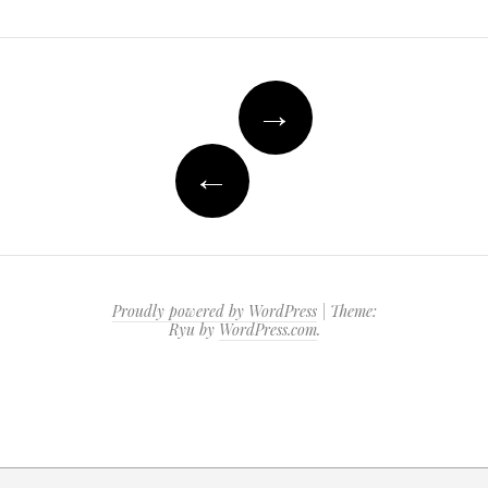
Post
→
navigation
←
Proudly powered by WordPress
|
Theme:
Ryu by
WordPress.com
.