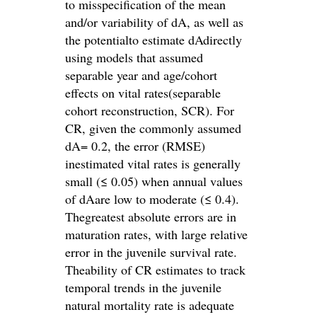
to misspecification of the mean
and/or variability of dA, as well as
the potentialto estimate dAdirectly
using models that assumed
separable year and age/cohort
effects on vital rates(separable
cohort reconstruction, SCR). For
CR, given the commonly assumed
dA= 0.2, the error (RMSE)
inestimated vital rates is generally
small (≤ 0.05) when annual values
of dAare low to moderate (≤ 0.4).
Thegreatest absolute errors are in
maturation rates, with large relative
error in the juvenile survival rate.
Theability of CR estimates to track
temporal trends in the juvenile
natural mortality rate is adequate