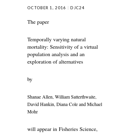
OCTOBER 1, 2016
DJC24
The paper
Temporally varying natural
mortality: Sensitivity of a virtual
population analysis and an
exploration of alternatives
by
Shanae Allen
, William Satterthwaite
,
David Hankin
, Diana Cole and
Michael
Mohr
will appear in Fisheries Science,