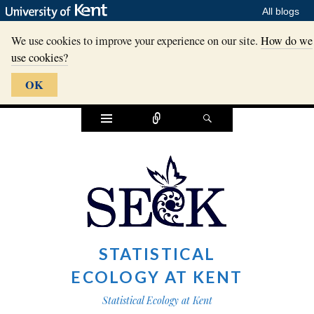
All blogs
We use cookies to improve your experience on our site.
How do we
use cookies?
OK
Widgets
Connect
Search
STATISTICAL
ECOLOGY AT KENT
Statistical Ecology at Kent