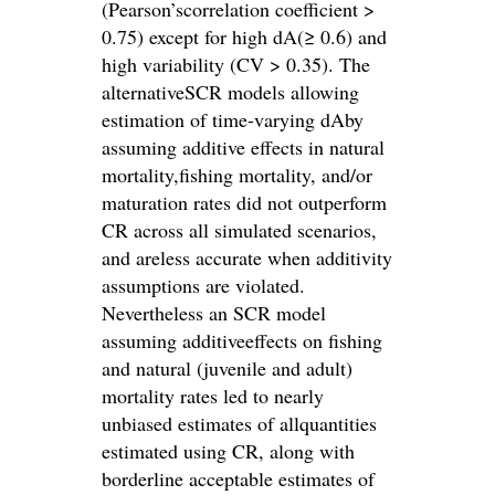
(Pearson’scorrelation coefficient >
0.75) except for high dA(≥ 0.6) and
high variability (CV > 0.35). The
alternativeSCR models allowing
estimation of time-varying dAby
assuming additive effects in natural
mortality,fishing mortality, and/or
maturation rates did not outperform
CR across all simulated scenarios,
and areless accurate when additivity
assumptions are violated.
Nevertheless an SCR model
assuming additiveeffects on fishing
and natural (juvenile and adult)
mortality rates led to nearly
unbiased estimates of allquantities
estimated using CR, along with
borderline acceptable estimates of