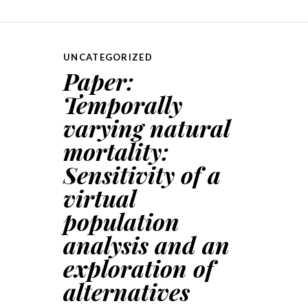
UNCATEGORIZED
Paper:
Temporally
varying natural
mortality:
Sensitivity of a
virtual
population
analysis and an
exploration of
alternatives