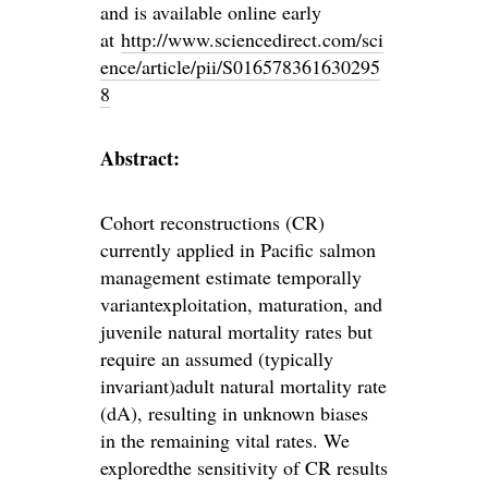
and is available online early
at
http://www.sciencedirect.com/sci
ence/article/pii/S016578361630295
8
Abstract:
Cohort reconstructions (CR)
currently applied in Pacific salmon
management estimate temporally
variantexploitation, maturation, and
juvenile natural mortality rates but
require an assumed (typically
invariant)adult natural mortality rate
(dA), resulting in unknown biases
in the remaining vital rates. We
exploredthe sensitivity of CR results