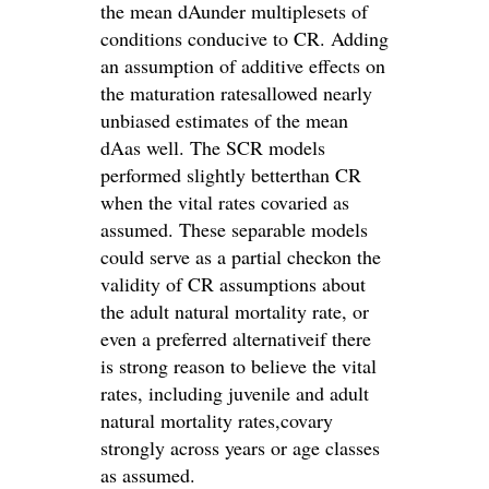
the mean dAunder multiplesets of
conditions conducive to CR. Adding
an assumption of additive effects on
the maturation ratesallowed nearly
unbiased estimates of the mean
dAas well. The SCR models
performed slightly betterthan CR
when the vital rates covaried as
assumed. These separable models
could serve as a partial checkon the
validity of CR assumptions about
the adult natural mortality rate, or
even a preferred alternativeif there
is strong reason to believe the vital
rates, including juvenile and adult
natural mortality rates,covary
strongly across years or age classes
as assumed.