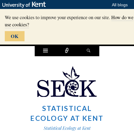
All blogs
We use cookies to improve your experience on our site.
How do we
use cookies?
OK
Widgets
Connect
Search
STATISTICAL
ECOLOGY AT KENT
Statistical Ecology at Kent