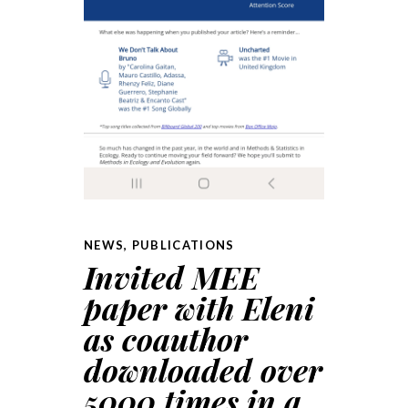
NEWS
,
PUBLICATIONS
Invited MEE
paper with Eleni
as coauthor
downloaded over
5000 times in a