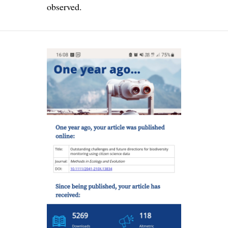
observed.