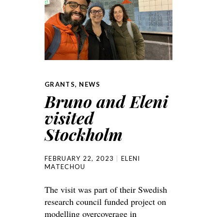
GRANTS
,
NEWS
Bruno and Eleni
visited
Stockholm
FEBRUARY 22, 2023
ELENI
MATECHOU
The visit was part of their Swedish
research council funded project on
modelling overcoverage in