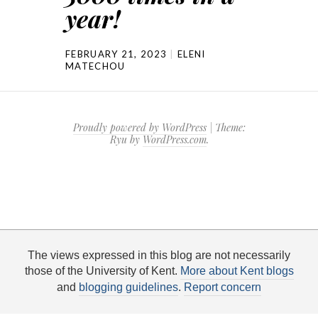
year!
FEBRUARY 21, 2023
ELENI
MATECHOU
Proudly powered by WordPress
|
Theme:
Ryu by
WordPress.com
.
The views expressed in this blog are not necessarily
those of the University of Kent.
More about Kent blogs
and
blogging guidelines
.
Report concern