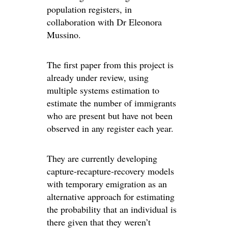
population registers, in
collaboration with Dr Eleonora
Mussino.
The first paper from this project is
already under review, using
multiple systems estimation to
estimate the number of immigrants
who are present but have not been
observed in any register each year.
They are currently developing
capture-recapture-recovery models
with temporary emigration as an
alternative approach for estimating
the probability that an individual is
there given that they weren’t