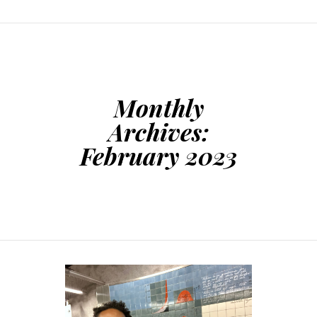
Monthly
Archives:
February 2023