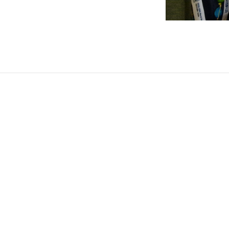
Post
navigation