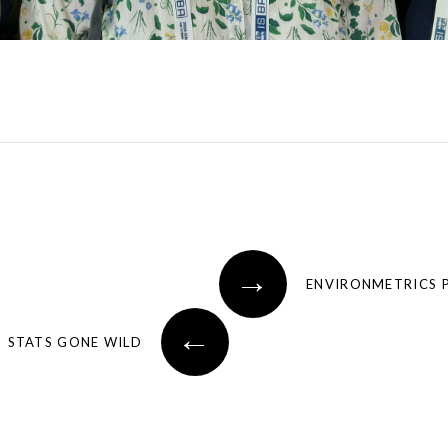
→
ENVIRONMETRICS 
←
STATS GONE WILD