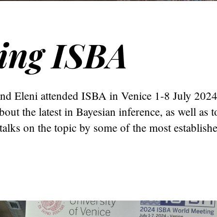
ing ISBA
and Eleni attended ISBA in Venice 1-8 July 202
bout the latest in Bayesian inference, as well as to
talks on the topic by some of the most establish