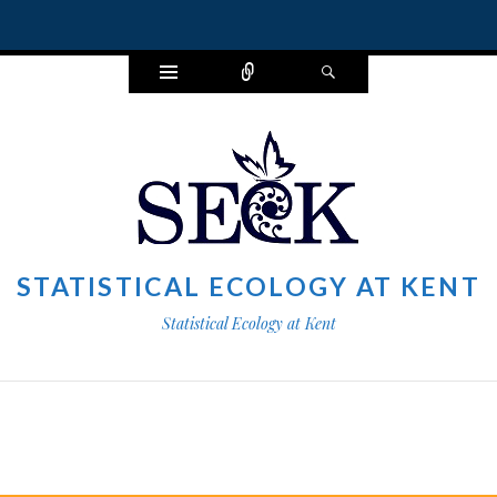
Widgets
Connect
Search
STATISTICAL ECOLOGY AT KENT
Statistical Ecology at Kent