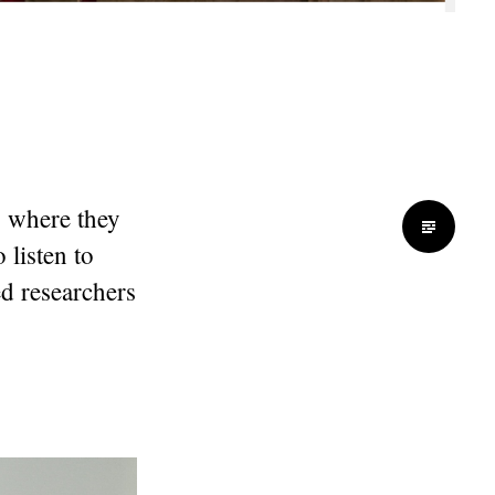
4 where they
 listen to
ed researchers