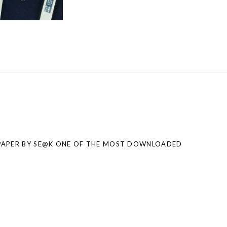
PAPER BY SE@K ONE OF THE MOST DOWNLOADED