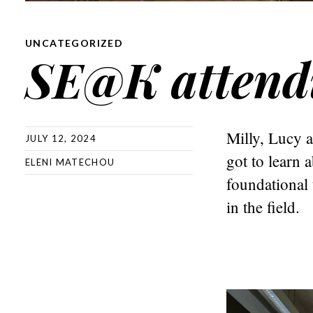
UNCATEGORIZED
SE@K attend
Milly, Lucy 
JULY 12, 2024
got to learn a
ELENI MATECHOU
foundational 
in the field.