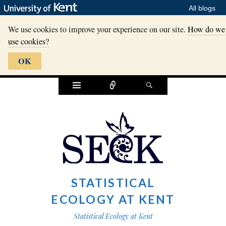
All blogs
We use cookies to improve your experience on our site.
How do we
use cookies?
OK
Widgets
Connect
Search
STATISTICAL
ECOLOGY AT KENT
Statistical Ecology at Kent