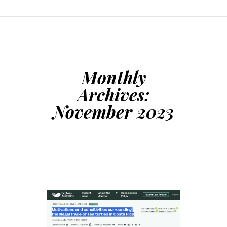
Monthly
Archives:
November 2023