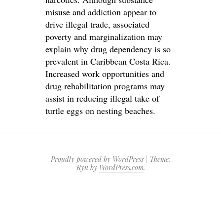
misuse and addiction appear to
drive illegal trade, associated
poverty and marginalization may
explain why drug dependency is so
prevalent in Caribbean Costa Rica.
Increased work opportunities and
drug rehabilitation programs may
assist in reducing illegal take of
turtle eggs on nesting beaches.
Proudly powered by WordPress
|
Theme:
Ryu by
WordPress.com
.