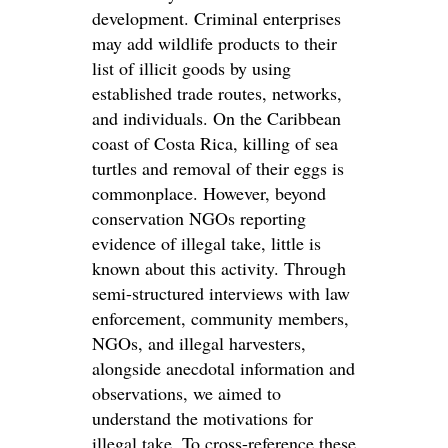
development. Criminal enterprises
may add wildlife products to their
list of illicit goods by using
established trade routes, networks,
and individuals. On the Caribbean
coast of Costa Rica, killing of sea
turtles and removal of their eggs is
commonplace. However, beyond
conservation NGOs reporting
evidence of illegal take, little is
known about this activity. Through
semi-structured interviews with law
enforcement, community members,
NGOs, and illegal harvesters,
alongside anecdotal information and
observations, we aimed to
understand the motivations for
illegal take. To cross-reference these