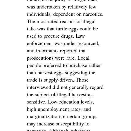
was undertaken by relatively few
individuals, dependent on narcotics.
The most cited reason for illegal
take was that turtle eggs could be
used to procure drugs. Law
enforcement was under resourced,
and informants reported that
prosecutions were rare. Local
people preferred to purchase rather
than harvest eggs suggesting the
trade is supply-driven. Those
interviewed did not generally regard
the subject of illegal harvest as
sensitive. Low education levels,
high unemployment rates, and
marginalization of certain groups
may increase susceptibility to
narcotics. Although substance