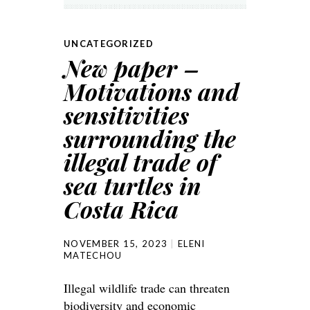
UNCATEGORIZED
New paper –
Motivations and
sensitivities
surrounding the
illegal trade of
sea turtles in
Costa Rica
NOVEMBER 15, 2023
ELENI
MATECHOU
Illegal wildlife trade can threaten
biodiversity and economic