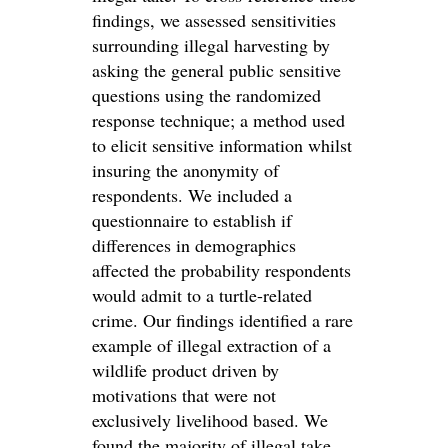
findings, we assessed sensitivities
surrounding illegal harvesting by
asking the general public sensitive
questions using the randomized
response technique; a method used
to elicit sensitive information whilst
insuring the anonymity of
respondents. We included a
questionnaire to establish if
differences in demographics
affected the probability respondents
would admit to a turtle-related
crime. Our findings identified a rare
example of illegal extraction of a
wildlife product driven by
motivations that were not
exclusively livelihood based. We
found the majority of illegal take