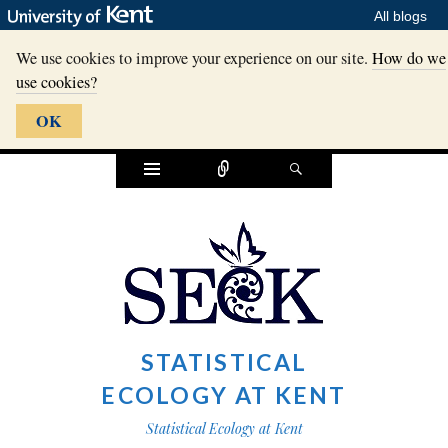
All blogs
We use cookies to improve your experience on our site.
How do we
use cookies?
OK
Widgets
Connect
Search
STATISTICAL
ECOLOGY AT KENT
Statistical Ecology at Kent