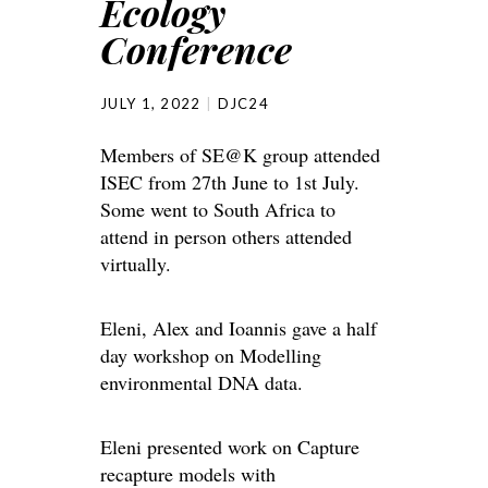
Ecology
Conference
JULY 1, 2022
DJC24
Members of SE@K group attended
ISEC from 27th June to 1st July.
Some went to South Africa to
attend in person others attended
virtually.
Eleni, Alex and Ioannis gave a half
day workshop on Modelling
environmental DNA data.
Eleni presented work on Capture
recapture models with