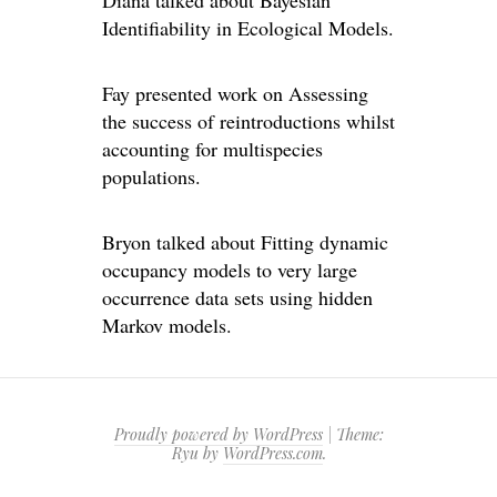
Identifiability in Ecological Models.
Fay presented work on Assessing
the success of reintroductions whilst
accounting for multispecies
populations.
Bryon talked about Fitting dynamic
occupancy models to very large
occurrence data sets using hidden
Markov models.
Proudly powered by WordPress
|
Theme:
Ryu by
WordPress.com
.