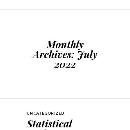
Monthly
Archives:
July
2022
UNCATEGORIZED
Statistical