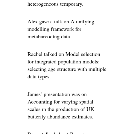
heterogeneous temporary.
Alex gave a talk on A unifying
modelling framework for
metabarcoding data.
Rachel talked on Model selection
for integrated population models:
selecting age structure with multiple
data types.
James’ presentation was on
Accounting for varying spatial
scales in the production of UK
butterfly abundance estimates.
Diana talked about Bayesian