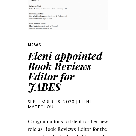
NEWS
Eleni appointed
Book Reviews
Editor for
JABES
SEPTEMBER 18, 2020
ELENI
MATECHOU
Congratulations to Eleni for her new
role as Book Reviews Editor for the