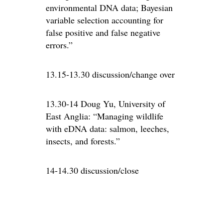
environmental DNA data; Bayesian
variable selection accounting for
false positive and false negative
errors.”
13.15-13.30 discussion/change over
13.30-14 Doug Yu, University of
East Anglia: “Managing wildlife
with eDNA data: salmon, leeches,
insects, and forests.”
14-14.30 discussion/close