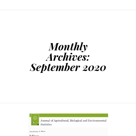
Monthly
Archives:
September 2020