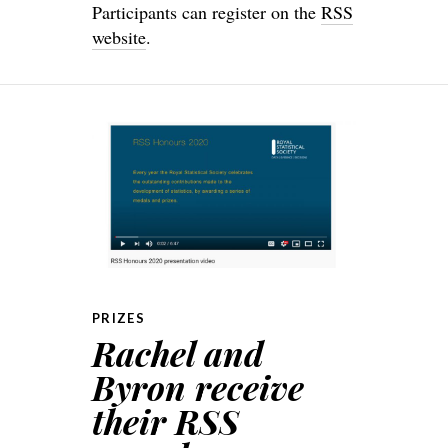
Participants can register on the
RSS
website
.
PRIZES
Rachel and
Byron receive
their RSS