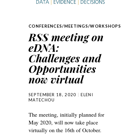
CONFERENCES/MEETINGS/WORKSHOPS
RSS meeting on
eDNA:
Challenges and
Opportunities
now virtual
SEPTEMBER 18, 2020
ELENI
MATECHOU
The meeting, initially planned for
May 2020, will now take place
virtually on the 16th of October.