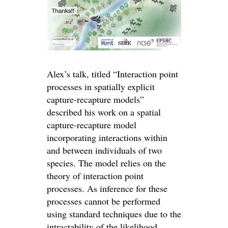
Alex’s talk, titled “Interaction point
processes in spatially explicit
capture-recapture models”
described his work on a spatial
capture-recapture model
incorporating interactions within
and between individuals of two
species. The model relies on the
theory of interaction point
processes. As inference for these
processes cannot be performed
using standard techniques due to the
intractability of the likelihood,