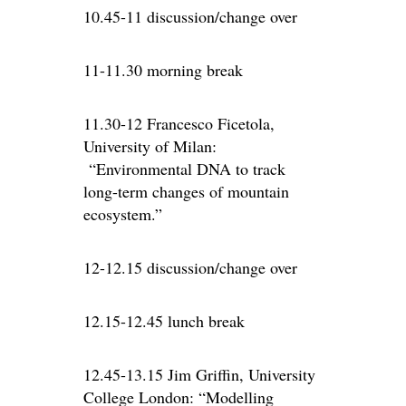
10.45-11 discussion/change over
11-11.30 morning break
11.30-12 Francesco Ficetola,
University of Milan:
“Environmental DNA to track
long-term changes of mountain
ecosystem.”
12-12.15 discussion/change over
12.15-12.45 lunch break
12.45-13.15 Jim Griffin, University
College London: “Modelling