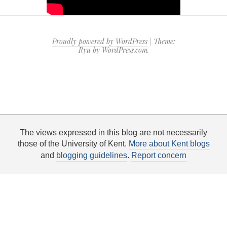
Proudly powered by WordPress
|
Theme:
Ryu by
WordPress.com
.
The views expressed in this blog are not necessarily
those of the University of Kent.
More about Kent blogs
and
blogging guidelines
.
Report concern