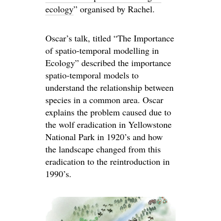
ecology
” organised by Rachel.
Oscar’s talk, titled “The Importance
of spatio-temporal modelling in
Ecology” described the importance
spatio-temporal models to
understand the relationship between
species in a common area. Oscar
explains the problem caused due to
the wolf eradication in Yellowstone
National Park in 1920’s and how
the landscape changed from this
eradication to the reintroduction in
1990’s.