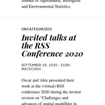
Journal of Agricultural, Biological
and Environmental Statistics.
UNCATEGORIZED
Invited talks at
the RSS
Conference 2020
SEPTEMBER 18, 2020
ELENI
MATECHOU
Oscar and Alex presented their
work at the (virtual) RSS
conference 2020 during the invited
session on “
Challenges and
advances of spatial modelling in