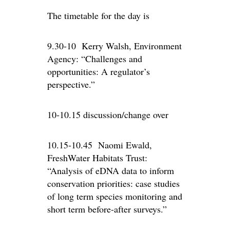
The timetable for the day is
9.30-10 Kerry Walsh, Environment
Agency: “Challenges and
opportunities: A regulator’s
perspective.”
10-10.15 discussion/change over
10.15-10.45 Naomi Ewald,
FreshWater Habitats Trust:
“Analysis of eDNA data to inform
conservation priorities: case studies
of long term species monitoring and
short term before-after surveys.”