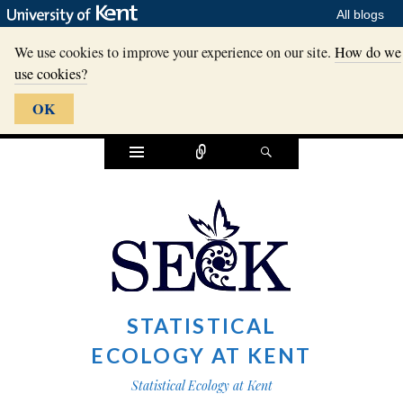
All blogs
We use cookies to improve your experience on our site.
How do we
use cookies?
OK
Widgets
Connect
Search
STATISTICAL
ECOLOGY AT KENT
Statistical Ecology at Kent