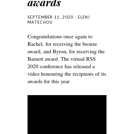
awards
SEPTEMBER 11, 2020
ELENI
MATECHOU
Congratulations once again to
Rachel, for receiving the bronze
award, and Byron, for receiving the
Barnett award. The virtual RSS
2020 conference has released a
video honouring the recipients of its
awards for this year