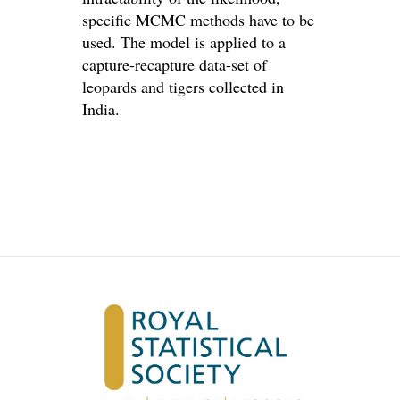
specific MCMC methods have to be
used. The model is applied to a
capture-recapture data-set of
leopards and tigers collected in
India.