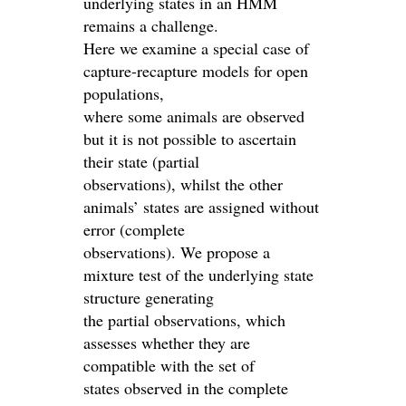
underlying states in an HMM
remains a challenge.
Here we examine a special case of
capture-recapture models for open
populations,
where some animals are observed
but it is not possible to ascertain
their state (partial
observations), whilst the other
animals’ states are assigned without
error (complete
observations). We propose a
mixture test of the underlying state
structure generating
the partial observations, which
assesses whether they are
compatible with the set of
states observed in the complete