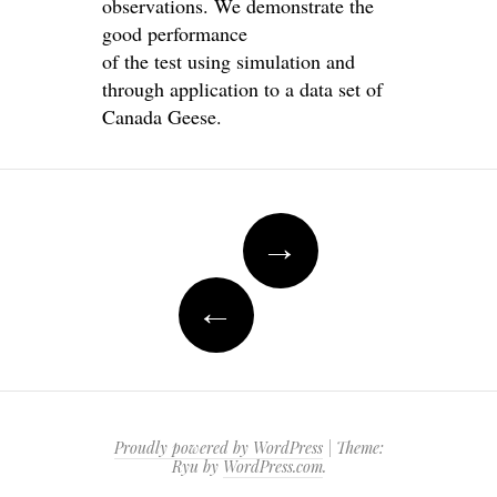
observations. We demonstrate the
good performance
of the test using simulation and
through application to a data set of
Canada Geese.
Post
→
navigation
←
Proudly powered by WordPress
|
Theme:
Ryu by
WordPress.com
.