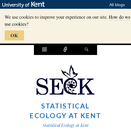
All blogs
We use cookies to improve your experience on our site.
How do we
use cookies?
OK
Widgets
Connect
Search
STATISTICAL
ECOLOGY AT KENT
Statistical Ecology at Kent