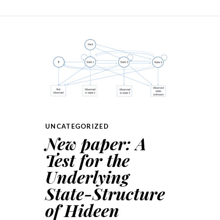
UNCATEGORIZED
New paper: A
Test for the
Underlying
State-Structure
of Hideen