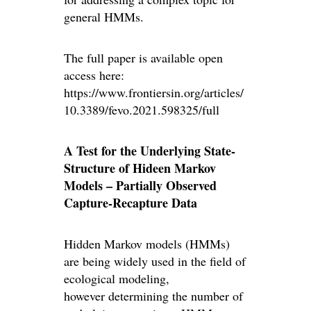
general HMMs.
The full paper is available open
access here:
https://www.frontiersin.org/articles/
10.3389/fevo.2021.598325/full
A Test for the Underlying State-
Structure of Hideen Markov
Models – Partially Observed
Capture-Recapture Data
Hidden Markov models (HMMs)
are being widely used in the field of
ecological modeling,
however determining the number of