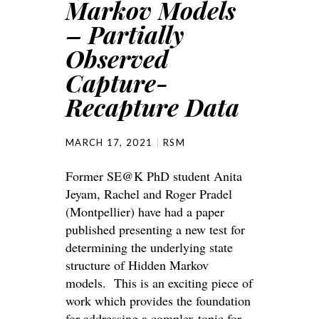
Markov Models
– Partially
Observed
Capture-
Recapture Data
MARCH 17, 2021
RSM
Former SE@K PhD student Anita
Jeyam, Rachel and Roger Pradel
(Montpellier) have had a paper
published presenting a new test for
determining the underlying state
structure of Hidden Markov
models. This is an exciting piece of
work which provides the foundation
for addressing a complex topic for