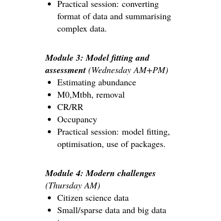
Practical session: converting
format of data and summarising
complex data.
Module 3: Model fitting and
assessment
(Wednesday AM+PM)
Estimating abundance
M0,Mtbh, removal
CR/RR
Occupancy
Practical session: model fitting,
optimisation, use of packages.
Module 4: Modern challenges
(Thursday AM)
Citizen science data
Small/sparse data and big data