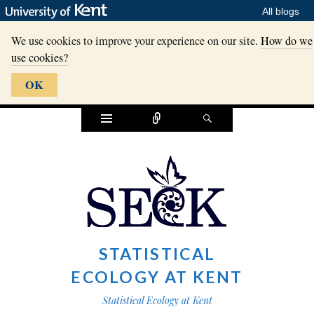
All blogs
We use cookies to improve your experience on our site.
How do we
use cookies?
OK
Widgets
Connect
Search
STATISTICAL
ECOLOGY AT KENT
Statistical Ecology at Kent