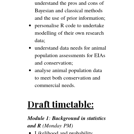
understand the pros and cons of
Bayesian and classical methods
and the use of prior information;
personalise R code to undertake
modelling of their own research
data;
understand data needs for animal
population assessments for EIAs
and conservation;
analyse animal population data
to meet both conservation and
commercial needs.
Draft timetable:
Module 1
:
Background in statistics
and R
(Monday PM)
Likelihood and probability