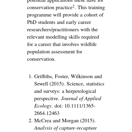
2
conservation practice
. This training
programme will provide a cohort of
PhD students and early career
researchers/practitioners with the
relevant modelling skills required
for a career that involves wildlife
population assessment for
conservation.
Griffiths, Foster, Wilkinson and
Sewell (2015). Science, statistics
and surveys: a herpetological
perspective.
Journal of Applied
Ecology
. doi: 10.1111/1365-
2664.12463
McCrea and Morgan (2015).
Analysis of capture-recapture