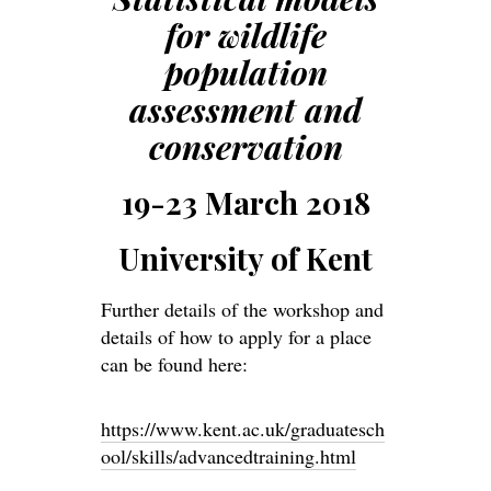
for wildlife
population
assessment and
conservation
19-23 March 2018
University of Kent
Further details of the workshop and
details of how to apply for a place
can be found here:
https://www.kent.ac.uk/graduatesch
ool/skills/advancedtraining.html