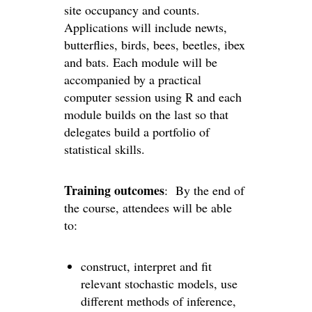
site occupancy and counts.
Applications will include newts,
butterflies, birds, bees, beetles, ibex
and bats. Each module will be
accompanied by a practical
computer session using R and each
module builds on the last so that
delegates build a portfolio of
statistical skills.
Training outcomes
: By the end of
the course, attendees will be able
to:
construct, interpret and fit
relevant stochastic models, use
different methods of inference,