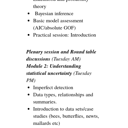
theory
Bayesian inference
Basic model assessment
(AIC/absolute GOF)
Practical session: Introduction
Plenary session and Round table
discussions
(Tuesday AM)
Module 2: Understanding
statistical uncertainty
(Tuesday
PM)
Imperfect detection
Data types, relationships and
summaries.
Introduction to data sets/case
studies (bees, butterflies, newts,
mallards etc)