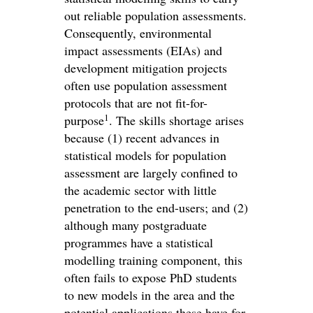
out reliable population assessments.
Consequently, environmental
impact assessments (EIAs) and
development mitigation projects
often use population assessment
protocols that are not fit-for-
1
purpose
. The skills shortage arises
because (1) recent advances in
statistical models for population
assessment are largely confined to
the academic sector with little
penetration to the end-users; and (2)
although many postgraduate
programmes have a statistical
modelling training component, this
often fails to expose PhD students
to new models in the area and the
potential applications these have for