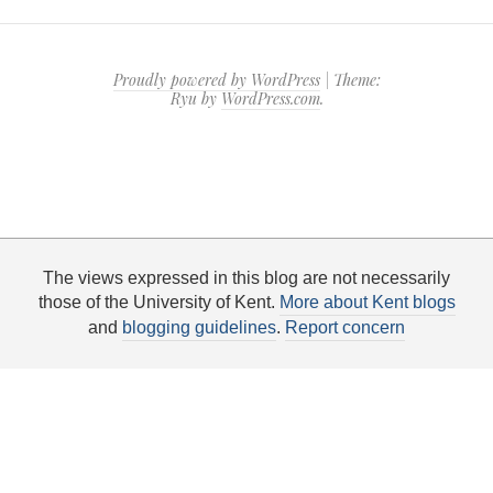
Proudly powered by WordPress
|
Theme:
Ryu by
WordPress.com
.
The views expressed in this blog are not necessarily
those of the University of Kent.
More about Kent blogs
and
blogging guidelines
.
Report concern