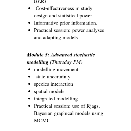
issues
Cost-effectiveness in study
design and statistical power.
Informative prior information.
Practical session: power analyses
and adapting models
Module 5: Advanced stochastic
modelling
(Thursday PM)
modelling movement
state uncertainty
species interaction
spatial models
integrated modelling
Practical session: use of Rjags,
Bayesian graphical models using
MCMC.