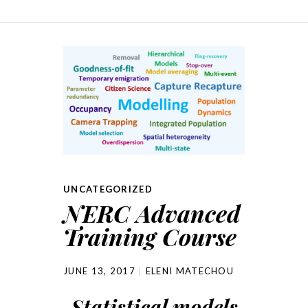
UNCATEGORIZED
NERC Advanced
Training Course
JUNE 13, 2017
ELENI MATECHOU
Statistical models