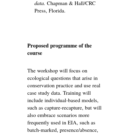
data.
Chapman & Hall/CRC
Press, Florida.
Proposed programme of the
course
The workshop will focus on
ecological questions that arise in
conservation practice and use real
case study data. Training will
include individual-based models,
such as capture-recapture, but will
also embrace scenarios more
frequently used in EIA, such as
batch-marked, presence/absence,