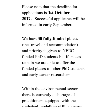
Please note that the deadline for
1st October
applications is
2017.
Successful applicants will be
informed in early September.
30 fully-funded places
We have
(inc. travel and accommodation)
and priority is given to NERC-
funded PhD students but if spaces
remain we are able to offer the
funded places to other PhD students
and early-career researchers.
Within the environmental sector
there is currently a shortage of
practitioners equipped with the
statistical modelling skills to carry