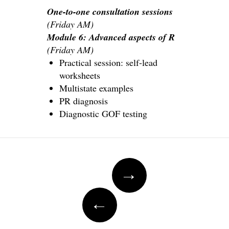
One-to-one consultation sessions
(Friday AM)
Module 6: Advanced aspects of R
(Friday AM)
Practical session: self-lead
worksheets
Multistate examples
PR diagnosis
Diagnostic GOF testing
Post
→
navigation
←