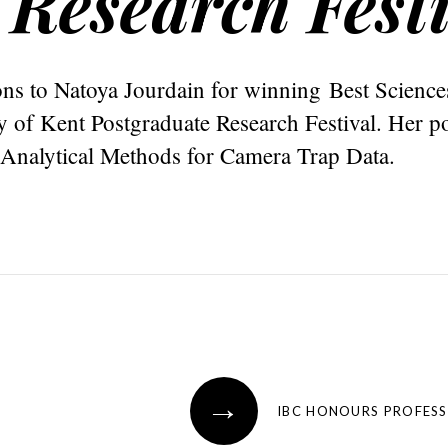
 Research Fest
ns to Natoya Jourdain for winning Best Sciences
y of Kent Postgraduate Research Festival. Her p
nalytical Methods for Camera Trap Data.
→
IBC HONOURS PROFES