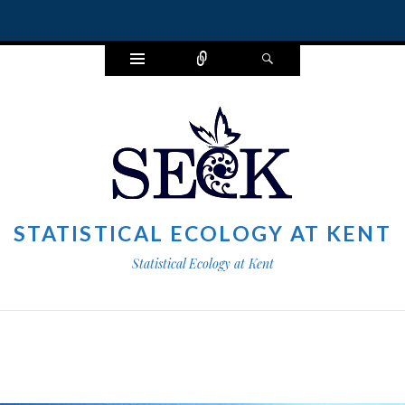
Widgets
Connect
Search
STATISTICAL ECOLOGY AT KENT
Statistical Ecology at Kent