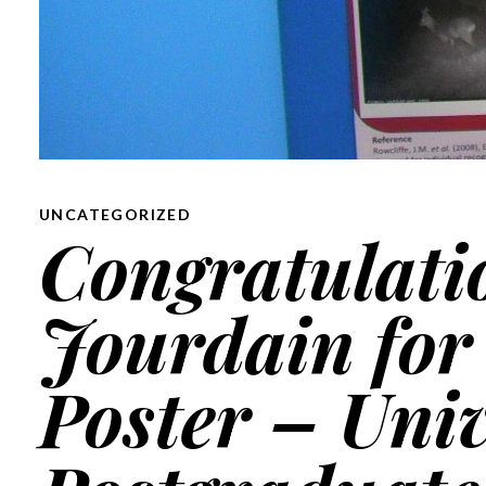
UNCATEGORIZED
Congratulati
Jourdain for 
Poster – Univ