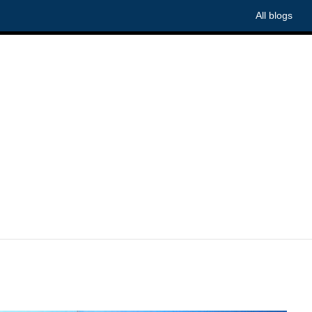
All blogs