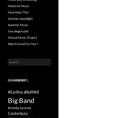
Notes on Music
Now Hear This!
Scholars Spotlight
Summer Music
Uncategorized
Virtual Music Project
Was It Good For You ?
Search
for:
CLOUDBURST…
alumni
#EarBox
Big Band
Brodsky Quartet
Canterbury