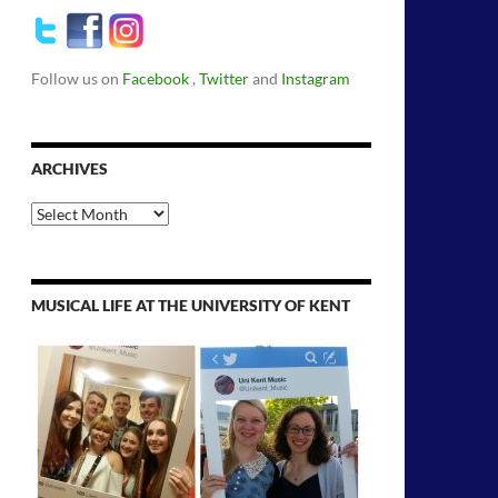
Follow us on
Facebook
,
Twitter
and
Instagram
ARCHIVES
Archives
MUSICAL LIFE AT THE UNIVERSITY OF KENT