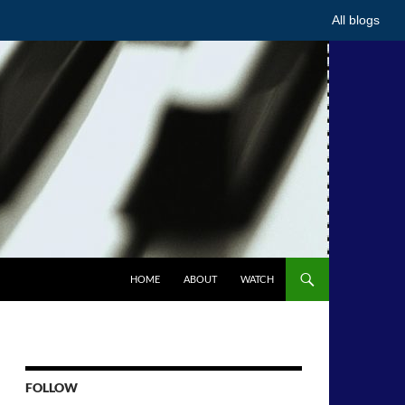
All blogs
HOME
ABOUT
WATCH
FOLLOW