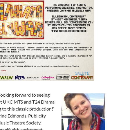
 looking forward to seeing
hat UKC MTS and T24 Drama
g to this classic production!’
ine Edmonds, Publicity
Music Theatre Society,
rself with excitement