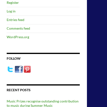
Register
Log in
Entries feed
Comments feed
WordPress.org
FOLLOW
RECENT POSTS
Music Prizes recognise outstanding contribution
to music during Summer Music