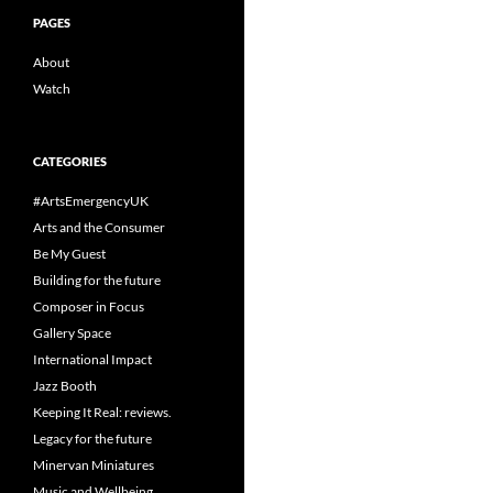
PAGES
About
Watch
CATEGORIES
#ArtsEmergencyUK
Arts and the Consumer
Be My Guest
Building for the future
Composer in Focus
Gallery Space
International Impact
Jazz Booth
Keeping It Real: reviews.
Legacy for the future
Minervan Miniatures
Music and Wellbeing