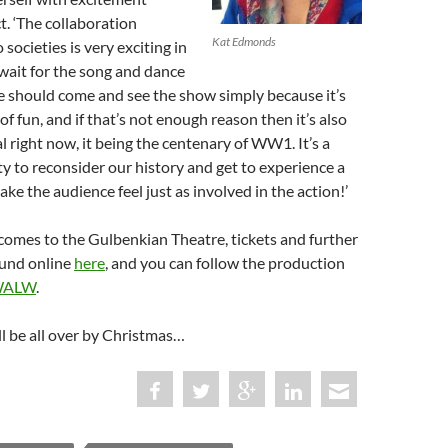
t. ‘The collaboration
Kat Edmonds
societies is very exciting in
t wait for the song and dance
 should come and see the show simply because it’s
 of fun, and if that’s not enough reason then it’s also
l right now, it being the centenary of WW1. It’s a
y to reconsider our history and get to experience a
ke the audience feel just as involved in the action!’
comes to the Gulbenkian Theatre, tickets and further
ound online
here
, and you can follow the production
ALW
.
’ll be all over by Christmas…