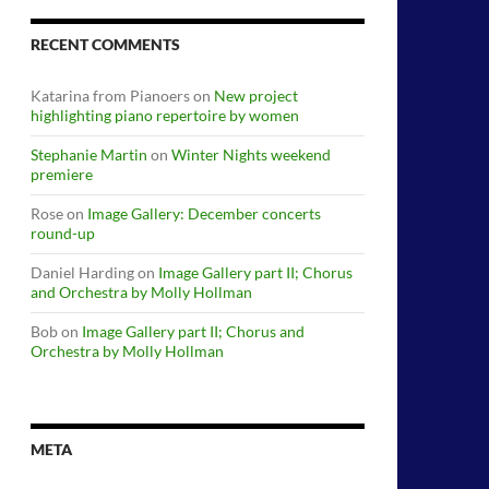
RECENT COMMENTS
Katarina from Pianoers
on
New project
highlighting piano repertoire by women
Stephanie Martin
on
Winter Nights weekend
premiere
Rose
on
Image Gallery: December concerts
round-up
Daniel Harding
on
Image Gallery part II; Chorus
and Orchestra by Molly Hollman
Bob
on
Image Gallery part II; Chorus and
Orchestra by Molly Hollman
META