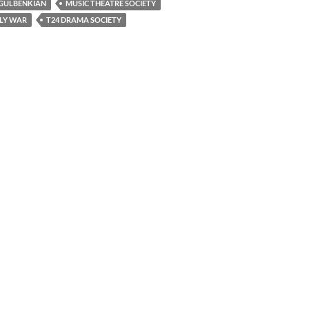
GULBENKIAN
MUSIC THEATRE SOCIETY
LY WAR
T24 DRAMA SOCIETY