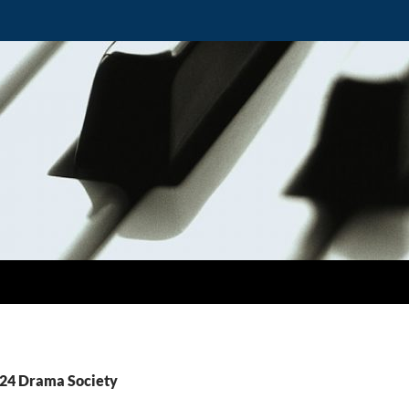
T24 Drama Society