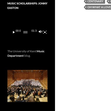
CENTENARY
MUSIC SCHOLARSHIPS: JONNY
OH WHAT A LOVE
EASTON
Video
Player
00:00
01:36
The University of Kent
Music
Department
blog.