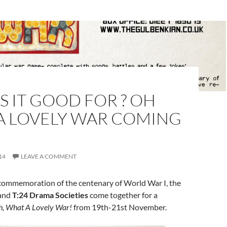
S IT GOOD FOR ? OH
A LOVELY WAR COMING
14
LEAVE A COMMENT
commemoration of the centenary of World War I, the
and
T:24 Drama Societies
come together for a
, What A Lovely War!
from 19th-21st November.