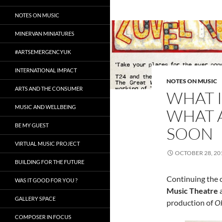
NOTES ON MUSIC
MINERVAN MINIATURES
#ARTSEMERGENCYUK
INTERNATIONAL IMPACT
NOTES ON MUSIC
ARTS AND THE CONSUMER
WHAT I
MUSIC AND WELLBEING
WHAT 
BE MY GUEST
SOON
VIRTUAL MUSIC PROJECT
OCTOBER 28, 20
BUILDING FOR THE FUTURE
Continuing the 
WAS IT GOOD FOR YOU ?
Music Theatre
GALLERY SPACE
production of
Oh
COMPOSER IN FOCUS