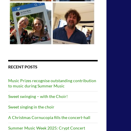
RECENT POSTS
Music Prizes recognise outstanding contribution
to music during Summer Music
Sweet swinging – with the Choir!
Sweet singing in the choir
A Christmas Cornucopia fills the concert-hall
Summer Music Week 2025: Crypt Concert