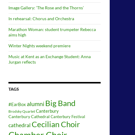
Image Gallery: ‘The Rose and the Thorns’
In rehearsal: Chorus and Orchestra
Marathon Woman: student trumpeter Rebecca
aims high
Winter Nights weekend premiere
Music at Kent as an Exchange Student: Anna
Jurgan reflects
TAGS
Big Band
alumni
#EarBox
Canterbury
Brodsky Quartet
Canterbury Cathedral
Canterbury Festival
Cecilian Choir
cathedral
Chamber Choir