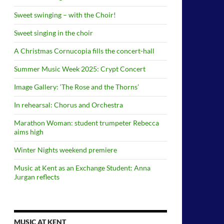
Sweet swinging – with the Choir!
Sweet singing in the choir
A Christmas Cornucopia fills the concert-hall
Summer Music Week 2025: Crypt Concert
Image Gallery: ‘The Rose and the Thorns’
In rehearsal: Chorus and Orchestra
Marathon Woman: student trumpeter Rebecca
aims high
Winter Nights weekend premiere
Music at Kent as an Exchange Student: Anna
Jurgan reflects
MUSIC AT KENT