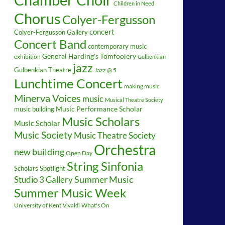
Children in Need
Chorus
Colyer-Fergusson
concert
Colyer-Fergusson Gallery
Concert Band
contemporary music
General Harding's Tomfoolery
exhibition
Gulbenkian
jazz
Gulbenkian Theatre
Jazz @ 5
Lunchtime Concert
making music
Minerva Voices
music
Musical Theatre Society
music building
Music Performance Scholar
Music Scholars
Music Scholar
Music Society
Music Theatre Society
Orchestra
new building
Open Day
String Sinfonia
Scholars Spotlight
Summer Music
Studio 3 Gallery
Summer Music Week
University of Kent
What's On
Vivaldi