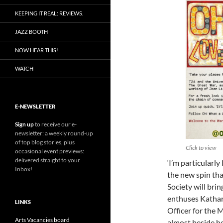
KEEPING IT REAL: REVIEWS.
JAZZ BOOTH
NOW HEAR THIS!
WATCH
E-NEWSLETTER
Sign up
to receive our e-
newsletter: a weekly round-up
of top blog stories, plus
Click to view
occasional event previews:
delivered straight to your
‘I’m particularly
Inbox!
the new spin t
Society will brin
enthuses Kathar
LINKS
Officer for the 
Arts Vacancies board
almost beside he