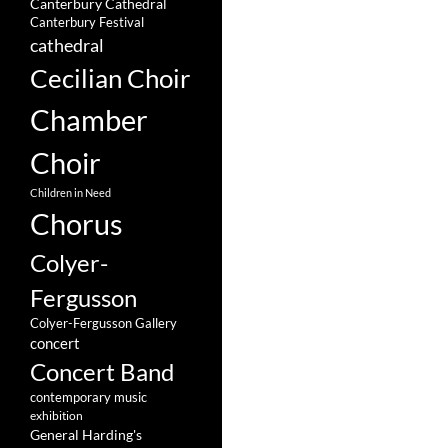
Canterbury Cathedral
Canterbury Festival
cathedral
Cecilian Choir
Chamber
Choir
Children in Need
Chorus
Colyer-
Fergusson
Colyer-Fergusson Gallery
concert
Concert Band
contemporary music
exhibition
General Harding's