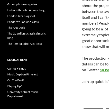
Gramophone magazine
about the projec
Hellmouth: John Adams' blog
between the two 
London Jazz blogspot
itself and I can’
Pandora's Looking-Glass
numbers! People
The Arts Desk
going to be a lot
The Guardian's classical music
extremely topica
blog
great opportunit
The Rest is Noise: Alex Ross
show that will ma
The production 
MUSIC AT KENT
details can be f
Cantus Firmus
on Twitter
@OW
Music Dept on Pinterest
On The Beat!
Join up quick: it
Playing Up!
University of Kent Music
Department