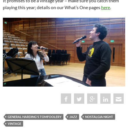
It promises to be a vintage year – make sure you catch them
playing this year; details on our What’s One pages
here
.
GENERAL HARDING'S TOMFOOLERY
JAZZ
NOSTALGIA NIGHT
VINTAGE