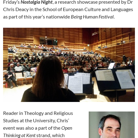
Friday’s
Nostalgia Night
, a research showcase presented by Dr
Chris Deacy in the School of European Culture and Languages
as part of this year’s nationwide
Being Human Festival
.
Reader in Theology and Religious
Studies at the University, Chris’
event was also a part of the
Open
Thinking at Kent
strand, which