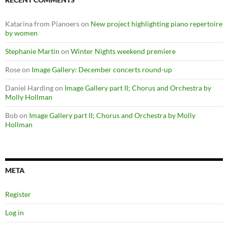
Katarina from Pianoers
on
New project highlighting piano repertoire
by women
Stephanie Martin
on
Winter Nights weekend premiere
Rose
on
Image Gallery: December concerts round-up
Daniel Harding
on
Image Gallery part II; Chorus and Orchestra by
Molly Hollman
Bob
on
Image Gallery part II; Chorus and Orchestra by Molly
Hollman
META
Register
Log in