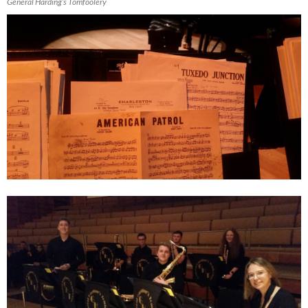
General Harding’s Tomfoolery