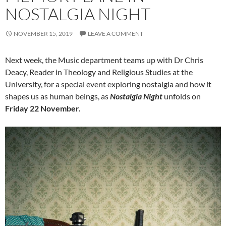
NOSTALGIA NIGHT
NOVEMBER 15, 2019
LEAVE A COMMENT
Next week, the Music department teams up with Dr Chris
Deacy, Reader in Theology and Religious Studies at the
University, for a special event exploring nostalgia and how it
shapes us as human beings, as
Nostalgia Night
unfolds on
Friday 22 November.