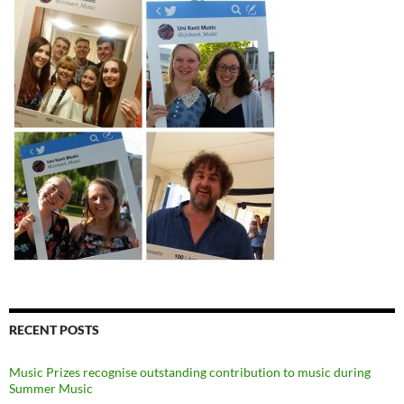
RECENT POSTS
Music Prizes recognise outstanding contribution to music during
Summer Music