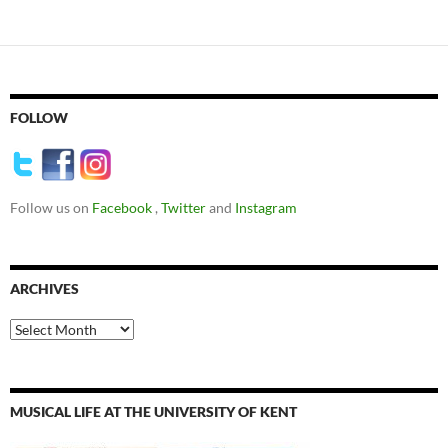
FOLLOW
Follow us on
Facebook
,
Twitter
and
Instagram
ARCHIVES
Archives
MUSICAL LIFE AT THE UNIVERSITY OF KENT