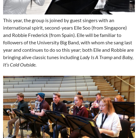
This year, the group is joined by guest singers with an
international spirit, second-years Elle Soo (from Singapore)
and Robbie Frederick (from Spain). Elle will be familiar to
followers of the University Big Band, with whom she sang last
year and continues to do so this year; both Elle and Robbie are
bringing alive classic tunes including
Lady Is A Tramp
and
Baby,
It’s Cold Outside
.