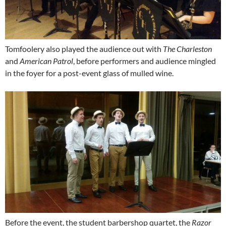
Tomfoolery also played the audience out with
The Charleston
and
American Patrol
, before performers and audience mingled
in the foyer for a post-event glass of mulled wine.
Before the event, the student barbershop quartet, the
Razor