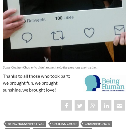
Some Cecilian Choir who didn’t make it into the previous choir selfie…
Thanks to all those who took part;
we brought fun, we brought
sunshine, we brought love!
BEING HUMAN FESTIVAL
CECILIAN CHOIR
CHAMBER CHOIR