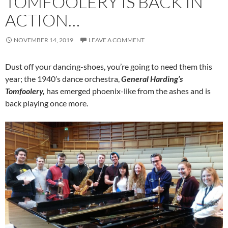
TOMFOOLERY IS BACK IN
ACTION…
NOVEMBER 14, 2019
LEAVE A COMMENT
Dust off your dancing-shoes, you’re going to need them this
year; the 1940’s dance orchestra,
General Harding’s
Tomfoolery,
has emerged phoenix-like from the ashes and is
back playing once more.