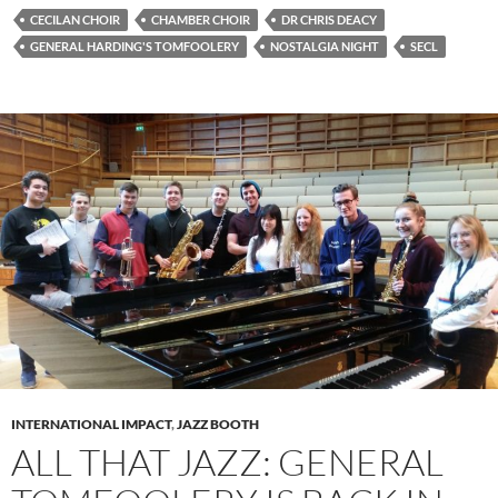
CECILAN CHOIR
CHAMBER CHOIR
DR CHRIS DEACY
GENERAL HARDING'S TOMFOOLERY
NOSTALGIA NIGHT
SECL
INTERNATIONAL IMPACT
,
JAZZ BOOTH
ALL THAT JAZZ: GENERAL