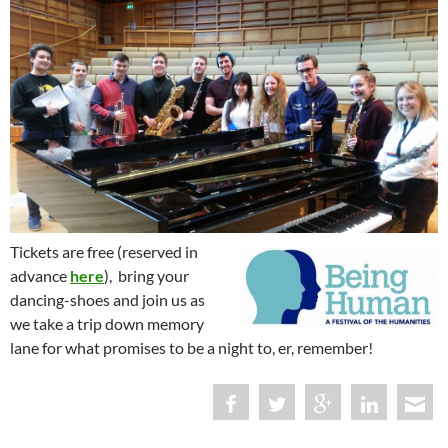
Tickets are free (reserved in
advance
here
), bring your
dancing-shoes and join us as
we take a trip down memory
lane for what promises to be a night to, er, remember!