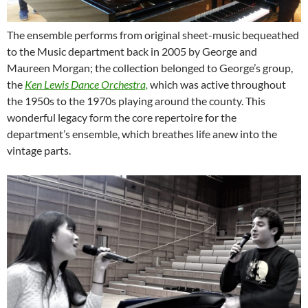
The ensemble performs from original sheet-music bequeathed
to the Music department back in 2005 by George and
Maureen Morgan; the collection belonged to George’s group,
the
Ken Lewis Dance Orchestra,
which was active throughout
the 1950s to the 1970s playing around the county. This
wonderful legacy form the core repertoire for the
department’s ensemble, which breathes life anew into the
vintage parts.