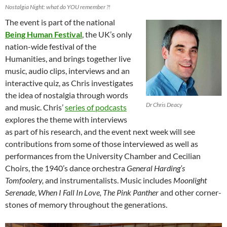
Nostalgia Night: what do YOU remember ?!
The event is part of the national
Being Human Festival
, the UK’s only
nation-wide festival of the
Humanities, and brings together live
music, audio clips, interviews and an
interactive quiz, as Chris investigates
the idea of nostalgia through words
Dr Chris Deacy
and music. Chris’
series of podcasts
explores the theme with interviews
as part of his research, and the event next week will see
contributions from some of those interviewed as well as
performances from the University Chamber and Cecilian
Choirs, the 1940’s dance orchestra
General Harding’s
Tomfoolery,
and instrumentalists. Music includes
Moonlight
Serenade
,
When I Fall In Love, The Pink Panther
and other corner-
stones of memory throughout the generations.