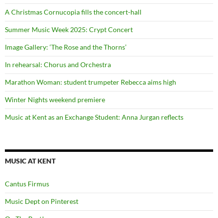
A Christmas Cornucopia fills the concert-hall
Summer Music Week 2025: Crypt Concert
Image Gallery: ‘The Rose and the Thorns’
In rehearsal: Chorus and Orchestra
Marathon Woman: student trumpeter Rebecca aims high
Winter Nights weekend premiere
Music at Kent as an Exchange Student: Anna Jurgan reflects
MUSIC AT KENT
Cantus Firmus
Music Dept on Pinterest