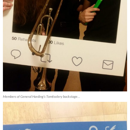
Members of General Harding’s Tomfoolery backstage…