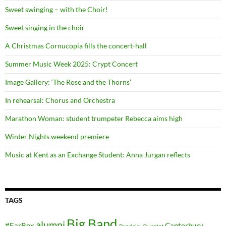
Sweet swinging – with the Choir!
Sweet singing in the choir
A Christmas Cornucopia fills the concert-hall
Summer Music Week 2025: Crypt Concert
Image Gallery: ‘The Rose and the Thorns’
In rehearsal: Chorus and Orchestra
Marathon Woman: student trumpeter Rebecca aims high
Winter Nights weekend premiere
Music at Kent as an Exchange Student: Anna Jurgan reflects
TAGS
Big Band
alumni
#EarBox
Canterbury