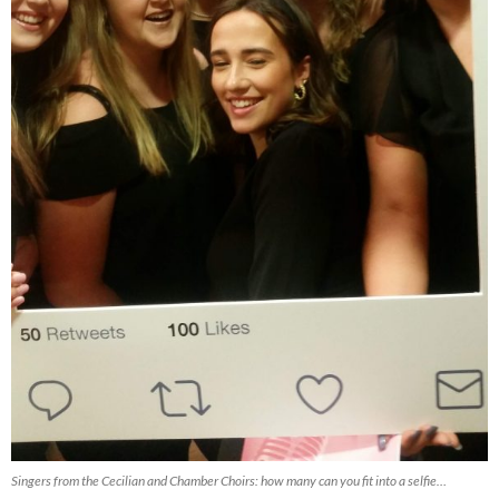
Singers from the Cecilian and Chamber Choirs: how many can you fit into a selfie…