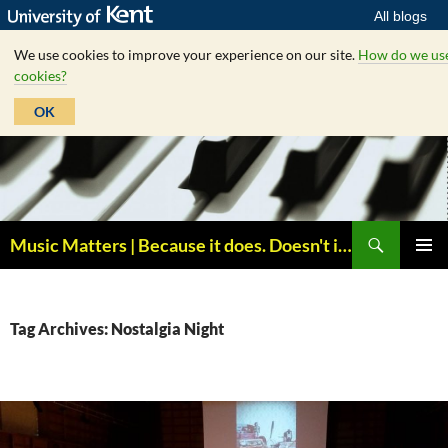
All blogs
We use cookies to improve your experience on our site.
How do we us
cookies?
OK
Skip
to
content
Search
Music Matters | Because it does. Doesn't it ?
PRIMAR
MENU
Tag Archives: Nostalgia Night