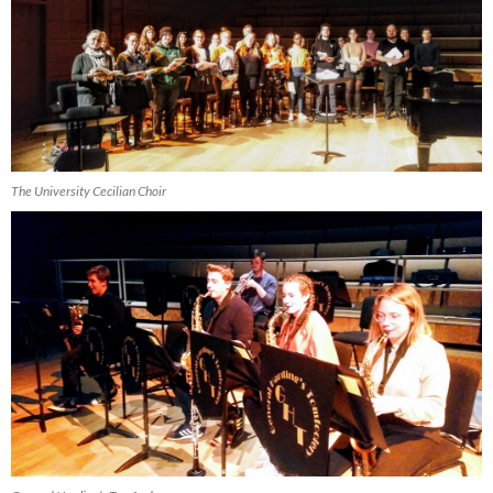
The University Cecilian Choir