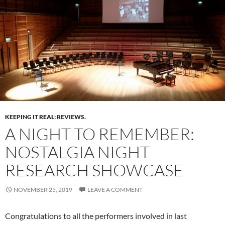
KEEPING IT REAL: REVIEWS.
A NIGHT TO REMEMBER:
NOSTALGIA NIGHT
RESEARCH SHOWCASE
NOVEMBER 25, 2019
LEAVE A COMMENT
Congratulations to all the performers involved in last