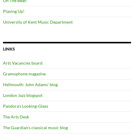
On The Beat!
Playing Up!
University of Kent Music Department
LINKS
Arts Vacancies board
Gramophone magazine
Hellmouth: John Adams' blog
London Jazz blogspot
Pandora's Looking-Glass
The Arts Desk
The Guardian's classical music blog