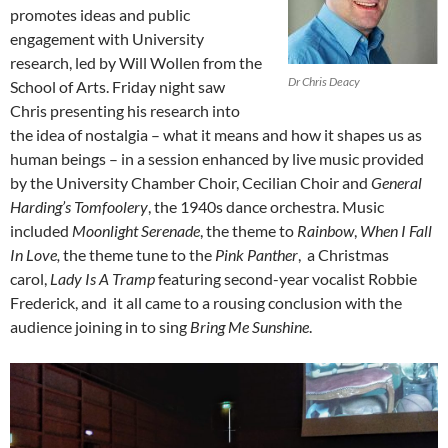
promotes ideas and public
engagement with University
research, led by Will Wollen from the
Dr Chris Deacy
School of Arts. Friday night saw
Chris presenting his research into
the idea of nostalgia – what it means and how it shapes us as
human beings – in a session enhanced by live music provided
by the University Chamber Choir, Cecilian Choir and
General
Harding’s Tomfoolery
, the 1940s dance orchestra. Music
included
Moonlight Serenade
, the theme to
Rainbow
,
When I Fall
In Love,
the theme tune to the
Pink Panther
, a Christmas
carol,
Lady Is A Tramp
featuring second-year vocalist Robbie
Frederick, and it all came to a rousing conclusion with the
audience joining in to sing
Bring Me Sunshine
.