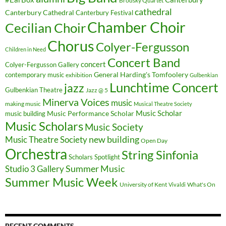
Brodsky Quartet
cathedral
Canterbury Cathedral
Canterbury Festival
Chamber Choir
Cecilian Choir
Chorus
Colyer-Fergusson
Children in Need
Concert Band
concert
Colyer-Fergusson Gallery
General Harding's Tomfoolery
contemporary music
exhibition
Gulbenkian
Lunchtime Concert
jazz
Gulbenkian Theatre
Jazz @ 5
Minerva Voices
music
making music
Musical Theatre Society
Music Scholar
music building
Music Performance Scholar
Music Scholars
Music Society
new building
Music Theatre Society
Open Day
Orchestra
String Sinfonia
Scholars Spotlight
Summer Music
Studio 3 Gallery
Summer Music Week
University of Kent
What's On
Vivaldi
RECENT COMMENTS