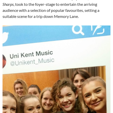
Sharps
, took to the foyer-stage to entertain the arriving
audience with a selection of popular favourites, setting a
suitable scene for a trip down Memory Lane.