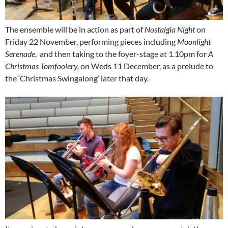
The ensemble will be in action as part of
Nostalgia Night
on
Friday 22 November, performing pieces including
Moonlight
Serenade
, and then taking to the foyer-stage at 1.10pm for
A
Christmas Tomfoolery,
on Weds 11 December, as a prelude to
the ‘Christmas Swingalong’ later that day.