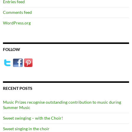
Entries feed
Comments feed
WordPress.org
FOLLOW
RECENT POSTS
Music Prizes recognise outstanding contribution to music during
Summer Music
Sweet swinging – with the Choir!
Sweet singing in the choir