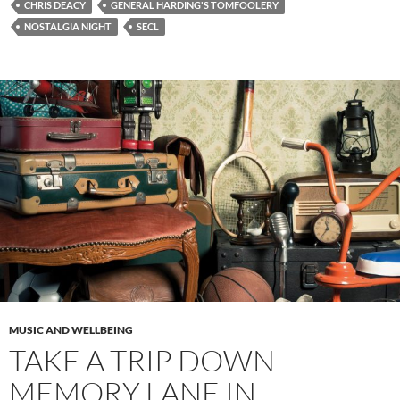
CHRIS DEACY
GENERAL HARDING'S TOMFOOLERY
NOSTALGIA NIGHT
SECL
MUSIC AND WELLBEING
TAKE A TRIP DOWN
MEMORY LANE IN