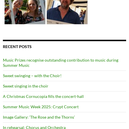
RECENT POSTS
Music Prizes recognise outstanding contribution to music during
Summer Music
Sweet swinging – with the Choir!
Sweet singing in the choir
A Christmas Cornucopia fills the concert-hall
Summer Music Week 2025: Crypt Concert
Image Gallery: ‘The Rose and the Thorns’
In rehearsal: Chorus and Orchestra