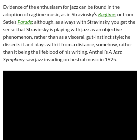
Evidence of the enthusiasm for jazz can be found in the
adoption of ragtime music, as in Stravinsky’s
Ragtime
; or from
Satie’s
Parade
; although, as always with Stravinsky, you get the
sense that Stravinsky is playing with jazz as an objective
phenomenon, rather than as a visceral, gut-instinct style; he
dissects it and plays with it from a distance, somehow, rather
than it being the lifeblood of his writing. Antheil’s
A Jazz
Symphony
saw jazz invading orchestral music in 1925.