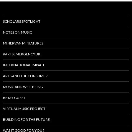
SCHOLARS SPOTLIGHT
NOTES ON MUSIC
MINERVAN MINIATURES
#ARTSEMERGENCYUK
INTERNATIONAL IMPACT
ARTS AND THE CONSUMER
MUSIC AND WELLBEING
BE MY GUEST
VIRTUAL MUSIC PROJECT
BUILDING FOR THE FUTURE
WAS IT GOOD FOR YOU ?