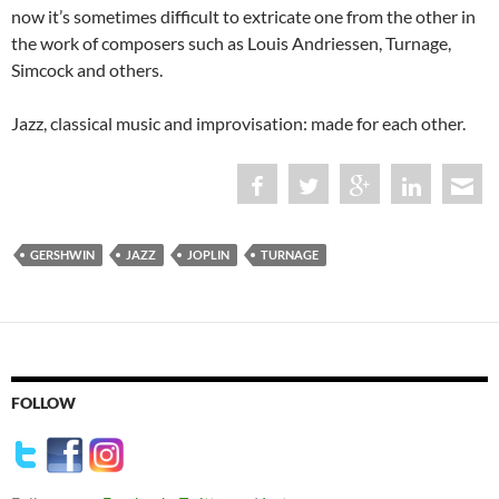
now it’s sometimes difficult to extricate one from the other in
the work of composers such as Louis Andriessen, Turnage,
Simcock and others.
Jazz, classical music and improvisation: made for each other.
GERSHWIN
JAZZ
JOPLIN
TURNAGE
FOLLOW