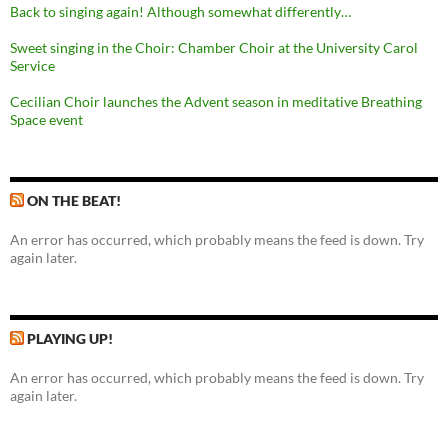
Back to singing again! Although somewhat differently…
Sweet singing in the Choir: Chamber Choir at the University Carol
Service
Cecilian Choir launches the Advent season in meditative Breathing
Space event
ON THE BEAT!
An error has occurred, which probably means the feed is down. Try
again later.
PLAYING UP!
An error has occurred, which probably means the feed is down. Try
again later.