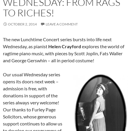
WEDNESDAY: FROM RAGS
TO RICHES!
OCTOBER 2, 2014
LEAVE A COMMENT
The new Lunchtime Concert series bursts into life next
Wednesday, as pianist
Helen Crayford
explores the world of
ragtime piano music, with pieces by Scott Joplin, Fats Waller
and George Gerswhin – all in period costume!
Our usual Wednesday series
opens its doors next week –
admission is free, with
donations in support of the
series always very welcome!
Our thanks to Furley Page
Solicitors, whose generous
support continues to allow us
to develop our programme of