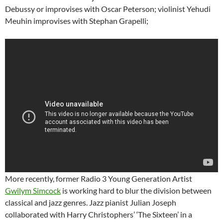
Debussy or improvises with Oscar Peterson; violinist Yehudi
Meuhin improvises with Stephan Grapelli;
More recently, former Radio 3 Young Generation Artist
Gwilym Simcock
is working hard to blur the division between
classical and jazz genres. Jazz pianist Julian Joseph
collaborated with Harry Christophers’ ‘The Sixteen’ in a