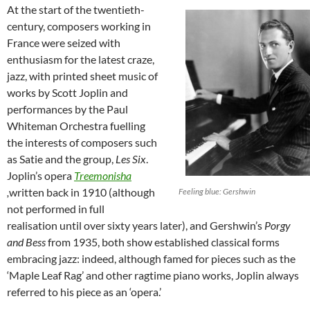
At the start of the twentieth-
century, composers working in
France were seized with
enthusiasm for the latest craze,
jazz, with printed sheet music of
works by Scott Joplin and
performances by the Paul
Whiteman Orchestra fuelling
the interests of composers such
as Satie and the group,
Les Six
.
Joplin’s opera
Treemonisha
,
written back in 1910 (although
Feeling blue: Gershwin
not performed in full
realisation until over sixty years later), and Gershwin’s
Porgy
and Bess
from 1935, both show established classical forms
embracing jazz: indeed, although famed for pieces such as the
‘Maple Leaf Rag’ and other ragtime piano works, Joplin always
referred to his piece as an ‘opera.’