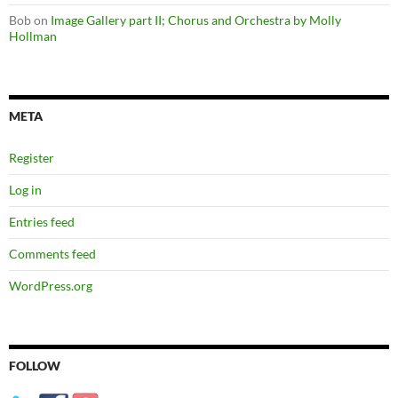
Bob
on
Image Gallery part II; Chorus and Orchestra by Molly
Hollman
META
Register
Log in
Entries feed
Comments feed
WordPress.org
FOLLOW