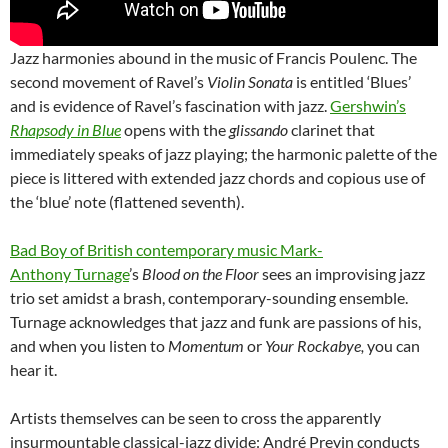
Jazz harmonies abound in the music of Francis Poulenc. The
second movement of Ravel’s
Violin Sonata
is entitled ‘Blues’
and is evidence of Ravel’s fascination with jazz.
Gershwin’s
Rhapsody in Blue
opens with the
glissando
clarinet that
immediately speaks of jazz playing; the harmonic palette of the
piece is littered with extended jazz chords and copious use of
the ‘blue’ note (flattened seventh).
Bad Boy of British contemporary music Mark-
Anthony Turnage
’s
Blood on the Floor
sees an improvising jazz
trio set amidst a brash, contemporary-sounding ensemble.
Turnage acknowledges that jazz and funk are passions of his,
and when you listen to
Momentum
or
Your Rockabye,
you can
hear it.
Artists themselves can be seen to cross the apparently
insurmountable classical-jazz divide: André Previn conducts