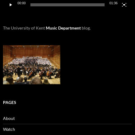
00:00
01:36
The University of Kent
Music Department
blog.
PAGES
About
Watch