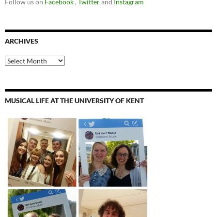
Follow us on
Facebook
,
Twitter
and
Instagram
ARCHIVES
Archives
MUSICAL LIFE AT THE UNIVERSITY OF KENT