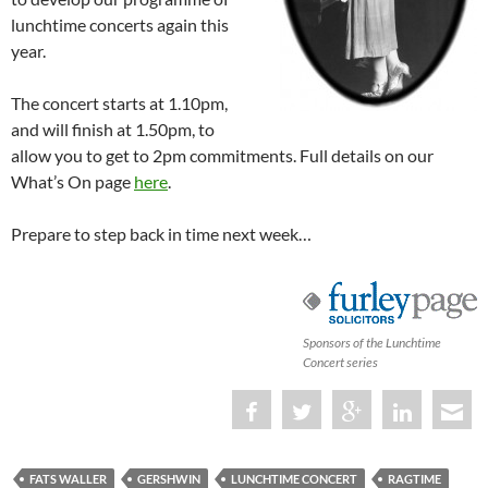
lunchtime concerts again this
year.
The concert starts at 1.10pm,
and will finish at 1.50pm, to
allow you to get to 2pm commitments. Full details on our
What’s On page
here
.
Prepare to step back in time next week…
Sponsors of the Lunchtime
Concert series
FATS WALLER
GERSHWIN
LUNCHTIME CONCERT
RAGTIME