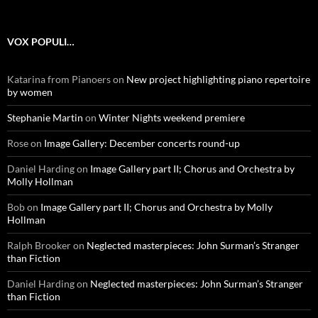
VOX POPULI…
Katarina from Pianoers
on
New project highlighting piano repertoire
by women
Stephanie Martin
on
Winter Nights weekend premiere
Rose
on
Image Gallery: December concerts round-up
Daniel Harding
on
Image Gallery part II; Chorus and Orchestra by
Molly Hollman
Bob
on
Image Gallery part II; Chorus and Orchestra by Molly
Hollman
Ralph Brooker
on
Neglected masterpieces: John Surman’s Stranger
than Fiction
Daniel Harding
on
Neglected masterpieces: John Surman’s Stranger
than Fiction