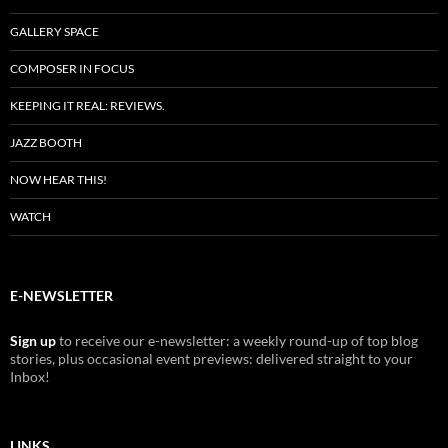
GALLERY SPACE
COMPOSER IN FOCUS
KEEPING IT REAL: REVIEWS.
JAZZ BOOTH
NOW HEAR THIS!
WATCH
E-NEWSLETTER
Sign up
to receive our e-newsletter: a weekly round-up of top blog
stories, plus occasional event previews: delivered straight to your
Inbox!
LINKS