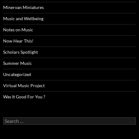
Minervan Miniatures
Music and Wellbeing
Notes on Music
Now Hear This!
Scholars Spotlight
Summer Music
Uncategorized
Virtual Music Project
Was It Good For You ?
Search
for: