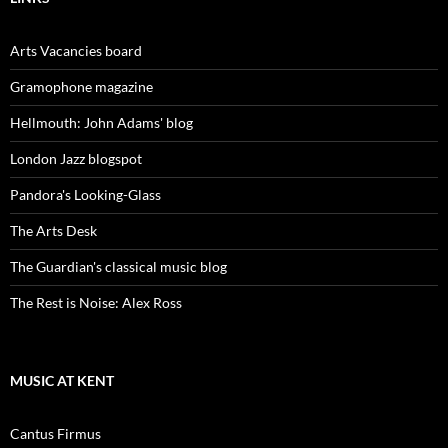
Arts Vacancies board
Gramophone magazine
Hellmouth: John Adams' blog
London Jazz blogspot
Pandora's Looking-Glass
The Arts Desk
The Guardian's classical music blog
The Rest is Noise: Alex Ross
MUSIC AT KENT
Cantus Firmus