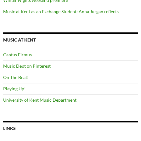
Winter Nights weekend premiere
Music at Kent as an Exchange Student: Anna Jurgan reflects
MUSIC AT KENT
Cantus Firmus
Music Dept on Pinterest
On The Beat!
Playing Up!
University of Kent Music Department
LINKS