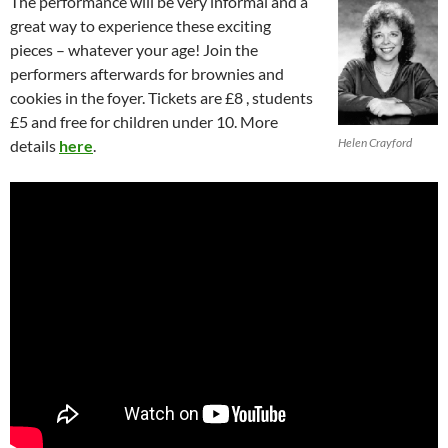
The performance will be very informal and a
great way to experience these exciting
pieces – whatever your age! Join the
performers afterwards for brownies and
cookies in the foyer. Tickets are £8 , students
£5 and free for children under 10. More
Helen Crayford
details
here
.