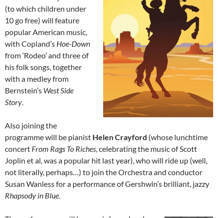
(to which children under
10 go free) will feature
popular American music,
with Copland’s
Hoe-Down
from ‘Rodeo’ and three of
his folk songs, together
with a medley from
Bernstein’s
West Side
Story
.
Also joining the
programme will be pianist
Helen Crayford
(whose lunchtime
concert
From Rags To Riches
, celebrating the music of Scott
Joplin et al, was a popular hit last year), who will ride up (well,
not literally, perhaps…) to join the Orchestra and conductor
Susan Wanless for a performance of Gershwin’s brilliant, jazzy
Rhapsody in Blue
.