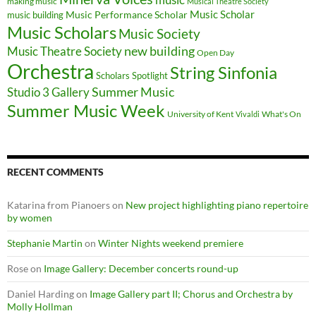
making music
Musical Theatre Society
Music Scholar
music building
Music Performance Scholar
Music Scholars
Music Society
new building
Music Theatre Society
Open Day
Orchestra
String Sinfonia
Scholars Spotlight
Summer Music
Studio 3 Gallery
Summer Music Week
University of Kent
What's On
Vivaldi
RECENT COMMENTS
Katarina from Pianoers
on
New project highlighting piano repertoire
by women
Stephanie Martin
on
Winter Nights weekend premiere
Rose
on
Image Gallery: December concerts round-up
Daniel Harding
on
Image Gallery part II; Chorus and Orchestra by
Molly Hollman