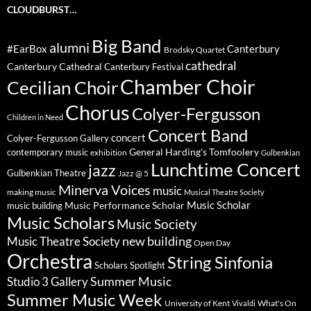
CLOUDBURST…
Big Band
alumni
#EarBox
Canterbury
Brodsky Quartet
cathedral
Canterbury Cathedral
Canterbury Festival
Chamber Choir
Cecilian Choir
Chorus
Colyer-Fergusson
Children in Need
Concert Band
concert
Colyer-Fergusson Gallery
General Harding's Tomfoolery
contemporary music
exhibition
Gulbenkian
Lunchtime Concert
jazz
Gulbenkian Theatre
Jazz @ 5
Minerva Voices
music
making music
Musical Theatre Society
Music Scholar
music building
Music Performance Scholar
Music Scholars
Music Society
new building
Music Theatre Society
Open Day
Orchestra
String Sinfonia
Scholars Spotlight
Summer Music
Studio 3 Gallery
Summer Music Week
University of Kent
What's On
Vivaldi