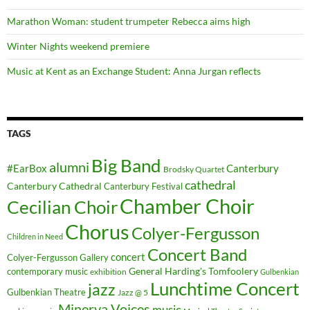
Marathon Woman: student trumpeter Rebecca aims high
Winter Nights weekend premiere
Music at Kent as an Exchange Student: Anna Jurgan reflects
TAGS
Big Band
alumni
#EarBox
Canterbury
Brodsky Quartet
cathedral
Canterbury Cathedral
Canterbury Festival
Chamber Choir
Cecilian Choir
Chorus
Colyer-Fergusson
Children in Need
Concert Band
concert
Colyer-Fergusson Gallery
General Harding's Tomfoolery
contemporary music
exhibition
Gulbenkian
Lunchtime Concert
jazz
Gulbenkian Theatre
Jazz @ 5
Minerva Voices
music