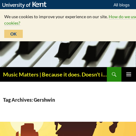
All blogs
We use cookies to improve your experience on our site.
How do we us
cookies?
OK
Skip
to
content
Search
Music Matters | Because it does. Doesn't it ?
PRIMAR
MENU
Tag Archives: Gershwin