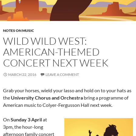
NOTES ON MUSIC
WILD WILD WEST:
AMERICAN-THEMED
CONCERT NEXT WEEK
MARCH 22, 2016
LEAVE A COMMENT
Grab your horses, wield your lasso and hold on to your hats as
the
University Chorus and Orchestra
bring a programme of
American music to Colyer-Fergusson Hall next week.
On
Sunday 3 April
at
3pm, the hour-long
afternoon family concert