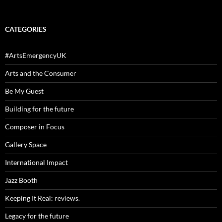
CATEGORIES
#ArtsEmergencyUK
Arts and the Consumer
Be My Guest
Building for the future
Composer in Focus
Gallery Space
International Impact
Jazz Booth
Keeping It Real: reviews.
Legacy for the future