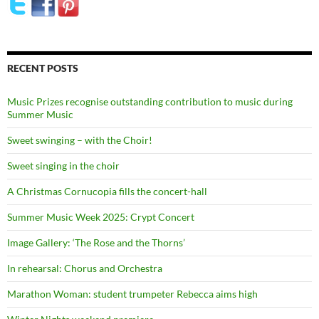
RECENT POSTS
Music Prizes recognise outstanding contribution to music during
Summer Music
Sweet swinging – with the Choir!
Sweet singing in the choir
A Christmas Cornucopia fills the concert-hall
Summer Music Week 2025: Crypt Concert
Image Gallery: ‘The Rose and the Thorns’
In rehearsal: Chorus and Orchestra
Marathon Woman: student trumpeter Rebecca aims high