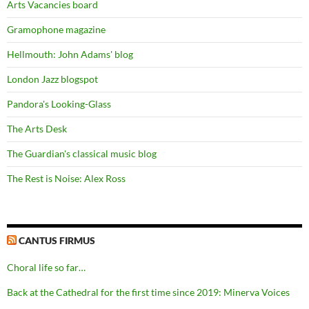
Arts Vacancies board
Gramophone magazine
Hellmouth: John Adams' blog
London Jazz blogspot
Pandora's Looking-Glass
The Arts Desk
The Guardian's classical music blog
The Rest is Noise: Alex Ross
CANTUS FIRMUS
Choral life so far…
Back at the Cathedral for the first time since 2019: Minerva Voices