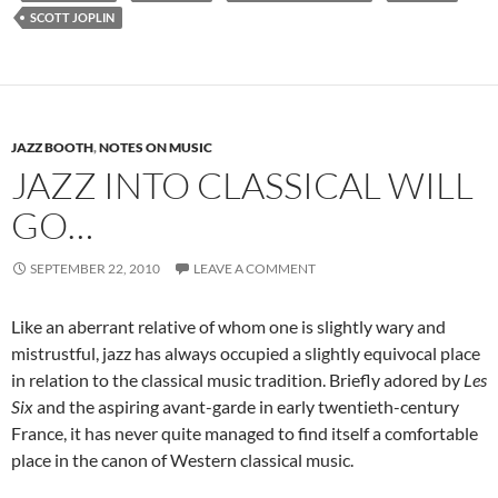
SCOTT JOPLIN
JAZZ BOOTH
,
NOTES ON MUSIC
JAZZ INTO CLASSICAL WILL
GO…
SEPTEMBER 22, 2010
LEAVE A COMMENT
Like an aberrant relative of whom one is slightly wary and
mistrustful, jazz has always occupied a slightly equivocal place
in relation to the classical music tradition. Briefly adored by
Les
Six
and the aspiring avant-garde in early twentieth-century
France, it has never quite managed to find itself a comfortable
place in the canon of Western classical music.