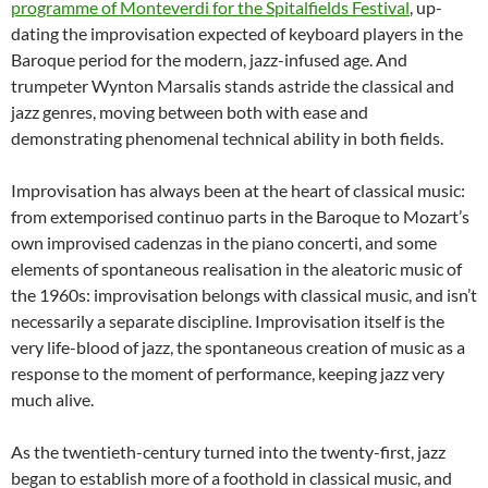
programme of Monteverdi for the Spitalfields Festival
, up-
dating the improvisation expected of keyboard players in the
Baroque period for the modern, jazz-infused age. And
trumpeter Wynton Marsalis stands astride the classical and
jazz genres, moving between both with ease and
demonstrating phenomenal technical ability in both fields.
Improvisation has always been at the heart of classical music:
from extemporised continuo parts in the Baroque to Mozart’s
own improvised cadenzas in the piano concerti, and some
elements of spontaneous realisation in the aleatoric music of
the 1960s: improvisation belongs with classical music, and isn’t
necessarily a separate discipline. Improvisation itself is the
very life-blood of jazz, the spontaneous creation of music as a
response to the moment of performance, keeping jazz very
much alive.
As the twentieth-century turned into the twenty-first, jazz
began to establish more of a foothold in classical music, and