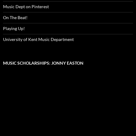
Music Dept on Pinterest
On The Beat!
Playing Up!
University of Kent Music Department
MUSIC SCHOLARSHIPS: JONNY EASTON
Video
Player