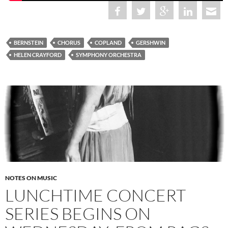
BERNSTEIN
CHORUS
COPLAND
GERSHWIN
HELEN CRAYFORD
SYMPHONY ORCHESTRA
NOTES ON MUSIC
LUNCHTIME CONCERT
SERIES BEGINS ON