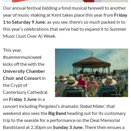
Our annual festival bidding a fond musical farewell to another
year of music-making at Kent takes place this year from
Friday
1 to Saturday 9 June
; as you see, there’s so much packed in to
this year’s celebrations that we’ve had to expand it to Summer
Music (Just Over A) Week.
This year,
#summermusicweek
kicks off the with the
University Chamber
Choir and Consort
in
the Crypt of
Canterbury Cathedral
on
Friday 1 June
in a
concert including Pergolesi’s dramatic
Stabat Mater
; that
weekend also sees the
Big Band
heading out for its customary
trip to the seaside for a performance on the Deal Memorial
Bandstand at 2.30pm on
Sunday 3 June
. There then ensues a