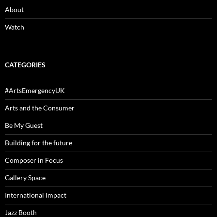
About
Watch
CATEGORIES
#ArtsEmergencyUK
Arts and the Consumer
Be My Guest
Building for the future
Composer in Focus
Gallery Space
International Impact
Jazz Booth