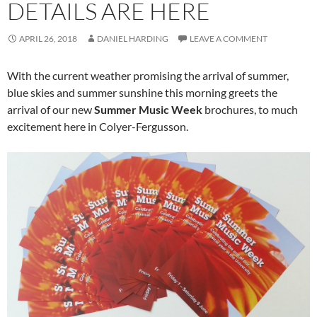
DETAILS ARE HERE
APRIL 26, 2018
DANIEL HARDING
LEAVE A COMMENT
With the current weather promising the arrival of summer,
blue skies and summer sunshine this morning greets the
arrival of our new
Summer Music Week
brochures, to much
excitement here in Colyer-Fergusson.