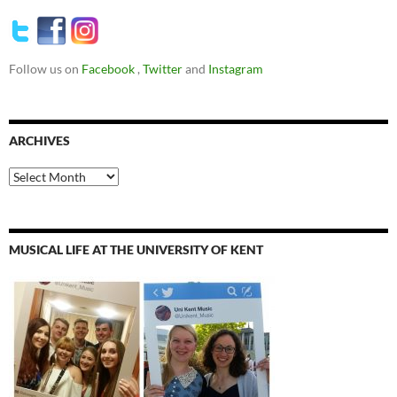
Follow us on
Facebook
,
Twitter
and
Instagram
ARCHIVES
Archives
MUSICAL LIFE AT THE UNIVERSITY OF KENT