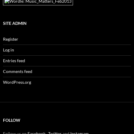
SITE ADMIN
Register
Log in
Entries feed
Comments feed
WordPress.org
FOLLOW
Follow us on
Facebook
,
Twitter
and
Instagram