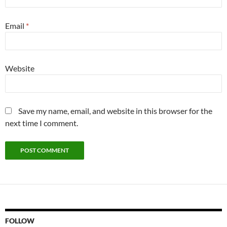
Email
*
Website
Save my name, email, and website in this browser for the
next time I comment.
FOLLOW