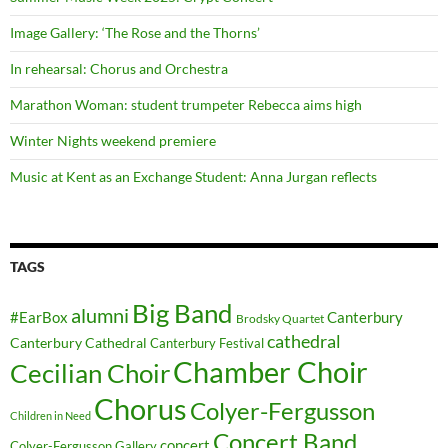
Image Gallery: ‘The Rose and the Thorns’
In rehearsal: Chorus and Orchestra
Marathon Woman: student trumpeter Rebecca aims high
Winter Nights weekend premiere
Music at Kent as an Exchange Student: Anna Jurgan reflects
TAGS
Big Band
alumni
#EarBox
Canterbury
Brodsky Quartet
cathedral
Canterbury Cathedral
Canterbury Festival
Chamber Choir
Cecilian Choir
Chorus
Colyer-Fergusson
Children in Need
Concert Band
concert
Colyer-Fergusson Gallery