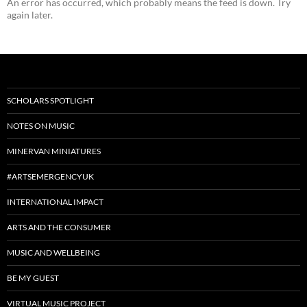
An error has occurred, which probably means the feed is down. Try
again later.
SCHOLARS SPOTLIGHT
NOTES ON MUSIC
MINERVAN MINIATURES
#ARTSEMERGENCYUK
INTERNATIONAL IMPACT
ARTS AND THE CONSUMER
MUSIC AND WELLBEING
BE MY GUEST
VIRTUAL MUSIC PROJECT