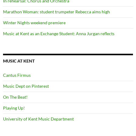
In rehearsal: Chorus and Orchestra
Marathon Woman: student trumpeter Rebecca aims high
Winter Nights weekend premiere
Music at Kent as an Exchange Student: Anna Jurgan reflects
MUSIC AT KENT
Cantus Firmus
Music Dept on Pinterest
On The Beat!
Playing Up!
University of Kent Music Department