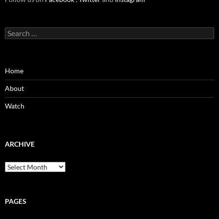
Search
for:
Home
About
Watch
ARCHIVE
Archive
PAGES