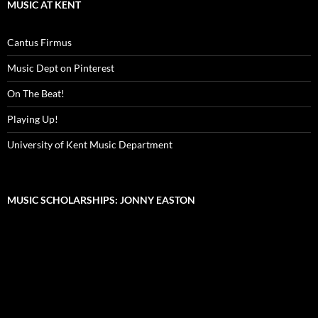
MUSIC AT KENT
Cantus Firmus
Music Dept on Pinterest
On The Beat!
Playing Up!
University of Kent Music Department
MUSIC SCHOLARSHIPS: JONNY EASTON
Video
Player