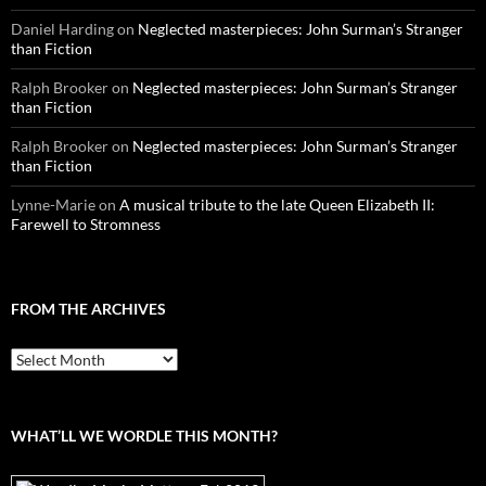
Daniel Harding
on
Neglected masterpieces: John Surman’s Stranger
than Fiction
Ralph Brooker
on
Neglected masterpieces: John Surman’s Stranger
than Fiction
Ralph Brooker
on
Neglected masterpieces: John Surman’s Stranger
than Fiction
Lynne-Marie
on
A musical tribute to the late Queen Elizabeth II:
Farewell to Stromness
FROM THE ARCHIVES
From
the
archives
WHAT’LL WE WORDLE THIS MONTH?