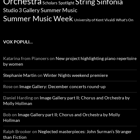
Orchestra
String Sinfonia
Scholars Spotlight
Summer Music
Studio 3 Gallery
Summer Music Week
University of Kent
What's On
Vivaldi
VOX POPULI…
Katarina from Pianoers
on
New project highlighting piano repertoire
by women
Stephanie Martin
on
Winter Nights weekend premiere
Rose
on
Image Gallery: December concerts round-up
Daniel Harding
on
Image Gallery part II; Chorus and Orchestra by
Molly Hollman
Bob
on
Image Gallery part II; Chorus and Orchestra by Molly
Hollman
Ralph Brooker
on
Neglected masterpieces: John Surman’s Stranger
than Fiction