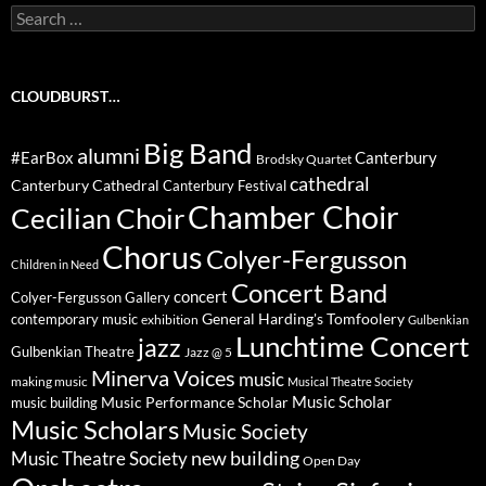
Search
for:
CLOUDBURST…
Big Band
alumni
#EarBox
Canterbury
Brodsky Quartet
cathedral
Canterbury Cathedral
Canterbury Festival
Chamber Choir
Cecilian Choir
Chorus
Colyer-Fergusson
Children in Need
Concert Band
concert
Colyer-Fergusson Gallery
General Harding's Tomfoolery
contemporary music
exhibition
Gulbenkian
Lunchtime Concert
jazz
Gulbenkian Theatre
Jazz @ 5
Minerva Voices
music
making music
Musical Theatre Society
Music Scholar
music building
Music Performance Scholar
Music Scholars
Music Society
new building
Music Theatre Society
Open Day