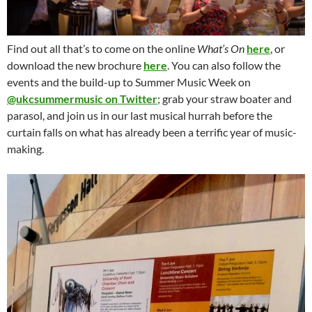
Find out all that’s to come on the online
What’s On
here
, or
download the new brochure
here
. You can also follow the
events and the build-up to Summer Music Week on
@ukcsummermusic on Twitter
; grab your straw boater and
parasol, and join us in our last musical hurrah before the
curtain falls on what has already been a terrific year of music-
making.