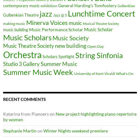
General Harding's Tomfoolery
contemporary music
exhibition
Gulbenkian
Lunchtime Concert
jazz
Gulbenkian Theatre
Jazz @ 5
Minerva Voices
music
making music
Musical Theatre Society
Music Scholar
music building
Music Performance Scholar
Music Scholars
Music Society
new building
Music Theatre Society
Open Day
Orchestra
String Sinfonia
Scholars Spotlight
Summer Music
Studio 3 Gallery
Summer Music Week
University of Kent
What's On
Vivaldi
RECENT COMMENTS
Katarina from Pianoers
on
New project highlighting piano repertoire
by women
Stephanie Martin
on
Winter Nights weekend premiere