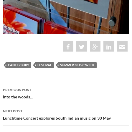
CANTERBURY
FESTIVAL
SUMMER MUSIC WEEK
Post
PREVIOUS POST
navigation
Into the woods…
NEXT POST
Lunchtime Concert explores South Indian music on 30 May