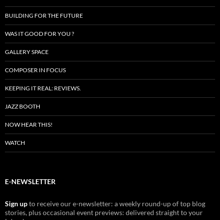
BUILDING FOR THE FUTURE
WAS IT GOOD FOR YOU ?
GALLERY SPACE
COMPOSER IN FOCUS
KEEPING IT REAL: REVIEWS.
JAZZ BOOTH
NOW HEAR THIS!
WATCH
E-NEWSLETTER
Sign up
to receive our e-newsletter: a weekly round-up of top blog
stories, plus occasional event previews: delivered straight to your