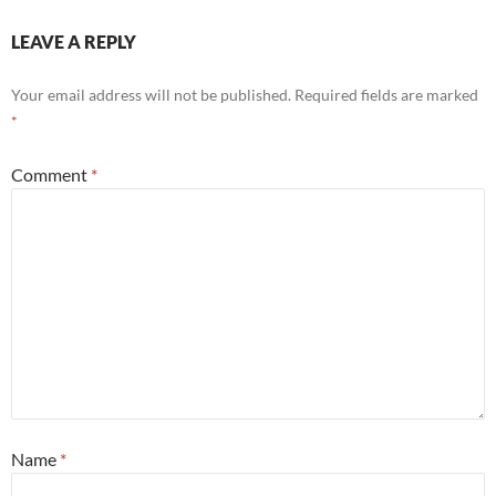
LEAVE A REPLY
Your email address will not be published.
Required fields are marked
*
Comment
*
Name
*