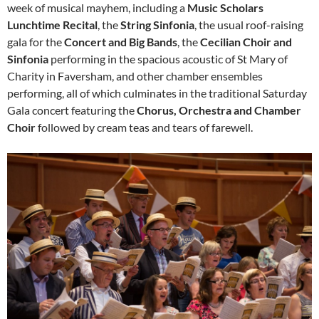
week of musical mayhem, including a
Music Scholars
Lunchtime Recital
, the
String Sinfonia
, the usual roof-raising
gala for the
Concert and Big Bands
, the
Cecilian Choir and
Sinfonia
performing in the spacious acoustic of St Mary of
Charity in Faversham, and other chamber ensembles
performing, all of which culminates in the traditional Saturday
Gala concert featuring the
Chorus, Orchestra and Chamber
Choir
followed by cream teas and tears of farewell.