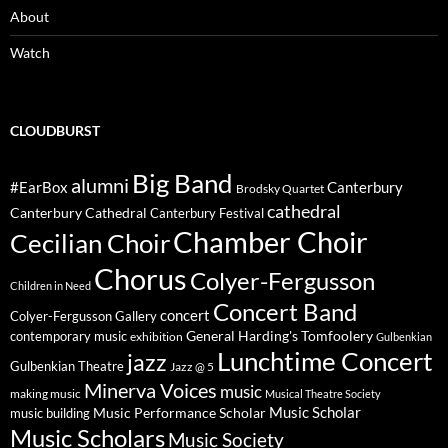
About
Watch
CLOUDBURST
Big Band
alumni
#EarBox
Canterbury
Brodsky Quartet
cathedral
Canterbury Cathedral
Canterbury Festival
Chamber Choir
Cecilian Choir
Chorus
Colyer-Fergusson
Children in Need
Concert Band
concert
Colyer-Fergusson Gallery
General Harding's Tomfoolery
contemporary music
exhibition
Gulbenkian
Lunchtime Concert
jazz
Gulbenkian Theatre
Jazz @ 5
Minerva Voices
music
making music
Musical Theatre Society
Music Scholar
music building
Music Performance Scholar
Music Scholars
Music Society