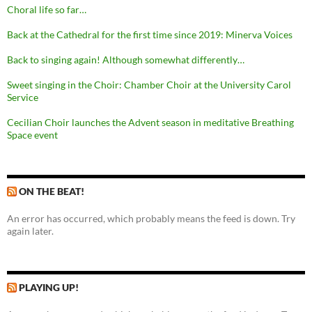
Choral life so far…
Back at the Cathedral for the first time since 2019: Minerva Voices
Back to singing again! Although somewhat differently…
Sweet singing in the Choir: Chamber Choir at the University Carol
Service
Cecilian Choir launches the Advent season in meditative Breathing
Space event
ON THE BEAT!
An error has occurred, which probably means the feed is down. Try
again later.
PLAYING UP!