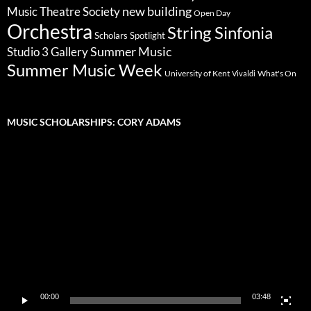
new building
Music Theatre Society
Open Day
Orchestra
String Sinfonia
Scholars Spotlight
Summer Music
Studio 3 Gallery
Summer Music Week
University of Kent
What's On
Vivaldi
MUSIC SCHOLARSHIPS: CORY ADAMS
Video
Player
00:00
03:48