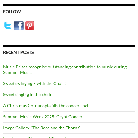
FOLLOW
RECENT POSTS
Music Prizes recognise outstanding contribution to music during
Summer Music
Sweet swinging – with the Choir!
Sweet singing in the choir
A Christmas Cornucopia fills the concert-hall
Summer Music Week 2025: Crypt Concert
Image Gallery: ‘The Rose and the Thorns’