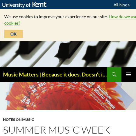
All blogs
We use cookies to improve your experience on our site.
How do we us
cookies?
OK
Skip
to
content
Search
Music Matters | Because it does. Doesn't it ?
PRIMAR
MENU
NOTES ON MUSIC
SUMMER MUSIC WEEK