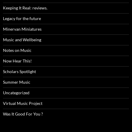
Keeping It Real: reviews.
Legacy for the future
Minervan Miniatures
Music and Wellbeing
Notes on Music
Now Hear This!
Scholars Spotlight
Summer Music
Uncategorized
Virtual Music Project
Was It Good For You ?