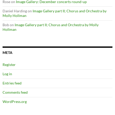
Rose
on
Image Gallery: December concerts round-up
Daniel Harding
on
Image Gallery part II; Chorus and Orchestra by
Molly Hollman
Bob
on
Image Gallery part II; Chorus and Orchestra by Molly
Hollman
META
Register
Log in
Entries feed
Comments feed
WordPress.org