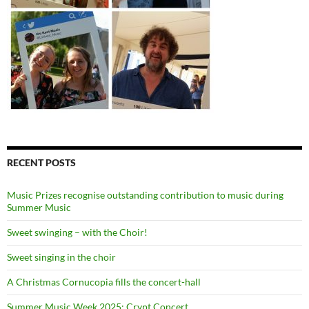
RECENT POSTS
Music Prizes recognise outstanding contribution to music during
Summer Music
Sweet swinging – with the Choir!
Sweet singing in the choir
A Christmas Cornucopia fills the concert-hall
Summer Music Week 2025: Crypt Concert