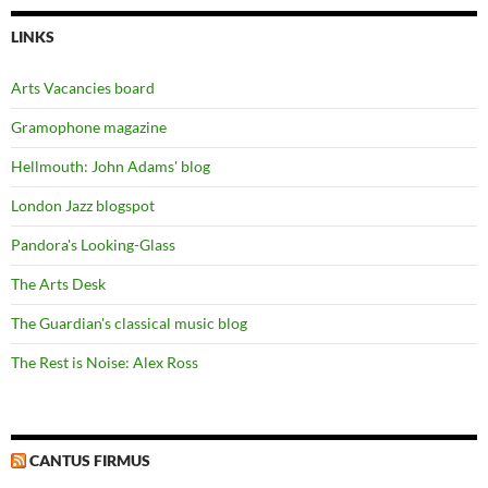
LINKS
Arts Vacancies board
Gramophone magazine
Hellmouth: John Adams' blog
London Jazz blogspot
Pandora's Looking-Glass
The Arts Desk
The Guardian's classical music blog
The Rest is Noise: Alex Ross
CANTUS FIRMUS