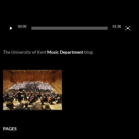
00:00
01:36
The University of Kent
Music Department
blog.
PAGES