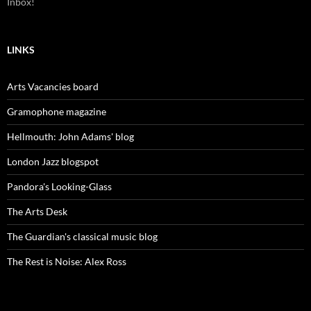
Inbox!
LINKS
Arts Vacancies board
Gramophone magazine
Hellmouth: John Adams' blog
London Jazz blogspot
Pandora's Looking-Glass
The Arts Desk
The Guardian's classical music blog
The Rest is Noise: Alex Ross