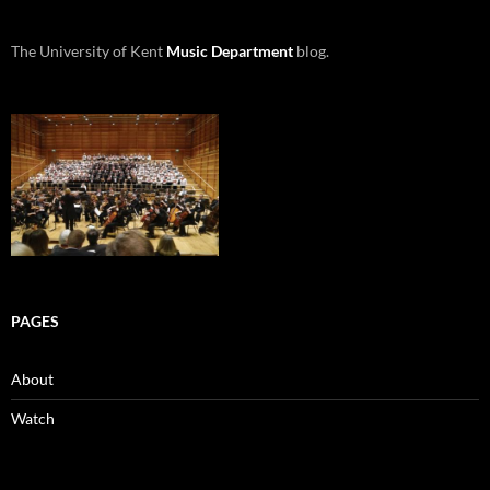
The University of Kent
Music Department
blog.
PAGES
About
Watch