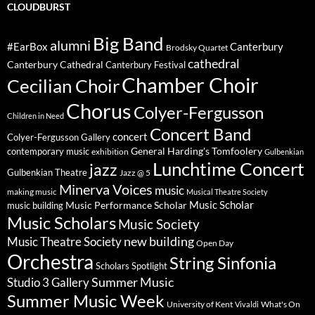
CLOUDBURST
Big Band
alumni
#EarBox
Canterbury
Brodsky Quartet
cathedral
Canterbury Cathedral
Canterbury Festival
Chamber Choir
Cecilian Choir
Chorus
Colyer-Fergusson
Children in Need
Concert Band
concert
Colyer-Fergusson Gallery
General Harding's Tomfoolery
contemporary music
exhibition
Gulbenkian
Lunchtime Concert
jazz
Gulbenkian Theatre
Jazz @ 5
Minerva Voices
music
making music
Musical Theatre Society
Music Scholar
music building
Music Performance Scholar
Music Scholars
Music Society
new building
Music Theatre Society
Open Day
Orchestra
String Sinfonia
Scholars Spotlight
Summer Music
Studio 3 Gallery
Summer Music Week
University of Kent
What's On
Vivaldi