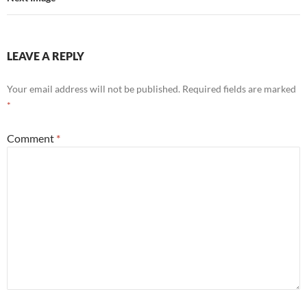
LEAVE A REPLY
Your email address will not be published.
Required fields are marked
*
Comment
*