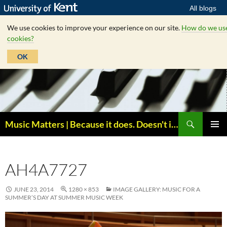
All blogs
We use cookies to improve your experience on our site.
How do we us
cookies?
OK
Skip
to
content
Search
Music Matters | Because it does. Doesn't it ?
PRIMAR
MENU
AH4A7727
JUNE 23, 2014
1280 × 853
IMAGE GALLERY: MUSIC FOR A
SUMMER’S DAY AT SUMMER MUSIC WEEK