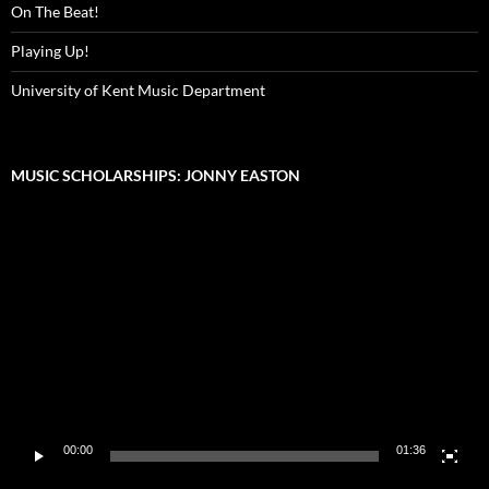
On The Beat!
Playing Up!
University of Kent Music Department
MUSIC SCHOLARSHIPS: JONNY EASTON
Video
Player
00:00
01:36