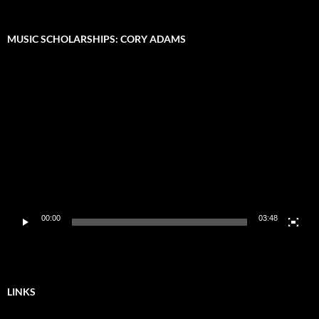
MUSIC SCHOLARSHIPS: CORY ADAMS
Video
Player
00:00
03:48
LINKS