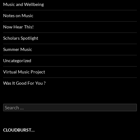
Music and Wellbeing
Notes on Music
Now Hear This!
Scholars Spotlight
Summer Music
Uncategorized
Virtual Music Project
Was It Good For You ?
Search
for:
CLOUDBURST…