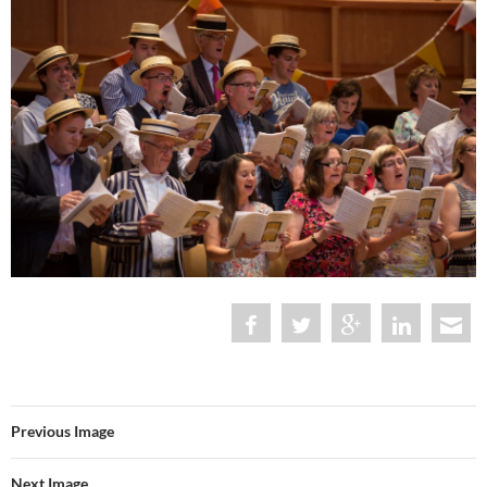
Previous Image
Next Image