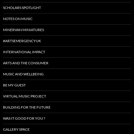
SCHOLARS SPOTLIGHT
NOTES ON MUSIC
MINERVAN MINIATURES
#ARTSEMERGENCYUK
INTERNATIONAL IMPACT
ARTS AND THE CONSUMER
MUSIC AND WELLBEING
BE MY GUEST
VIRTUAL MUSIC PROJECT
BUILDING FOR THE FUTURE
WAS IT GOOD FOR YOU ?
GALLERY SPACE