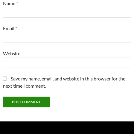
Name
*
Email
*
Website
Save my name, email, and website in this browser for the
next time I comment.