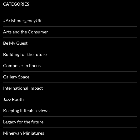
CATEGORIES
#ArtsEmergencyUK
Arts and the Consumer
Be My Guest
Building for the future
Composer in Focus
Gallery Space
International Impact
Jazz Booth
Keeping It Real: reviews.
Legacy for the future
Minervan Miniatures