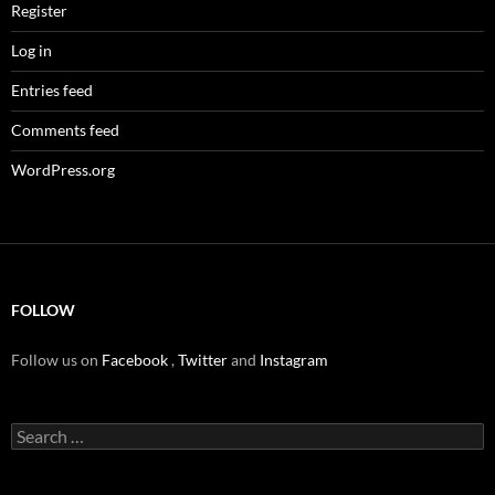
Register
Log in
Entries feed
Comments feed
WordPress.org
FOLLOW
Follow us on
Facebook
,
Twitter
and
Instagram
Search
for: