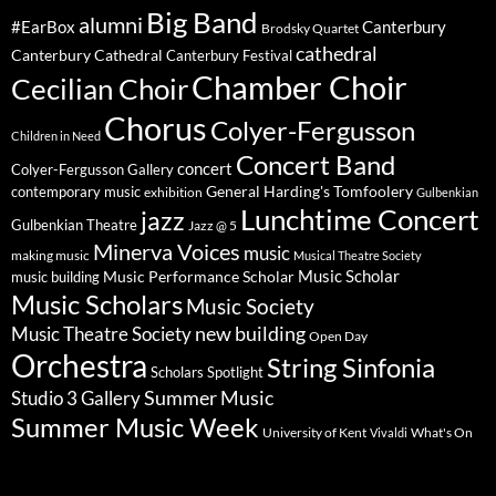
Big Band
alumni
#EarBox
Canterbury
Brodsky Quartet
cathedral
Canterbury Cathedral
Canterbury Festival
Chamber Choir
Cecilian Choir
Chorus
Colyer-Fergusson
Children in Need
Concert Band
concert
Colyer-Fergusson Gallery
General Harding's Tomfoolery
contemporary music
exhibition
Gulbenkian
Lunchtime Concert
jazz
Gulbenkian Theatre
Jazz @ 5
Minerva Voices
music
making music
Musical Theatre Society
Music Scholar
music building
Music Performance Scholar
Music Scholars
Music Society
new building
Music Theatre Society
Open Day
Orchestra
String Sinfonia
Scholars Spotlight
Summer Music
Studio 3 Gallery
Summer Music Week
University of Kent
What's On
Vivaldi