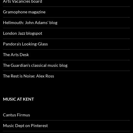
Arts Vacancies board
Gramophone magazine
Hellmouth: John Adams' blog
London Jazz blogspot
Pandora's Looking-Glass
The Arts Desk
The Guardian's classical music blog
The Rest is Noise: Alex Ross
MUSIC AT KENT
Cantus Firmus
Music Dept on Pinterest