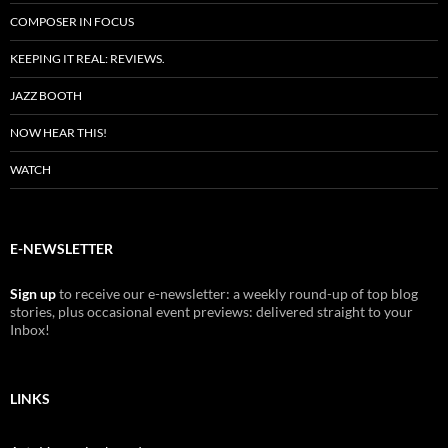
COMPOSER IN FOCUS
KEEPING IT REAL: REVIEWS.
JAZZ BOOTH
NOW HEAR THIS!
WATCH
E-NEWSLETTER
Sign up
to receive our e-newsletter: a weekly round-up of top blog
stories, plus occasional event previews: delivered straight to your
Inbox!
LINKS