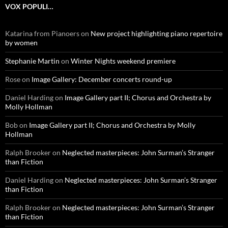
VOX POPULI…
Katarina from Pianoers
on
New project highlighting piano repertoire
by women
Stephanie Martin
on
Winter Nights weekend premiere
Rose
on
Image Gallery: December concerts round-up
Daniel Harding
on
Image Gallery part II; Chorus and Orchestra by
Molly Hollman
Bob
on
Image Gallery part II; Chorus and Orchestra by Molly
Hollman
Ralph Brooker
on
Neglected masterpieces: John Surman’s Stranger
than Fiction
Daniel Harding
on
Neglected masterpieces: John Surman’s Stranger
than Fiction
Ralph Brooker
on
Neglected masterpieces: John Surman’s Stranger
than Fiction