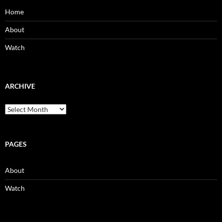
Home
About
Watch
ARCHIVE
Archive
PAGES
About
Watch