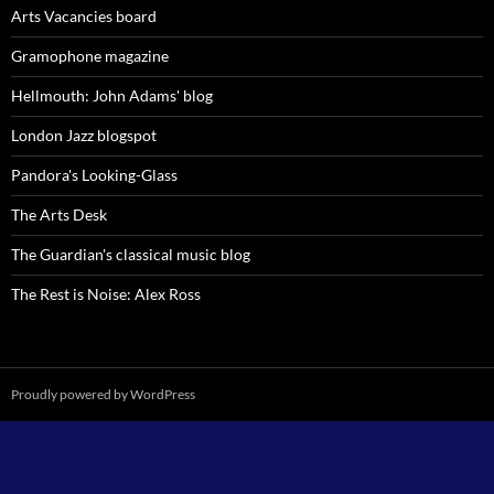
Arts Vacancies board
Gramophone magazine
Hellmouth: John Adams' blog
London Jazz blogspot
Pandora's Looking-Glass
The Arts Desk
The Guardian's classical music blog
The Rest is Noise: Alex Ross
Proudly powered by WordPress