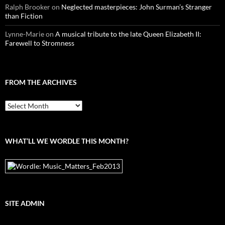
Ralph Brooker
on
Neglected masterpieces: John Surman’s Stranger
than Fiction
Lynne-Marie
on
A musical tribute to the late Queen Elizabeth II:
Farewell to Stromness
FROM THE ARCHIVES
From
the
archives
WHAT’LL WE WORDLE THIS MONTH?
SITE ADMIN