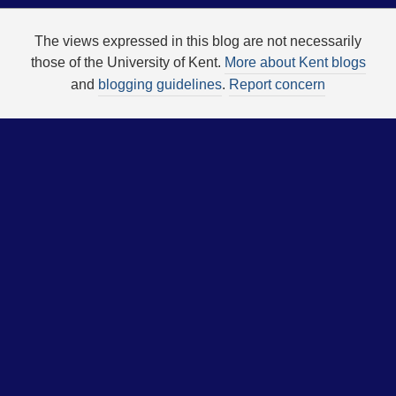
The views expressed in this blog are not necessarily
those of the University of Kent.
More about Kent blogs
and
blogging guidelines
.
Report concern