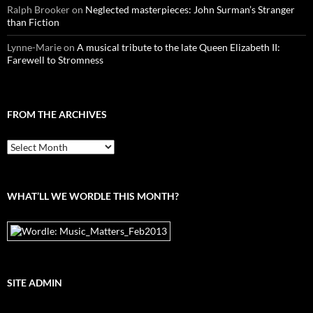
Ralph Brooker
on
Neglected masterpieces: John Surman’s Stranger
than Fiction
Lynne-Marie
on
A musical tribute to the late Queen Elizabeth II:
Farewell to Stromness
FROM THE ARCHIVES
From
the
archives
WHAT’LL WE WORDLE THIS MONTH?
SITE ADMIN