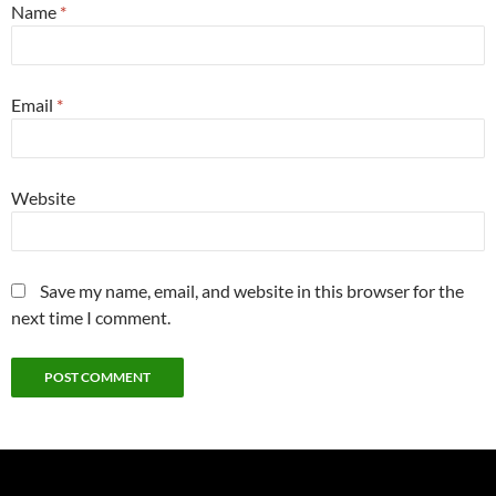
Name
*
Email
*
Website
Save my name, email, and website in this browser for the
next time I comment.