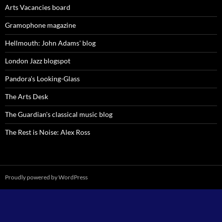
Arts Vacancies board
Gramophone magazine
Hellmouth: John Adams' blog
London Jazz blogspot
Pandora's Looking-Glass
The Arts Desk
The Guardian's classical music blog
The Rest is Noise: Alex Ross
Proudly powered by WordPress