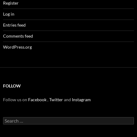
Register
Log in
Entries feed
Comments feed
WordPress.org
FOLLOW
Follow us on
Facebook
,
Twitter
and
Instagram
Search
for: