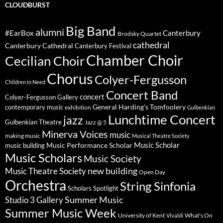
CLOUDBURST
Big Band
alumni
#EarBox
Canterbury
Brodsky Quartet
cathedral
Canterbury Cathedral
Canterbury Festival
Chamber Choir
Cecilian Choir
Chorus
Colyer-Fergusson
Children in Need
Concert Band
concert
Colyer-Fergusson Gallery
General Harding's Tomfoolery
contemporary music
exhibition
Gulbenkian
Lunchtime Concert
jazz
Gulbenkian Theatre
Jazz @ 5
Minerva Voices
music
making music
Musical Theatre Society
Music Scholar
music building
Music Performance Scholar
Music Scholars
Music Society
new building
Music Theatre Society
Open Day
Orchestra
String Sinfonia
Scholars Spotlight
Summer Music
Studio 3 Gallery
Summer Music Week
University of Kent
What's On
Vivaldi