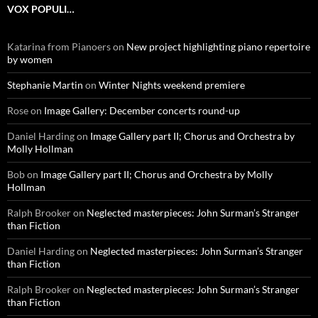
VOX POPULI…
Katarina from Pianoers
on
New project highlighting piano repertoire
by women
Stephanie Martin
on
Winter Nights weekend premiere
Rose
on
Image Gallery: December concerts round-up
Daniel Harding
on
Image Gallery part II; Chorus and Orchestra by
Molly Hollman
Bob
on
Image Gallery part II; Chorus and Orchestra by Molly
Hollman
Ralph Brooker
on
Neglected masterpieces: John Surman’s Stranger
than Fiction
Daniel Harding
on
Neglected masterpieces: John Surman’s Stranger
than Fiction
Ralph Brooker
on
Neglected masterpieces: John Surman’s Stranger
than Fiction