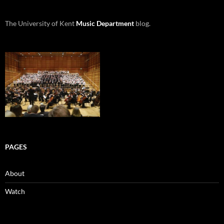
The University of Kent
Music Department
blog.
PAGES
About
Watch