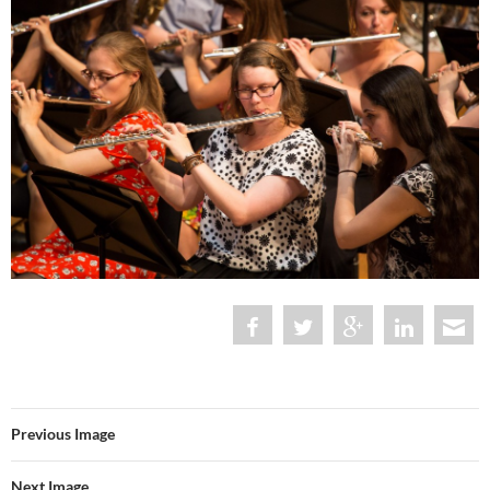
Previous Image
Next Image