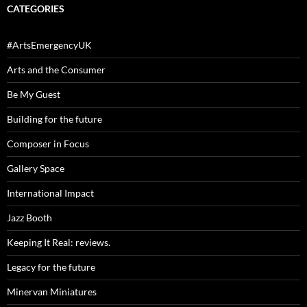
CATEGORIES
#ArtsEmergencyUK
Arts and the Consumer
Be My Guest
Building for the future
Composer in Focus
Gallery Space
International Impact
Jazz Booth
Keeping It Real: reviews.
Legacy for the future
Minervan Miniatures