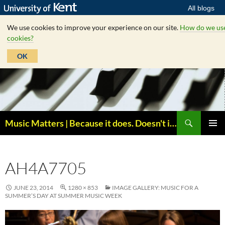
All blogs
We use cookies to improve your experience on our site.
How do we us
cookies?
OK
Skip
to
content
Search
Music Matters | Because it does. Doesn't it ?
PRIMAR
MENU
AH4A7705
JUNE 23, 2014
1280 × 853
IMAGE GALLERY: MUSIC FOR A
SUMMER’S DAY AT SUMMER MUSIC WEEK