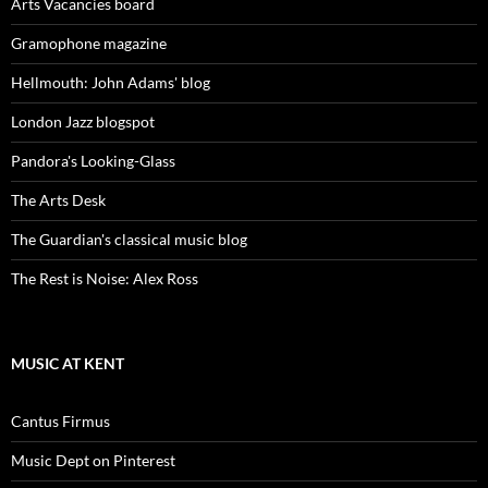
Arts Vacancies board
Gramophone magazine
Hellmouth: John Adams' blog
London Jazz blogspot
Pandora's Looking-Glass
The Arts Desk
The Guardian's classical music blog
The Rest is Noise: Alex Ross
MUSIC AT KENT
Cantus Firmus
Music Dept on Pinterest