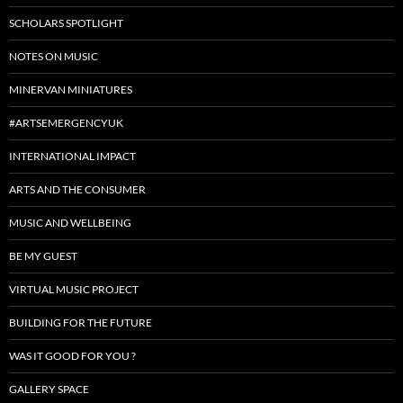
SCHOLARS SPOTLIGHT
NOTES ON MUSIC
MINERVAN MINIATURES
#ARTSEMERGENCYUK
INTERNATIONAL IMPACT
ARTS AND THE CONSUMER
MUSIC AND WELLBEING
BE MY GUEST
VIRTUAL MUSIC PROJECT
BUILDING FOR THE FUTURE
WAS IT GOOD FOR YOU ?
GALLERY SPACE