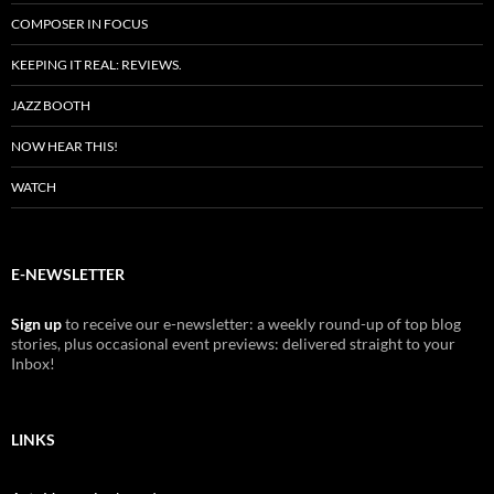
COMPOSER IN FOCUS
KEEPING IT REAL: REVIEWS.
JAZZ BOOTH
NOW HEAR THIS!
WATCH
E-NEWSLETTER
Sign up
to receive our e-newsletter: a weekly round-up of top blog
stories, plus occasional event previews: delivered straight to your
Inbox!
LINKS