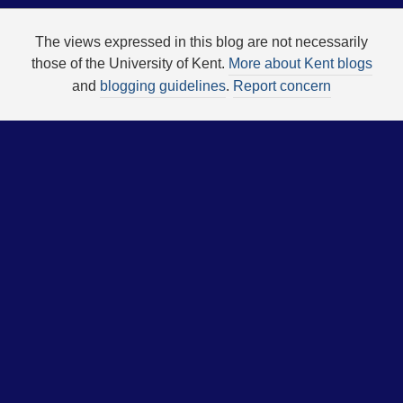
The views expressed in this blog are not necessarily
those of the University of Kent.
More about Kent blogs
and
blogging guidelines
.
Report concern