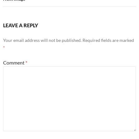
LEAVE A REPLY
Your email address will not be published.
Required fields are marked
*
Comment
*