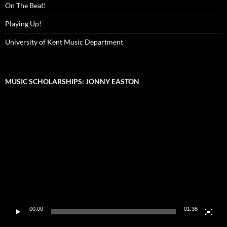
On The Beat!
Playing Up!
University of Kent Music Department
MUSIC SCHOLARSHIPS: JONNY EASTON
Video
Player
00:00
01:36