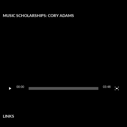
MUSIC SCHOLARSHIPS: CORY ADAMS
Video
Player
00:00
03:48
LINKS