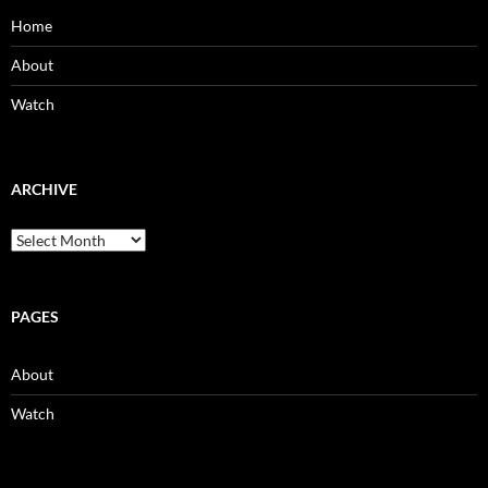
Home
About
Watch
ARCHIVE
Archive
PAGES
About
Watch