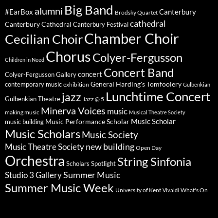
Big Band
alumni
#EarBox
Canterbury
Brodsky Quartet
cathedral
Canterbury Cathedral
Canterbury Festival
Chamber Choir
Cecilian Choir
Chorus
Colyer-Fergusson
Children in Need
Concert Band
concert
Colyer-Fergusson Gallery
General Harding's Tomfoolery
contemporary music
exhibition
Gulbenkian
Lunchtime Concert
jazz
Gulbenkian Theatre
Jazz @ 5
Minerva Voices
music
making music
Musical Theatre Society
Music Scholar
music building
Music Performance Scholar
Music Scholars
Music Society
new building
Music Theatre Society
Open Day
Orchestra
String Sinfonia
Scholars Spotlight
Summer Music
Studio 3 Gallery
Summer Music Week
University of Kent
What's On
Vivaldi