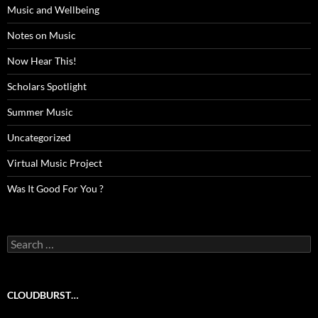
Music and Wellbeing
Notes on Music
Now Hear This!
Scholars Spotlight
Summer Music
Uncategorized
Virtual Music Project
Was It Good For You ?
Search
for:
CLOUDBURST…