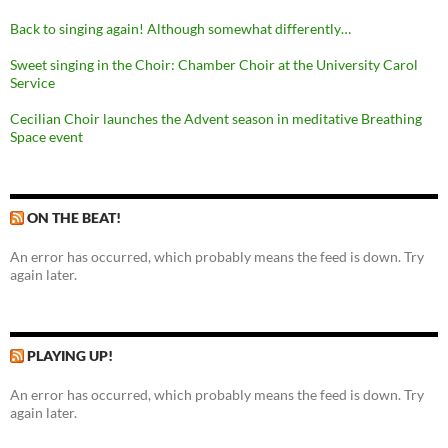
Back to singing again! Although somewhat differently…
Sweet singing in the Choir: Chamber Choir at the University Carol
Service
Cecilian Choir launches the Advent season in meditative Breathing
Space event
ON THE BEAT!
An error has occurred, which probably means the feed is down. Try
again later.
PLAYING UP!
An error has occurred, which probably means the feed is down. Try
again later.