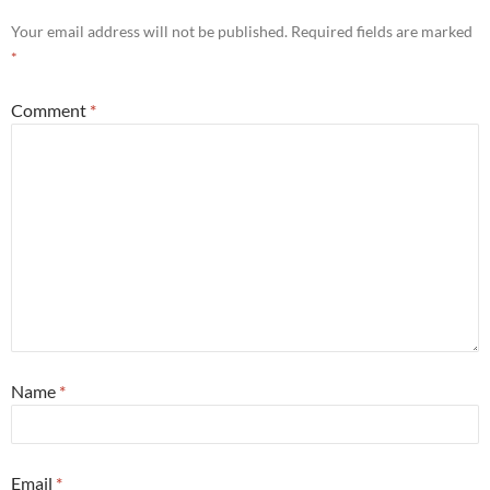
Your email address will not be published.
Required fields are marked
*
Comment
*
Name
*
Email
*