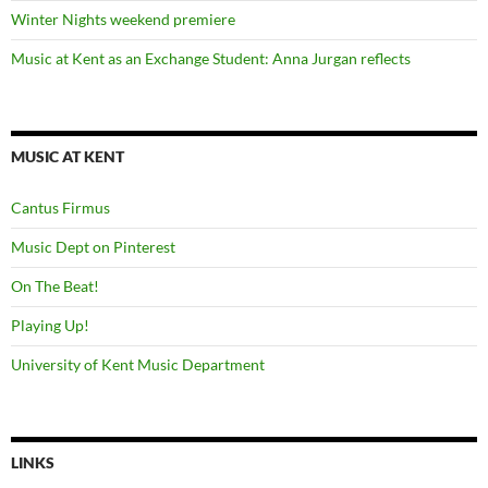
Winter Nights weekend premiere
Music at Kent as an Exchange Student: Anna Jurgan reflects
MUSIC AT KENT
Cantus Firmus
Music Dept on Pinterest
On The Beat!
Playing Up!
University of Kent Music Department
LINKS