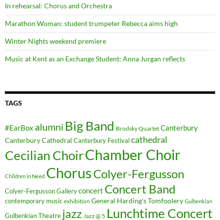
In rehearsal: Chorus and Orchestra
Marathon Woman: student trumpeter Rebecca aims high
Winter Nights weekend premiere
Music at Kent as an Exchange Student: Anna Jurgan reflects
TAGS
Big Band
alumni
#EarBox
Canterbury
Brodsky Quartet
cathedral
Canterbury Cathedral
Canterbury Festival
Chamber Choir
Cecilian Choir
Chorus
Colyer-Fergusson
Children in Need
Concert Band
concert
Colyer-Fergusson Gallery
General Harding's Tomfoolery
contemporary music
exhibition
Gulbenkian
Lunchtime Concert
jazz
Gulbenkian Theatre
Jazz @ 5