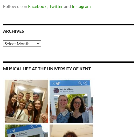
Follow us on
Facebook
,
Twitter
and
Instagram
ARCHIVES
Archives
MUSICAL LIFE AT THE UNIVERSITY OF KENT