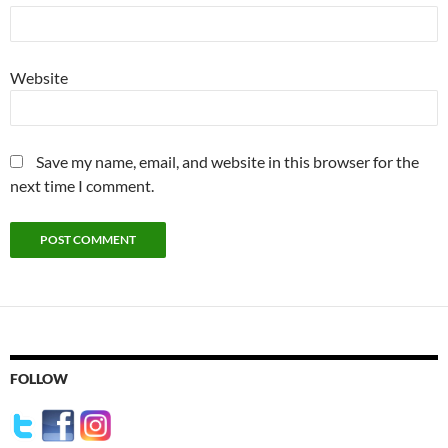
Website
Save my name, email, and website in this browser for the
next time I comment.
FOLLOW