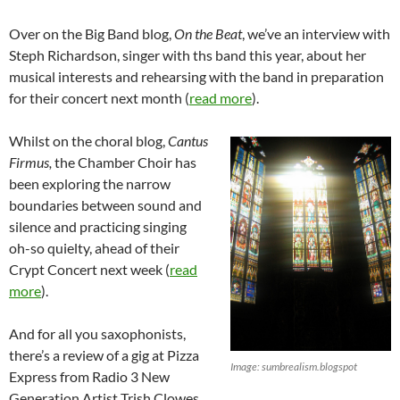
Over on the Big Band blog,
On the Beat
, we’ve an interview with
Steph Richardson, singer with ths band this year, about her
musical interests and rehearsing with the band in preparation
for their concert next month (
read more
).
Whilst on the choral blog,
Cantus
Firmus,
the Chamber Choir has
been exploring the narrow
boundaries between sound and
silence and practicing singing
oh-so quielty, ahead of their
Crypt Concert next week (
read
more
).
And for all you saxophonists,
there’s a review of a gig at Pizza
Image: sumbrealism.blogspot
Express from Radio 3 New
Generation Artist Trish Clowes,