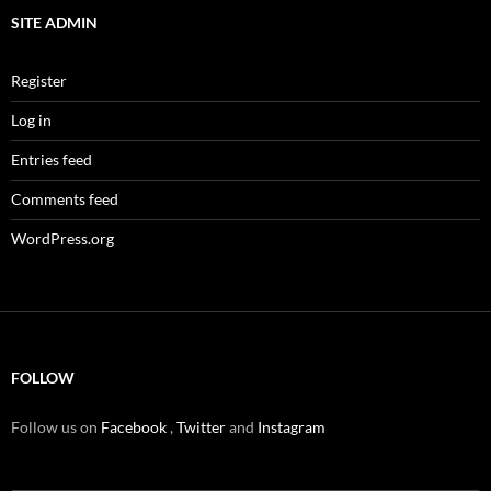
SITE ADMIN
Register
Log in
Entries feed
Comments feed
WordPress.org
FOLLOW
Follow us on
Facebook
,
Twitter
and
Instagram