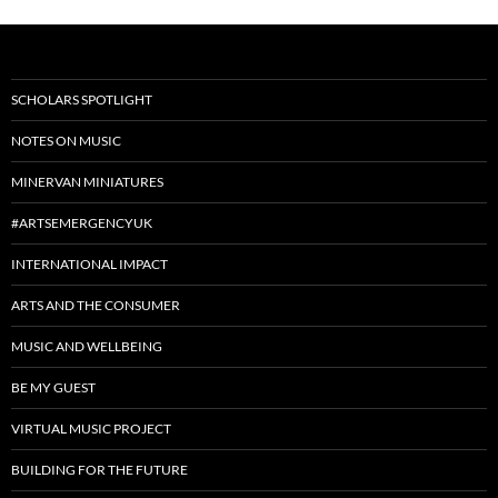
SCHOLARS SPOTLIGHT
NOTES ON MUSIC
MINERVAN MINIATURES
#ARTSEMERGENCYUK
INTERNATIONAL IMPACT
ARTS AND THE CONSUMER
MUSIC AND WELLBEING
BE MY GUEST
VIRTUAL MUSIC PROJECT
BUILDING FOR THE FUTURE