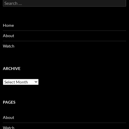
Search
for:
Home
About
Watch
ARCHIVE
Archive
PAGES
About
Watch