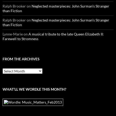
Ralph Brooker
on
Neglected masterpieces: John Surman’s Stranger
than Fiction
Ralph Brooker
on
Neglected masterpieces: John Surman’s Stranger
than Fiction
Lynne-Marie
on
A musical tribute to the late Queen Elizabeth II:
Farewell to Stromness
FROM THE ARCHIVES
From
the
archives
WHAT’LL WE WORDLE THIS MONTH?