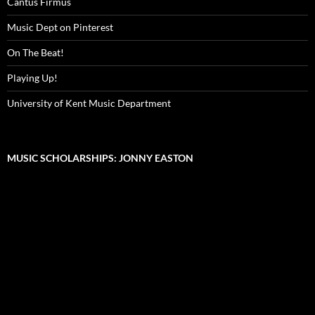
Cantus Firmus
Music Dept on Pinterest
On The Beat!
Playing Up!
University of Kent Music Department
MUSIC SCHOLARSHIPS: JONNY EASTON
Video
Player