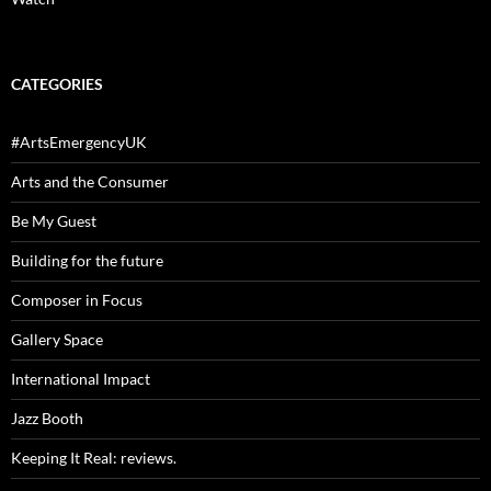
CATEGORIES
#ArtsEmergencyUK
Arts and the Consumer
Be My Guest
Building for the future
Composer in Focus
Gallery Space
International Impact
Jazz Booth
Keeping It Real: reviews.