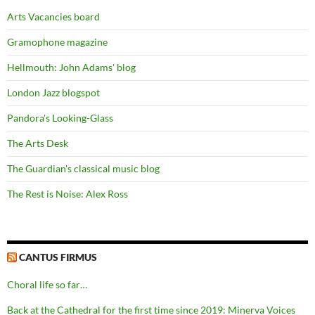
Arts Vacancies board
Gramophone magazine
Hellmouth: John Adams' blog
London Jazz blogspot
Pandora's Looking-Glass
The Arts Desk
The Guardian's classical music blog
The Rest is Noise: Alex Ross
CANTUS FIRMUS
Choral life so far…
Back at the Cathedral for the first time since 2019: Minerva Voices