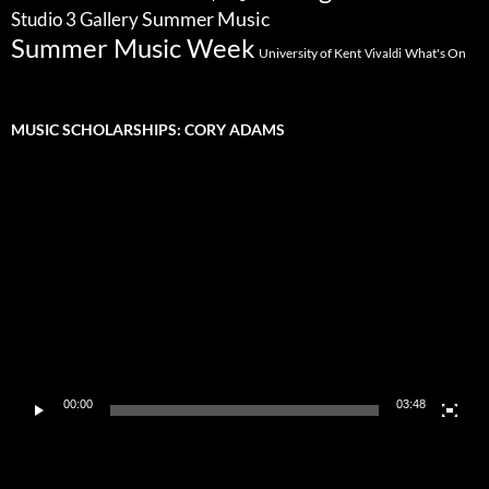
Summer Music
Studio 3 Gallery
Summer Music Week
University of Kent
What's On
Vivaldi
MUSIC SCHOLARSHIPS: CORY ADAMS
Video
Player
00:00
03:48