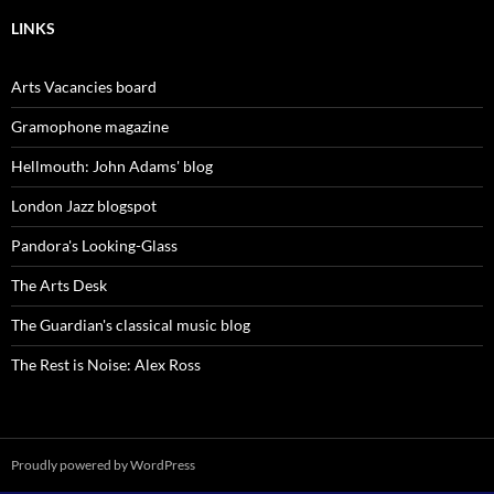
LINKS
Arts Vacancies board
Gramophone magazine
Hellmouth: John Adams' blog
London Jazz blogspot
Pandora's Looking-Glass
The Arts Desk
The Guardian's classical music blog
The Rest is Noise: Alex Ross
Proudly powered by WordPress