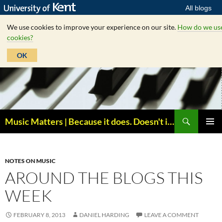
All blogs
We use cookies to improve your experience on our site.
How do we us
cookies?
OK
Skip
to
content
Search
Music Matters | Because it does. Doesn't it ?
PRIMAR
MENU
NOTES ON MUSIC
AROUND THE BLOGS THIS
WEEK
FEBRUARY 8, 2013
DANIEL HARDING
LEAVE A COMMENT