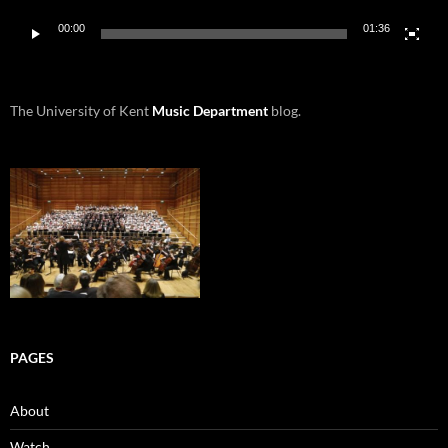
00:00
01:36
The University of Kent
Music Department
blog.
PAGES
About
Watch