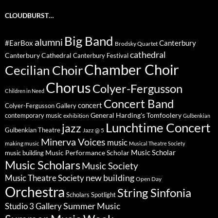
CLOUDBURST…
Big Band
alumni
#EarBox
Canterbury
Brodsky Quartet
cathedral
Canterbury Cathedral
Canterbury Festival
Chamber Choir
Cecilian Choir
Chorus
Colyer-Fergusson
Children in Need
Concert Band
concert
Colyer-Fergusson Gallery
General Harding's Tomfoolery
contemporary music
exhibition
Gulbenkian
Lunchtime Concert
jazz
Gulbenkian Theatre
Jazz @ 5
Minerva Voices
music
making music
Musical Theatre Society
Music Scholar
music building
Music Performance Scholar
Music Scholars
Music Society
new building
Music Theatre Society
Open Day
Orchestra
String Sinfonia
Scholars Spotlight
Summer Music
Studio 3 Gallery