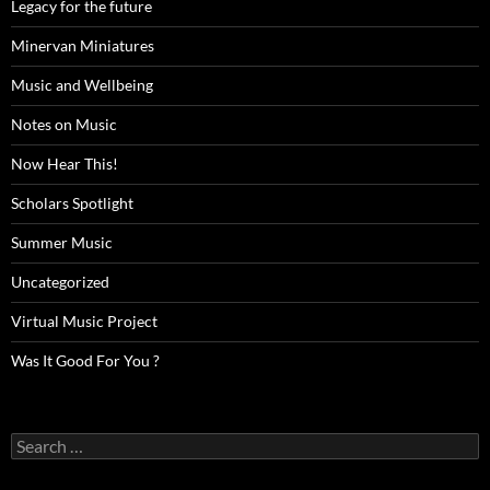
Legacy for the future
Minervan Miniatures
Music and Wellbeing
Notes on Music
Now Hear This!
Scholars Spotlight
Summer Music
Uncategorized
Virtual Music Project
Was It Good For You ?
Search
for: