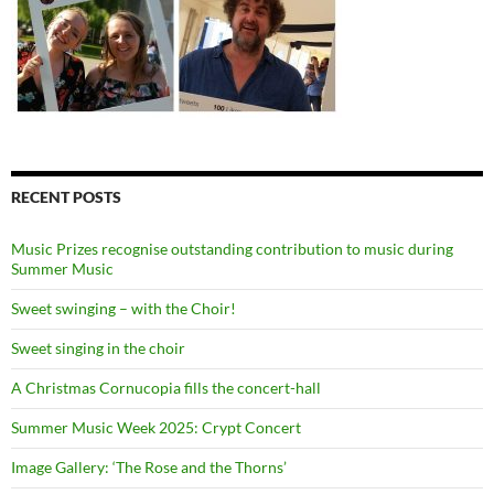
RECENT POSTS
Music Prizes recognise outstanding contribution to music during
Summer Music
Sweet swinging – with the Choir!
Sweet singing in the choir
A Christmas Cornucopia fills the concert-hall
Summer Music Week 2025: Crypt Concert
Image Gallery: ‘The Rose and the Thorns’