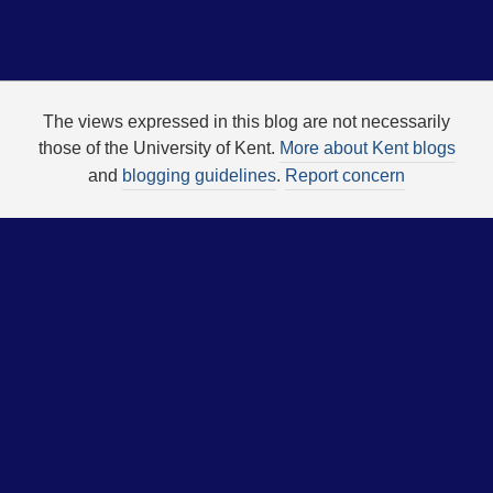
The views expressed in this blog are not necessarily
those of the University of Kent.
More about Kent blogs
and
blogging guidelines
.
Report concern