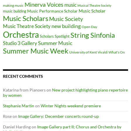
Minerva Voices
music
making music
Musical Theatre Society
Music Scholar
music building
Music Performance Scholar
Music Scholars
Music Society
new building
Music Theatre Society
Open Day
Orchestra
String Sinfonia
Scholars Spotlight
Summer Music
Studio 3 Gallery
Summer Music Week
University of Kent
What's On
Vivaldi
RECENT COMMENTS
Katarina from Pianoers
on
New project highlighting piano repertoire
by women
Stephanie Martin
on
Winter Nights weekend premiere
Rose
on
Image Gallery: December concerts round-up
Daniel Harding
on
Image Gallery part II; Chorus and Orchestra by