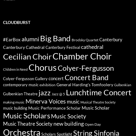
CLOUDBURST
Big Band
alumni
#EarBox
Canterbury
Brodsky Quartet
cathedral
Canterbury Cathedral
Canterbury Festival
Chamber Choir
Cecilian Choir
Chorus
Colyer-Fergusson
Children in Need
Concert Band
concert
Colyer-Fergusson Gallery
General Harding's Tomfoolery
contemporary music
exhibition
Gulbenkian
Lunchtime Concert
jazz
Gulbenkian Theatre
Jazz @ 5
Minerva Voices
music
making music
Musical Theatre Society
Music Scholar
music building
Music Performance Scholar
Music Scholars
Music Society
new building
Music Theatre Society
Open Day
Orchestra
String Sinfonia
Scholars Spotlight