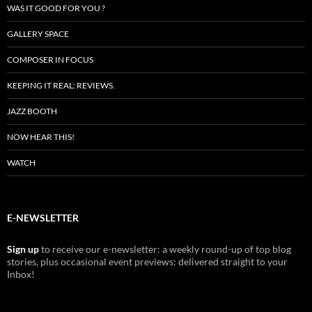
WAS IT GOOD FOR YOU ?
GALLERY SPACE
COMPOSER IN FOCUS
KEEPING IT REAL: REVIEWS.
JAZZ BOOTH
NOW HEAR THIS!
WATCH
E-NEWSLETTER
Sign up
to receive our e-newsletter: a weekly round-up of top blog
stories, plus occasional event previews: delivered straight to your
Inbox!