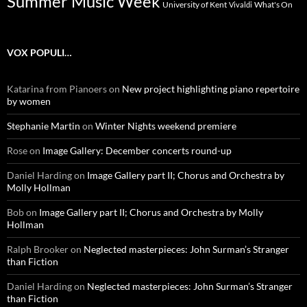
Summer Music Week
University of Kent
What's On
Vivaldi
VOX POPULI…
Katarina from Pianoers
on
New project highlighting piano repertoire
by women
Stephanie Martin
on
Winter Nights weekend premiere
Rose
on
Image Gallery: December concerts round-up
Daniel Harding
on
Image Gallery part II; Chorus and Orchestra by
Molly Hollman
Bob
on
Image Gallery part II; Chorus and Orchestra by Molly
Hollman
Ralph Brooker
on
Neglected masterpieces: John Surman’s Stranger
than Fiction
Daniel Harding
on
Neglected masterpieces: John Surman’s Stranger
than Fiction