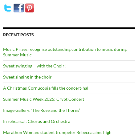
RECENT POSTS
Music Prizes recognise outstanding contribution to music during
Summer Music
Sweet swinging – with the Choir!
Sweet singing in the choir
A Christmas Cornucopia fills the concert-hall
Summer Music Week 2025: Crypt Concert
Image Gallery: ‘The Rose and the Thorns’
In rehearsal: Chorus and Orchestra
Marathon Woman: student trumpeter Rebecca aims high