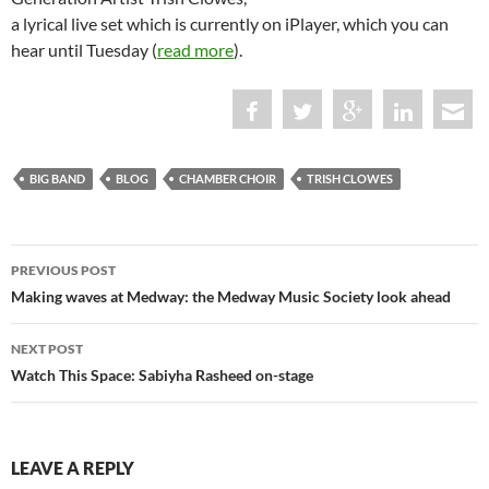
a lyrical live set which is currently on iPlayer, which you can
hear until Tuesday (
read more
).
BIG BAND
BLOG
CHAMBER CHOIR
TRISH CLOWES
Post
PREVIOUS POST
navigation
Making waves at Medway: the Medway Music Society look ahead
NEXT POST
Watch This Space: Sabiyha Rasheed on-stage
LEAVE A REPLY