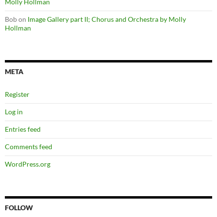
Molly Hollman
Bob
on
Image Gallery part II; Chorus and Orchestra by Molly
Hollman
META
Register
Log in
Entries feed
Comments feed
WordPress.org
FOLLOW