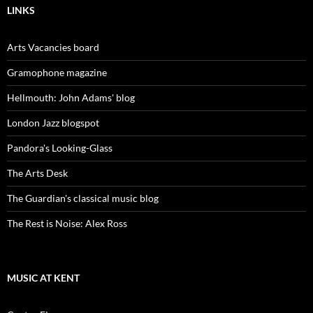
LINKS
Arts Vacancies board
Gramophone magazine
Hellmouth: John Adams' blog
London Jazz blogspot
Pandora's Looking-Glass
The Arts Desk
The Guardian's classical music blog
The Rest is Noise: Alex Ross
MUSIC AT KENT