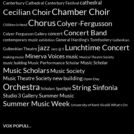
cathedral
Canterbury Cathedral
Canterbury Festival
Chamber Choir
Cecilian Choir
Chorus
Colyer-Fergusson
Children in Need
Concert Band
concert
Colyer-Fergusson Gallery
General Harding's Tomfoolery
contemporary music
exhibition
Gulbenkian
Lunchtime Concert
jazz
Gulbenkian Theatre
Jazz @ 5
Minerva Voices
music
making music
Musical Theatre Society
Music Scholar
music building
Music Performance Scholar
Music Scholars
Music Society
new building
Music Theatre Society
Open Day
Orchestra
String Sinfonia
Scholars Spotlight
Summer Music
Studio 3 Gallery
Summer Music Week
University of Kent
What's On
Vivaldi
VOX POPULI…