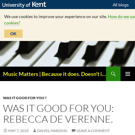
All blogs
We use cookies to improve your experience on our site.
How do we us
cookies?
OK
Skip
to
content
Search
Music Matters | Because it does. Doesn't it ?
PRIMAR
MENU
WAS IT GOOD FOR YOU ?
WAS IT GOOD FOR YOU:
REBECCA DE VERENNE.
MAY 7, 2010
DANIEL HARDING
LEAVE A COMMENT