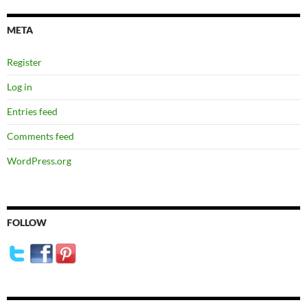
META
Register
Log in
Entries feed
Comments feed
WordPress.org
FOLLOW