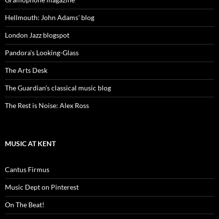
Hellmouth: John Adams' blog
London Jazz blogspot
Pandora's Looking-Glass
The Arts Desk
The Guardian's classical music blog
The Rest is Noise: Alex Ross
MUSIC AT KENT
Cantus Firmus
Music Dept on Pinterest
On The Beat!