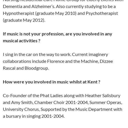
Dementia and Alzheimer’s. Also currently studying to be a
Hypnotherapist (graduate May 2010) and Psychotherapist
(graduate May 2012).
If music is not your profession, are you involved in any
musical activities ?
I sing in the car on the way to work. Current imaginery
collaborations include Florence and the Machine, Dizzee
Rascal and Bloodgroup.
How were you involved in music whilst at Kent ?
Co-Founder of the Phat Ladies along with Heather Salisbury
and Amy Smith, Chamber Choir 2001-2004, Summer Operas,
University Chorus, Supported by the Music Department with
a bursary in singing 2001-2004.