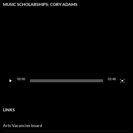
MUSIC SCHOLARSHIPS: CORY ADAMS
Video
Player
00:00
03:48
LINKS
Arts Vacancies board