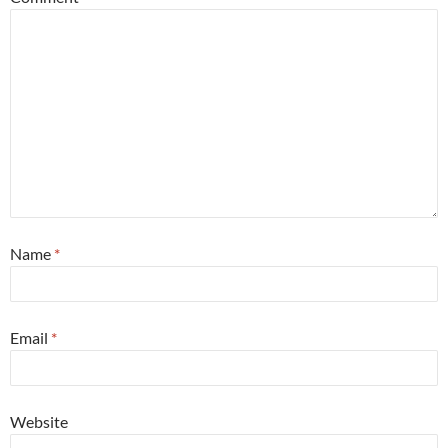
Name
*
Email
*
Website