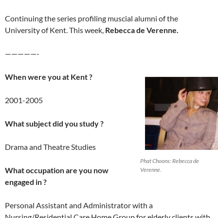
Continuing the series profiling muscial alumni of the
University of Kent. This week,
Rebecca de Verenne.
—————-
When were you at Kent ?
2001-2005
What subject did you study ?
Drama and Theatre Studies
Phat Choons: Rebecca de
What occupation are you now
Verenne.
engaged in ?
Personal Assistant and Administrator with a
Nursing/Residential Care Home Group for elderly clients with