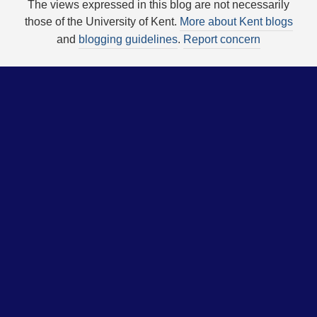
The views expressed in this blog are not necessarily
those of the University of Kent.
More about Kent blogs
and
blogging guidelines
.
Report concern