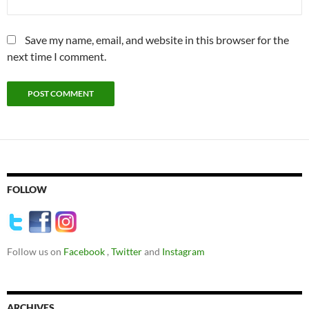
Save my name, email, and website in this browser for the
next time I comment.
FOLLOW
Follow us on
Facebook
,
Twitter
and
Instagram
ARCHIVES