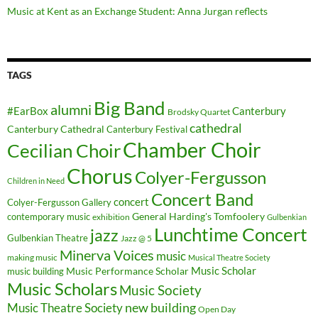
Music at Kent as an Exchange Student: Anna Jurgan reflects
TAGS
Big Band
alumni
#EarBox
Canterbury
Brodsky Quartet
cathedral
Canterbury Cathedral
Canterbury Festival
Chamber Choir
Cecilian Choir
Chorus
Colyer-Fergusson
Children in Need
Concert Band
concert
Colyer-Fergusson Gallery
General Harding's Tomfoolery
contemporary music
exhibition
Gulbenkian
Lunchtime Concert
jazz
Gulbenkian Theatre
Jazz @ 5
Minerva Voices
music
making music
Musical Theatre Society
Music Scholar
music building
Music Performance Scholar
Music Scholars
Music Society
new building
Music Theatre Society
Open Day