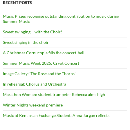
RECENT POSTS
Music Prizes recognise outstanding contribution to music during
Summer Music
Sweet swinging – with the Choir!
Sweet singing in the choir
A Christmas Cornucopia fills the concert-hall
Summer Music Week 2025: Crypt Concert
Image Gallery: ‘The Rose and the Thorns’
In rehearsal: Chorus and Orchestra
Marathon Woman: student trumpeter Rebecca aims high
Winter Nights weekend premiere
Music at Kent as an Exchange Student: Anna Jurgan reflects