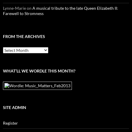
Lynne-Marie
on
A musical tribute to the late Queen Elizabeth II:
Farewell to Stromness
FROM THE ARCHIVES
From
the
archives
WHAT’LL WE WORDLE THIS MONTH?
SITE ADMIN
Register