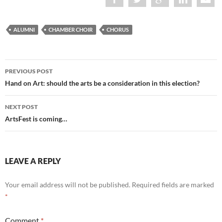
ALUMNI
CHAMBER CHOIR
CHORUS
Post
PREVIOUS POST
navigation
Hand on Art: should the arts be a consideration in this election?
NEXT POST
ArtsFest is coming…
LEAVE A REPLY
Your email address will not be published.
Required fields are marked
*
Comment
*