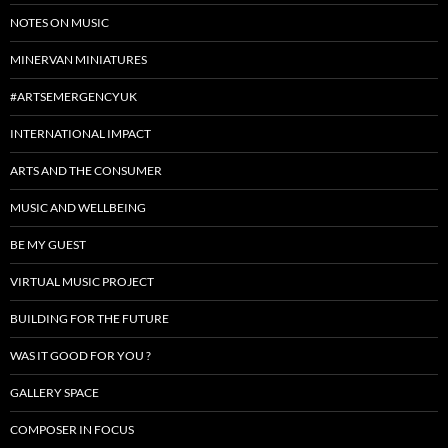
NOTES ON MUSIC
MINERVAN MINIATURES
#ARTSEMERGENCYUK
INTERNATIONAL IMPACT
ARTS AND THE CONSUMER
MUSIC AND WELLBEING
BE MY GUEST
VIRTUAL MUSIC PROJECT
BUILDING FOR THE FUTURE
WAS IT GOOD FOR YOU ?
GALLERY SPACE
COMPOSER IN FOCUS