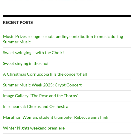
RECENT POSTS
Music Prizes recognise outstanding contribution to music during
Summer Music
Sweet swinging – with the Choir!
Sweet singing in the choir
A Christmas Cornucopia fills the concert-hall
Summer Music Week 2025: Crypt Concert
Image Gallery: ‘The Rose and the Thorns’
In rehearsal: Chorus and Orchestra
Marathon Woman: student trumpeter Rebecca aims high
Winter Nights weekend premiere