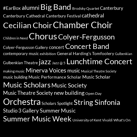
Big Band
alumni
#EarBox
Canterbury
Brodsky Quartet
cathedral
Canterbury Cathedral
Canterbury Festival
Chamber Choir
Cecilian Choir
Chorus
Colyer-Fergusson
Children in Need
Concert Band
concert
Colyer-Fergusson Gallery
General Harding's Tomfoolery
contemporary music
exhibition
Gulbenkian
Lunchtime Concert
jazz
Gulbenkian Theatre
Jazz @ 5
Minerva Voices
music
making music
Musical Theatre Society
Music Scholar
music building
Music Performance Scholar
Music Scholars
Music Society
new building
Music Theatre Society
Open Day
Orchestra
String Sinfonia
Scholars Spotlight
Summer Music
Studio 3 Gallery
Summer Music Week
University of Kent
What's On
Vivaldi