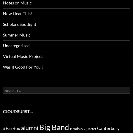
Notes on Music
Now Hear This!
Scholars Spotlight
Summer Music
Uncategorized
Virtual Music Project
Was It Good For You ?
Search
for:
CLOUDBURST…
Big Band
alumni
#EarBox
Canterbury
Brodsky Quartet