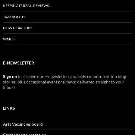
KEEPING IT REAL: REVIEWS.
JAZZ BOOTH
NOW HEAR THIS!
WATCH
E-NEWSLETTER
Sign up
to receive our e-newsletter: a weekly round-up of top blog
stories, plus occasional event previews: delivered straight to your
Inbox!
LINKS
Arts Vacancies board
Gramophone magazine