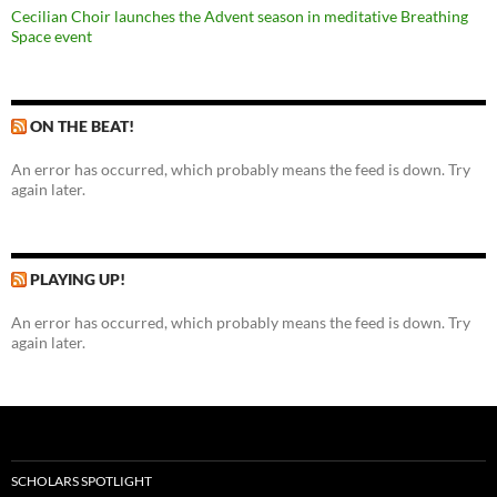
Cecilian Choir launches the Advent season in meditative Breathing
Space event
ON THE BEAT!
An error has occurred, which probably means the feed is down. Try
again later.
PLAYING UP!
An error has occurred, which probably means the feed is down. Try
again later.
SCHOLARS SPOTLIGHT