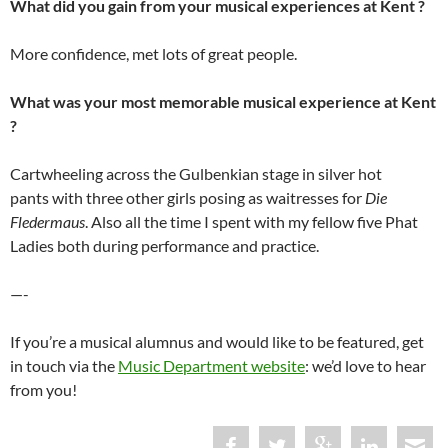
What did you gain from your musical experiences at Kent ?
More confidence, met lots of great people.
What was your most memorable musical experience at Kent
?
Cartwheeling across the Gulbenkian stage in silver hot
pants with three other girls posing as waitresses for
Die
Fledermaus
. Also all the time I spent with my fellow five Phat
Ladies both during performance and practice.
—-
If you’re a musical alumnus and would like to be featured, get
in touch via the
Music Department website
: we’d love to hear
from you!