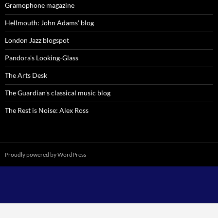
Gramophone magazine
Hellmouth: John Adams' blog
London Jazz blogspot
Pandora's Looking-Glass
The Arts Desk
The Guardian's classical music blog
The Rest is Noise: Alex Ross
Proudly powered by WordPress