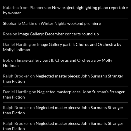
Katarina from Pianoers
on
New project highlighting piano repertoire
by women
Stephanie Martin
on
Winter Nights weekend premiere
Rose
on
Image Gallery: December concerts round-up
Daniel Harding
on
Image Gallery part II; Chorus and Orchestra by
Molly Hollman
Bob
on
Image Gallery part II; Chorus and Orchestra by Molly
Hollman
Ralph Brooker
on
Neglected masterpieces: John Surman’s Stranger
than Fiction
Daniel Harding
on
Neglected masterpieces: John Surman’s Stranger
than Fiction
Ralph Brooker
on
Neglected masterpieces: John Surman’s Stranger
than Fiction
Ralph Brooker
on
Neglected masterpieces: John Surman’s Stranger
than Fiction