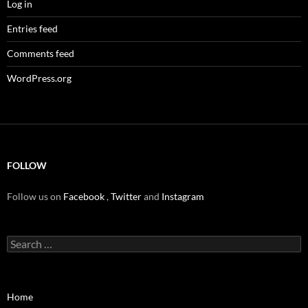
Log in
Entries feed
Comments feed
WordPress.org
FOLLOW
Follow us on
Facebook
,
Twitter
and
Instagram
Search
for:
Home