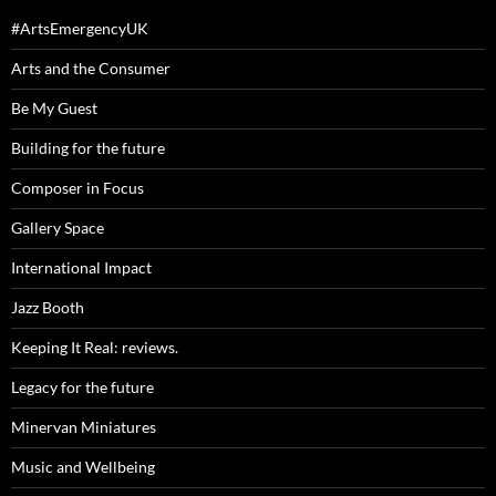
#ArtsEmergencyUK
Arts and the Consumer
Be My Guest
Building for the future
Composer in Focus
Gallery Space
International Impact
Jazz Booth
Keeping It Real: reviews.
Legacy for the future
Minervan Miniatures
Music and Wellbeing