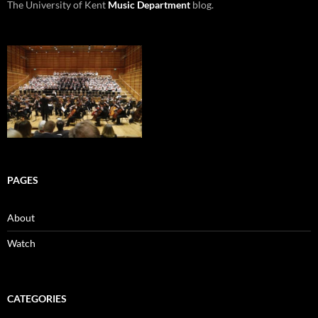
The University of Kent
Music Department
blog.
PAGES
About
Watch
CATEGORIES