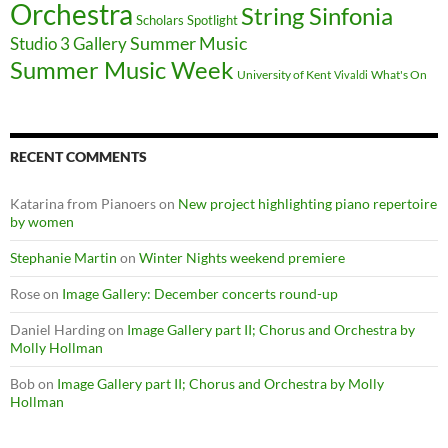
Orchestra
String Sinfonia
Scholars Spotlight
Summer Music
Studio 3 Gallery
Summer Music Week
University of Kent
What's On
Vivaldi
RECENT COMMENTS
Katarina from Pianoers
on
New project highlighting piano repertoire
by women
Stephanie Martin
on
Winter Nights weekend premiere
Rose
on
Image Gallery: December concerts round-up
Daniel Harding
on
Image Gallery part II; Chorus and Orchestra by
Molly Hollman
Bob
on
Image Gallery part II; Chorus and Orchestra by Molly
Hollman