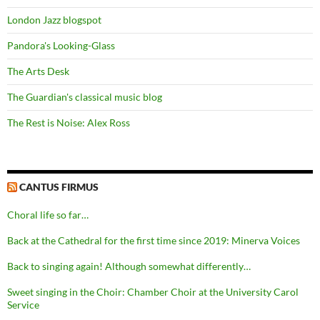
London Jazz blogspot
Pandora's Looking-Glass
The Arts Desk
The Guardian's classical music blog
The Rest is Noise: Alex Ross
CANTUS FIRMUS
Choral life so far…
Back at the Cathedral for the first time since 2019: Minerva Voices
Back to singing again! Although somewhat differently…
Sweet singing in the Choir: Chamber Choir at the University Carol
Service