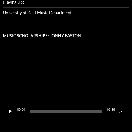
Playing Up!
University of Kent Music Department
MUSIC SCHOLARSHIPS: JONNY EASTON
Video
Player
00:00
01:36