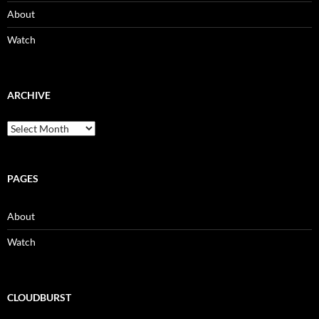
About
Watch
ARCHIVE
Archive
PAGES
About
Watch
CLOUDBURST