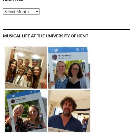
Archives
MUSICAL LIFE AT THE UNIVERSITY OF KENT