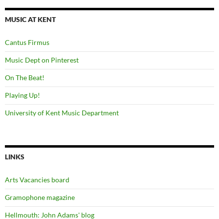
MUSIC AT KENT
Cantus Firmus
Music Dept on Pinterest
On The Beat!
Playing Up!
University of Kent Music Department
LINKS
Arts Vacancies board
Gramophone magazine
Hellmouth: John Adams' blog