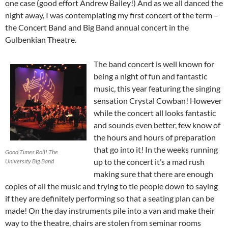
one case (good effort Andrew Bailey!) And as we all danced the
night away, I was contemplating my first concert of the term –
the Concert Band and Big Band annual concert in the
Gulbenkian Theatre.
The band concert is well known for
being a night of fun and fantastic
music, this year featuring the singing
sensation Crystal Cowban! However
while the concert all looks fantastic
and sounds even better, few know of
the hours and hours of preparation
that go into it! In the weeks running
Good Times Roll! The
up to the concert it’s a mad rush
University Big Band
making sure that there are enough
copies of all the music and trying to tie people down to saying
if they are definitely performing so that a seating plan can be
made! On the day instruments pile into a van and make their
way to the theatre, chairs are stolen from seminar rooms