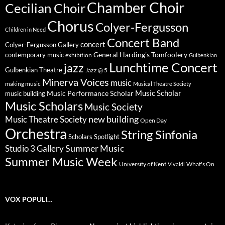
Chamber Choir
Cecilian Choir
Chorus
Colyer-Fergusson
Children in Need
Concert Band
concert
Colyer-Fergusson Gallery
General Harding's Tomfoolery
contemporary music
exhibition
Gulbenkian
Lunchtime Concert
jazz
Gulbenkian Theatre
Jazz @ 5
Minerva Voices
music
making music
Musical Theatre Society
Music Scholar
music building
Music Performance Scholar
Music Scholars
Music Society
new building
Music Theatre Society
Open Day
Orchestra
String Sinfonia
Scholars Spotlight
Summer Music
Studio 3 Gallery
Summer Music Week
University of Kent
What's On
Vivaldi
VOX POPULI…