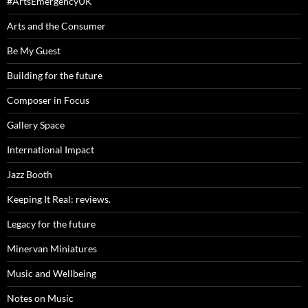
#ArtsEmergencyUK
Arts and the Consumer
Be My Guest
Building for the future
Composer in Focus
Gallery Space
International Impact
Jazz Booth
Keeping It Real: reviews.
Legacy for the future
Minervan Miniatures
Music and Wellbeing
Notes on Music