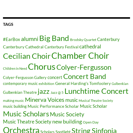
TAGS
Big Band
alumni
#EarBox
Canterbury
Brodsky Quartet
cathedral
Canterbury Cathedral
Canterbury Festival
Chamber Choir
Cecilian Choir
Chorus
Colyer-Fergusson
Children in Need
Concert Band
concert
Colyer-Fergusson Gallery
General Harding's Tomfoolery
contemporary music
exhibition
Gulbenkian
Lunchtime Concert
jazz
Gulbenkian Theatre
Jazz @ 5
Minerva Voices
music
making music
Musical Theatre Society
Music Scholar
music building
Music Performance Scholar
Music Scholars
Music Society
new building
Music Theatre Society
Open Day
Orchestra
String Sinfonia
Scholars Spotlight