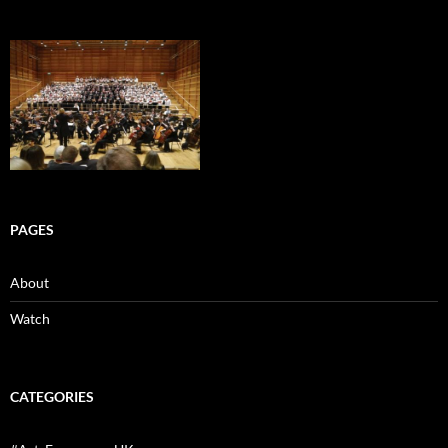
PAGES
About
Watch
CATEGORIES