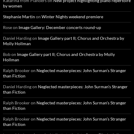
Katarina from Pianoers
on
New project highlighting piano repertoire
by women
Stephanie Martin
on
Winter Nights weekend premiere
Rose
on
Image Gallery: December concerts round-up
Daniel Harding
on
Image Gallery part II; Chorus and Orchestra by
Molly Hollman
Bob
on
Image Gallery part II; Chorus and Orchestra by Molly
Hollman
Ralph Brooker
on
Neglected masterpieces: John Surman’s Stranger
than Fiction
Daniel Harding
on
Neglected masterpieces: John Surman’s Stranger
than Fiction
Ralph Brooker
on
Neglected masterpieces: John Surman’s Stranger
than Fiction
Ralph Brooker
on
Neglected masterpieces: John Surman’s Stranger
than Fiction