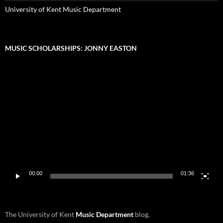
University of Kent Music Department
MUSIC SCHOLARSHIPS: JONNY EASTON
Video
Player
00:00
01:36
The University of Kent
Music Department
blog.