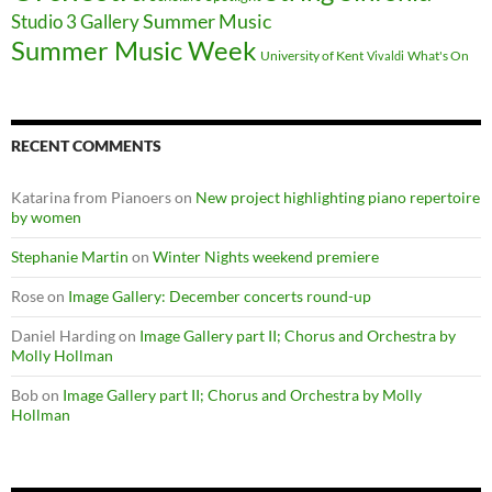
Summer Music
Studio 3 Gallery
Summer Music Week
University of Kent
What's On
Vivaldi
RECENT COMMENTS
Katarina from Pianoers
on
New project highlighting piano repertoire
by women
Stephanie Martin
on
Winter Nights weekend premiere
Rose
on
Image Gallery: December concerts round-up
Daniel Harding
on
Image Gallery part II; Chorus and Orchestra by
Molly Hollman
Bob
on
Image Gallery part II; Chorus and Orchestra by Molly
Hollman