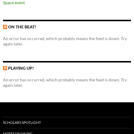
Space event
ON THE BEAT!
An error has occurred, which probably means the feed is down. Try
again later.
PLAYING UP!
An error has occurred, which probably means the feed is down. Try
again later.
SCHOLARS SPOTLIGHT
NOTES ON MUSIC