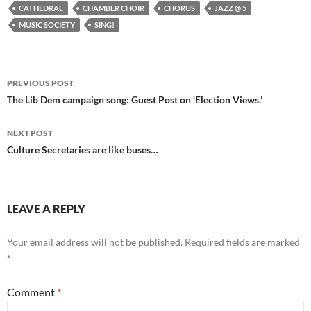
CATHEDRAL
CHAMBER CHOIR
CHORUS
JAZZ @ 5
MUSIC SOCIETY
SING!
Post
PREVIOUS POST
navigation
The Lib Dem campaign song: Guest Post on ‘Election Views.’
NEXT POST
Culture Secretaries are like buses…
LEAVE A REPLY
Your email address will not be published.
Required fields are marked
*
Comment
*