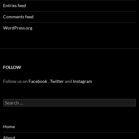
Entries feed
Comments feed
WordPress.org
FOLLOW
Follow us on
Facebook
,
Twitter
and
Instagram
Search
for:
Home
About