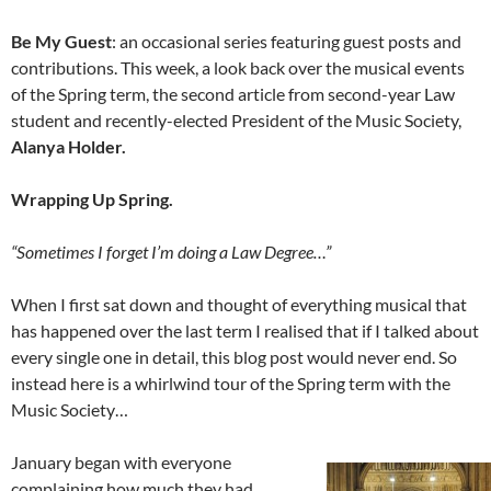
Be My Guest
: an occasional series featuring guest posts and
contributions. This week, a look back over the musical events
of the Spring term, the second article from second-year Law
student and recently-elected President of the Music Society,
Alanya Holder.
Wrapping Up Spring.
“Sometimes I forget I’m doing a Law Degree…”
When I first sat down and thought of everything musical that
has happened over the last term I realised that if I talked about
every single one in detail, this blog post would never end. So
instead here is a whirlwind tour of the Spring term with the
Music Society…
January began with everyone
complaining how much they had