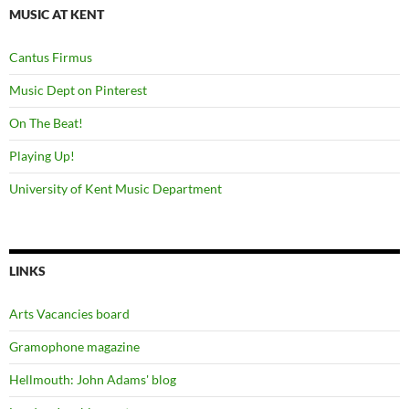
MUSIC AT KENT
Cantus Firmus
Music Dept on Pinterest
On The Beat!
Playing Up!
University of Kent Music Department
LINKS
Arts Vacancies board
Gramophone magazine
Hellmouth: John Adams' blog