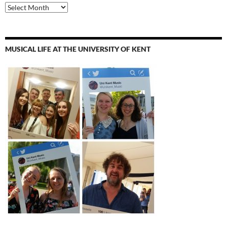
Archives
MUSICAL LIFE AT THE UNIVERSITY OF KENT