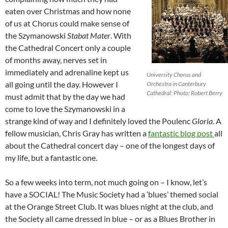
eaten over Christmas and how none
of us at Chorus could make sense of
the Szymanowski
Stabat Mater
. With
the Cathedral Concert only a couple
of months away, nerves set in
immediately and adrenaline kept us
University Chorus and
all going until the day. However I
Orchestra in Canterbury
Cathedral: Photo: Robert Berry
must admit that by the day we had
come to love the Szymanowski in a
strange kind of way and I definitely loved the Poulenc
Gloria
. A
fellow musician, Chris Gray has written a
fantastic blog post
all
about the Cathedral concert day – one of the longest days of
my life, but a fantastic one.
So a few weeks into term, not much going on – I know, let’s
have a SOCIAL! The Music Society had a ‘blues’ themed social
at the Orange Street Club. It was blues night at the club, and
the Society all came dressed in blue – or as a Blues Brother in