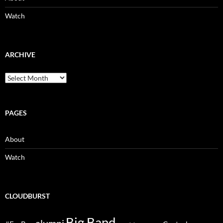
Watch
ARCHIVE
Archive
PAGES
About
Watch
CLOUDBURST
Big Band