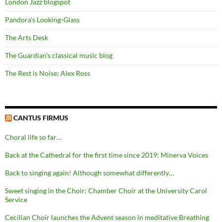
London Jazz blogspot
Pandora's Looking-Glass
The Arts Desk
The Guardian's classical music blog
The Rest is Noise: Alex Ross
CANTUS FIRMUS
Choral life so far…
Back at the Cathedral for the first time since 2019: Minerva Voices
Back to singing again! Although somewhat differently…
Sweet singing in the Choir: Chamber Choir at the University Carol
Service
Cecilian Choir launches the Advent season in meditative Breathing