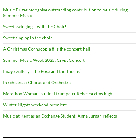
Music Prizes recognise outstanding contribution to music during
Summer Music
Sweet swinging – with the Choir!
Sweet singing in the choir
A Christmas Cornucopia fills the concert-hall
Summer Music Week 2025: Crypt Concert
Image Gallery: ‘The Rose and the Thorns’
In rehearsal: Chorus and Orchestra
Marathon Woman: student trumpeter Rebecca aims high
Winter Nights weekend premiere
Music at Kent as an Exchange Student: Anna Jurgan reflects