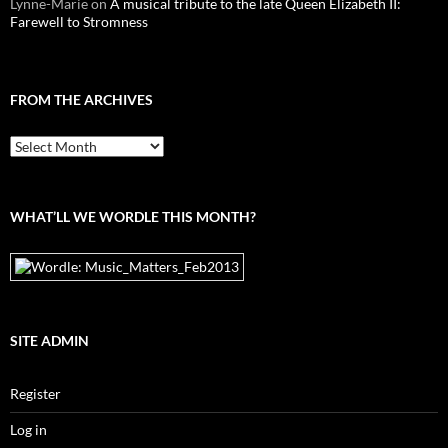
Lynne-Marie
on
A musical tribute to the late Queen Elizabeth II:
Farewell to Stromness
FROM THE ARCHIVES
From
the
archives
WHAT’LL WE WORDLE THIS MONTH?
SITE ADMIN
Register
Log in