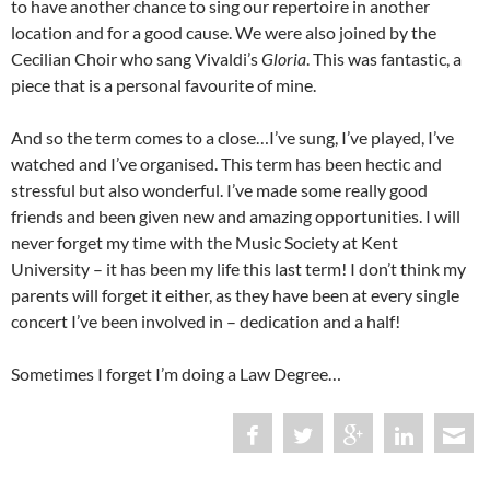
to have another chance to sing our repertoire in another
location and for a good cause. We were also joined by the
Cecilian Choir who sang Vivaldi’s
Gloria
. This was fantastic, a
piece that is a personal favourite of mine.
And so the term comes to a close…I’ve sung, I’ve played, I’ve
watched and I’ve organised. This term has been hectic and
stressful but also wonderful. I’ve made some really good
friends and been given new and amazing opportunities. I will
never forget my time with the Music Society at Kent
University – it has been my life this last term! I don’t think my
parents will forget it either, as they have been at every single
concert I’ve been involved in – dedication and a half!
Sometimes I forget I’m doing a Law Degree…