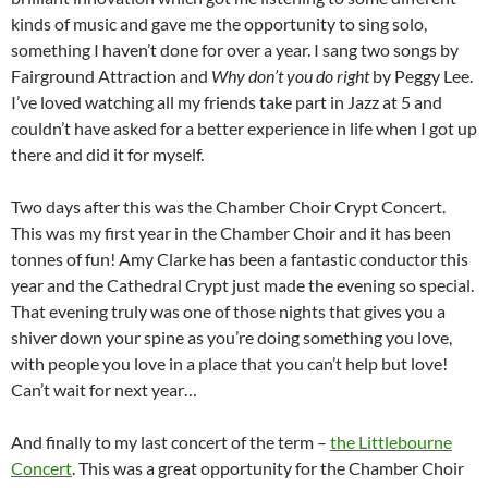
kinds of music and gave me the opportunity to sing solo,
something I haven’t done for over a year. I sang two songs by
Fairground Attraction and
Why don’t you do right
by Peggy Lee.
I’ve loved watching all my friends take part in Jazz at 5 and
couldn’t have asked for a better experience in life when I got up
there and did it for myself.
Two days after this was the Chamber Choir Crypt Concert.
This was my first year in the Chamber Choir and it has been
tonnes of fun! Amy Clarke has been a fantastic conductor this
year and the Cathedral Crypt just made the evening so special.
That evening truly was one of those nights that gives you a
shiver down your spine as you’re doing something you love,
with people you love in a place that you can’t help but love!
Can’t wait for next year…
And finally to my last concert of the term –
the Littlebourne
Concert
. This was a great opportunity for the Chamber Choir