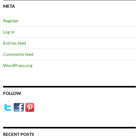
META
Register
Log in
Entries feed
Comments feed
WordPress.org
FOLLOW
RECENT POSTS