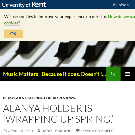
All blogs
We use cookies to improve your experience on our site.
How do we us
cookies?
OK
Skip
to
content
Search
Music Matters | Because it does. Doesn't it ?
PRIMAR
MENU
BE MY GUEST
,
KEEPING IT REAL: REVIEWS.
ALANYA HOLDER IS
‘WRAPPING UP SPRING.’
APRIL 12, 2010
DANIEL HARDING
LEAVE A COMMENT