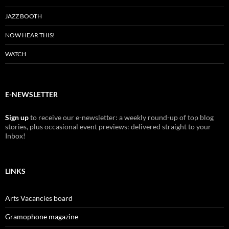
JAZZ BOOTH
NOW HEAR THIS!
WATCH
E-NEWSLETTER
Sign up
to receive our e-newsletter: a weekly round-up of top blog
stories, plus occasional event previews: delivered straight to your
Inbox!
LINKS
Arts Vacancies board
Gramophone magazine