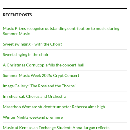
RECENT POSTS
Music Prizes recognise outstanding contribution to music during
Summer Music
Sweet swinging – with the Choir!
Sweet singing in the choir
A Christmas Cornucopia fills the concert-hall
Summer Music Week 2025: Crypt Concert
Image Gallery: ‘The Rose and the Thorns’
In rehearsal: Chorus and Orchestra
Marathon Woman: student trumpeter Rebecca aims high
Winter Nights weekend premiere
Music at Kent as an Exchange Student: Anna Jurgan reflects