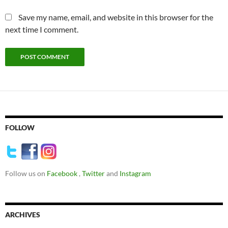
Save my name, email, and website in this browser for the
next time I comment.
FOLLOW
Follow us on
Facebook
,
Twitter
and
Instagram
ARCHIVES