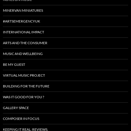
MINERVAN MINIATURES
#ARTSEMERGENCYUK
INTERNATIONAL IMPACT
ARTS AND THE CONSUMER
MUSIC AND WELLBEING
BE MY GUEST
VIRTUAL MUSIC PROJECT
BUILDING FOR THE FUTURE
WAS IT GOOD FOR YOU ?
GALLERY SPACE
COMPOSER IN FOCUS
KEEPING IT REAL: REVIEWS.