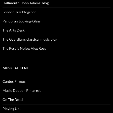
Hellmouth: John Adams' blog
London Jazz blogspot
Pandora's Looking-Glass
The Arts Desk
The Guardian's classical music blog
The Rest is Noise: Alex Ross
MUSIC AT KENT
Cantus Firmus
Music Dept on Pinterest
On The Beat!
Playing Up!