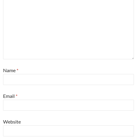
Name
*
Email
*
Website