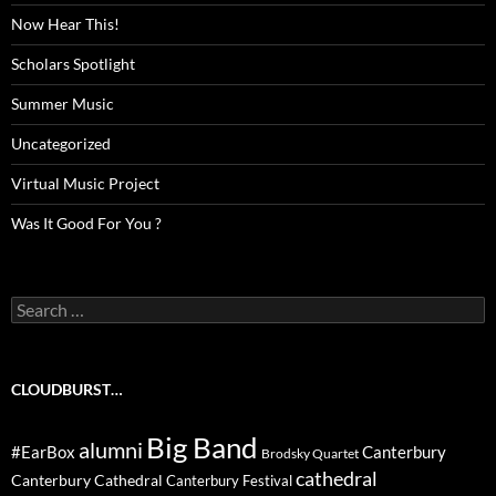
Now Hear This!
Scholars Spotlight
Summer Music
Uncategorized
Virtual Music Project
Was It Good For You ?
Search
for:
CLOUDBURST…
Big Band
alumni
#EarBox
Canterbury
Brodsky Quartet
cathedral
Canterbury Cathedral
Canterbury Festival