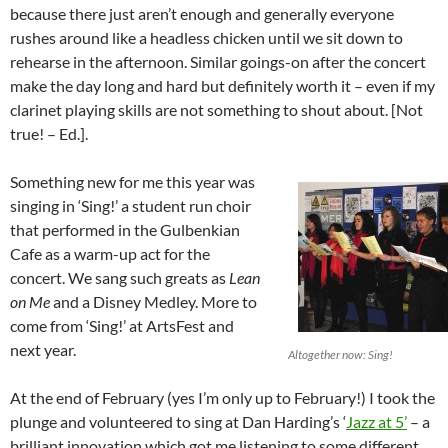
because there just aren’t enough and generally everyone
rushes around like a headless chicken until we sit down to
rehearse in the afternoon. Similar goings-on after the concert
make the day long and hard but definitely worth it – even if my
clarinet playing skills are not something to shout about. [Not
true! – Ed.].
Something new for me this year was
singing in ‘Sing!’ a student run choir
that performed in the Gulbenkian
Cafe as a warm-up act for the
concert. We sang such greats as
Lean
on Me
and a Disney Medley. More to
come from ‘Sing!’ at ArtsFest and
next year.
Altogether now: Sing!
At the end of February (yes I’m only up to February!) I took the
plunge and volunteered to sing at Dan Harding’s ‘
Jazz at 5’
– a
brilliant innovation which got me listening to some different