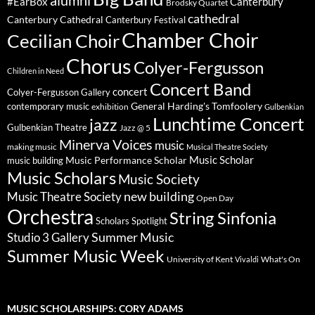
alumni
#EarBox
Canterbury
Brodsky Quartet
cathedral
Canterbury Cathedral
Canterbury Festival
Chamber Choir
Cecilian Choir
Chorus
Colyer-Fergusson
Children in Need
Concert Band
concert
Colyer-Fergusson Gallery
General Harding's Tomfoolery
contemporary music
exhibition
Gulbenkian
Lunchtime Concert
jazz
Gulbenkian Theatre
Jazz @ 5
Minerva Voices
music
making music
Musical Theatre Society
Music Scholar
music building
Music Performance Scholar
Music Scholars
Music Society
new building
Music Theatre Society
Open Day
Orchestra
String Sinfonia
Scholars Spotlight
Summer Music
Studio 3 Gallery
Summer Music Week
University of Kent
What's On
Vivaldi
MUSIC SCHOLARSHIPS: CORY ADAMS