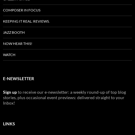
COMPOSER IN FOCUS
KEEPING IT REAL: REVIEWS.
JAZZ BOOTH
NOW HEAR THIS!
WATCH
E-NEWSLETTER
Sign up
to receive our e-newsletter: a weekly round-up of top blog
stories, plus occasional event previews: delivered straight to your
Inbox!
LINKS