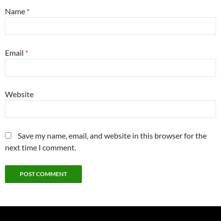
Name
*
Email
*
Website
Save my name, email, and website in this browser for the
next time I comment.