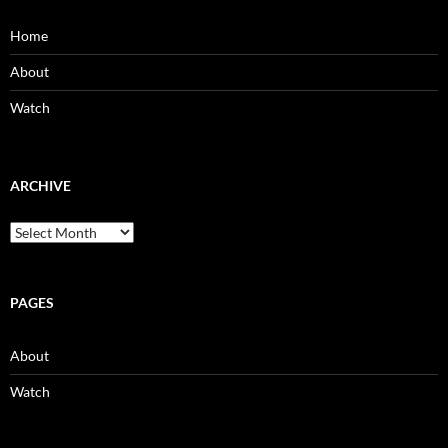
Home
About
Watch
ARCHIVE
Archive
PAGES
About
Watch