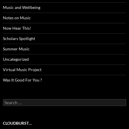
Music and Wellbeing
Notes on Music
Now Hear This!
Scholars Spotlight
Summer Music
Uncategorized
Virtual Music Project
Was It Good For You ?
Search
for:
CLOUDBURST…