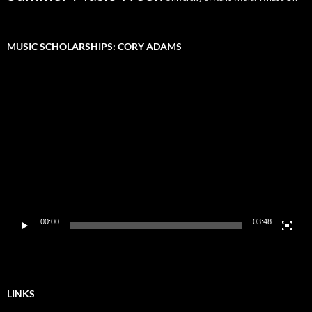
MUSIC SCHOLARSHIPS: CORY ADAMS
Video
Player
00:00
03:48
LINKS