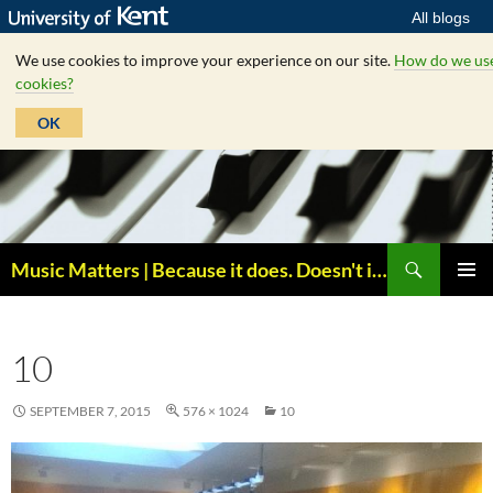
All blogs
We use cookies to improve your experience on our site.
How do we us
cookies?
OK
Skip
to
content
Search
Music Matters | Because it does. Doesn't it ?
PRIMAR
MENU
10
SEPTEMBER 7, 2015
576 × 1024
10