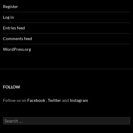
Register
Log in
Entries feed
Comments feed
WordPress.org
FOLLOW
Follow us on
Facebook
,
Twitter
and
Instagram
Search
for: