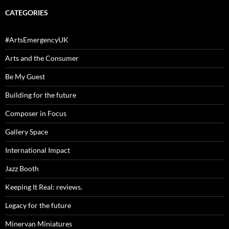
CATEGORIES
#ArtsEmergencyUK
Arts and the Consumer
Be My Guest
Building for the future
Composer in Focus
Gallery Space
International Impact
Jazz Booth
Keeping It Real: reviews.
Legacy for the future
Minervan Miniatures