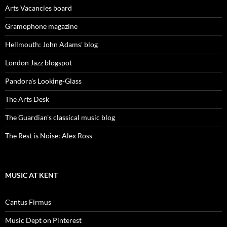
Arts Vacancies board
Gramophone magazine
Hellmouth: John Adams' blog
London Jazz blogspot
Pandora's Looking-Glass
The Arts Desk
The Guardian's classical music blog
The Rest is Noise: Alex Ross
MUSIC AT KENT
Cantus Firmus
Music Dept on Pinterest