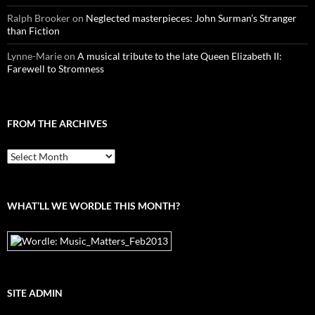
Ralph Brooker
on
Neglected masterpieces: John Surman’s Stranger
than Fiction
Lynne-Marie
on
A musical tribute to the late Queen Elizabeth II:
Farewell to Stromness
FROM THE ARCHIVES
From
the
archives
WHAT’LL WE WORDLE THIS MONTH?
SITE ADMIN