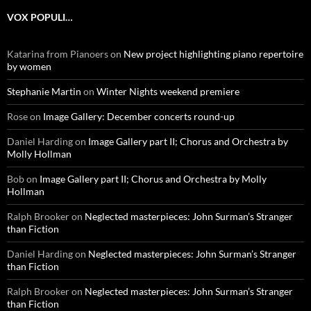
VOX POPULI…
Katarina from Pianoers
on
New project highlighting piano repertoire
by women
Stephanie Martin
on
Winter Nights weekend premiere
Rose
on
Image Gallery: December concerts round-up
Daniel Harding
on
Image Gallery part II; Chorus and Orchestra by
Molly Hollman
Bob
on
Image Gallery part II; Chorus and Orchestra by Molly
Hollman
Ralph Brooker
on
Neglected masterpieces: John Surman’s Stranger
than Fiction
Daniel Harding
on
Neglected masterpieces: John Surman’s Stranger
than Fiction
Ralph Brooker
on
Neglected masterpieces: John Surman’s Stranger
than Fiction