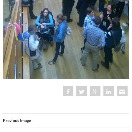
Previous Image