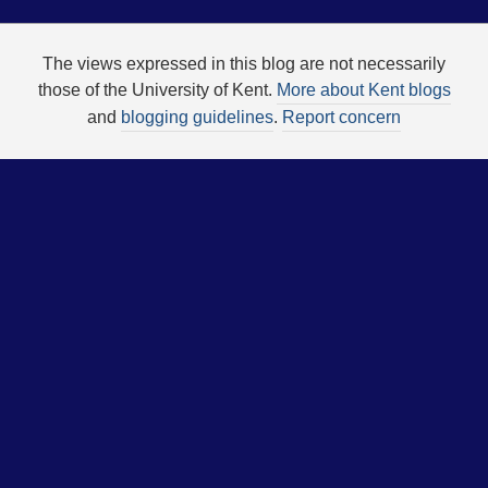
The views expressed in this blog are not necessarily
those of the University of Kent.
More about Kent blogs
and
blogging guidelines
.
Report concern