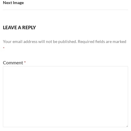
Next Image
LEAVE A REPLY
Your email address will not be published.
Required fields are marked
*
Comment
*