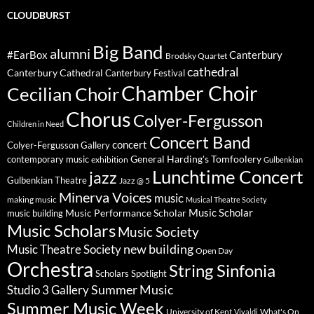
CLOUDBURST
Big Band
alumni
#EarBox
Canterbury
Brodsky Quartet
cathedral
Canterbury Cathedral
Canterbury Festival
Chamber Choir
Cecilian Choir
Chorus
Colyer-Fergusson
Children in Need
Concert Band
concert
Colyer-Fergusson Gallery
General Harding's Tomfoolery
contemporary music
exhibition
Gulbenkian
Lunchtime Concert
jazz
Gulbenkian Theatre
Jazz @ 5
Minerva Voices
music
making music
Musical Theatre Society
Music Scholar
music building
Music Performance Scholar
Music Scholars
Music Society
new building
Music Theatre Society
Open Day
Orchestra
String Sinfonia
Scholars Spotlight
Summer Music
Studio 3 Gallery
Summer Music Week
University of Kent
What's On
Vivaldi