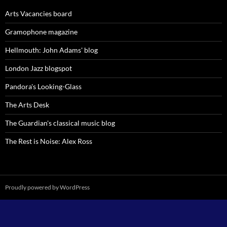
Arts Vacancies board
Gramophone magazine
Hellmouth: John Adams' blog
London Jazz blogspot
Pandora's Looking-Glass
The Arts Desk
The Guardian's classical music blog
The Rest is Noise: Alex Ross
Proudly powered by WordPress