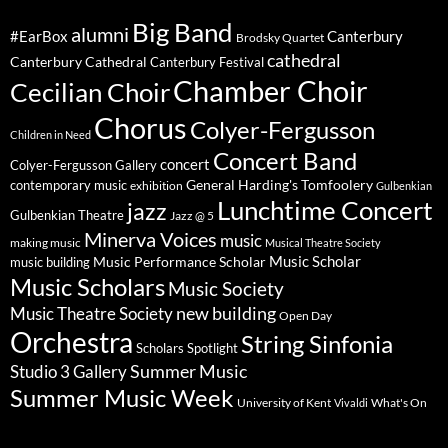
Big Band
alumni
#EarBox
Canterbury
Brodsky Quartet
cathedral
Canterbury Cathedral
Canterbury Festival
Chamber Choir
Cecilian Choir
Chorus
Colyer-Fergusson
Children in Need
Concert Band
concert
Colyer-Fergusson Gallery
General Harding's Tomfoolery
contemporary music
exhibition
Gulbenkian
Lunchtime Concert
jazz
Gulbenkian Theatre
Jazz @ 5
Minerva Voices
music
making music
Musical Theatre Society
Music Scholar
music building
Music Performance Scholar
Music Scholars
Music Society
new building
Music Theatre Society
Open Day
Orchestra
String Sinfonia
Scholars Spotlight
Summer Music
Studio 3 Gallery
Summer Music Week
University of Kent
What's On
Vivaldi