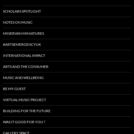
SCHOLARS SPOTLIGHT
NOTES ON MUSIC
MINERVAN MINIATURES
#ARTSEMERGENCYUK
INTERNATIONAL IMPACT
ARTS AND THE CONSUMER
MUSIC AND WELLBEING
BE MY GUEST
VIRTUAL MUSIC PROJECT
BUILDING FOR THE FUTURE
WAS IT GOOD FOR YOU ?
GALLERY SPACE