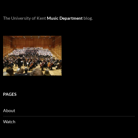
The University of Kent
Music Department
blog.
PAGES
About
Watch