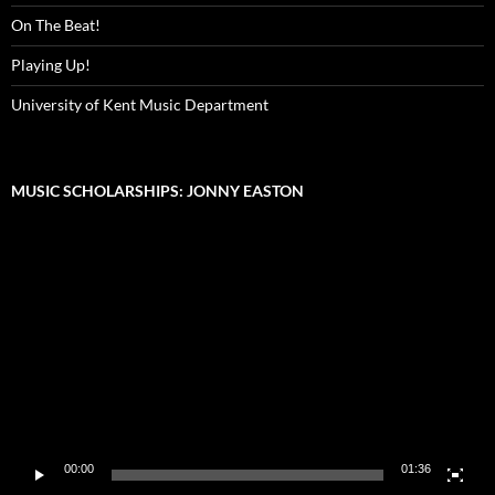
On The Beat!
Playing Up!
University of Kent Music Department
MUSIC SCHOLARSHIPS: JONNY EASTON
Video
Player
00:00
01:36