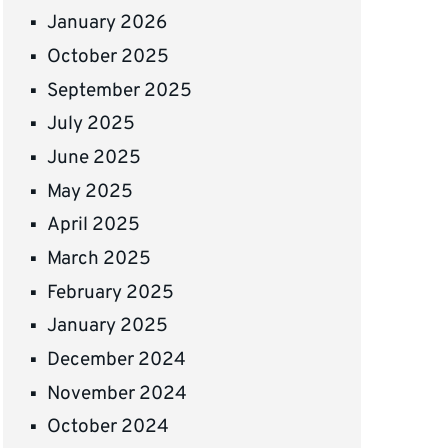
January 2026
October 2025
September 2025
July 2025
June 2025
May 2025
April 2025
March 2025
February 2025
January 2025
December 2024
November 2024
October 2024