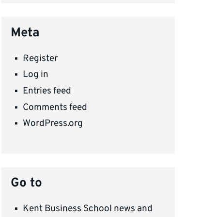
Meta
Register
Log in
Entries feed
Comments feed
WordPress.org
Go to
Kent Business School news and