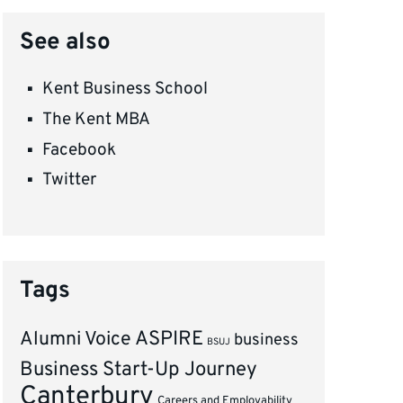
See also
Kent Business School
The Kent MBA
Facebook
Twitter
Tags
ASPIRE
Alumni Voice
business
BSUJ
Business Start-Up Journey
Canterbury
Careers and Employability