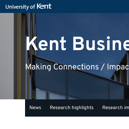
Kent Busin
Making Connections / Impac
News
Research highlights
Research i