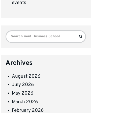
events
Search
Search
for:
Archives
August 2026
July 2026
May 2026
March 2026
February 2026