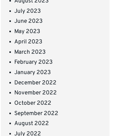
August 2023
July 2023
June 2023
May 2023
April 2023
March 2023
February 2023
January 2023
December 2022
November 2022
October 2022
September 2022
August 2022
July 2022