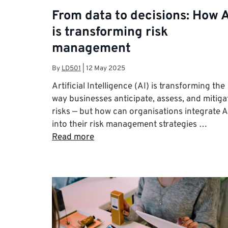
From data to decisions: How A
is transforming risk
management
By
LD501
|
12 May 2025
Artificial Intelligence (AI) is transforming the
way businesses anticipate, assess, and mitiga
risks — but how can organisations integrate A
into their risk management strategies …
Read more