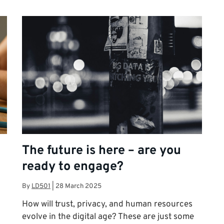
The future is here – are you
ready to engage?
By
LD501
|
28 March 2025
How will trust, privacy, and human resources
evolve in the digital age? These are just some