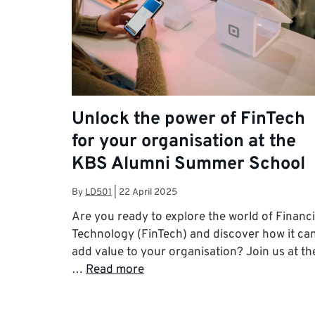
Unlock the power of FinTech
for your organisation at the
KBS Alumni Summer School
By
LD501
|
22 April 2025
Are you ready to explore the world of Financi
Technology (FinTech) and discover how it ca
add value to your organisation? Join us at th
…
Read more