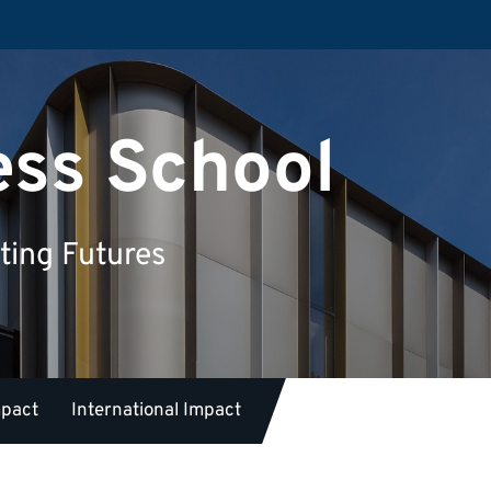
ess School
ting Futures
mpact
International Impact