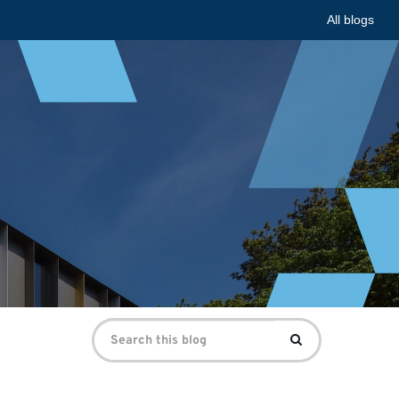
All blogs
Search
Search
for: