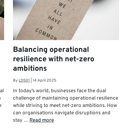
Balancing operational
resilience with net-zero
ambitions
By
LD501
|
14 April 2025
al
In today’s world, businesses face the dual
n
challenge of maintaining operational resilience
e
while striving to meet net-zero ambitions. How
can organisations navigate disruptions and
stay …
Read more