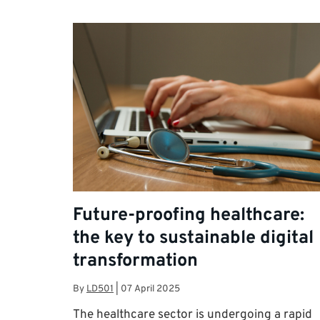
Future-proofing healthcare:
the key to sustainable digital
transformation
By
LD501
|
07 April 2025
The healthcare sector is undergoing a rapid