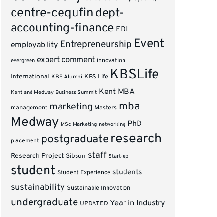
centre-cequfin
dept-
accounting-finance
EDI
Event
Entrepreneurship
employability
expert comment
innovation
evergreen
KBSLife
International
KBS Alumni
KBS Life
Kent MBA
Kent and Medway Business Summit
mba
marketing
management
Masters
Medway
PhD
MSc Marketing
networking
research
postgraduate
placement
staff
Research Project
Sibson
Start-up
student
students
Student Experience
sustainability
Sustainable Innovation
undergraduate
Year in Industry
UPDATED