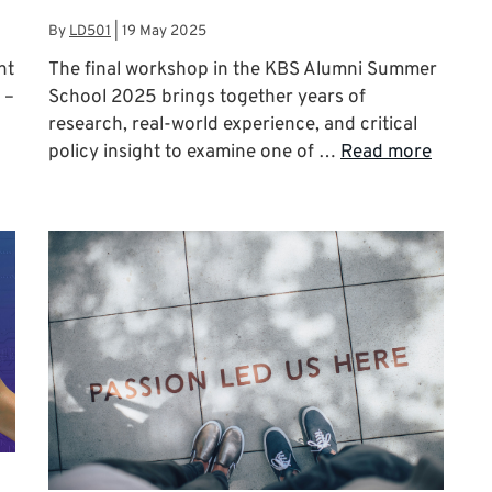
By
LD501
|
19 May 2025
nt
The final workshop in the KBS Alumni Summer
 –
School 2025 brings together years of
research, real-world experience, and critical
policy insight to examine one of …
Read more