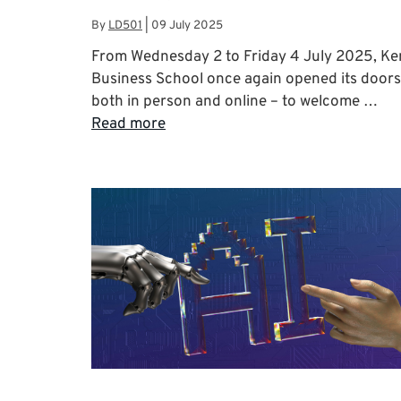
By
LD501
|
09 July 2025
From Wednesday 2 to Friday 4 July 2025, Ke
Business School once again opened its doors
both in person and online – to welcome …
Read more