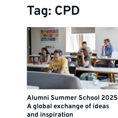
Tag:
CPD
Alumni Summer School 2025
A global exchange of ideas
and inspiration