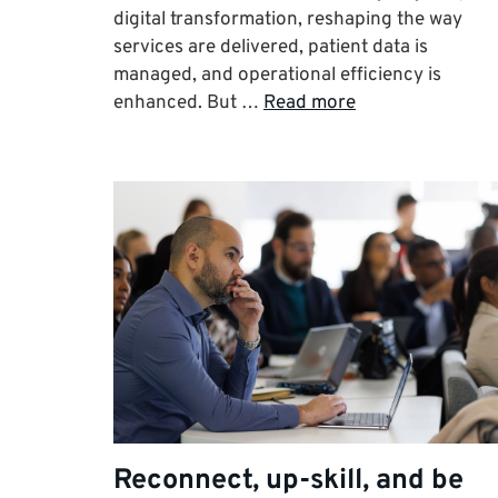
digital transformation, reshaping the way
services are delivered, patient data is
managed, and operational efficiency is
enhanced. But …
Read more
Reconnect, up-skill, and be