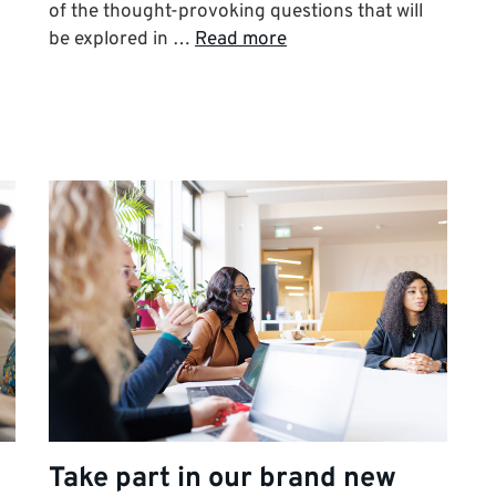
of the thought-provoking questions that will
be explored in …
Read more
Take part in our brand new