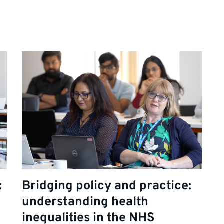
:
Bridging policy and practice:
understanding health
inequalities in the NHS