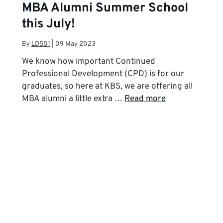
MBA Alumni Summer School
this July!
By
LD501
|
09 May 2023
We know how important Continued
Professional Development (CPD) is for our
graduates, so here at KBS, we are offering all
MBA alumni a little extra …
Read more