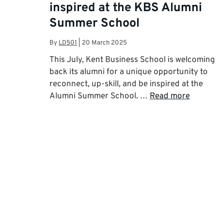
inspired at the KBS Alumni
Summer School
By
LD501
|
20 March 2025
This July, Kent Business School is welcoming
back its alumni for a unique opportunity to
reconnect, up-skill, and be inspired at the
Alumni Summer School. …
Read more