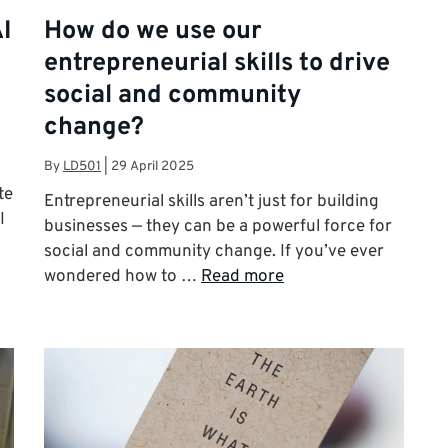
I
How do we use our
entrepreneurial skills to drive
social and community
change?
By
LD501
|
29 April 2025
te
Entrepreneurial skills aren’t just for building
I
businesses — they can be a powerful force for
social and community change. If you’ve ever
wondered how to …
Read more