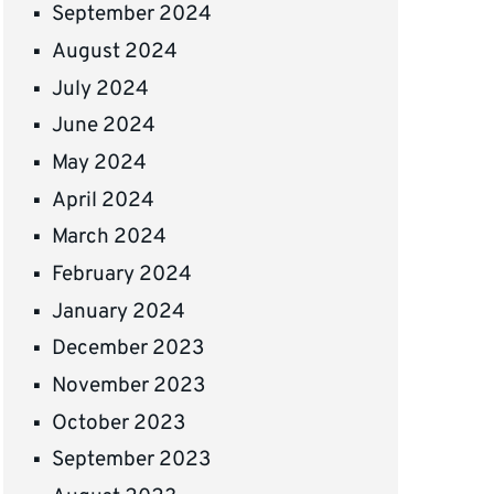
September 2024
August 2024
July 2024
June 2024
May 2024
April 2024
March 2024
February 2024
January 2024
December 2023
November 2023
October 2023
September 2023