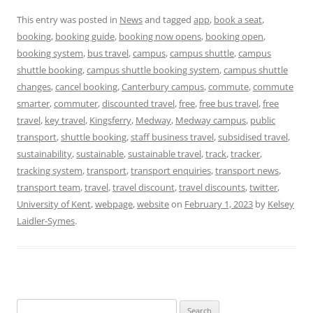
This entry was posted in
News
and tagged
app
,
book a seat
,
booking
,
booking guide
,
booking now opens
,
booking open
,
booking system
,
bus travel
,
campus
,
campus shuttle
,
campus
shuttle booking
,
campus shuttle booking system
,
campus shuttle
changes
,
cancel booking
,
Canterbury campus
,
commute
,
commute
smarter
,
commuter
,
discounted travel
,
free
,
free bus travel
,
free
travel
,
key travel
,
Kingsferry
,
Medway
,
Medway campus
,
public
transport
,
shuttle booking
,
staff business travel
,
subsidised travel
,
sustainability
,
sustainable
,
sustainable travel
,
track
,
tracker
,
tracking system
,
transport
,
transport enquiries
,
transport news
,
transport team
,
travel
,
travel discount
,
travel discounts
,
twitter
,
University of Kent
,
webpage
,
website
on
February 1, 2023
by
Kelsey
Laidler-Symes
.
Search