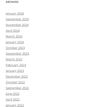
ARCHIVES
January 2026
September 2025
November 2024
April 2024
March 2024
January 2024
October 2023
September 2023
March 2023
February 2023
January 2023
December 2022
October 2022
September 2022
June 2022
April 2022
January 2022