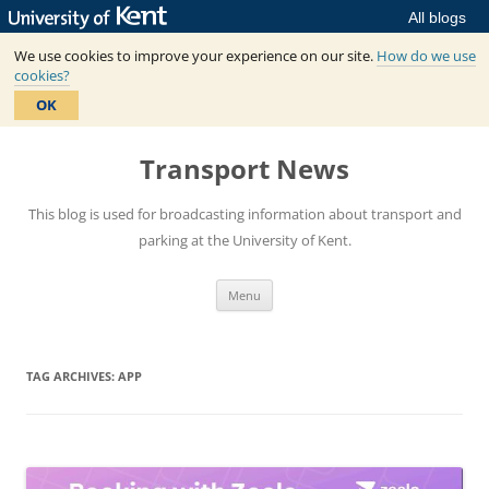
All blogs
We use cookies to improve your experience on our site.
How do we use
cookies?
OK
Skip
to
Transport News
content
This blog is used for broadcasting information about transport and
parking at the University of Kent.
Menu
TAG ARCHIVES:
APP