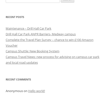
for:
RECENT POSTS
Maintenance – Drill Hall Car Park
Drill Hall Car Park ANPR Barriers- Medway campus
Complete the Travel Plan Survey – chance to win £100 Amazon
Voucher
Campus Shuttle: New Booking System
Campus Travel News: new process for advising on campus car park
and local road updates
RECENT COMMENTS
Anonymous
on
Hello world!