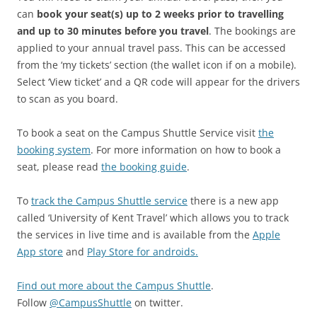
can
book your seat(s) up to 2 weeks prior to travelling
and up to 30 minutes before you travel
. The bookings are
applied to your annual travel pass. This can be accessed
from the ‘my tickets’ section (the wallet icon if on a mobile).
Select ‘View ticket’ and a QR code will appear for the drivers
to scan as you board.
To book a seat on the Campus Shuttle Service visit
the
booking system
. For more information on how to book a
seat, please read
the booking guide
.
To
track the Campus Shuttle service
there is a new app
called ‘University of Kent Travel’ which allows you to track
the services in live time and is available from the
Apple
App store
and
Play Store for androids.
Find out more about the Campus Shuttle
.
Follow
@CampusShuttle
on twitter.