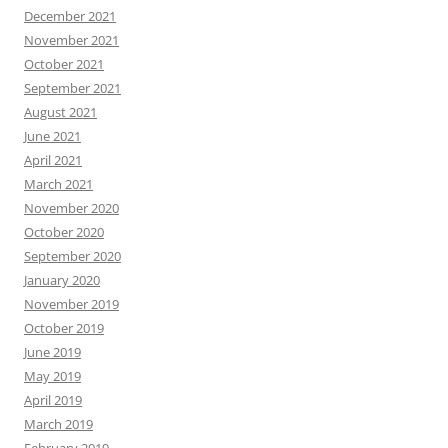
December 2021
November 2021
October 2021
September 2021
August 2021
June 2021
April 2021
March 2021
November 2020
October 2020
September 2020
January 2020
November 2019
October 2019
June 2019
May 2019
April 2019
March 2019