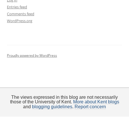
Log in
Entries feed
Comments feed
WordPress.org
Proudly powered by WordPress
The views expressed in this blog are not necessarily
those of the University of Kent.
More about Kent blogs
and
blogging guidelines
.
Report concern