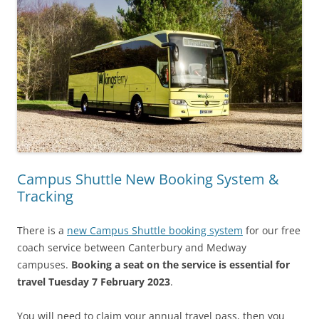
Campus Shuttle New Booking System &
Tracking
There is a
new Campus Shuttle booking system
for our free
coach service between Canterbury and Medway
campuses.
Booking a seat on the service is essential for
travel Tuesday 7 February 2023
.
You will need to claim your annual travel pass, then you