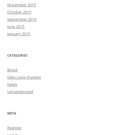
November 2015
October 2015
September 2015
June 2015
January 2015
CATEGORIES
Brexit
Giles Lane changes
News
Uncategorized
META
Register