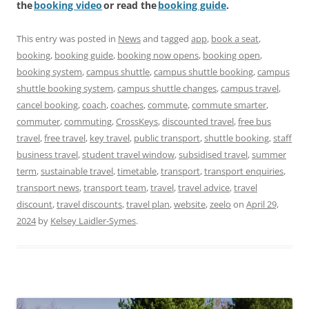
the
booking video
or read the
booking guide
.
This entry was posted in
News
and tagged
app
,
book a seat
,
booking
,
booking guide
,
booking now opens
,
booking open
,
booking system
,
campus shuttle
,
campus shuttle booking
,
campus
shuttle booking system
,
campus shuttle changes
,
campus travel
,
cancel booking
,
coach
,
coaches
,
commute
,
commute smarter
,
commuter
,
commuting
,
CrossKeys
,
discounted travel
,
free bus
travel
,
free travel
,
key travel
,
public transport
,
shuttle booking
,
staff
business travel
,
student travel window
,
subsidised travel
,
summer
term
,
sustainable travel
,
timetable
,
transport
,
transport enquiries
,
transport news
,
transport team
,
travel
,
travel advice
,
travel
discount
,
travel discounts
,
travel plan
,
website
,
zeelo
on
April 29,
2024
by
Kelsey Laidler-Symes
.