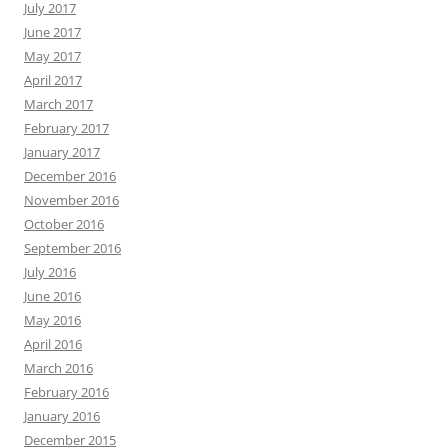
July 2017
June 2017
May 2017
April 2017
March 2017
February 2017
January 2017
December 2016
November 2016
October 2016
September 2016
July 2016
June 2016
May 2016
April 2016
March 2016
February 2016
January 2016
December 2015