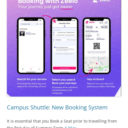
Campus Shuttle: New Booking System
It is essential that you Book a Seat prior to travelling from
the first day of Summer Term,
6 May
.