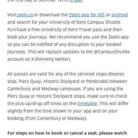
Visit
zeelo.co
or download the
Zeelo app for iOS
or
android
and search for your University of Kent Campus Shuttle.
Purchase a free University of Kent Travel pass and then
book your journeys. We recommend you use the Zeelo app
so you can be notified of any disruption to your booked
journeys. This will replace updates to the @CampusShuttle
account on X (formerly twitter).
All passes are valid for any of the serviced stops (Keynes
stop, Piers Quay, Historic Dockyard or Pembroke) between
Canterbury and Medway campuses. If you are using the
Piers Quay or Historic Dockyard stops, make sure to check
the pick-up/drop-off times on the
timetable
. This will differ
slightly from the time shown in your app and on your
booking (from Canterbury or Medway).
For steps on how to book or cancel a seat, please watch