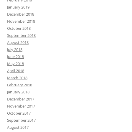
February 2019
January 2019
December 2018
November 2018
October 2018
September 2018
August 2018
July 2018
June 2018
May 2018
April 2018
March 2018
February 2018
January 2018
December 2017
November 2017
October 2017
September 2017
August 2017