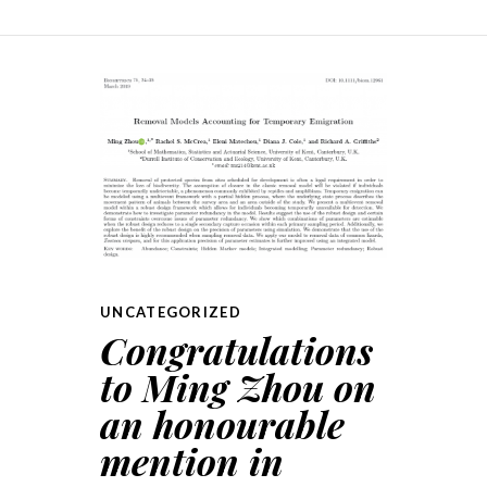
UNCATEGORIZED
Congratulations
to Ming Zhou on
an honourable
mention in