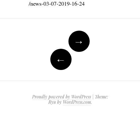
/news-03-07-2019-16-24
Post
→
navigation
←
Proudly powered by WordPress
|
Theme:
Ryu by
WordPress.com
.