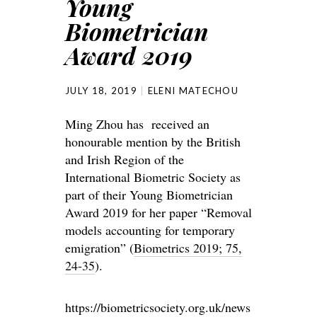
Young
Biometrician
Award 2019
JULY 18, 2019
ELENI MATECHOU
Ming Zhou has received an
honourable mention by the British
and Irish Region of the
International Biometric Society as
part of their Young Biometrician
Award 2019 for her paper “Removal
models accounting for temporary
emigration” (
Biometrics 2019; 75,
24-35
).
https://biometricsociety.org.uk/news