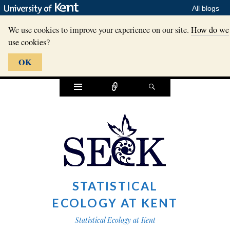
All blogs
We use cookies to improve your experience on our site.
How do we
use cookies?
OK
Widgets
Connect
Search
STATISTICAL
ECOLOGY AT KENT
Statistical Ecology at Kent