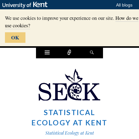
All blogs
We use cookies to improve your experience on our site.
How do we
use cookies?
OK
Widgets
Connect
Search
STATISTICAL
ECOLOGY AT KENT
Statistical Ecology at Kent