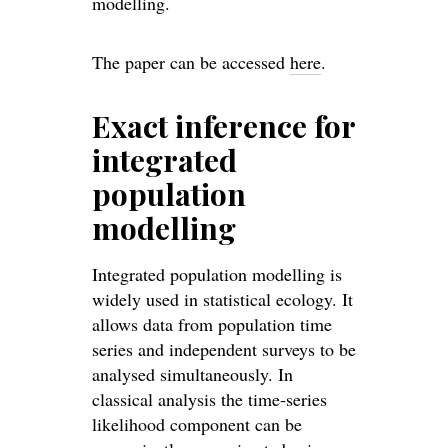
modelling.
The paper can be accessed
here
.
Exact inference for
integrated
population
modelling
Integrated population modelling is
widely used in statistical ecology. It
allows data from population time
series and independent surveys to be
analysed simultaneously. In
classical analysis the time‐series
likelihood component can be