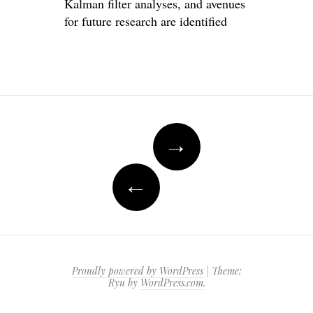
Kalman filter analyses, and avenues
for future research are identified
Post
→
navigation
←
Proudly powered by WordPress
|
Theme:
Ryu by
WordPress.com
.