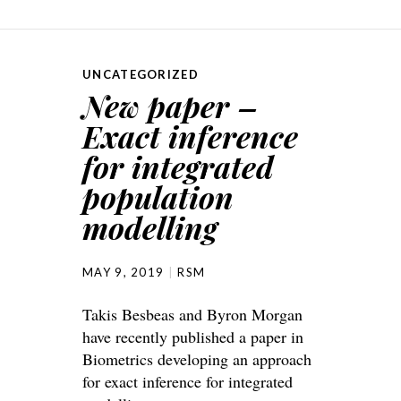
UNCATEGORIZED
New paper –
Exact inference
for integrated
population
modelling
MAY 9, 2019
RSM
Takis Besbeas and Byron Morgan
have recently published a paper in
Biometrics developing an approach
for exact inference for integrated