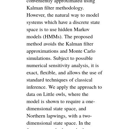
conveniently approximated using
Kalman filter methodology.
However, the natural way to model
systems which have a discrete state
space is to use hidden Markov
models (HMMs). The proposed
method avoids the Kalman filter
approximations and Monte Carlo
simulations. Subject to possible
numerical sensitivity analysis, it is
exact, flexible, and allows the use of
standard techniques of classical
inference. We apply the approach to
data on Little owls, where the
model is shown to require a one‐
dimensional state space, and
Northern lapwings, with a two‐
dimensional state space. In the