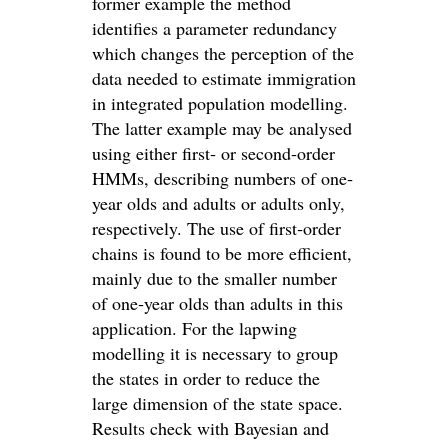
former example the method
identifies a parameter redundancy
which changes the perception of the
data needed to estimate immigration
in integrated population modelling.
The latter example may be analysed
using either first‐ or second‐order
HMMs, describing numbers of one‐
year olds and adults or adults only,
respectively. The use of first‐order
chains is found to be more efficient,
mainly due to the smaller number
of one‐year olds than adults in this
application. For the lapwing
modelling it is necessary to group
the states in order to reduce the
large dimension of the state space.
Results check with Bayesian and